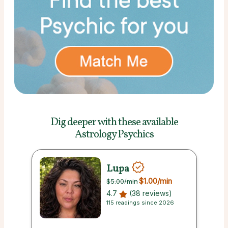
Dig deeper with these
available
Astrology Psychics
Lupa
$1.00
/min
$5.00
/min
4.7
(38 reviews)
115 readings since 2026