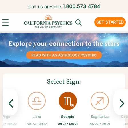
1.
800.573.4784
Call us anytime
GET STARTED
Select Sign:
<
>
Scorpio
Virgo
Libra
Cancer
Gemini
Taurus
Pisces
Aries
Sagittarius
Cap
Oct 23 • Nov 21
 23 • Sep 22
Sep 23 • Oct 22
Apr 20 • May 20
Mar 21 • Apr 19
May 21 • Jun 21
Feb 19 • Mar 20
Jun 22 • Jul 22
Nov 22 • Dec 21
Dec