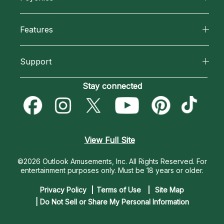
Why California Psychics
All Psychics
Features
How We Help
Reading Topics
California Psychics App
About Psychic Readings
Support
New Psychics
Horoscopes
Most Gifted
Become an Affiliate
Stay connected
Love Psychics
Blog
How To & Tips
Become a Premier Psychic
Empath Psychics
Love & Relationships
Pricing
Psychic Dictionary
Psychic Mediums
View Full Site
Money & Finance
Help Center
Customer Reviews
©2026 Outlook Amusements, Inc. All Rights Reserved.
For
Destiny & Life Path
entertainment purposes only. Must be 18 years or older.
Contact Us
Astrology & Numerology
Privacy Policy
Terms of Use
Site Map
| Do Not Sell or Share My Personal Information