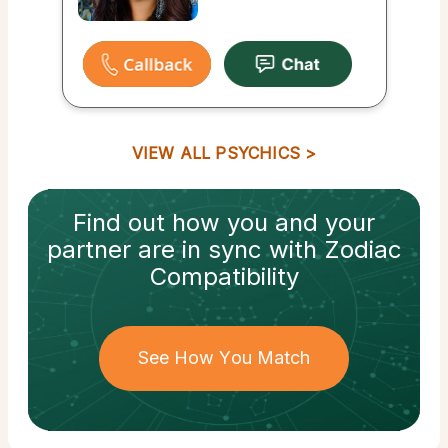
VIEW ALL PSYCHICS
Find out how
you and your
partner
are in sync with
Zodiac
Compatibility
See How You Match