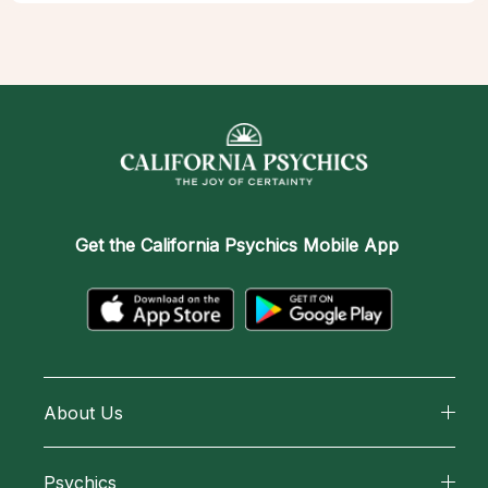
Get the
California Psychics Mobile App
About Us
About California Psychics
Psychics