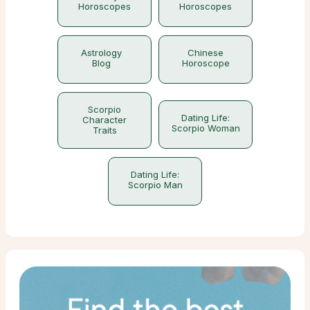
Horoscopes
Horoscopes
Astrology
Chinese
Blog
Horoscope
Scorpio
Dating Life:
Character
Scorpio Woman
Traits
Dating Life:
Scorpio Man