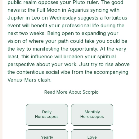
public realm opposes your Pluto ruler. The good
news is: the Full Moon in Aquarius syncing with
Jupiter in Leo on Wednesday suggests a fortuitous
event will benefit your professional life during the
next two weeks. Being open to expanding your
vision of where your path could take you could be
the key to manifesting the opportunity. At the very
least, this influence will broaden your spiritual
perspective about your work. Just try to rise above
the contentious social vibe from the accompanying
Venus-Mars clash.
Read More About Scorpio
Daily
Monthly
Horoscopes
Horoscopes
Yearly
Love