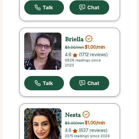
Briella
$1.00
/min
$5.00
/min
4.6
(1712 reviews)
6828 readings since
2023
Nesta
$1.00
/min
$5.00
/min
4.6
(637 reviews)
3275 readings since 2024