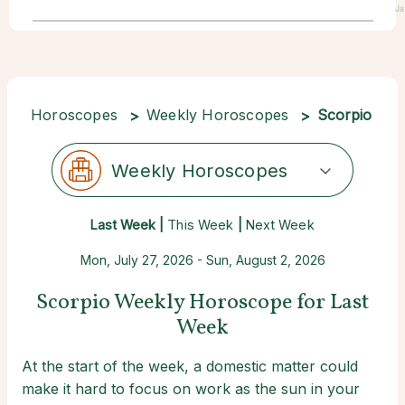
Ja
Horoscopes
Weekly Horoscopes
Scorpio
Weekly Horoscopes
Last Week |
This Week
|
Next Week
Mon, July 27, 2026 - Sun, August 2, 2026
Scorpio Weekly Horoscope for Last
Week
At the start of the week, a domestic matter could
make it hard to focus on work as the sun in your