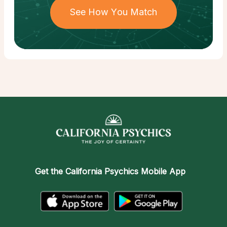
See How You Match
Get the
California Psychics Mobile App