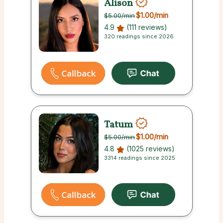
Alison
$1.00
/min
$5.00
/min
4.9
(111 reviews)
320 readings since 2026
Tatum
$1.00
/min
$5.00
/min
4.8
(1025 reviews)
3314 readings since 2025