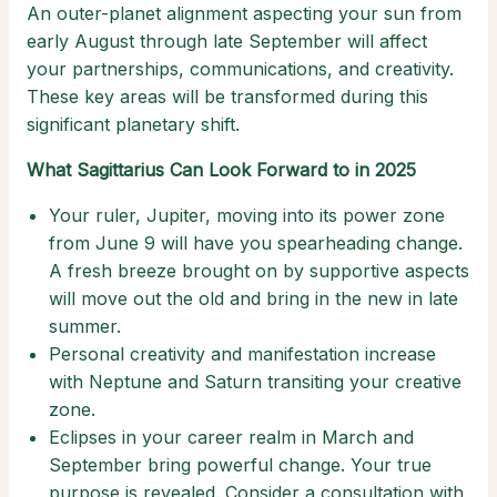
An outer-planet alignment aspecting your sun from
early August through late September will affect
your partnerships, communications, and creativity.
These key areas will be transformed during this
significant planetary shift.
What Sagittarius Can Look Forward to in 2025
Your ruler, Jupiter, moving into its power zone
from June 9 will have you spearheading change.
A fresh breeze brought on by supportive aspects
will move out the old and bring in the new in late
summer.
Personal creativity and manifestation increase
with Neptune and Saturn transiting your creative
zone.
Eclipses in your career realm in March and
September bring powerful change. Your true
purpose is revealed. Consider a consultation with