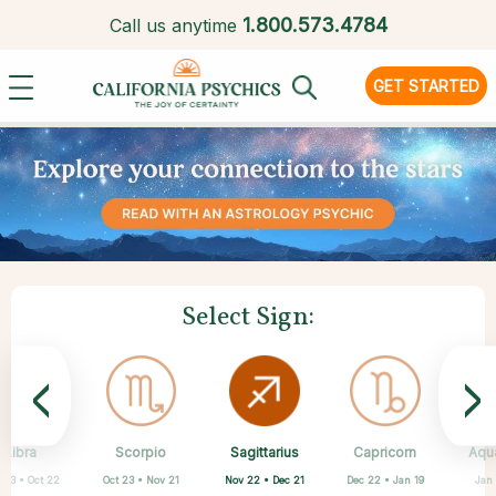
1.
800.573.4784
Call us anytime
GET STARTED
Select Sign:
<
>
Sagittarius
Libra
Scorpio
Cancer
Gemini
Taurus
Aries
Leo
Capricorn
Aqu
Nov 22 • Dec 21
 23 • Oct 22
Oct 23 • Nov 21
Apr 20 • May 20
Mar 21 • Apr 19
May 21 • Jun 21
Jun 22 • Jul 22
Jul 23 • Aug 22
Dec 22 • Jan 19
Jan