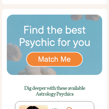
Dig deeper with these
available
Astrology Psychics