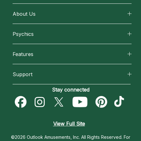
About Us
About California Psychics
Psychics
Why California Psychics
All Psychics
Features
How We Help
Reading Topics
California Psychics App
About Psychic Readings
Support
New Psychics
Horoscopes
Most Gifted
Become an Affiliate
Stay connected
Love Psychics
Blog
How To & Tips
Become a Premier Psychic
Empath Psychics
Love & Relationships
Pricing
Psychic Dictionary
Psychic Mediums
View Full Site
Money & Finance
Help Center
Customer Reviews
©2026 Outlook Amusements, Inc. All Rights Reserved.
For
Destiny & Life Path