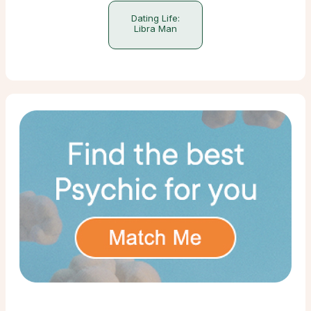
Dating Life:
Libra Man