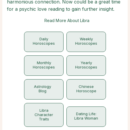
harmonious connection. Now could be a great time
for a psychic love reading to gain further insight.
Read More About Libra
Daily
Weekly
Horoscopes
Horoscopes
Monthly
Yearly
Horoscopes
Horoscopes
Astrology
Chinese
Blog
Horoscope
Libra
Dating Life:
Character
Libra Woman
Traits