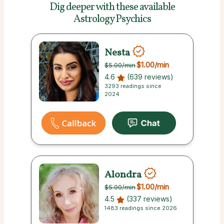
Dig deeper with these
available
Astrology Psychics
Nesta
$1.00
/min
$5.00
/min
4.6
(639 reviews)
3293 readings since
2024
Alondra
$1.00
/min
$5.00
/min
4.5
(337 reviews)
1483 readings since 2026