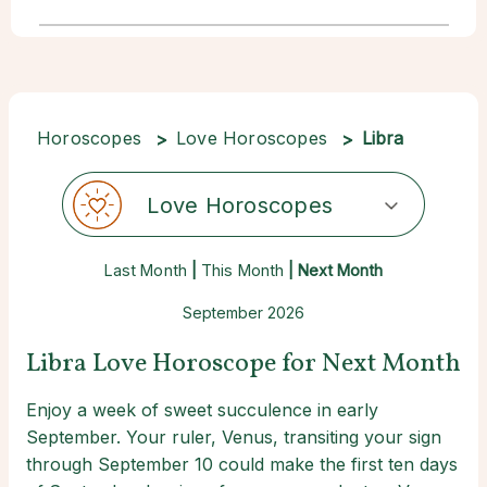
Horoscopes
Love Horoscopes
Libra
Love Horoscopes
Last Month
|
This Month
| Next Month
September 2026
Libra Love Horoscope for Next Month
Enjoy a week of sweet succulence in early
September. Your ruler, Venus, transiting your sign
through September 10 could make the first ten days