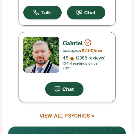
Gabriel
$2.00
/min
$6.50
/min
4.5
(2388 reviews)
10414 readings since
2021
VIEW ALL PSYCHICS