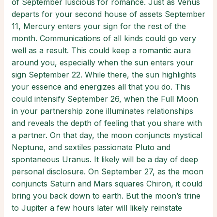
of September luscious for romance. Just as Venus
departs for your second house of assets September
11, Mercury enters your sign for the rest of the
month. Communications of all kinds could go very
well as a result. This could keep a romantic aura
around you, especially when the sun enters your
sign September 22. While there, the sun highlights
your essence and energizes all that you do. This
could intensify September 26, when the Full Moon
in your partnership zone illuminates relationships
and reveals the depth of feeling that you share with
a partner. On that day, the moon conjuncts mystical
Neptune, and sextiles passionate Pluto and
spontaneous Uranus. It likely will be a day of deep
personal disclosure. On September 27, as the moon
conjuncts Saturn and Mars squares Chiron, it could
bring you back down to earth. But the moon’s trine
to Jupiter a few hours later will likely reinstate