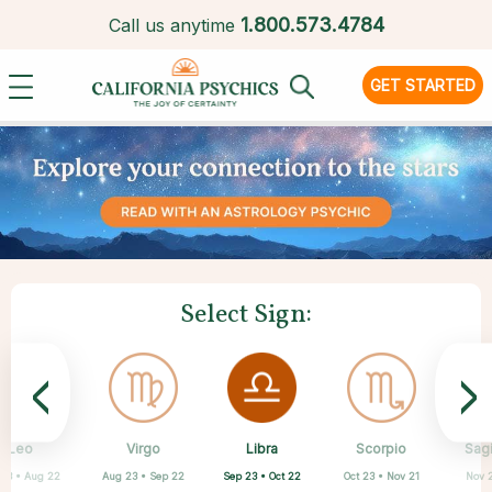
1.
800.573.4784
Call us anytime
GET STARTED
Select Sign:
<
>
Libra
Leo
Virgo
Aquarius
Gemini
Taurus
Pisces
Aries
Scorpio
Sagi
Sep 23 • Oct 22
 23 • Aug 22
Aug 23 • Sep 22
Apr 20 • May 20
Mar 21 • Apr 19
May 21 • Jun 21
Feb 19 • Mar 20
Jan 20 • Feb 18
Oct 23 • Nov 21
Nov 