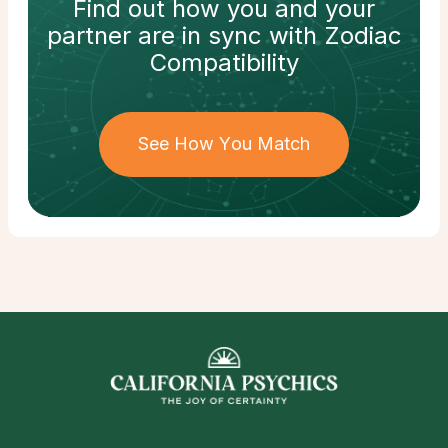
Find out how
you and your
partner
are in sync with
Zodiac
Compatibility
See How You Match