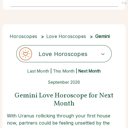
Aug 
Horoscopes
Love Horoscopes
Gemini
Love Horoscopes
Last Month
|
This Month
| Next Month
September 2026
Gemini Love Horoscope for Next
Month
With Uranus rollicking through your first house
now, partners could be feeling unsettled by the