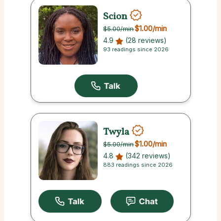
Scion
$1.00
/min
$5.00
/min
4.9
(28 reviews)
93 readings since 2026
Twyla
$1.00
/min
$5.00
/min
4.8
(342 reviews)
883 readings since 2026