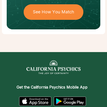
See How You Match
Get the
California Psychics Mobile App