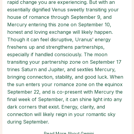
rapid change you are experiencing. But with an
essentially dignified Venus sweetly transiting your
house of romance through September 9, and
Mercury entering this zone on September 10,
honest and loving exchange will likely happen.
Though it can feel disruptive, Uranus’ energy
freshens up and strengthens partnerships,
especially if handled consciously. The moon
transiting your partnership zone on September 17
trines Saturn and Jupiter, and sextiles Mercury,
bringing connection, stability, and good luck. When
the sun enters your romance zone on the equinox
September 22, and is co-present with Mercury the
final week of September, it can shine light into any
dark corners that exist. Energy, clarity, and
connection will likely reign in your romantic sky
during September.
Read More About Gemini