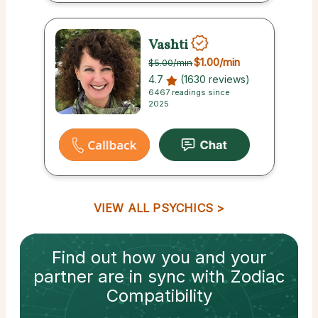
Vashti
$1.00
/min
$5.00
/min
4.7
(1630 reviews)
6467 readings since
2025
VIEW ALL PSYCHICS
Find out how
you and your
partner
are in sync with
Zodiac
Compatibility