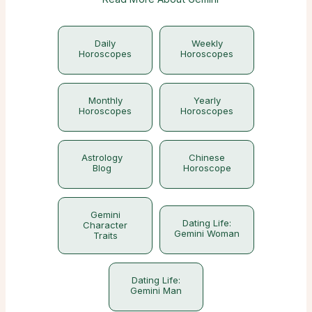
Daily
Weekly
Horoscopes
Horoscopes
Monthly
Yearly
Horoscopes
Horoscopes
Astrology
Chinese
Blog
Horoscope
Gemini
Dating Life:
Character
Gemini Woman
Traits
Dating Life:
Gemini Man