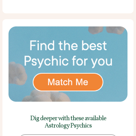
Dig deeper with these
available
Astrology Psychics