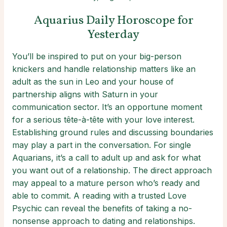
Aquarius Daily Horoscope for
Yesterday
You’ll be inspired to put on your big-person
knickers and handle relationship matters like an
adult as the sun in Leo and your house of
partnership aligns with Saturn in your
communication sector. It’s an opportune moment
for a serious tête-à-tête with your love interest.
Establishing ground rules and discussing boundaries
may play a part in the conversation. For single
Aquarians, it’s a call to adult up and ask for what
you want out of a relationship. The direct approach
may appeal to a mature person who’s ready and
able to commit. A reading with a trusted Love
Psychic can reveal the benefits of taking a no-
nonsense approach to dating and relationships.