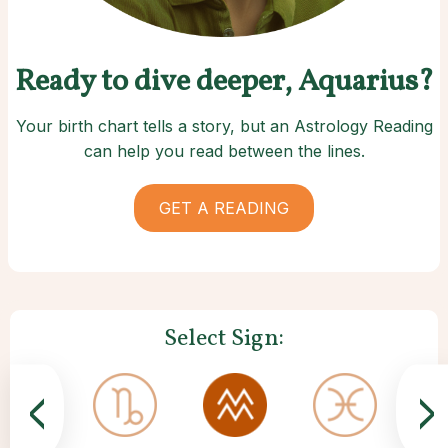
Ready to dive deeper, Aquarius?
Your birth chart tells a story, but an Astrology Reading
can help you read between the lines.
GET A READING
Select Sign:
<
>