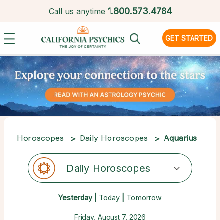
1.
800.573.4784
Call us anytime
GET STARTED
Horoscopes
Daily Horoscopes
Aquarius
Daily Horoscopes
Yesterday |
Today
|
Tomorrow
Friday, August 7, 2026