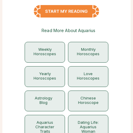
Read More About Aquarius
Weekly
Monthly
Horoscopes
Horoscopes
Yearly
Love
Horoscopes
Horoscopes
Astrology
Chinese
Blog
Horoscope
Aquarius
Dating Life:
Character
Aquarius
Traits
Woman