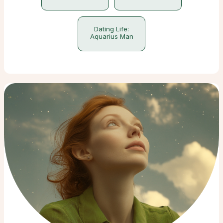
Dating Life:
Aquarius Man