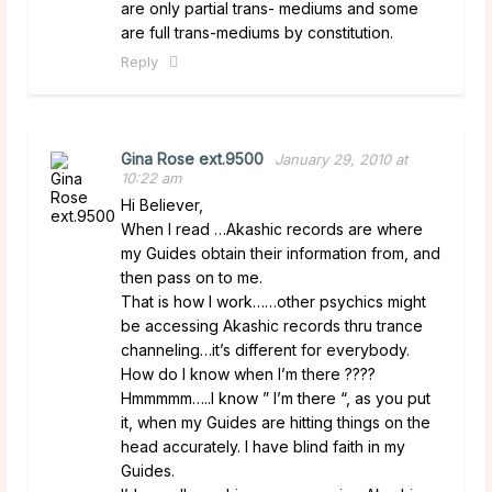
are only partial trans- mediums and some
are full trans-mediums by constitution.
Reply
Gina Rose ext.9500
January 29, 2010 at
10:22 am
Hi Believer,
When I read …Akashic records are where
my Guides obtain their information from, and
then pass on to me.
That is how I work……other psychics might
be accessing Akashic records thru trance
channeling…it’s different for everybody.
How do I know when I’m there ????
Hmmmmm…..I know ” I’m there “, as you put
it, when my Guides are hitting things on the
head accurately. I have blind faith in my
Guides.