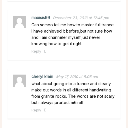
maxisis99
December 23, 2013 at 12:45 pm
Can someo tell me how to master full trance.
I have achieved it before,but not sure how
and I am channeler myself just never
knowing how to get it right.
Reply
cheryl klein
May 17, 2010 at 8:06 am
what about going into a trance and clearly
make out words in all different handwriting
from granite rocks. The words are not scary
but i always prortect m6self
Reply