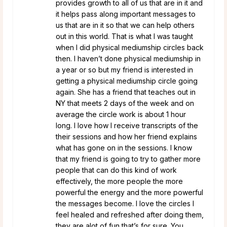
provides growth to all of us that are in it and
it helps pass along important messages to
us that are in it so that we can help others
out in this world. That is what I was taught
when I did physical mediumship circles back
then. I haven’t done physical mediumship in
a year or so but my friend is interested in
getting a physical mediumship circle going
again. She has a friend that teaches out in
NY that meets 2 days of the week and on
average the circle work is about 1 hour
long. I love how I receive transcripts of the
their sessions and how her friend explains
what has gone on in the sessions. I know
that my friend is going to try to gather more
people that can do this kind of work
effectively, the more people the more
powerful the energy and the more powerful
the messages become. I love the circles I
feel healed and refreshed after doing them,
they are alot of fun that’s for sure. You