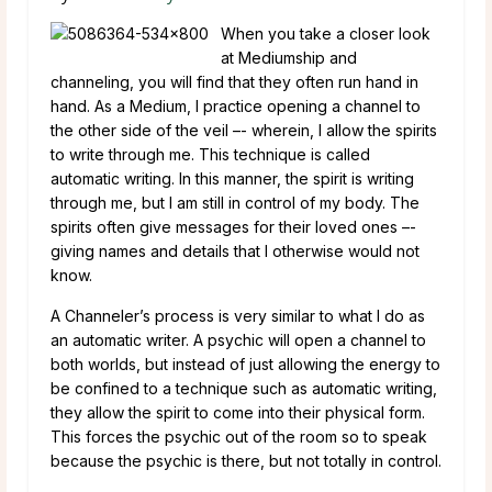
When you take a closer look
at Mediumship and
channeling, you will find that they often run hand in
hand. As a Medium, I practice opening a channel to
the other side of the veil –- wherein, I allow the spirits
to write through me. This technique is called
automatic writing. In this manner, the spirit is writing
through me, but I am still in control of my body. The
spirits often give messages for their loved ones –-
giving names and details that I otherwise would not
know.
A Channeler’s process is very similar to what I do as
an automatic writer. A psychic will open a channel to
both worlds, but instead of just allowing the energy to
be confined to a technique such as automatic writing,
they allow the spirit to come into their physical form.
This forces the psychic out of the room so to speak
because the psychic is there, but not totally in control.