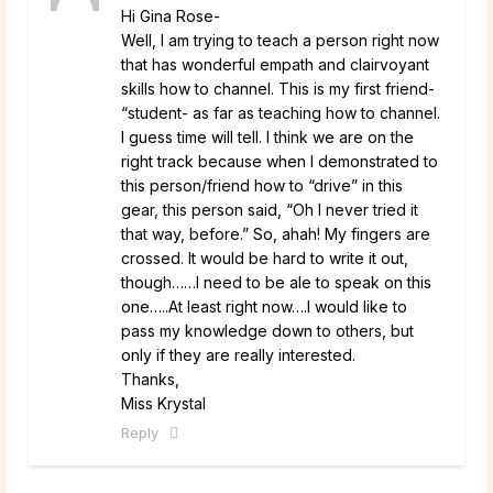
Hi Gina Rose-
Well, I am trying to teach a person right now
that has wonderful empath and clairvoyant
skills how to channel. This is my first friend-
“student- as far as teaching how to channel.
I guess time will tell. I think we are on the
right track because when I demonstrated to
this person/friend how to “drive” in this
gear, this person said, “Oh I never tried it
that way, before.” So, ahah! My fingers are
crossed. It would be hard to write it out,
though……I need to be ale to speak on this
one…..At least right now….I would like to
pass my knowledge down to others, but
only if they are really interested.
Thanks,
Miss Krystal
Reply