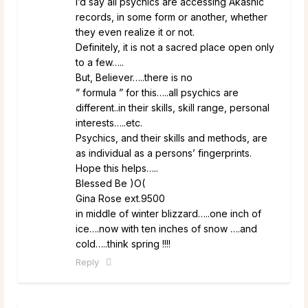
I’d say all psychics are accessing Akashic
records, in some form or another, whether
they even realize it or not.
Definitely, it is not a sacred place open only
to a few…..
But, Believer…..there is no
” formula ” for this…..all psychics are
different..in their skills, skill range, personal
interests…..etc.
Psychics, and their skills and methods, are
as individual as a persons’ fingerprints.
Hope this helps…..
Blessed Be )O(
Gina Rose ext.9500
in middle of winter blizzard…..one inch of
ice….now with ten inches of snow ….and
cold…..think spring !!!!
Reply