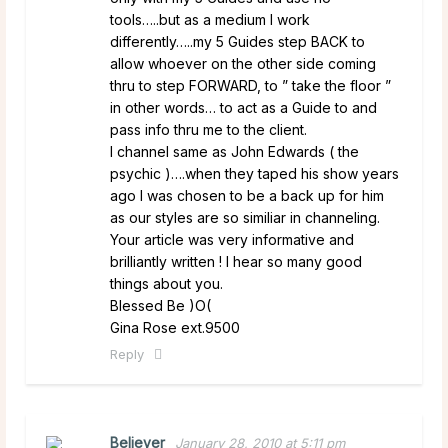
tools…..but as a medium I work
differently…..my 5 Guides step BACK to
allow whoever on the other side coming
thru to step FORWARD, to ” take the floor ”
in other words… to act as a Guide to and
pass info thru me to the client.
I channel same as John Edwards ( the
psychic )….when they taped his show years
ago I was chosen to be a back up for him
as our styles are so similiar in channeling.
Your article was very informative and
brilliantly written ! I hear so many good
things about you.
Blessed Be )O(
Gina Rose ext.9500
Reply
Believer
January 28, 2010 at 5:11 pm