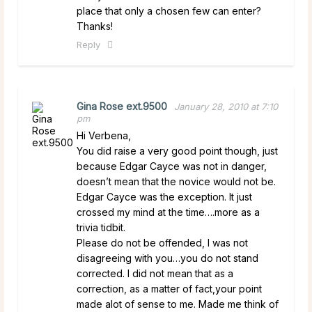
place that only a chosen few can enter?
Thanks!
Reply
Gina Rose ext.9500
January 28, 2010 at 7:10
pm
Hi Verbena,
You did raise a very good point though, just
because Edgar Cayce was not in danger,
doesn’t mean that the novice would not be.
Edgar Cayce was the exception. It just
crossed my mind at the time….more as a
trivia tidbit.
Please do not be offended, I was not
disagreeing with you…you do not stand
corrected. I did not mean that as a
correction, as a matter of fact,your point
made alot of sense to me. Made me think of