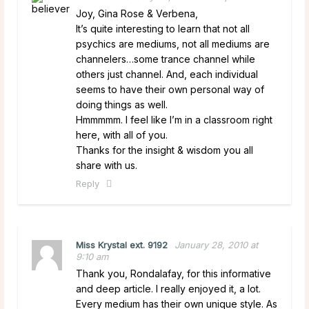
Joy, Gina Rose & Verbena,
It’s quite interesting to learn that not all
psychics are mediums, not all mediums are
channelers…some trance channel while
others just channel. And, each individual
seems to have their own personal way of
doing things as well.
Hmmmmm. I feel like I’m in a classroom right
here, with all of you.
Thanks for the insight & wisdom you all
share with us.
Reply
Miss Krystal ext. 9192
January 28, 2010 at
9:10 am
Thank you, Rondalafay, for this informative
and deep article. I really enjoyed it, a lot.
Every medium has their own unique style. As