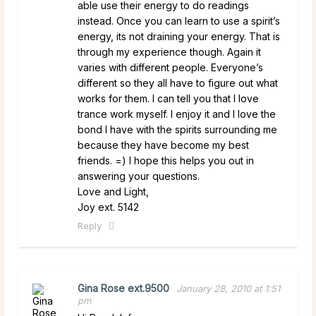
able use their energy to do readings
instead. Once you can learn to use a spirit’s
energy, its not draining your energy. That is
through my experience though. Again it
varies with different people. Everyone’s
different so they all have to figure out what
works for them. I can tell you that I love
trance work myself. I enjoy it and I love the
bond I have with the spirits surrounding me
because they have become my best
friends. =) I hope this helps you out in
answering your questions.
Love and Light,
Joy ext. 5142
Reply
Gina Rose ext.9500
January 28, 2010 at 1:51
pm