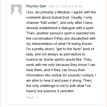
Psychic Sam
May 17, 2010 at 6:14 am
I too, am primarily a Medium. I agree with the
comment about mutual trust. Usually, I only
channel “half under”, and only after I have
already established a dialogue with a spirit.
Then, another person’s spirit is injected into
the conversation if they are dissatisfied with
my interpretation of what I’m being shown.
I’m a pretty direct, “get to the facts” kind of
lady, and not always as perceptive to
nuance as (some spirits) would like. They
work with me only because they know I can
hear them, and if they can focus their
information into verbal (or sounds) contact, I
am able to hear it and pass it along. Then,
the only challenge is not to edit what I’ve
heard, but express it verbatim.
Reply