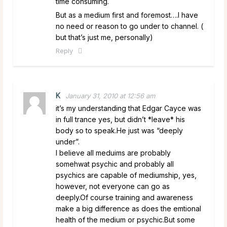
time consuming.
But as a medium first and foremost….I have
no need or reason to go under to channel. (
but that’s just me, personally)
Reply
K
January 31, 2010 at 12:56 am
it’s my understanding that Edgar Cayce was
in full trance yes, but didn’t *leave* his
body so to speak.He just was “deeply
under”.
I believe all meduims are probably
somehwat psychic and probably all
psychics are capable of mediumship, yes,
however, not everyone can go as
deeply.Of course training and awareness
make a big difference as does the emtional
health of the medium or psychic.But some