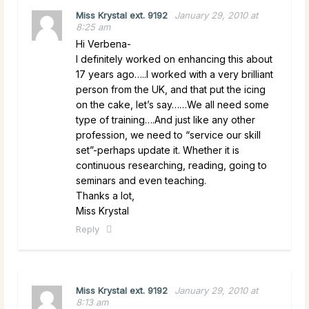
Miss Krystal ext. 9192
January 29, 2010 at
8:25 am
Hi Verbena-
I definitely worked on enhancing this about
17 years ago…..I worked with a very brilliant
person from the UK, and that put the icing
on the cake, let’s say……We all need some
type of training….And just like any other
profession, we need to “service our skill
set”-perhaps update it. Whether it is
continuous researching, reading, going to
seminars and even teaching.
Thanks a lot,
Miss Krystal
Reply
Miss Krystal ext. 9192
January 29, 2010 at
8:13 am