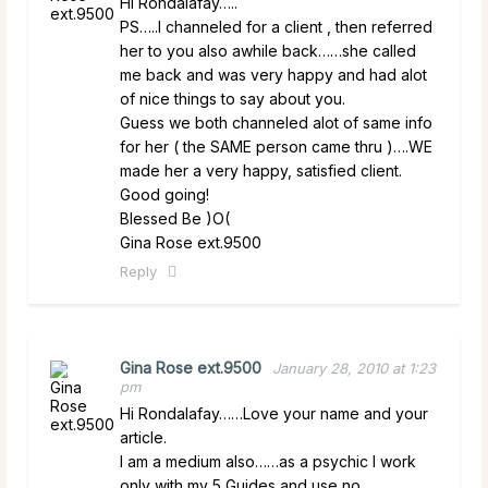
Hi Rondalafay…..
PS…..I channeled for a client , then referred
her to you also awhile back……she called
me back and was very happy and had alot
of nice things to say about you.
Guess we both channeled alot of same info
for her ( the SAME person came thru )….WE
made her a very happy, satisfied client.
Good going!
Blessed Be )O(
Gina Rose ext.9500
Reply
Gina Rose ext.9500
January 28, 2010 at 1:23
pm
Hi Rondalafay……Love your name and your
article.
I am a medium also……as a psychic I work
only with my 5 Guides and use no