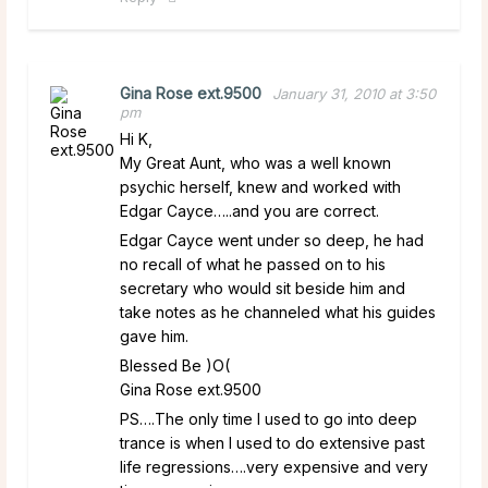
Gina Rose ext.9500
January 31, 2010 at 3:50
pm
Hi K,
My Great Aunt, who was a well known
psychic herself, knew and worked with
Edgar Cayce…..and you are correct.
Edgar Cayce went under so deep, he had
no recall of what he passed on to his
secretary who would sit beside him and
take notes as he channeled what his guides
gave him.
Blessed Be )O(
Gina Rose ext.9500
PS….The only time I used to go into deep
trance is when I used to do extensive past
life regressions….very expensive and very