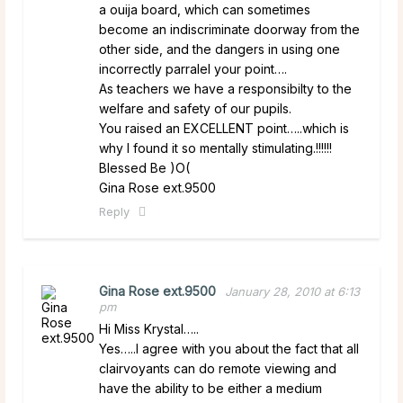
a ouija board, which can sometimes
become an indiscriminate doorway from the
other side, and the dangers in using one
incorrectly parralel your point….
As teachers we have a responsibilty to the
welfare and safety of our pupils.
You raised an EXCELLENT point…..which is
why I found it so mentally stimulating.!!!!!!
Blessed Be )O(
Gina Rose ext.9500
Reply
Gina Rose ext.9500
January 28, 2010 at 6:13
pm
Hi Miss Krystal…..
Yes…..I agree with you about the fact that all
clairvoyants can do remote viewing and
have the ability to be either a medium