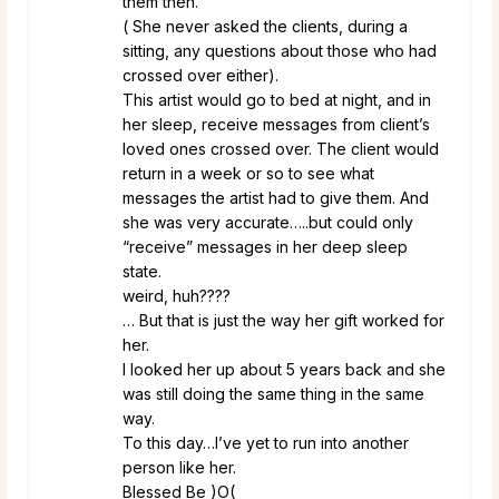
them then.
( She never asked the clients, during a
sitting, any questions about those who had
crossed over either).
This artist would go to bed at night, and in
her sleep, receive messages from client’s
loved ones crossed over. The client would
return in a week or so to see what
messages the artist had to give them. And
she was very accurate…..but could only
“receive” messages in her deep sleep
state.
weird, huh????
… But that is just the way her gift worked for
her.
I looked her up about 5 years back and she
was still doing the same thing in the same
way.
To this day…I’ve yet to run into another
person like her.
Blessed Be )O(