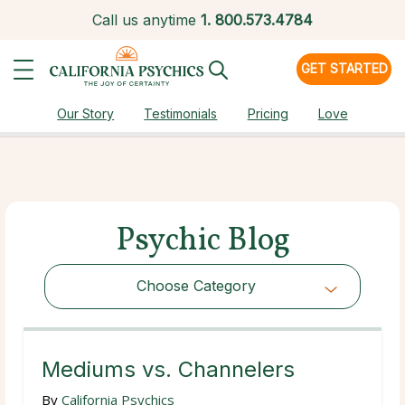
Call us anytime
1.
800.573.4784
GET STARTED
Our Story
Testimonials
Pricing
Love
Psychic Blog
Choose Category
Choose Category
Mediums vs. Channelers
By
California Psychics