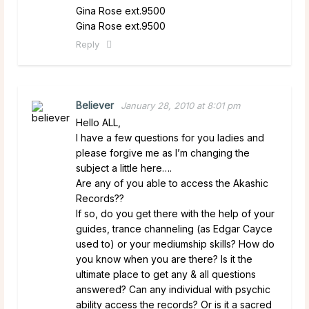
Gina Rose ext.9500
Gina Rose ext.9500
Reply
Believer
January 28, 2010 at 8:01 pm
Hello ALL,
I have a few questions for you ladies and
please forgive me as I’m changing the
subject a little here….
Are any of you able to access the Akashic
Records??
If so, do you get there with the help of your
guides, trance channeling (as Edgar Cayce
used to) or your mediumship skills? How do
you know when you are there? Is it the
ultimate place to get any & all questions
answered? Can any individual with psychic
ability access the records? Or is it a sacred