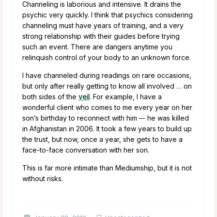
Channeling is laborious and intensive. It drains the
psychic very quickly. I think that psychics considering
channeling must have years of training, and a very
strong relationship with their guides before trying
such an event. There are dangers anytime you
relinquish control of your body to an unknown force.
I have channeled during readings on rare occasions,
but only after really getting to know all involved … on
both sides of the
veil
. For example, I have a
wonderful client who comes to me every year on her
son’s birthday to reconnect with him –- he was killed
in Afghanistan in 2006. It took a few years to build up
the trust, but now, once a year, she gets to have a
face-to-face conversation with her son.
This is far more intimate than Mediumship, but it is not
without risks.