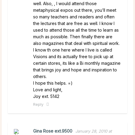
well. Also, , I would attend those
metaphysical expos out there, you’ll meet
so many teachers and readers and often
the lectures that are free as well. I know I
used to attend those all the time to learn as
much as possible. Then finally there are
also magazines that deal with spiritual work.
I know th one here where I live is called
Visions and its actually free to pick up at
certain stores, its like a Bi monthly magazine
that brings joy and hope and inspiration to
others.
I hope this helps. =)
Love and light,
Joy ext. 5142
Reply
Gina Rose ext.9500
January 28, 2010 at