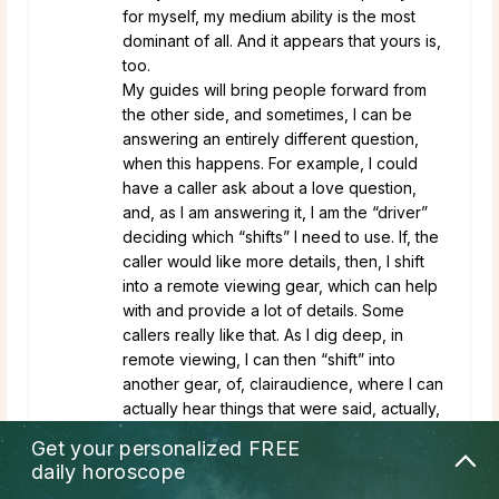
for myself, my medium ability is the most
dominant of all. And it appears that yours is,
too.
My guides will bring people forward from
the other side, and sometimes, I can be
answering an entirely different question,
when this happens. For example, I could
have a caller ask about a love question,
and, as I am answering it, I am the “driver”
deciding which “shifts” I need to use. If, the
caller would like more details, then, I shift
into a remote viewing gear, which can help
with and provide a lot of details. Some
callers really like that. As I dig deep, in
remote viewing, I can then “shift” into
another gear, of, clairaudience, where I can
actually hear things that were said, actually,
statements that were discussed in an prior
Get your personalized
FREE
conversation. As a result, the caller, will say,
daily horoscope
“Oh he said that exact thing.” Actually, it