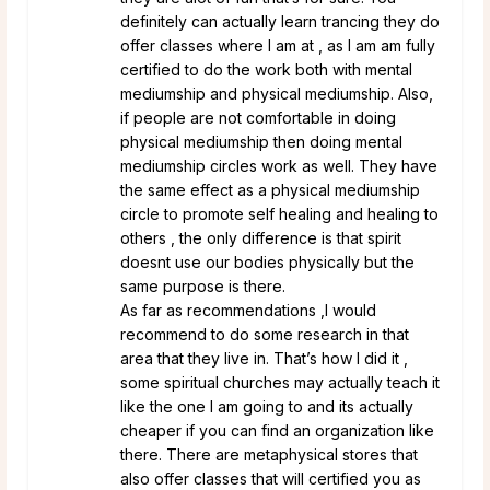
definitely can actually learn trancing they do
offer classes where I am at , as I am am fully
certified to do the work both with mental
mediumship and physical mediumship. Also,
if people are not comfortable in doing
physical mediumship then doing mental
mediumship circles work as well. They have
the same effect as a physical mediumship
circle to promote self healing and healing to
others , the only difference is that spirit
doesnt use our bodies physically but the
same purpose is there.
As far as recommendations ,I would
recommend to do some research in that
area that they live in. That’s how I did it ,
some spiritual churches may actually teach it
like the one I am going to and its actually
cheaper if you can find an organization like
there. There are metaphysical stores that
also offer classes that will certified you as