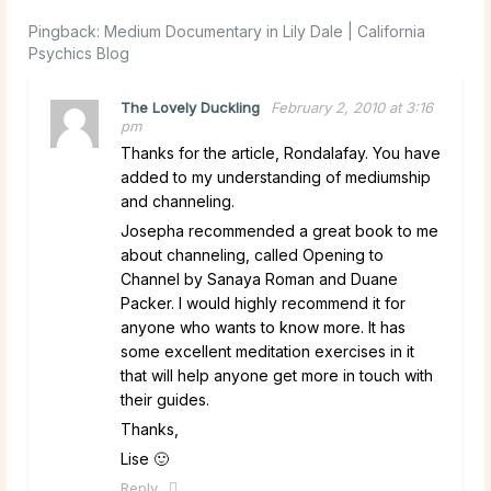
Pingback:
Medium Documentary in Lily Dale | California
Psychics Blog
The Lovely Duckling
February 2, 2010 at 3:16
pm
Thanks for the article, Rondalafay. You have
added to my understanding of mediumship
and channeling.
Josepha recommended a great book to me
about channeling, called Opening to
Channel by Sanaya Roman and Duane
Packer. I would highly recommend it for
anyone who wants to know more. It has
some excellent meditation exercises in it
that will help anyone get more in touch with
their guides.
Thanks,
Lise 🙂
Reply