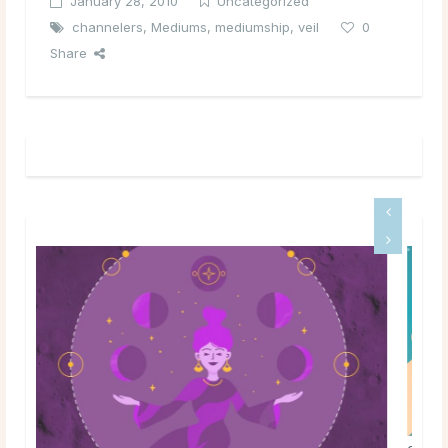
January 28, 2010
Uncategorized
channelers
,
Mediums
,
mediumship
,
veil
0
Share