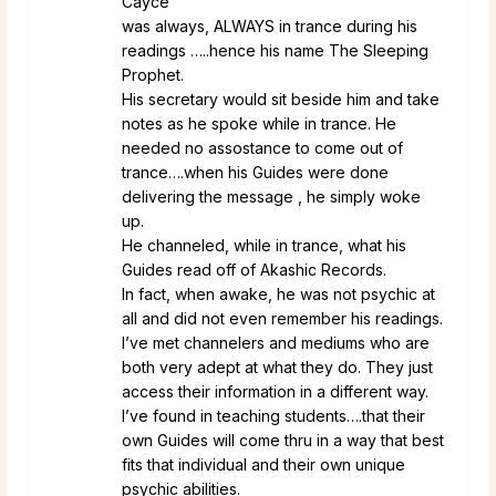
Cayce
was always, ALWAYS in trance during his
readings …..hence his name The Sleeping
Prophet.
His secretary would sit beside him and take
notes as he spoke while in trance. He
needed no assostance to come out of
trance….when his Guides were done
delivering the message , he simply woke
up.
He channeled, while in trance, what his
Guides read off of Akashic Records.
In fact, when awake, he was not psychic at
all and did not even remember his readings.
I’ve met channelers and mediums who are
both very adept at what they do. They just
access their information in a different way.
I’ve found in teaching students….that their
own Guides will come thru in a way that best
fits that individual and their own unique
psychic abilities.