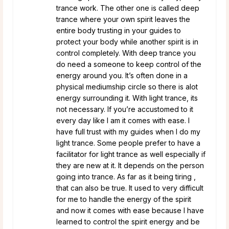
trance work. The other one is called deep
trance where your own spirit leaves the
entire body trusting in your guides to
protect your body while another spirit is in
control completely. With deep trance you
do need a someone to keep control of the
energy around you. It’s often done in a
physical mediumship circle so there is alot
energy surrounding it. With light trance, its
not necessary. If you’re accustomed to it
every day like I am it comes with ease. I
have full trust with my guides when I do my
light trance. Some people prefer to have a
facilitator for light trance as well especially if
they are new at it. It depends on the person
going into trance. As far as it being tiring ,
that can also be true. It used to very difficult
for me to handle the energy of the spirit
and now it comes with ease because I have
learned to control the spirit energy and be