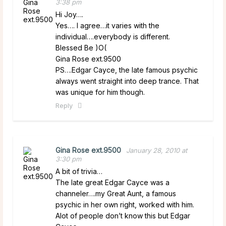
3:38 pm
Hi Joy….
Yes…. I agree…it varies with the
individual….everybody is different.
Blessed Be )O(
Gina Rose ext.9500
PS….Edgar Cayce, the late famous psychic
always went straight into deep trance. That
was unique for him though.
Reply
Gina Rose ext.9500
January 28, 2010 at
3:30 pm
A bit of trivia…
The late great Edgar Cayce was a
channeler….my Great Aunt, a famous
psychic in her own right, worked with him.
Alot of people don’t know this but Edgar