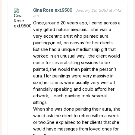
Gina Rose ext.9500
January 29, 2010 at 7:42
am
Once,around 20 years ago, I came across a
very gifted natural medium…..she was a
very eccentric artist who painted aura
paintings,in oil, on canvas for her clients.
But she had a unique mediumship gift that
worked in an unusual way….the client would
come for several sitting sessions to be
painted,she would then paint the person’s
aura. Her paintings were very massive in
size,her clients were usually very well off
financially speaking and could afford her
artwork,….each painting took several
sittings.
When she was done painting their aura, she
would ask the client to return within a week
or two.She explained to her clients that she
would have messages from loved ones for