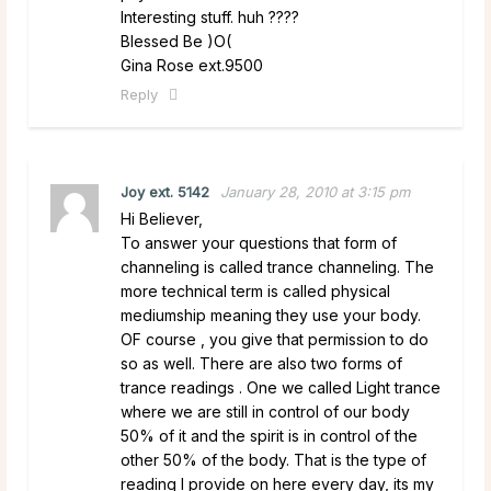
Interesting stuff. huh ????
Blessed Be )O(
Gina Rose ext.9500
Reply
Joy ext. 5142
January 28, 2010 at 3:15 pm
Hi Believer,
To answer your questions that form of
channeling is called trance channeling. The
more technical term is called physical
mediumship meaning they use your body.
OF course , you give that permission to do
so as well. There are also two forms of
trance readings . One we called Light trance
where we are still in control of our body
50% of it and the spirit is in control of the
other 50% of the body. That is the type of
reading I provide on here every day, its my