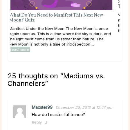
Sig
To 
What Do You Need to Manifest This Next New
What
Moon? Quiz
meta
the 
Manifest Under the New Moon The New Moon is once
the 
again upon us. This is a time where the sky is dark, and
the light must come from us rather than nature. The
New Moon is not only a time of introspection ...
read more
25 thoughts on “
Mediums vs.
Channelers
”
Maxster99
December 23, 2013 at 12:47 pm
How do I master full trance?
Reply