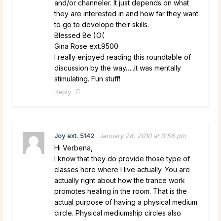
and/or channeler. It just depends on what
they are interested in and how far they want
to go to develope their skills.
Blessed Be )O(
Gina Rose ext.9500
I really enjoyed reading this roundtable of
discussion by the way…..it was mentally
stimulating. Fun stuff!
Reply
Joy ext. 5142
January 28, 2010 at 3:56 pm
Hi Verbena,
I know that they do provide those type of
classes here where I live actually. You are
actually right about how the trance work
promotes healing in the room. That is the
actual purpose of having a physical medium
circle. Physical mediumship circles also