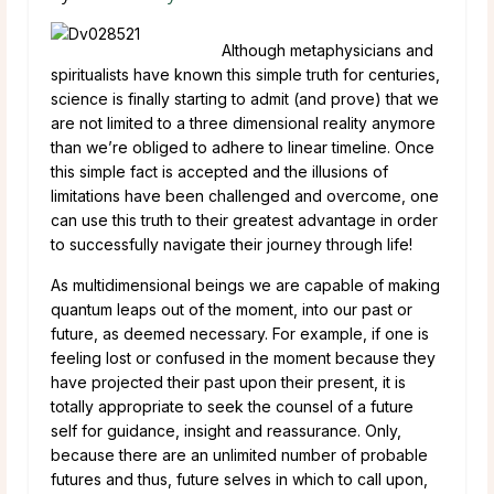
Although metaphysicians and
spiritualists have known this simple truth for centuries,
science is finally starting to admit (and prove) that we
are not limited to a three dimensional reality anymore
than we’re obliged to adhere to linear timeline. Once
this simple fact is accepted and the illusions of
limitations have been challenged and overcome, one
can use this truth to their greatest advantage in order
to successfully navigate their journey through life!
As multidimensional beings we are capable of making
quantum leaps out of the moment, into our past or
future, as deemed necessary. For example, if one is
feeling lost or confused in the moment because they
have projected their past upon their present, it is
totally appropriate to seek the counsel of a future
self for guidance, insight and reassurance. Only,
because there are an unlimited number of probable
futures and thus, future selves in which to call upon,