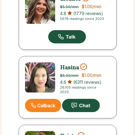
$1.00
/min
$5.00
/min
4.8
(1779 reviews)
5678 readings since 2023
Hasina
$1.00
/min
$5.00
/min
4.6
(6311 reviews)
26705 readings since
2023
Callback