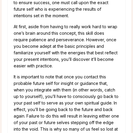
to ensure success, one must call upon the exact
future self who is experiencing the results of
intentions set in the moment.
At first, aside from having to really work hard to wrap
one’s brain around this concept, this skill does
require patience and perseverance. However, once
you become adept at the basic principles and
familiarize yourself with the energies that best reflect
your present intentions, you’ll discover it’ll become
easier with practice.
It is important to note that once you contact this
probable future self for insight or guidance that,
when you integrate with them (in other words, catch
up to yourself), you’ll have to consciously go back to
your past self to serve as your own spiritual guide. In
effect, you’ll be going back to the future and back
again. Failure to do this will result in leaving either one
of your past or future selves stepping off the edge
into the void. This is why so many of us feel so lost at