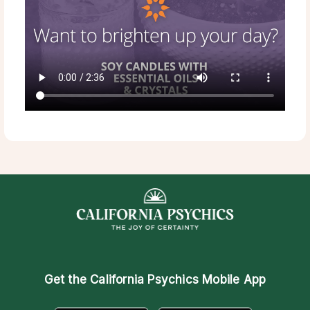
Get the
California Psychics Mobile App