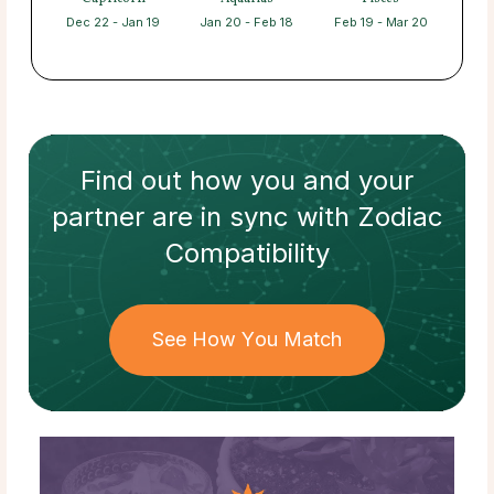
Dec 22 - Jan 19
Jan 20 - Feb 18
Feb 19 - Mar 20
Find out how
you and your
partner
are in sync with
Zodiac
Compatibility
See How You Match