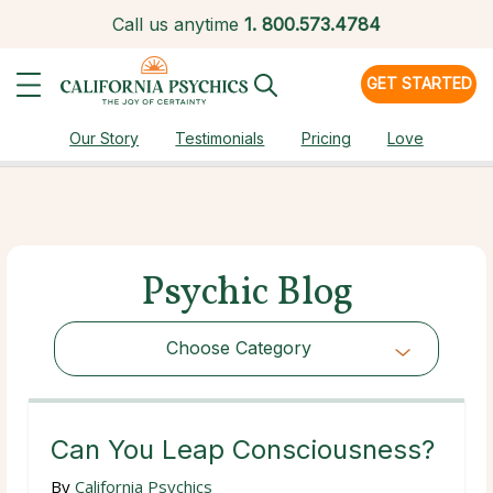
Call us anytime
1.
800.573.4784
GET STARTED
Our Story
Testimonials
Pricing
Love
Psychic Blog
Choose Category
Choose Category
Can You Leap Consciousness?
By
California Psychics