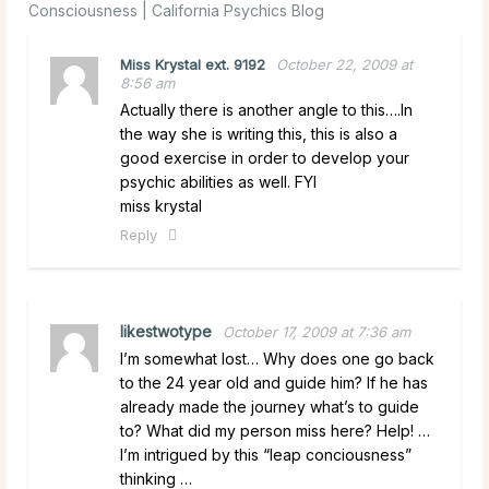
Consciousness | California Psychics Blog
Miss Krystal ext. 9192
October 22, 2009 at
8:56 am
Actually there is another angle to this….In
the way she is writing this, this is also a
good exercise in order to develop your
psychic abilities as well. FYI
miss krystal
Reply
likestwotype
October 17, 2009 at 7:36 am
I’m somewhat lost… Why does one go back
to the 24 year old and guide him? If he has
already made the journey what’s to guide
to? What did my person miss here? Help! …
I’m intrigued by this “leap conciousness”
thinking …