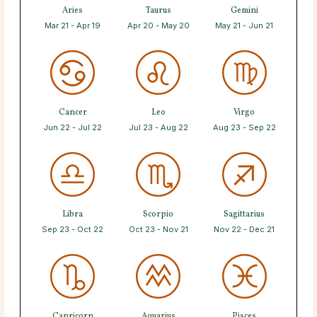
Aries
Taurus
Gemini
Mar 21 - Apr 19
Apr 20 - May 20
May 21 - Jun 21
Cancer
Leo
Virgo
Jun 22 - Jul 22
Jul 23 - Aug 22
Aug 23 - Sep 22
Libra
Scorpio
Sagittarius
Sep 23 - Oct 22
Oct 23 - Nov 21
Nov 22 - Dec 21
Capricorn
Aquarius
Pisces