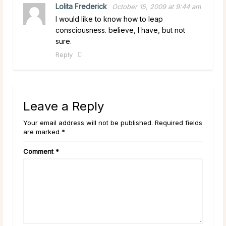
Lolita Frederick
October 15, 2009 at 9:44 am
I would like to know how to leap
consciousness. believe, I have, but not
sure.
Reply
Leave a Reply
Your email address will not be published. Required fields
are marked *
Comment
*