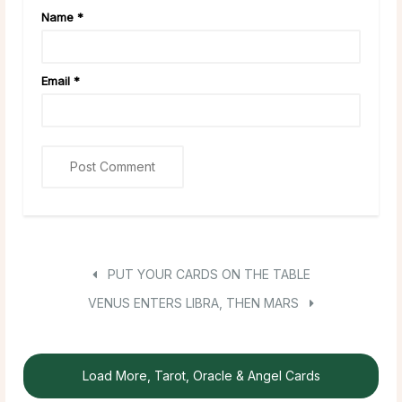
Name
*
Email
*
PUT YOUR CARDS ON THE TABLE
VENUS ENTERS LIBRA, THEN MARS
Load More, Tarot, Oracle & Angel Cards