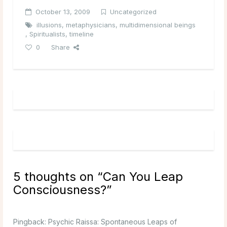
October 13, 2009
Uncategorized
illusions
,
metaphysicians
,
multidimensional beings
,
Spiritualists
,
timeline
0
Share
5 thoughts on “
Can You Leap
Consciousness?
”
Pingback:
Psychic Raissa: Spontaneous Leaps of