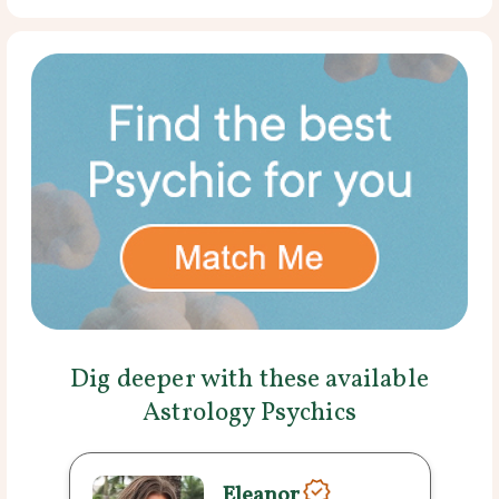
Dig deeper with these available
Astrology Psychics
Eleanor