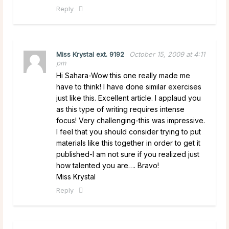
Reply
Miss Krystal ext. 9192
October 15, 2009 at 4:11
pm
Hi Sahara-Wow this one really made me
have to think! I have done similar exercises
just like this. Excellent article. I applaud you
as this type of writing requires intense
focus! Very challenging-this was impressive.
I feel that you should consider trying to put
materials like this together in order to get it
published-I am not sure if you realized just
how talented you are…. Bravo!
Miss Krystal
Reply