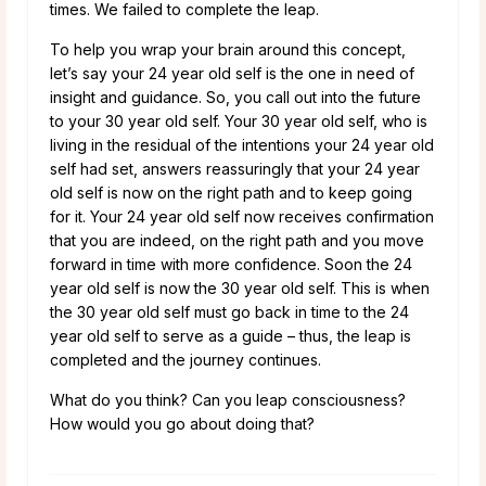
times. We failed to complete the leap.
To help you wrap your brain around this concept,
let’s say your 24 year old self is the one in need of
insight and guidance. So, you call out into the future
to your 30 year old self. Your 30 year old self, who is
living in the residual of the intentions your 24 year old
self had set, answers reassuringly that your 24 year
old self is now on the right path and to keep going
for it. Your 24 year old self now receives confirmation
that you are indeed, on the right path and you move
forward in time with more confidence. Soon the 24
year old self is now the 30 year old self. This is when
the 30 year old self must go back in time to the 24
year old self to serve as a guide – thus, the leap is
completed and the journey continues.
What do you think? Can you leap consciousness?
How would you go about doing that?