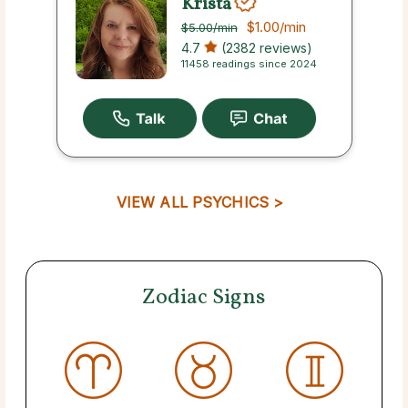
Krista
$1.00
/min
$5.00
/min
4.7
(2382 reviews)
11458 readings since 2024
VIEW ALL PSYCHICS >
Zodiac Signs