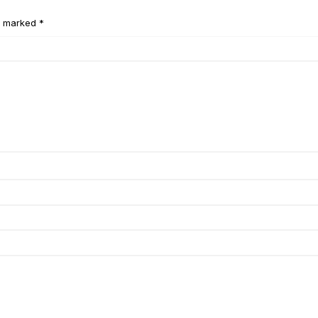
e marked *