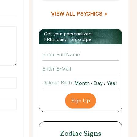
VIEW ALL PSYCHICS >
Get your personalized
FREE daily horoscope
Date of Birth
/
/
Zodiac Signs