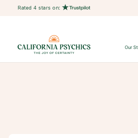
Rated 4 stars on:
Our St