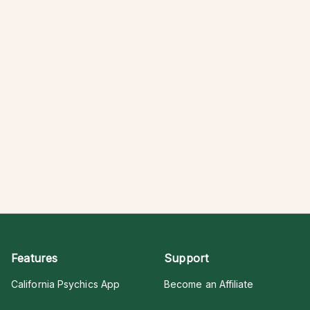
Features
Support
California Psychics App
Become an Affiliate