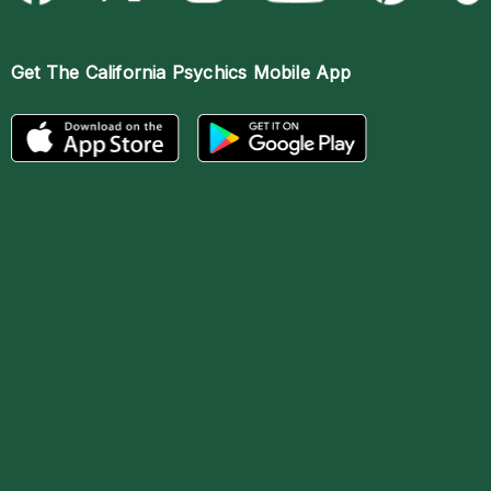
Get The
California Psychics Mobile App