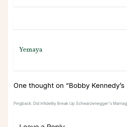
Yemaya
One thought on “
Bobby Kennedy’s 
Pingback:
Did Infidelity Break Up Schwarzenegger's Marriage
Leave a Reply