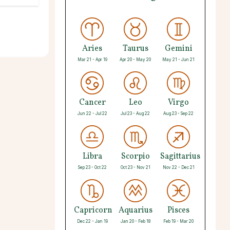
Aries
Taurus
Gemini
Mar 21 - Apr 19
Apr 20 - May 20
May 21 - Jun 21
Cancer
Leo
Virgo
Jun 22 - Jul 22
Jul 23 - Aug 22
Aug 23 - Sep 22
Libra
Scorpio
Sagittarius
Sep 23 - Oct 22
Oct 23 - Nov 21
Nov 22 - Dec 21
Capricorn
Aquarius
Pisces
Dec 22 - Jan 19
Jan 20 - Feb 18
Feb 19 - Mar 20