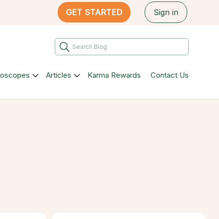
GET STARTED
Sign in
roscopes
Articles
Karma Rewards
Contact Us