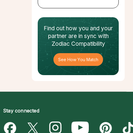
Find out how
you and your
partner
are in sync with
Zodiac Compatibility
See How You Match
Stay connected