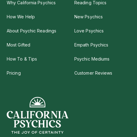
Why California Psychics
Reading Topics
How We Help
New Psychics
About Psychic Readings
Love Psychics
Most Gifted
Empath Psychics
How To & Tips
Psychic Mediums
Pricing
Customer Reviews