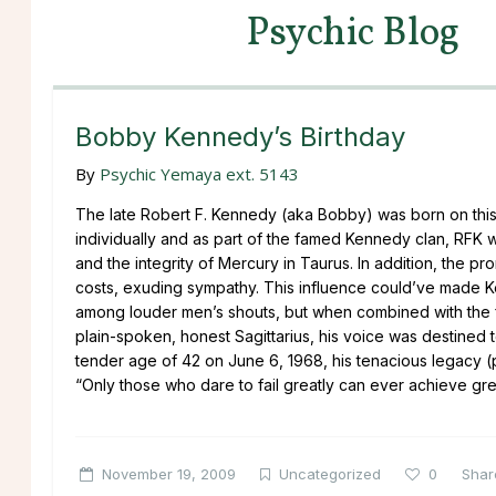
Psychic Blog
Bobby Kennedy’s Birthday
By
Psychic Yemaya ext. 5143
The late Robert F. Kennedy (aka Bobby) was born on thi
individually and as part of the famed Kennedy clan, RFK 
and the integrity of Mercury in Taurus. In addition, the pr
costs, exuding sympathy. This influence could’ve made K
among louder men’s shouts, but when combined with the fe
plain-spoken, honest Sagittarius, his voice was destined
tender age of 42 on June 6, 1968, his tenacious legacy (par
“Only those who dare to fail greatly can ever achieve grea
November 19, 2009
Uncategorized
0
Shar