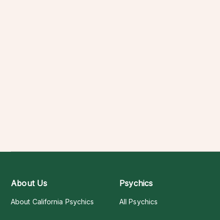
About Us
Psychics
About California Psychics
All Psychics