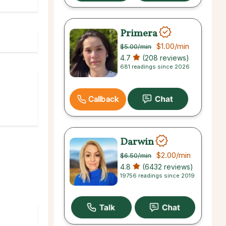
Primera
$1.00
/min
$5.00
/min
4.7
(208 reviews)
681 readings since 2026
Callback
Darwin
$2.00
/min
$6.50
/min
4.8
(6432 reviews)
19756 readings since 2019