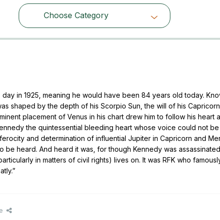
Choose Category
Choose Category
s day in 1925, meaning he would have been 84 years old today. Kn
was shaped by the depth of his Scorpio Sun, the will of his Caprico
ominent placement of Venus in his chart drew him to follow his heart at
ennedy the quintessential bleeding heart whose voice could not be
rocity and determination of influential Jupiter in Capricorn and Mer
 to be heard. And heard it was, for though Kennedy was assassinated
ticularly in matters of civil rights) lives on. It was RFK who famousl
tly.”
e