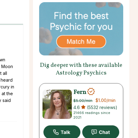
own
Dig deeper with these available
rn Moon
Astrology Psychics
 all
 heard
cury in
Fern
 at the
$1.00
/min
y said
$5.00
/min
4.6
(5532 reviews)
21466 readings since
2021