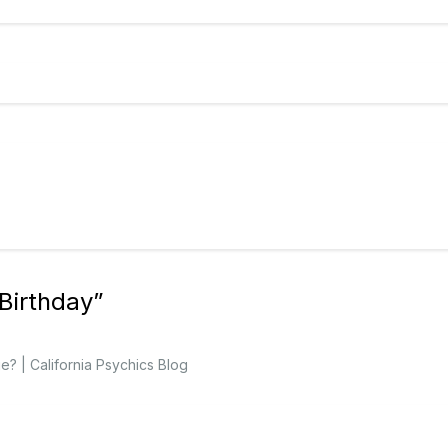
Birthday
”
? | California Psychics Blog