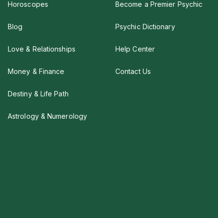
Horoscopes
Become a Premier Psychic
Blog
Psychic Dictionary
Love & Relationships
Help Center
Money & Finance
Contact Us
Destiny & Life Path
Astrology & Numerology