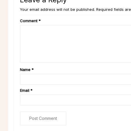
Your email address will not be published. Required fields ar
Comment
*
Name
*
Email
*