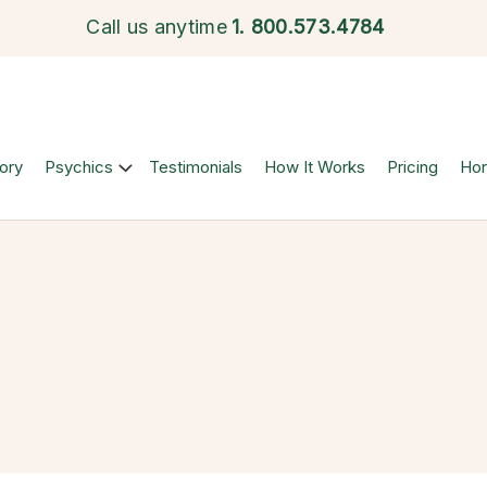
Call us anytime
1.
800.573.4784
ory
Psychics
Testimonials
How It Works
Pricing
Ho