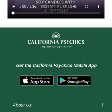
Get the
California Psychics Mobile App
About Us