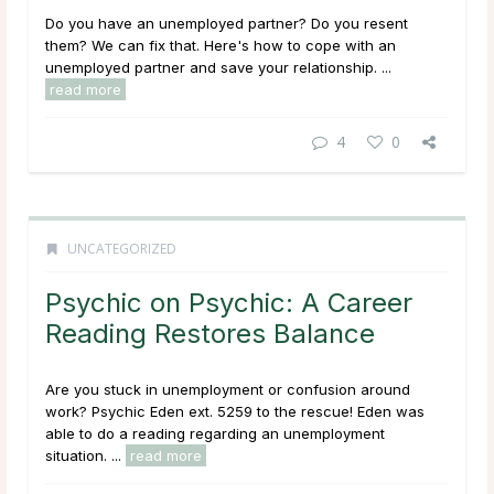
Do you have an unemployed partner? Do you resent
them? We can fix that. Here's how to cope with an
unemployed partner and save your relationship. ...
read more
4
0
UNCATEGORIZED
Psychic on Psychic: A Career
Reading Restores Balance
Are you stuck in unemployment or confusion around
work? Psychic Eden ext. 5259 to the rescue! Eden was
able to do a reading regarding an unemployment
situation. ...
read more