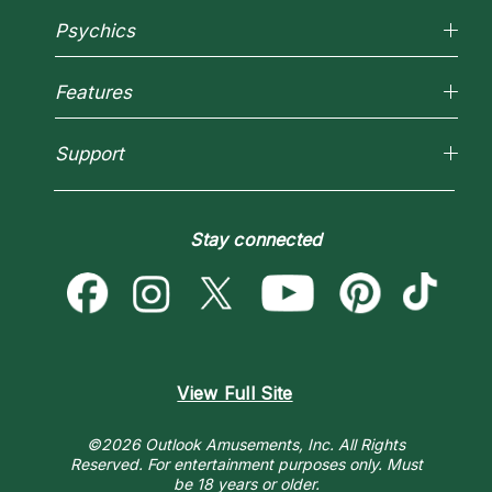
Why California Psychics
Psychics
How We Help
About Psychic Readings
Reading Topics
Most Gifted
Features
New Psychics
How To & Tips
Love Psychics
Pricing
Horoscopes
Empath Psychics
Support
Blog
Psychic Mediums
Love & Relationships
Customer Reviews
Become a Premier Psychic
Money & Finance
Psychic Dictionary
Destiny & Life Path
Stay connected
Help Center
Astrology & Numerology
Contact Us
View Full Site
©2026 Outlook Amusements, Inc. All Rights
Reserved.
For entertainment purposes only. Must
be 18 years or older.