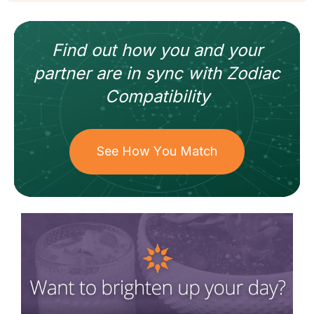
Find out how
you and your
partner
are in sync with
Zodiac
Compatibility
See How You Match