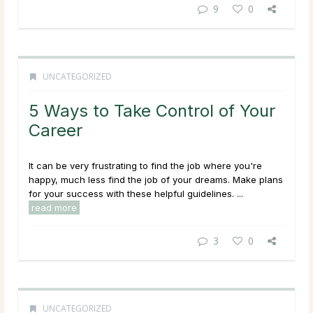
9
0
UNCATEGORIZED
5 Ways to Take Control of Your
Career
It can be very frustrating to find the job where you're
happy, much less find the job of your dreams. Make plans
for your success with these helpful guidelines. ...
read more
3
0
UNCATEGORIZED