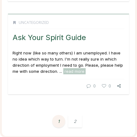
UNCATEGORIZED
Ask Your Spirit Guide
Right now (like so many others) I am unemployed. I have
no idea which way to turn. I'm not really sure in which
direction of employment I need to go. Please, please help
me with some direction.
...
read more
0
0
1
2