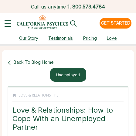
Call us anytime
1.
800.573.4784
GET STARTED
Our Story
Testimonials
Pricing
Love
Back To Blog Home
Unemployed
LOVE & RELATIONSHIPS
Love & Relationships: How to
Cope With an Unemployed
Partner