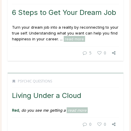
6 Steps to Get Your Dream Job
Turn your dream job into a reality by reconnecting to your
true self. Understanding what you want can help you find
happiness in your career. ...
read more
5
0
PSYCHIC QUESTIONS
Living Under a Cloud
Red
, do you see me getting a
read more
0
0