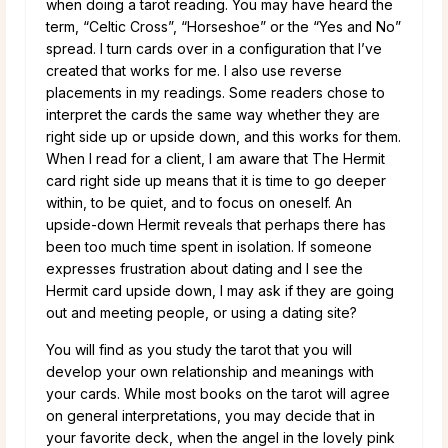
when doing a tarot reading. You may have heard the
term, “Celtic Cross”, “Horseshoe” or the “Yes and No”
spread. I turn cards over in a configuration that I’ve
created that works for me. I also use reverse
placements in my readings. Some readers chose to
interpret the cards the same way whether they are
right side up or upside down, and this works for them.
When I read for a client, I am aware that The Hermit
card right side up means that it is time to go deeper
within, to be quiet, and to focus on oneself. An
upside-down Hermit reveals that perhaps there has
been too much time spent in isolation. If someone
expresses frustration about dating and I see the
Hermit card upside down, I may ask if they are going
out and meeting people, or using a dating site?
You will find as you study the tarot that you will
develop your own relationship and meanings with
your cards. While most books on the tarot will agree
on general interpretations, you may decide that in
your favorite deck, when the angel in the lovely pink