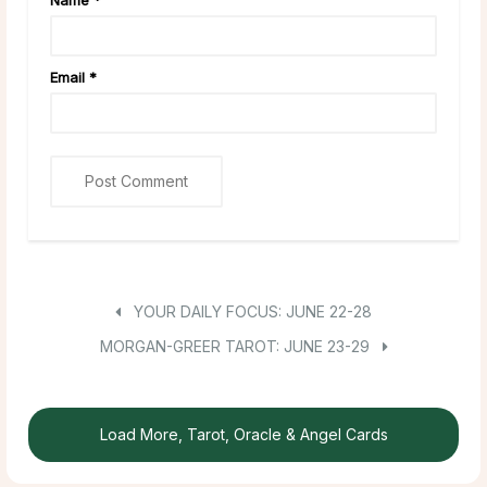
Email
*
YOUR DAILY FOCUS: JUNE 22-28
MORGAN-GREER TAROT: JUNE 23-29
Load More, Tarot, Oracle & Angel Cards