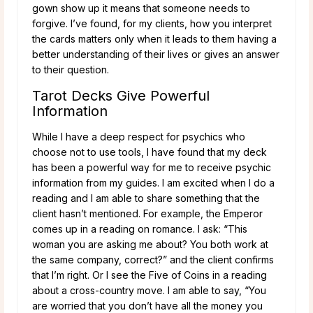
gown show up it means that someone needs to
forgive. I’ve found, for my clients, how you interpret
the cards matters only when it leads to them having a
better understanding of their lives or gives an answer
to their question.
Tarot Decks Give Powerful
Information
While I have a deep respect for psychics who
choose not to use tools, I have found that my deck
has been a powerful way for me to receive psychic
information from my guides. I am excited when I do a
reading and I am able to share something that the
client hasn’t mentioned. For example, the Emperor
comes up in a reading on romance. I ask: “This
woman you are asking me about? You both work at
the same company, correct?” and the client confirms
that I’m right. Or I see the Five of Coins in a reading
about a cross-country move. I am able to say, “You
are worried that you don’t have all the money you