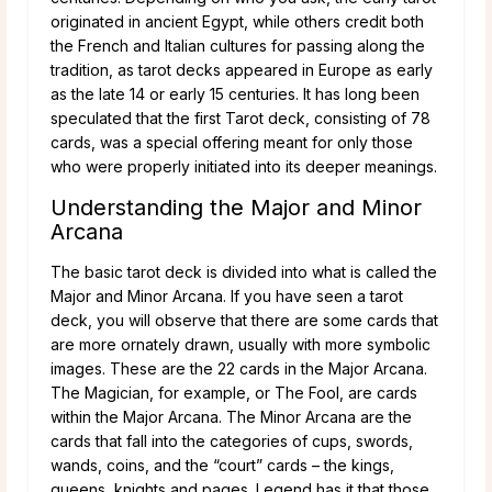
originated in ancient Egypt, while others credit both
the French and Italian cultures for passing along the
tradition, as tarot decks appeared in Europe as early
as the late 14 or early 15 centuries. It has long been
speculated that the first Tarot deck, consisting of 78
cards, was a special offering meant for only those
who were properly initiated into its deeper meanings.
Understanding the Major and Minor
Arcana
The basic tarot deck is divided into what is called the
Major and Minor Arcana. If you have seen a tarot
deck, you will observe that there are some cards that
are more ornately drawn, usually with more symbolic
images. These are the 22 cards in the Major Arcana.
The Magician, for example, or The Fool, are cards
within the Major Arcana. The Minor Arcana are the
cards that fall into the categories of cups, swords,
wands, coins, and the “court” cards – the kings,
queens, knights and pages. Legend has it that those