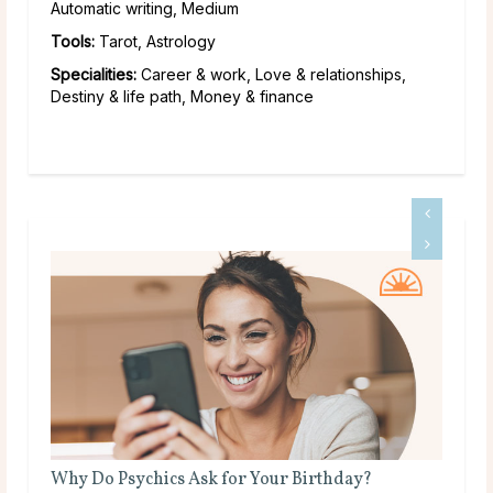
Automatic writing, Medium
Tools:
Tarot, Astrology
Specialities:
Career & work, Love & relationships,
Destiny & life path, Money & finance
What Does a Psychic Medium Do?