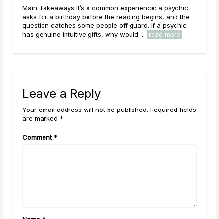
hic
Main Takeaways A Psychic Medium occupies a distinct
 the
place in the world of psychic readings. Where a psychic
hic
works with the energy of the living, reading a person’s
e
circumstances, potential paths, and ...
read more
Leave a Reply
Your email address will not be published. Required fields
are marked *
Comment
*
Name
*