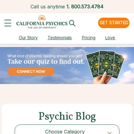
Call us anytime
1.
800.573.4784
GET STARTED
Our Story
Testimonials
Pricing
Love
Psychic Blog
Choose Category
Choose Category