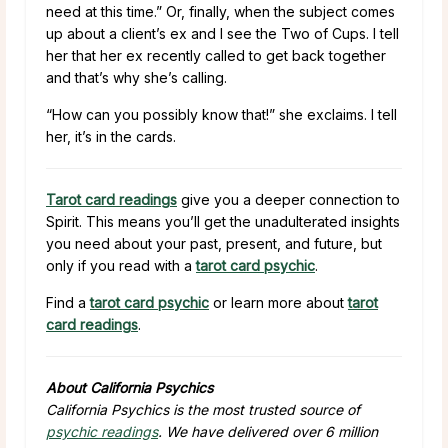
need at this time.” Or, finally, when the subject comes
up about a client’s ex and I see the Two of Cups. I tell
her that her ex recently called to get back together
and that’s why she’s calling.
“How can you possibly know that!” she exclaims. I tell
her, it’s in the cards.
Tarot card readings
give you a deeper connection to
Spirit. This means you’ll get the unadulterated insights
you need about your past, present, and future, but
only if you read with a
tarot card psychic
.
Find a
tarot card psychic
or learn more about
tarot
card readings
.
About California Psychics
California Psychics is the most trusted source of
psychic readings
. We have delivered over 6 million