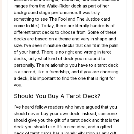
images from the Waite-Rider deck as part of her
background stage performance. It was truly
something to see The Fool and The Justice card
come to life.) Today, there are literally hundreds of
different tarot decks to choose from. Some of these
decks are based on a theme and vary in shape and
size. I’ve seen miniature decks that can fit in the palm
of your hand. There is no right and wrong in tarot
decks, only what kind of deck you respond to
personally. The relationship you have to a tarot deck
is a sacred, like a friendship, and if you are choosing
a deck, it is important to find the one that is right for
you.
Should You Buy A Tarot Deck?
I’ve heard fellow readers who have argued that you
should never buy your own deck. Instead, someone
should give you the gift of a tarot deck and that is the
deck you should use. It’s a nice idea, and a gifted
deck of tarot cards has a lovely vibration as any gift