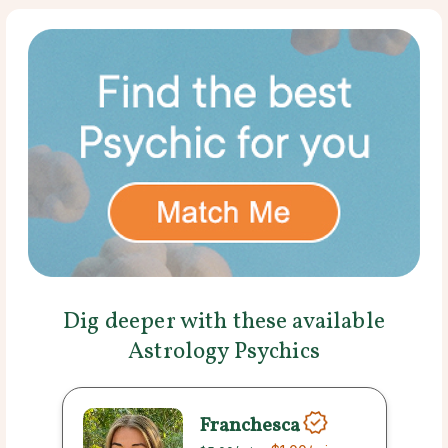
Dig deeper with these available
Astrology Psychics
Franchesca