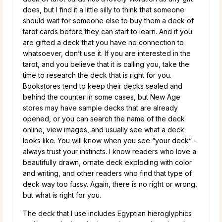
does, but I find it a little silly to think that someone
should wait for someone else to buy them a deck of
tarot cards before they can start to learn. And if you
are gifted a deck that you have no connection to
whatsoever, don’t use it. If you are interested in the
tarot, and you believe that it is calling you, take the
time to research the deck that is right for you.
Bookstores tend to keep their decks sealed and
behind the counter in some cases, but New Age
stores may have sample decks that are already
opened, or you can search the name of the deck
online, view images, and usually see what a deck
looks like. You will know when you see “your deck” –
always trust your instincts. I know readers who love a
beautifully drawn, ornate deck exploding with color
and writing, and other readers who find that type of
deck way too fussy. Again, there is no right or wrong,
but what is right for you.
The deck that I use includes Egyptian hieroglyphics