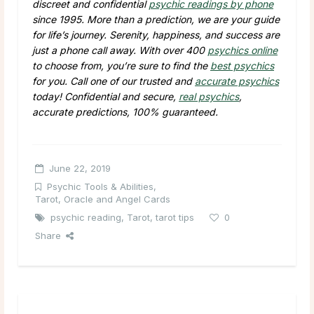
discreet and confidential
psychic readings by phone
since 1995. More than a prediction, we are your guide
for life’s journey. Serenity, happiness, and success are
just a phone call away. With over 400
psychics online
to choose from, you’re sure to find the
best psychics
for you. Call one of our trusted and
accurate psychics
today! Confidential and secure,
real psychics
,
accurate predictions, 100% guaranteed.
June 22, 2019
Psychic Tools & Abilities
,
Tarot, Oracle and Angel Cards
psychic reading
,
Tarot
,
tarot tips
0
Share