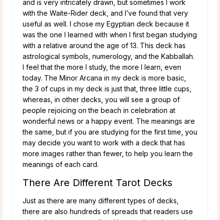
and is very intricately drawn, but sometimes I work
with the Waite-Rider deck, and I’ve found that very
useful as well. I chose my Egyptian deck because it
was the one I learned with when I first began studying
with a relative around the age of 13. This deck has
astrological symbols, numerology, and the Kabballah.
I feel that the more I study, the more I learn, even
today. The Minor Arcana in my deck is more basic,
the 3 of cups in my deck is just that, three little cups,
whereas, in other decks, you will see a group of
people rejoicing on the beach in celebration at
wonderful news or a happy event. The meanings are
the same, but if you are studying for the first time, you
may decide you want to work with a deck that has
more images rather than fewer, to help you learn the
meanings of each card.
There Are Different Tarot Decks
Just as there are many different types of decks,
there are also hundreds of spreads that readers use