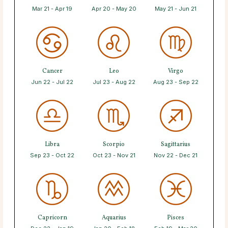
Mar 21 - Apr 19
Apr 20 - May 20
May 21 - Jun 21
Cancer
Leo
Virgo
Jun 22 - Jul 22
Jul 23 - Aug 22
Aug 23 - Sep 22
Libra
Scorpio
Sagittarius
Sep 23 - Oct 22
Oct 23 - Nov 21
Nov 22 - Dec 21
Capricorn
Aquarius
Pisces