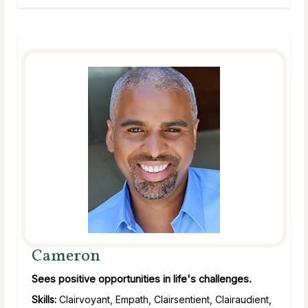
Cameron
Sees positive opportunities in life's challenges.
Skills:
Clairvoyant, Empath, Clairsentient, Clairaudient,