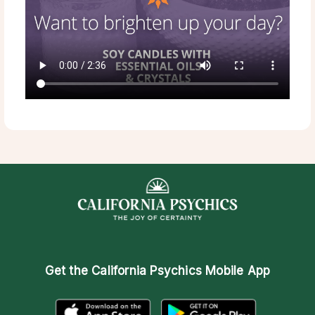
Get the
California Psychics Mobile App