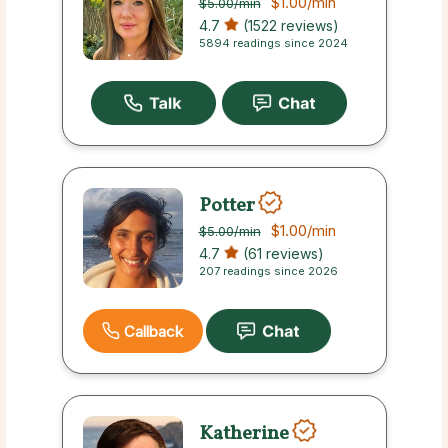
$1.00
/min
$5.00
/min
4.7
(1522 reviews)
5894 readings since 2024
Potter
$1.00
/min
$5.00
/min
4.7
(61 reviews)
207 readings since 2026
Callback
Katherine