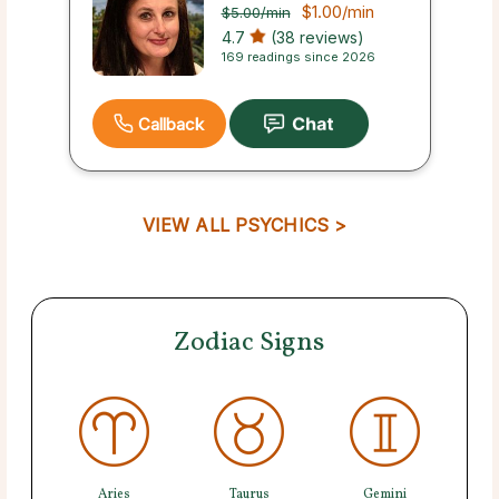
$1.00
/min
$5.00
/min
4.7
(38 reviews)
169 readings since 2026
Callback
VIEW ALL PSYCHICS >
Zodiac Signs
Aries
Taurus
Gemini