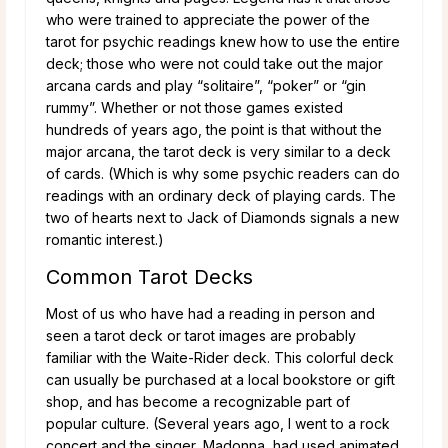
who were trained to appreciate the power of the
tarot for psychic readings knew how to use the entire
deck; those who were not could take out the major
arcana cards and play “solitaire”, “poker” or “gin
rummy”. Whether or not those games existed
hundreds of years ago, the point is that without the
major arcana, the tarot deck is very similar to a deck
of cards. (Which is why some psychic readers can do
readings with an ordinary deck of playing cards. The
two of hearts next to Jack of Diamonds signals a new
romantic interest.)
Common Tarot Decks
Most of us who have had a reading in person and
seen a tarot deck or tarot images are probably
familiar with the Waite-Rider deck. This colorful deck
can usually be purchased at a local bookstore or gift
shop, and has become a recognizable part of
popular culture. (Several years ago, I went to a rock
concert and the singer, Madonna, had used animated