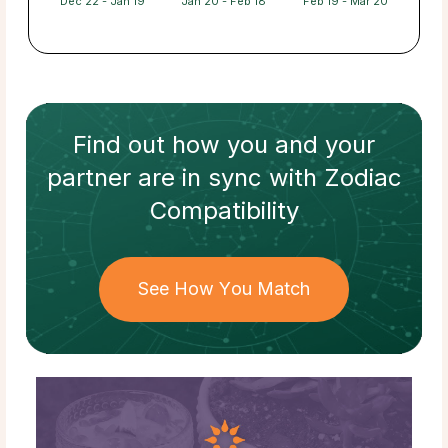
Dec 22 - Jan 19
Jan 20 - Feb 18
Feb 19 - Mar 20
Find out how
you and your
partner
are in sync with
Zodiac
Compatibility
See How You Match