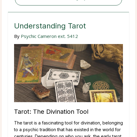
Understanding Tarot
By
Psychic Cameron ext. 5412
Tarot: The Divination Tool
The tarot is a fascinating tool for divination, belonging
to a psychic tradition that has existed in the world for
centuries. Depending on who you ask, the early tarot