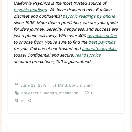
California Psychics is the most trusted source of
psychic readings
. We have delivered over 6 million
discreet and confidential
psychic readings by phone
since 1995. More than a prediction, we are your guide
for life’s journey. Serenity, happiness, and success are
just a phone call away. With over 400
psychics online
to choose from, you’re sure to find the
best psychics
for you. Call one of our trusted and
accurate psychics
today! Confidential and secure,
real psychics
,
accurate predictions, 100% guaranteed.
June 22, 2019
Mind, Body & Spirit
daily focus
,
mantra
,
meditation
0
Share