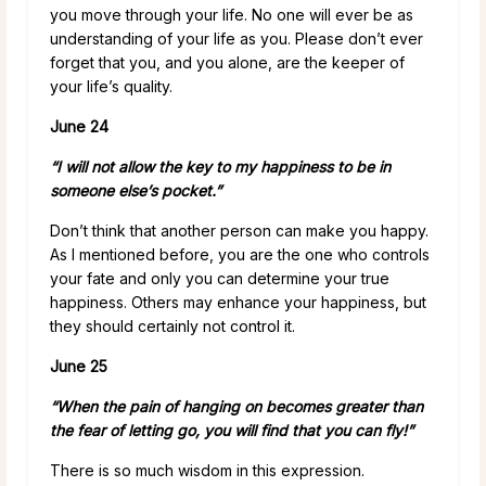
you move through your life. No one will ever be as
understanding of your life as you. Please don’t ever
forget that you, and you alone, are the keeper of
your life’s quality.
June 24
“I will not allow the key to my happiness to be in
someone else’s pocket.”
Don’t think that another person can make you happy.
As I mentioned before, you are the one who controls
your fate and only you can determine your true
happiness. Others may enhance your happiness, but
they should certainly not control it.
June 25
“When the pain of hanging on becomes greater than
the fear of letting go, you will find that you can fly!”
There is so much wisdom in this expression.