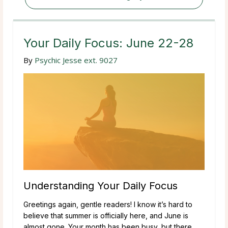
Your Daily Focus: June 22-28
By
Psychic Jesse ext. 9027
Understanding Your Daily Focus
Greetings again, gentle readers! I know it’s hard to
believe that summer is officially here, and June is
almost gone. Your month has been busy, but there