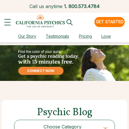
Call us anytime
1.
800.573.4784
GET STARTED
Our Story
Testimonials
Pricing
Love
Psychic Blog
Choose Category
Choose Category