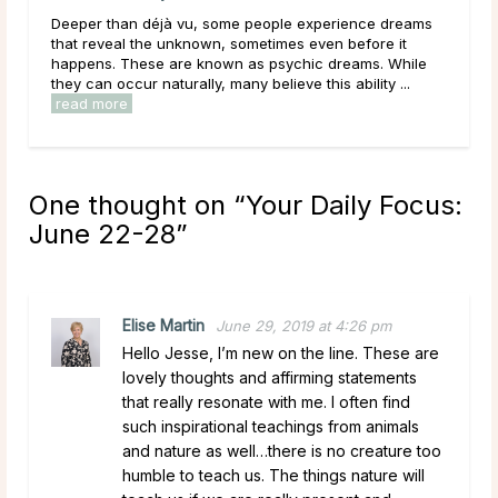
rience dreams
Main Takeaways People come to psychic readings
 before it
during some of the most uncertain moments of their
reams. While
lives, carrying hopes, fears, and questions they ma
 ability ...
have been sitting with for a long time. Given that, ...
read more
One thought on “
Your Daily Focus:
June 22-28
”
Elise Martin
June 29, 2019 at 4:26 pm
Hello Jesse, I’m new on the line. These are
lovely thoughts and affirming statements
that really resonate with me. I often find
such inspirational teachings from animals
and nature as well…there is no creature too
humble to teach us. The things nature will