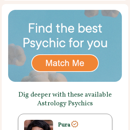
Dig deeper with these available
Astrology Psychics
Pura