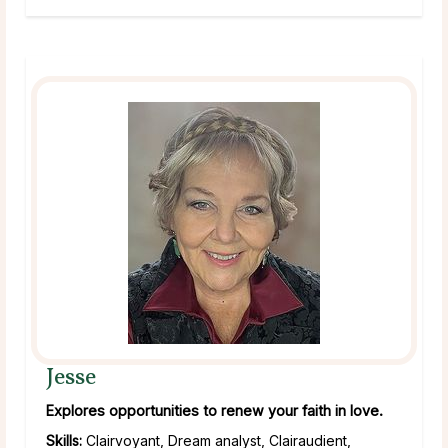
Jesse
Explores opportunities to renew your faith in love.
Skills:
Clairvoyant, Dream analyst, Clairaudient,