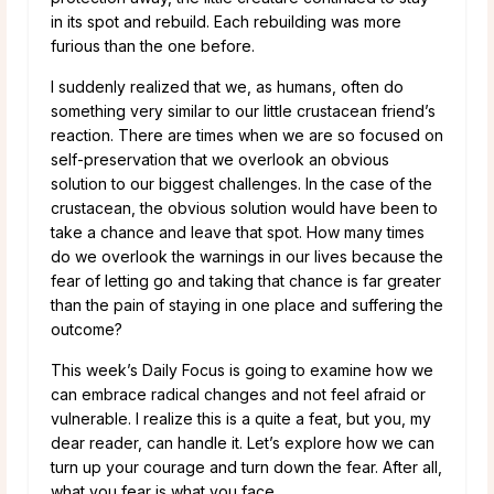
in its spot and rebuild. Each rebuilding was more
furious than the one before.
I suddenly realized that we, as humans, often do
something very similar to our little crustacean friend’s
reaction. There are times when we are so focused on
self-preservation that we overlook an obvious
solution to our biggest challenges. In the case of the
crustacean, the obvious solution would have been to
take a chance and leave that spot. How many times
do we overlook the warnings in our lives because the
fear of letting go and taking that chance is far greater
than the pain of staying in one place and suffering the
outcome?
This week’s Daily Focus is going to examine how we
can embrace radical changes and not feel afraid or
vulnerable. I realize this is a quite a feat, but you, my
dear reader, can handle it. Let’s explore how we can
turn up your courage and turn down the fear. After all,
what you fear is what you face.