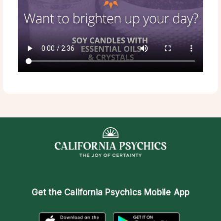
Get the
California Psychics Mobile App