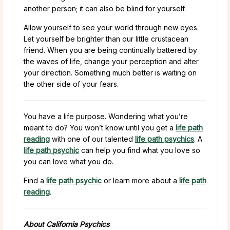
another person; it can also be blind for yourself.
Allow yourself to see your world through new eyes.
Let yourself be brighter than our little crustacean
friend. When you are being continually battered by
the waves of life, change your perception and alter
your direction. Something much better is waiting on
the other side of your fears.
You have a life purpose. Wondering what you’re
meant to do? You won’t know until you get a
life path
reading
with one of our talented
life path psychics
. A
life path psychic
can help you find what you love so
you can love what you do.
Find a
life path psychic
or learn more about a
life path
reading
.
About California Psychics