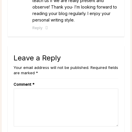
teach us if we are really present and
observe! Thank you- I’m looking forward to
reading your blog regularly. I enjoy your
personal writing style.
Reply
Leave a Reply
Your email address will not be published. Required fields
are marked *
Comment
*