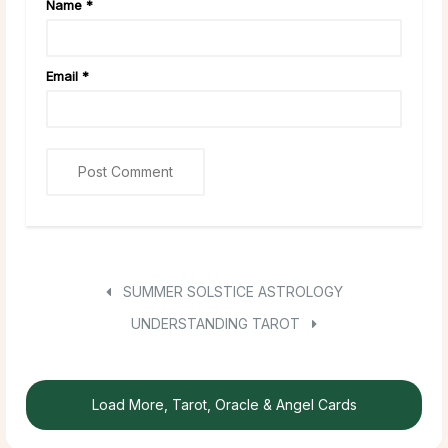
Name
*
Email
*
SUMMER SOLSTICE ASTROLOGY
UNDERSTANDING TAROT
Load More, Tarot, Oracle & Angel Cards