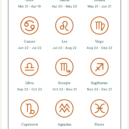
Aries
Taurus
Gemini
Mar 21 - Apr 19
Apr 20 - May 20
May 21 - Jun 21
Cancer
Leo
Virgo
Jun 22 - Jul 22
Jul 23 - Aug 22
Aug 23 - Sep 22
Libra
Scorpio
Sagittarius
Sep 23 - Oct 22
Oct 23 - Nov 21
Nov 22 - Dec 21
Capricorn
Aquarius
Pisces