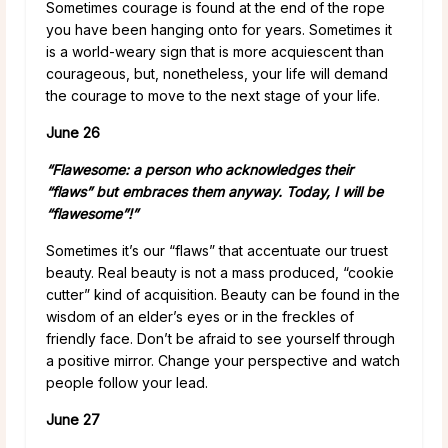
Sometimes courage is found at the end of the rope
you have been hanging onto for years. Sometimes it
is a world-weary sign that is more acquiescent than
courageous, but, nonetheless, your life will demand
the courage to move to the next stage of your life.
June 26
“Flawesome: a person who acknowledges their
“flaws” but embraces them anyway. Today, I will be
“flawesome”!”
Sometimes it’s our “flaws” that accentuate our truest
beauty. Real beauty is not a mass produced, “cookie
cutter” kind of acquisition. Beauty can be found in the
wisdom of an elder’s eyes or in the freckles of
friendly face. Don’t be afraid to see yourself through
a positive mirror. Change your perspective and watch
people follow your lead.
June 27