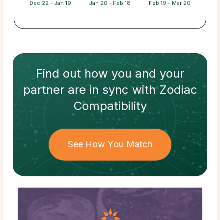
Dec 22 - Jan 19
Jan 20 - Feb 18
Feb 19 - Mar 20
Find out how
you and your
partner
are in sync with
Zodiac
Compatibility
See How You Match