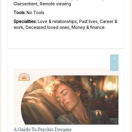
Clairsentient, Remote viewing
Tools:
No Tools
Specialities:
Love & relationships, Past lives, Career &
work, Deceased loved ones, Money & finance
Do Psychics Tell You What You Want To Hear?