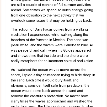
are still a couple of months of full summer activities
ahead. Sometimes we spend so much energy going
from one obligation to the next activity that we
overlook some issues that may be holding us back.
This edition of Daily Focus comes from a walking
meditation I experienced while walking along the
beaches of the Yucatan in Mexico. The sand was
pearl white, and the waters were Caribbean blue. All
was peaceful and calm when my Guides appeared
and showed me that the tide and the shore were
really metaphors for an important spiritual realization.
As I watched the ocean waves move across the
shore, I spied a tiny crustacean trying to hide deep in
the sand. Each time it would bury itself, and,
obviously, consider itself safe from predators, the
ocean would come back across the sand and
remove the creature’s protection. No matter how
many times the waves approached and washed the
protection away, the little creature continued to stay