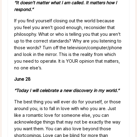
“It doesn’t matter what I am called. It matters how I
respond.”
If you find yourself closing out the world because
you feel you aren’t good enough, reconsider that
philosophy. What or who is telling you that you aren’t
up to the correct standards? Why are you listening to
those words? Turn off the television/computer/phone
and look in the mirror. This is the reality from which
you need to operate. It is YOUR opinion that matters,
no one else’s.
June 28
“Today I will celebrate a new discovery in my world.”
The best thing you will ever do for yourself, or those
around you, is to fall in love with who you are. Just
like a romantic love for someone else, you can
acknowledge things that may not be exactly the way
you want them. You can also love beyond those
shortcomings. Love can be blind for more than