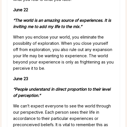
June 22
“The world is an amazing source of experiences. It is
inviting me to add my life to the mix.”
When you enclose your world, you eliminate the
possibility of exploration. When you close yourself
off from exploration, you also rule out any expansion
your life may be wanting to experience. The world
beyond your experience is only as frightening as you
perceive it to be.
June 23
“People understand in direct proportion to their level
of perception.”
We can’t expect everyone to see the world through
our perspective. Each person sees their life in
accordance to their particular experiences or
preconceived beliefs. It is vital to remember this as