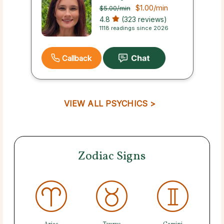
$1.00
/min
$5.00
/min
4.8
(323 reviews)
1118 readings since 2026
Callback
VIEW ALL PSYCHICS >
Zodiac Signs