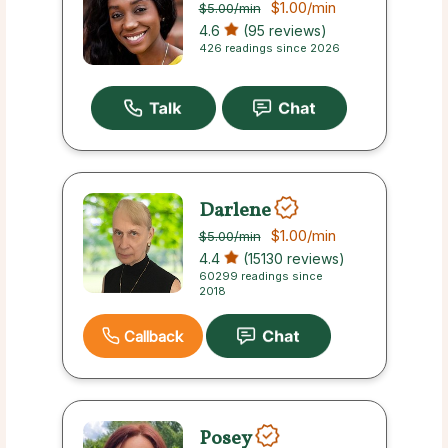
$1.00
/min
$5.00
/min
4.6
(95 reviews)
426 readings since 2026
Darlene
$1.00
/min
$5.00
/min
4.4
(15130 reviews)
60299 readings since
2018
Callback
Posey