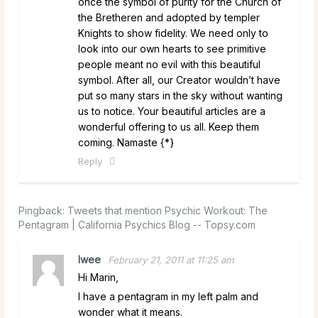
once the symbol of purity for the Church of
the Bretheren and adopted by templer
Knights to show fidelity. We need only to
look into our own hearts to see primitive
people meant no evil with this beautiful
symbol. After all, our Creator wouldn’t have
put so many stars in the sky without wanting
us to notice. Your beautiful articles are a
wonderful offering to us all. Keep them
coming. Namaste {*}
Reply
Pingback:
Tweets that mention Psychic Workout: The
Pentagram | California Psychics Blog -- Topsy.com
lwee
February 21, 2011 at 11:25 am
Hi Marin,
I have a pentagram in my left palm and
wonder what it means.