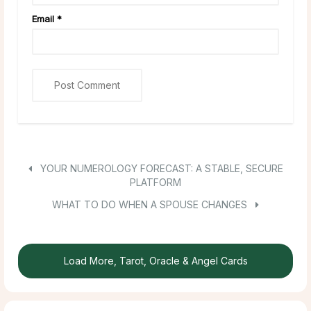
Email
*
YOUR NUMEROLOGY FORECAST: A STABLE, SECURE
PLATFORM
WHAT TO DO WHEN A SPOUSE CHANGES
Load More, Tarot, Oracle & Angel Cards