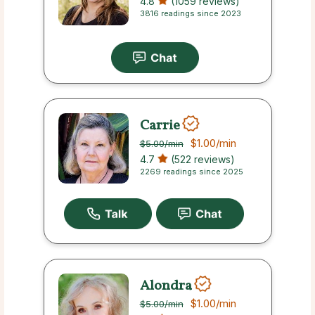
4.8
(1059 reviews)
3816 readings since 2023
Carrie
$1.00
/min
$5.00
/min
4.7
(522 reviews)
2269 readings since 2025
Alondra
$1.00
/min
$5.00
/min