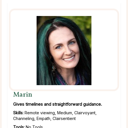
Marin
Gives timelines and straightforward guidance.
Skills:
Remote viewing, Medium, Clairvoyant,
Channeling, Empath, Clairsentient
Tools:
No Tools