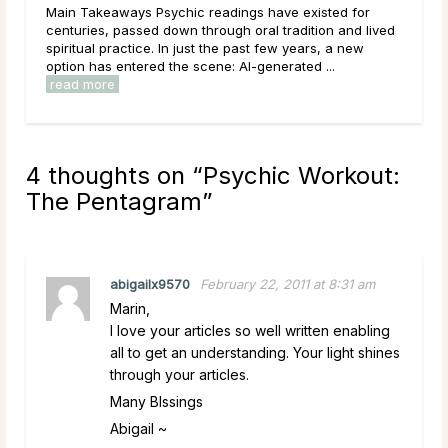
adings have existed for
that tends to draw strong opinions. Ske
ough oral tradition and lived
outright; believers speak of readings t
the past few years, a new
lives with uncanny accuracy. For most 
e: AI-generated ...
4 thoughts on “
Psychic Workout:
The Pentagram
”
abigailx9570
February 22, 2011 at 8:31 am
Marin,
I love your articles so well written enabling
all to get an understanding. Your light shines
through your articles.
Many Blssings
Abigail ~