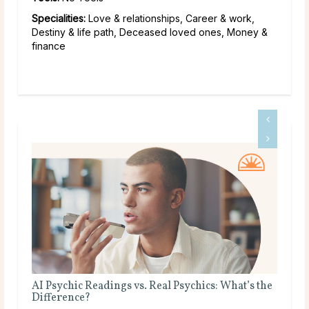
Specialities:
Love & relationships, Career & work,
Destiny & life path, Deceased loved ones, Money &
finance
 Real Psychics: What’s the
Is Tarot Reading Real?
Main Takeaways Tarot Reading is one 