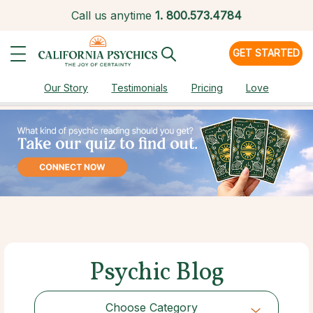
Call us anytime
1.
800.573.4784
GET STARTED
Our Story
Testimonials
Pricing
Love
Psychic Blog
Choose Category
Choose Category