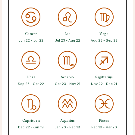
Cancer
Leo
Virgo
Jun 22 - Jul 22
Jul 23 - Aug 22
Aug 23 - Sep 22
Libra
Scorpio
Sagittarius
Sep 23 - Oct 22
Oct 23 - Nov 21
Nov 22 - Dec 21
Capricorn
Aquarius
Pisces
Dec 22 - Jan 19
Jan 20 - Feb 18
Feb 19 - Mar 20