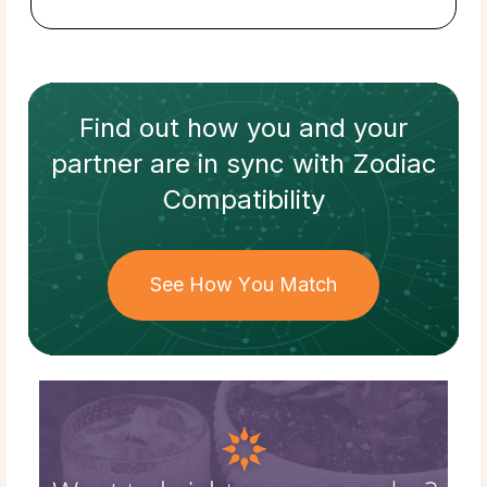
Find out how
you and your
partner
are in sync with
Zodiac
Compatibility
See How You Match