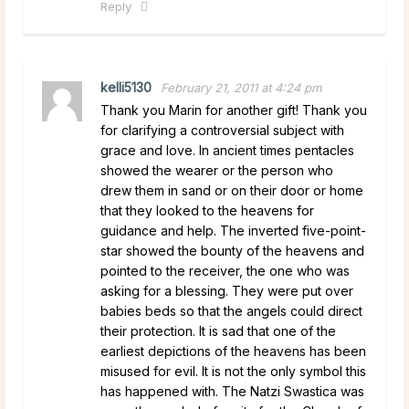
Reply
kelli5130
February 21, 2011 at 4:24 pm
Thank you Marin for another gift! Thank you
for clarifying a controversial subject with
grace and love. In ancient times pentacles
showed the wearer or the person who
drew them in sand or on their door or home
that they looked to the heavens for
guidance and help. The inverted five-point-
star showed the bounty of the heavens and
pointed to the receiver, the one who was
asking for a blessing. They were put over
babies beds so that the angels could direct
their protection. It is sad that one of the
earliest depictions of the heavens has been
misused for evil. It is not the only symbol this
has happened with. The Natzi Swastica was