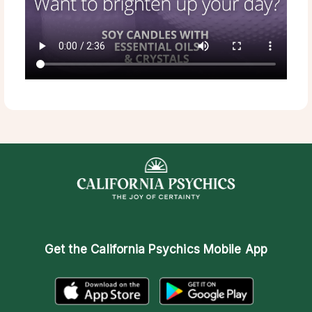
Get the
California Psychics Mobile App