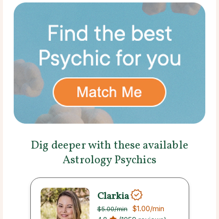
Dig deeper with these available
Astrology Psychics
Clarkia
$1.00
/min
$5.00
/min