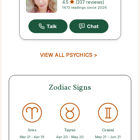
4.5
(337 reviews)
1473 readings since 2026
VIEW ALL PSYCHICS >
Zodiac Signs
Aries
Taurus
Gemini
Mar 21 - Apr 19
Apr 20 - May 20
May 21 - Jun 21