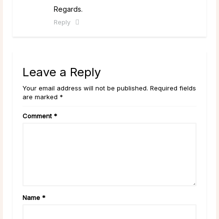
Regards.
Reply
Leave a Reply
Your email address will not be published. Required fields
are marked *
Comment
*
Name
*