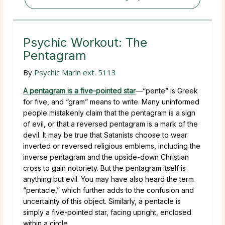
Psychic Workout: The
Pentagram
By
Psychic Marin ext. 5113
A pentagram is a five-pointed star
—“pente” is Greek
for five, and “gram” means to write. Many uninformed
people mistakenly claim that the pentagram is a sign
of evil, or that a reversed pentagram is a mark of the
devil. It may be true that Satanists choose to wear
inverted or reversed religious emblems, including the
inverse pentagram and the upside-down Christian
cross to gain notoriety. But the pentagram itself is
anything but evil. You may have also heard the term
“pentacle,” which further adds to the confusion and
uncertainty of this object. Similarly, a pentacle is
simply a five-pointed star, facing upright, enclosed
within a circle.