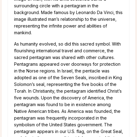
surrounding circle with a pentagram in the
background. Made famous by Leonardo Da Vinci, this
image illustrated man’s relationship to the universe,
representing the infinite power and abilities of
mankind.
As humanity evolved, so did this sacred symbol. With
flourishing international travel and commerce, the
sacred pentagram was shared with other cultures.
Pentagrams appeared over doorways for protection
in the Norse regions. In Israel, the pentacle was
adopted as one of the Seven Seals, inscribed in King
Solomon’s seal, representing the five books of the
Torah. In Christianity, the pentagram identified Christ’s
five wounds. Upon the discovery of America, the
pentagram was found to be in existence among
Native American tribes. As America was founded, the
pentagram was frequently incorporated in the
symbolism of the United States government. The
pentagram appears in our U.S. flag, on the Great Seal,