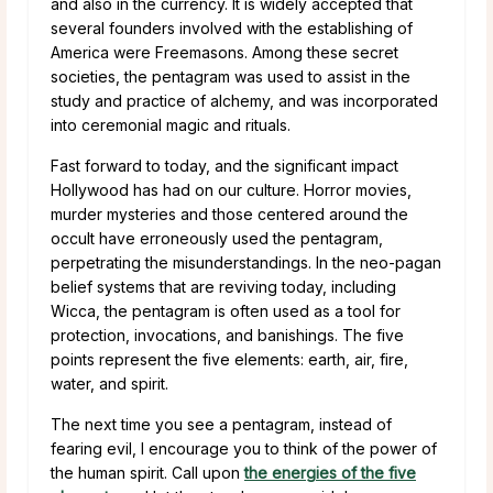
and also in the currency. It is widely accepted that
several founders involved with the establishing of
America were Freemasons. Among these secret
societies, the pentagram was used to assist in the
study and practice of alchemy, and was incorporated
into ceremonial magic and rituals.
Fast forward to today, and the significant impact
Hollywood has had on our culture. Horror movies,
murder mysteries and those centered around the
occult have erroneously used the pentagram,
perpetrating the misunderstandings. In the neo-pagan
belief systems that are reviving today, including
Wicca, the pentagram is often used as a tool for
protection, invocations, and banishings. The five
points represent the five elements: earth, air, fire,
water, and spirit.
The next time you see a pentagram, instead of
fearing evil, I encourage you to think of the power of
the human spirit. Call upon
the energies of the five