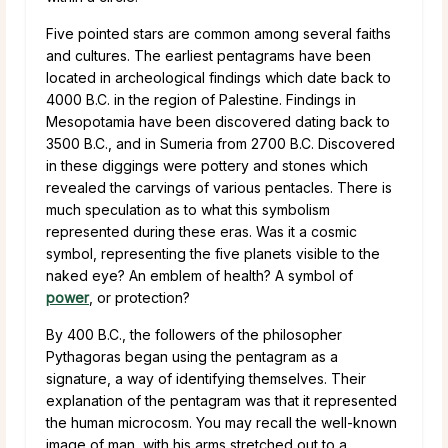
Five pointed stars are common among several faiths
and cultures. The earliest pentagrams have been
located in archeological findings which date back to
4000 B.C. in the region of Palestine. Findings in
Mesopotamia have been discovered dating back to
3500 B.C., and in Sumeria from 2700 B.C. Discovered
in these diggings were pottery and stones which
revealed the carvings of various pentacles. There is
much speculation as to what this symbolism
represented during these eras. Was it a cosmic
symbol, representing the five planets visible to the
naked eye? An emblem of health? A symbol of
power
, or protection?
By 400 B.C., the followers of the philosopher
Pythagoras began using the pentagram as a
signature, a way of identifying themselves. Their
explanation of the pentagram was that it represented
the human microcosm. You may recall the well-known
image of man, with his arms stretched out to a