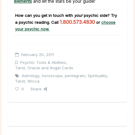
elements
and let the stars be your guide!
How can you get in touch with
your
psychic side?
Try
1.800.573.4830
a psychic reading. Call
or
choose
your psychic now.
February 20, 2011
Psychic Tools & Abilities
,
Tarot, Oracle and Angel Cards
Astrology
,
horoscope
,
pentagram
,
Spirituality
,
Tarot
,
Wicca
0
Share