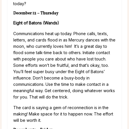
today?
December 12 – Thursday
Eight of Batons (Wands)
Communications heat up today. Phone calls, texts,
letters, and cards flood in as Mercury dances with the
moon, who currently loves him! It’s a great day to
flood some talk-time back to others. Initiate contact
with people you care about who have lost touch.
Some efforts won’t be fruitful, and that’s okay, too.
You’ll feel super busy under the Eight of Batons’
influence. Don’t become a busy-body in
communications. Use the time to make contact in a
meaningful way. Get centered, doing whatever works
for you. That will do the trick.
The card is saying a gem of reconnection is in the
making! Make space for it to happen now. The effort
will be worth it.