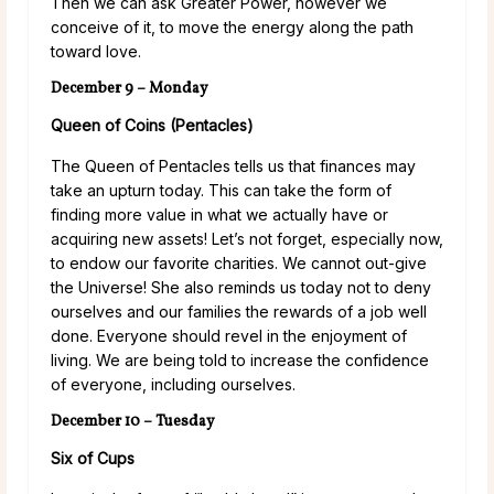
Then we can ask Greater Power, however we
conceive of it, to move the energy along the path
toward love.
December 9 – Monday
Queen of Coins (Pentacles)
The Queen of Pentacles tells us that finances may
take an upturn today. This can take the form of
finding more value in what we actually have or
acquiring new assets! Let’s not forget, especially now,
to endow our favorite charities. We cannot out-give
the Universe! She also reminds us today not to deny
ourselves and our families the rewards of a job well
done. Everyone should revel in the enjoyment of
living. We are being told to increase the confidence
of everyone, including ourselves.
December 10 – Tuesday
Six of Cups