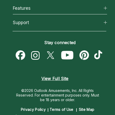
Why California Psychics
All Psychics
Features
How We Help
Reading Topics
About Psychic Readings
California Psychics App
Support
New Psychics
Most Gifted
Horoscopes
Love Psychics
How To & Tips
Become an Affiliate
Blog
Empath Psychics
Pricing
Stay connected
Become a Premier Psychic
Love & Relationships
Psychic Mediums
Psychic Dictionary
Money & Finance
Customer Reviews
Help Center
Destiny & Life Path
Contact Us
Astrology & Numerology
View Full Site
©2026 Outlook Amusements, Inc. All Rights
Reserved.
For entertainment purposes only. Must
be 18 years or older.
Privacy Policy
Terms of Use
Site Map