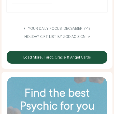
YOUR DAILY FOCUS: DECEMBER 7-13
HOLIDAY GIFT LIST BY ZODIAC SIGN
Load More, Tarot, Oracle & Angel Cards