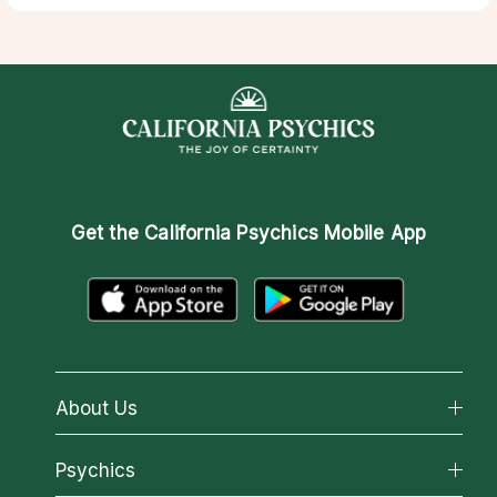
Get the
California Psychics Mobile App
About Us
About California Psychics
Psychics