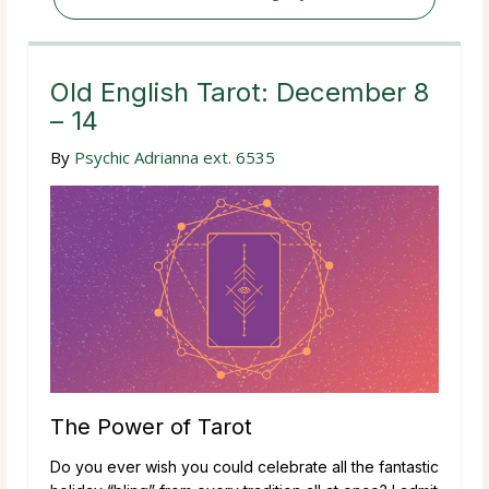
Old English Tarot: December 8
– 14
By
Psychic Adrianna ext. 6535
The Power of Tarot
Do you ever wish you could celebrate all the fantastic