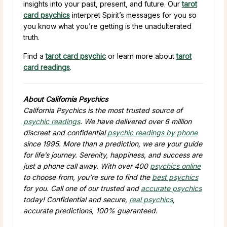
insights into your past, present, and future. Our
tarot
card psychics
interpret Spirit’s messages for you so
you know what you’re getting is the unadulterated
truth.
Find a
tarot card psychic
or learn more about
tarot
card readings
.
About California Psychics
California Psychics is the most trusted source of
psychic readings
. We have delivered over 6 million
discreet and confidential
psychic readings by phone
since 1995. More than a prediction, we are your guide
for life’s journey. Serenity, happiness, and success are
just a phone call away. With over 400
psychics online
to choose from, you’re sure to find the
best psychics
for you. Call one of our trusted and
accurate psychics
today! Confidential and secure,
real psychics
,
accurate predictions, 100% guaranteed.