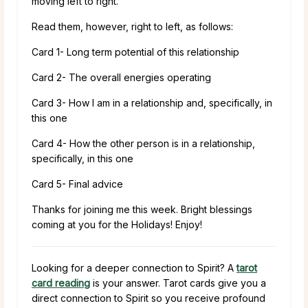
moving left to right.
Read them, however, right to left, as follows:
Card 1- Long term potential of this relationship
Card 2- The overall energies operating
Card 3- How I am in a relationship and, specifically, in
this one
Card 4- How the other person is in a relationship,
specifically, in this one
Card 5- Final advice
Thanks for joining me this week. Bright blessings
coming at you for the Holidays! Enjoy!
Looking for a deeper connection to Spirit? A
tarot
card reading
is your answer. Tarot cards give you a
direct connection to Spirit so you receive profound