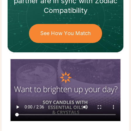
partner
are in sync with
Zodiac
Compatibility
See How You Match