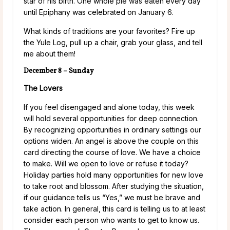
star of his birth. One whole pie was eaten every day
until Epiphany was celebrated on January 6.
What kinds of traditions are your favorites? Fire up
the Yule Log, pull up a chair, grab your glass, and tell
me about them!
December 8 – Sunday
The Lovers
If you feel disengaged and alone today, this week
will hold several opportunities for deep connection.
By recognizing opportunities in ordinary settings our
options widen. An angel is above the couple on this
card directing the course of love. We have a choice
to make. Will we open to love or refuse it today?
Holiday parties hold many opportunities for new love
to take root and blossom. After studying the situation,
if our guidance tells us “Yes,” we must be brave and
take action. In general, this card is telling us to at least
consider each person who wants to get to know us.