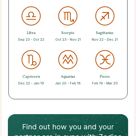
Libra
Scorpio
Sagittarius
Sep 23 - Oct 22
Oct 23 - Nov 21
Nov 22 - Dec 21
Capricorn
Aquarius
Pisces
Dec 22 - Jan 19
Jan 20 - Feb 18
Feb 19 - Mar 20
Find out how
you and your