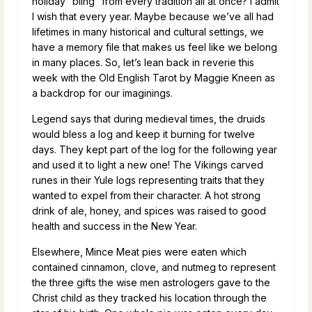
holiday “bling” from every tradition all at once? I admit
I wish that every year. Maybe because we’ve all had
lifetimes in many historical and cultural settings, we
have a memory file that makes us feel like we belong
in many places. So, let’s lean back in reverie this
week with the Old English Tarot by Maggie Kneen as
a backdrop for our imaginings.
Legend says that during medieval times, the druids
would bless a log and keep it burning for twelve
days. They kept part of the log for the following year
and used it to light a new one! The Vikings carved
runes in their Yule logs representing traits that they
wanted to expel from their character. A hot strong
drink of ale, honey, and spices was raised to good
health and success in the New Year.
Elsewhere, Mince Meat pies were eaten which
contained cinnamon, clove, and nutmeg to represent
the three gifts the wise men astrologers gave to the
Christ child as they tracked his location through the