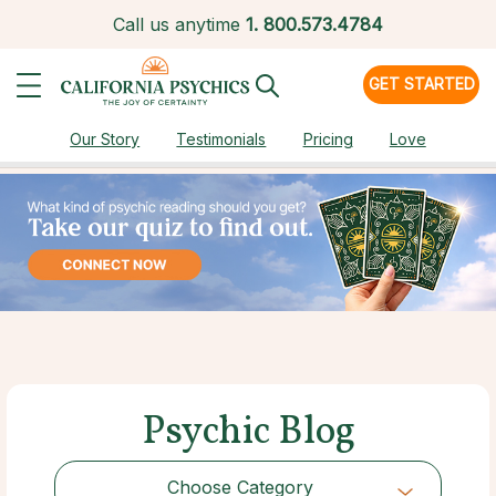
Call us anytime
1.
800.573.4784
GET STARTED
Our Story
Testimonials
Pricing
Love
Psychic Blog
Choose Category
Choose Category