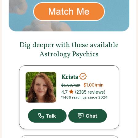
Dig deeper with these available
Astrology Psychics
Krista
$1.00
/min
$5.00
/min
4.7
(2385 reviews)
11466 readings since 2024