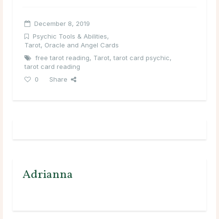
December 8, 2019
Psychic Tools & Abilities
,
Tarot, Oracle and Angel Cards
free tarot reading
,
Tarot
,
tarot card psychic
,
tarot card reading
0
Share
Adrianna