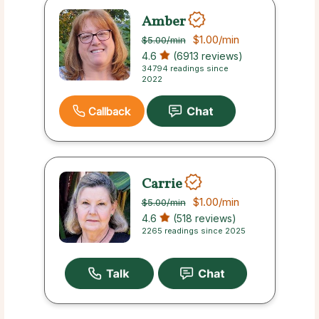
Amber
$1.00
/min
$5.00
/min
4.6
(6913 reviews)
34794 readings since
2022
Callback
Carrie
$1.00
/min
$5.00
/min
4.6
(518 reviews)
2265 readings since 2025