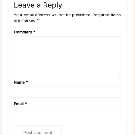
Leave a Reply
Your email address will not be published. Required fields
are marked *
Comment
*
Name
*
Email
*