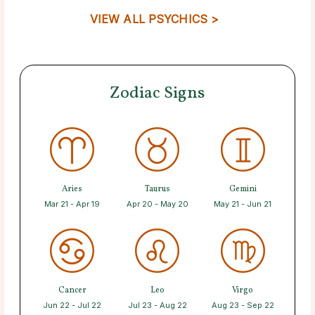
VIEW ALL PSYCHICS >
Zodiac Signs
Aries
Taurus
Gemini
Mar 21 - Apr 19
Apr 20 - May 20
May 21 - Jun 21
Cancer
Leo
Virgo
Jun 22 - Jul 22
Jul 23 - Aug 22
Aug 23 - Sep 22