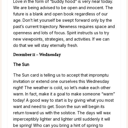
Love in the form of “buddy hood” is very near today.
We are being advised to be open and innocent. The
future is a blank and open book regardless of our
age. Don’t let yourself be swept forward only by the
past’s current trajectory. Newness requires space and
openness and lots of focus. Spirit instructs us to try
new viewpoints, strategies, and activities. If we can
do that we will stay eternally fresh.
December 11 – Wednesday
The Sun
The Sun card is telling us to accept that impromptu
invitation or extend one ourselves this Wednesday
night! The weather is cold, so let’s make each other
warm. In fact, make it a goal to make someone “warm”
today! A good way to start is by giving what you most
want and need to get. Soon the sun will begin its
return toward us with the solstice. The days will wax
imperceptibly lighter and lighter until suddenly it will
be spring! Who can you bring a hint of spring to