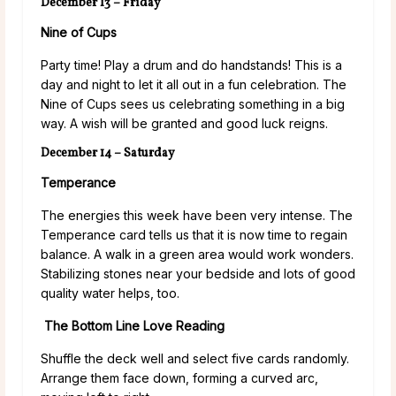
December 13 – Friday
Nine of Cups
Party time! Play a drum and do handstands! This is a
day and night to let it all out in a fun celebration. The
Nine of Cups sees us celebrating something in a big
way. A wish will be granted and good luck reigns.
December 14 – Saturday
Temperance
The energies this week have been very intense. The
Temperance card tells us that it is now time to regain
balance. A walk in a green area would work wonders.
Stabilizing stones near your bedside and lots of good
quality water helps, too.
The Bottom Line Love Reading
Shuffle the deck well and select five cards randomly.
Arrange them face down, forming a curved arc,