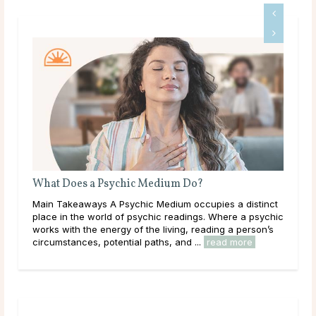
Why Do Psychics Ask for Your Birthday?
a distinct
Main Takeaways It’s a common experience: a psychic
re a psychic
asks for a birthday before the reading begins, and the
a person’s
question catches some people off guard. If a psychic
 more
has genuine intuitive gifts, why would ...
read more