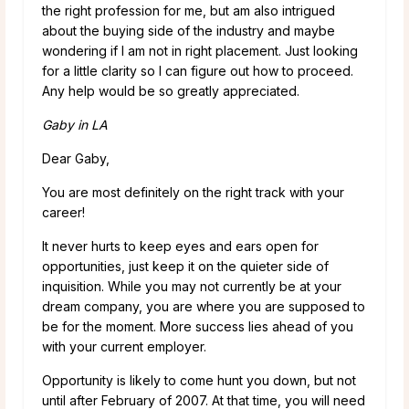
the right profession for me, but am also intrigued
about the buying side of the industry and maybe
wondering if I am not in right placement. Just looking
for a little clarity so I can figure out how to proceed.
Any help would be so greatly appreciated.
Gaby in LA
Dear Gaby,
You are most definitely on the right track with your
career!
It never hurts to keep eyes and ears open for
opportunities, just keep it on the quieter side of
inquisition. While you may not currently be at your
dream company, you are where you are supposed to
be for the moment. More success lies ahead of you
with your current employer.
Opportunity is likely to come hunt you down, but not
until after February of 2007. At that time, you will need