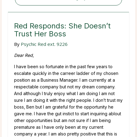
Red Responds: She Doesn’t
Trust Her Boss
By
Psychic Red ext. 9226
Dear Red,
I have been so fortunate in the past few years to
escalate quickly in the carreer ladder of my chosen
position as a Business Manager. I am currently at a
respectable company but not my dream company.
And although I truly enjoy what I am doing I am not
sure I am doing it with the right people. I don’t trust my
boss, Ben but I am grateful for the opportunity he
gave me. I have the gut instict to start inquiring ablout
other opportunities but am not sure if I am being
premature as I have only been at my current
company a year. I am also pretty positive that this is