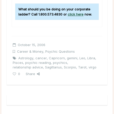
What should you be doing on your corporate
ladder? Call 1.800.573.4830 or
click here
now.
October 15, 2006
Career & Money
,
Psychic Questions
Astrology
,
cancer
,
Capricorn
,
gemini
,
Leo
,
Libra
,
Pisces
,
psychic reading
,
psychics
,
relationship advice
,
Sagittarius
,
Scorpio
,
Tarot
,
virgo
0
Share