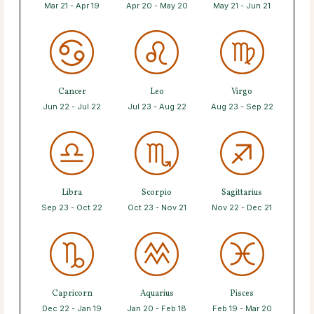
Mar 21 - Apr 19
Apr 20 - May 20
May 21 - Jun 21
Cancer
Leo
Virgo
Jun 22 - Jul 22
Jul 23 - Aug 22
Aug 23 - Sep 22
Libra
Scorpio
Sagittarius
Sep 23 - Oct 22
Oct 23 - Nov 21
Nov 22 - Dec 21
Capricorn
Aquarius
Pisces
Dec 22 - Jan 19
Jan 20 - Feb 18
Feb 19 - Mar 20