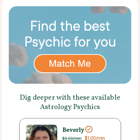
Dig deeper with these available
Astrology Psychics
Beverly
$1.00
/min
$5.00
/min