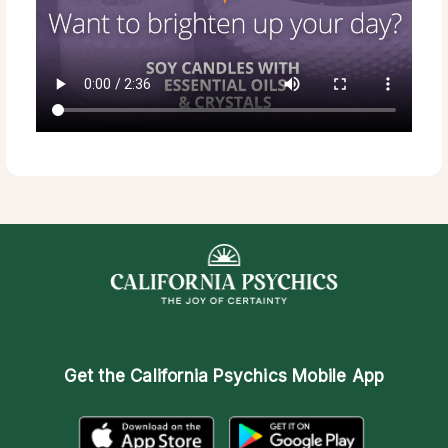
Get the
California Psychics Mobile App