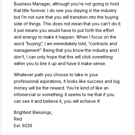
Business Manager, although you’re not going to hold
that title forever. I do see you staying in the industry
but I’m not sure that you will transition into the buying
side of things. This does not mean that you can’t do it;
it just means you would have to put forth the effort
and energy to make it happen. When I focus on the
word “buying”, I am immediately told, “contracts and
management”. Being that you know the industry and I
don’t, I can only hope that this will click something
within you to line it up and have it make sense.
Whatever path you choose to take in your
professional aspirations, it looks like success and big
money will be the reward. You’re kind of like an
infomercial or something. It seems to me that if you
can see it and believe it, you will achieve it!
Brightest Blessings,
Red
Ext. 9226