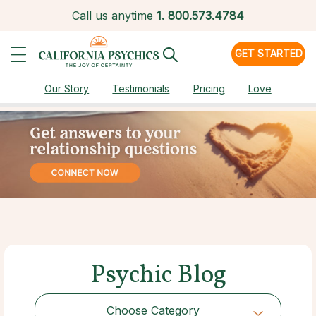
Call us anytime
1.
800.573.4784
GET STARTED
Our Story
Testimonials
Pricing
Love
Psychic Blog
Choose Category
Choose Category