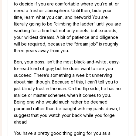
to decide if you are comfortable where you’re at, or
need a fresher atmosphere. Until then, bide your
time, learn what you can, and network! You are
literally going to be “climbing the ladder” until you are
working for a firm that not only meets, but exceeds,
your wildest dreams. A bit of patience and diligence
will be required, because the “dream job” is roughly
three years away from you.
Ben, your boss, isn’t the most black-and-white, easy-
to-read kind of guy; but he does want to see you
succeed. There’s something a wee bit unnerving
about him, though. Because of this, I can’t tell you to
just blindly trust in the man. On the flip side, he has no
malice or master schemes when it comes to you.
Being one who would much rather be deemed
paranoid rather than be caught with my pants down, I
suggest that you watch your back while you forge
ahead.
You have a pretty good thing going for you as a