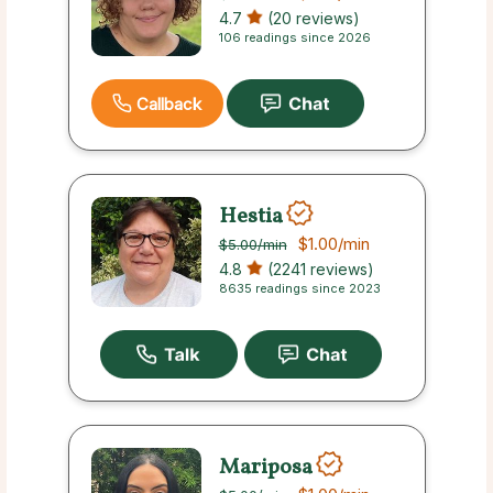
4.7
(20 reviews)
106 readings since 2026
Callback
Hestia
$1.00
/min
$5.00
/min
4.8
(2241 reviews)
8635 readings since 2023
Mariposa