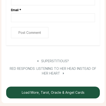
Email
*
SUPERSTITIOUS?
RED RESPONDS: LISTENING TO HER HEAD INSTEAD OF
HER HEART
Load More, Tarot, Oracle & Angel Cards