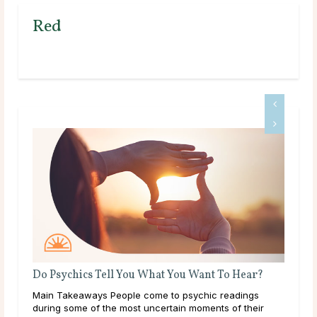
Red
Do Psychics Tell You What You Want To Hear?
How
rity
Main Takeaways People come to psychic readings
Mai
 away
during some of the most uncertain moments of their
guid