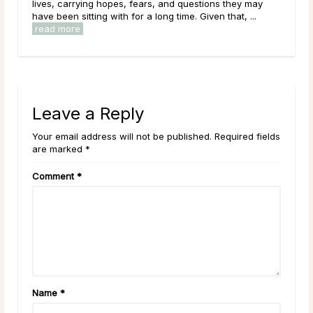
.
lives, carrying hopes, fears, and questions they may
navi
have been sitting with for a long time. Given that, ...
chan
read more
rea
Leave a Reply
Your email address will not be published. Required fields
are marked *
Comment
*
Name
*