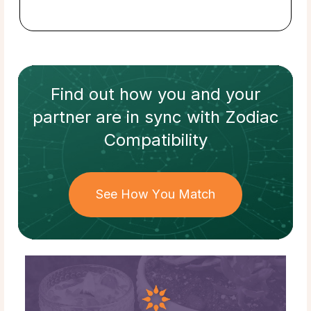
Find out how
you and your
partner
are in sync with
Zodiac
Compatibility
See How You Match