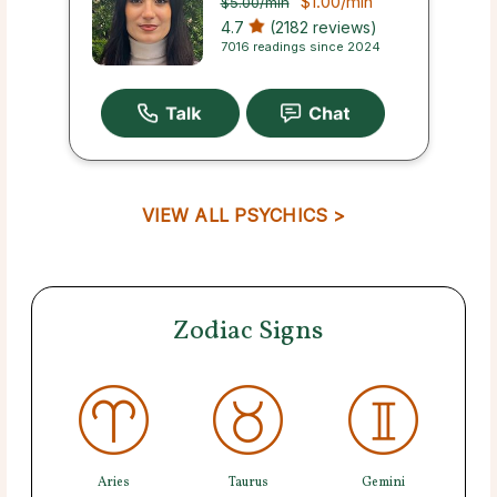
$1.00
/min
$5.00
/min
4.7
(2182 reviews)
7016 readings since 2024
VIEW ALL PSYCHICS >
Zodiac Signs
Aries
Taurus
Gemini