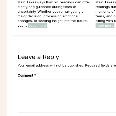
Main Takeaways Psychic readings can offer
Main Takeaw
clarity and guidance during times of
readings dur
uncertainty. Whether you’re navigating a
moments of t
major decision, processing emotional
fears, and 
changes, or seeking insight into the future,
sitting with f
you ...
read more
read more
Leave a Reply
Your email address will not be published. Required fields ar
Comment
*