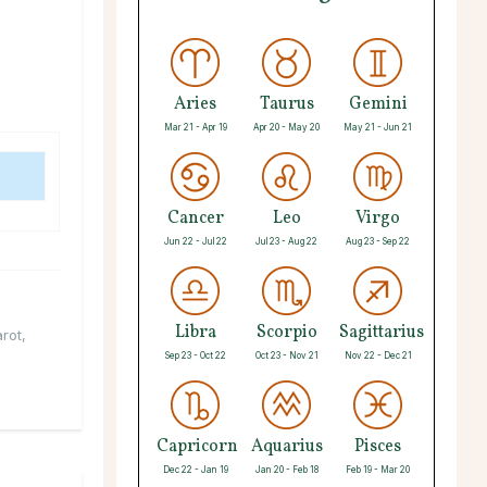
Aries
Taurus
Gemini
Mar 21 - Apr 19
Apr 20 - May 20
May 21 - Jun 21
Cancer
Leo
Virgo
Jun 22 - Jul 22
Jul 23 - Aug 22
Aug 23 - Sep 22
Libra
Scorpio
Sagittarius
arot
,
Sep 23 - Oct 22
Oct 23 - Nov 21
Nov 22 - Dec 21
Capricorn
Aquarius
Pisces
Dec 22 - Jan 19
Jan 20 - Feb 18
Feb 19 - Mar 20