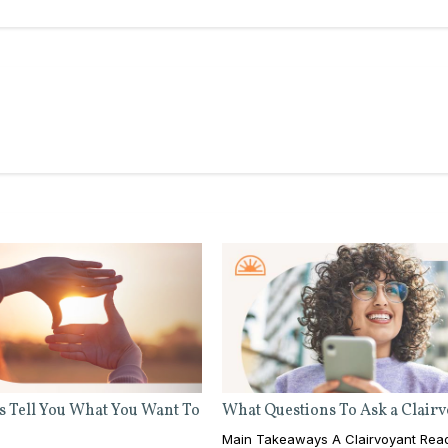
s Tell You What You Want To
What Questions To Ask a Clair
Main Takeaways A Clairvoyant Rea