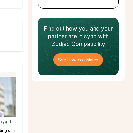
Find out how
you and your
partner
are in sync with
Zodiac Compatibility
See How You Match
voyant
ding can