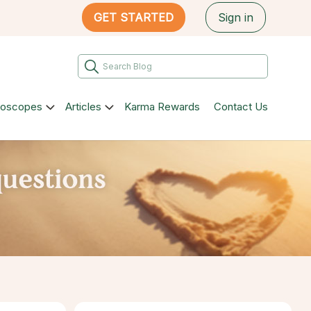
GET STARTED
Sign in
roscopes
Articles
Karma Rewards
Contact Us