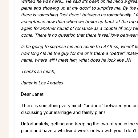
wished he was here… He said it’s been on his mind a grea
plane and showing up at my door” to surprise me. By the e
there is something “not done” between us romantically. I f
acceptance now than when we broke up back at the top of
again for another round of romance as a couple (if only t
come. There is no question that there is real love betwee
Is he going to surprise me and come to LA? If so, when? I
how long? Is he the guy for me or is there a “better” mate
name, where will I meet him, what does he look like ;)?!
Thanks so much,
Janet in Los Angeles
Dear Janet,
There is something very much “undone” between you and Mi
discussing your marriage and family plans.
Unfortunately, getting and keeping the two of you in the 
plane and have a whirlwind week or two with you, I don’t 