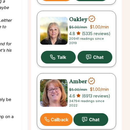
g a
maybe
Oakley
either
e to
$1.00
/min
$5.00
/min
4.8
(5335 reviews)
20941 readings since
2019
nd for
t’s his
Amber
$1.00
/min
$5.00
/min
4.6
(6913 reviews)
ely be
34794 readings since
2022
ump on a
Callback