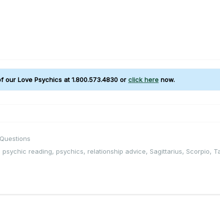
 of our Love Psychics at 1.800.573.4830 or
click here
now.
 Questions
,
psychic reading
,
psychics
,
relationship advice
,
Sagittarius
,
Scorpio
,
T