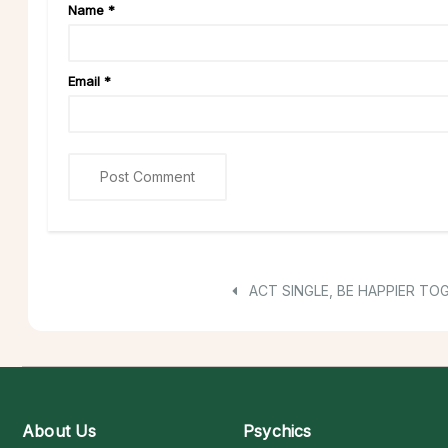
Name
*
Email
*
ACT SINGLE, BE HAPPIER TO
About Us
Psychics