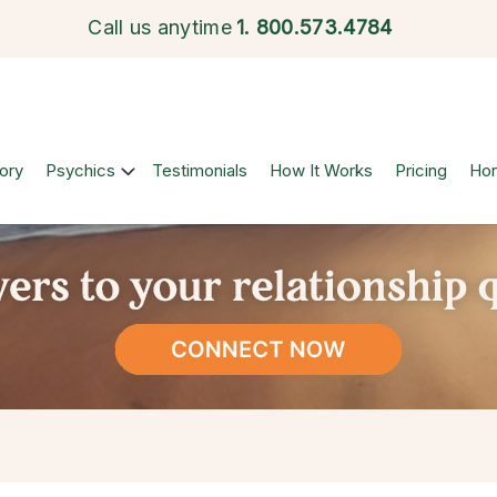
Call us anytime
1.
800.573.4784
ory
Psychics
Testimonials
How It Works
Pricing
Ho