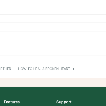
GETHER
HOW TO HEAL A BROKEN HEART
Features
Support