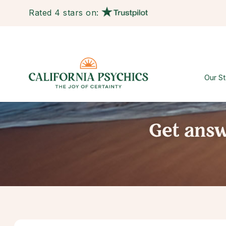
Rated 4 stars on:
Our St