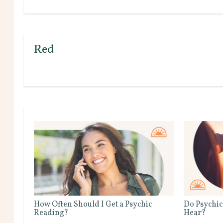
Red
How Often Should I Get a Psychic
Do Psychic
Reading?
Hear?