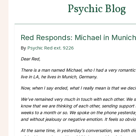
Psychic Blog
Red Responds: Michael in Munic
By
Psychic Red ext. 9226
Dear Red,
There is a man named Michael, who I had a very romantic an
live in LA, he lives in Munich, Germany.
Now, when I say ended, what I really mean is that we deci
We’ve remained very much in touch with each other. We se
know that we are thinking of each other, sending support 
weeks to a month or so. We spoke on the phone yesterday
and without jealousy or negative emotion. It feels so obvi
At the same time, in yesterday’s conversation, we both di