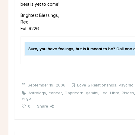
best is yet to come!
Brightest Blessings,
Red
Ext. 9226
Sure, you have feelings, but is it meant to be? Call one
September 19, 2006
Love & Relationships
,
Psychic
Astrology
,
cancer
,
Capricorn
,
gemini
,
Leo
,
Libra
,
Pisces
virgo
0
Share