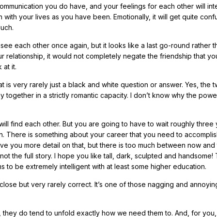
ommunication you do have, and your feelings for each other will inte
n with your lives as you have been. Emotionally, it will get quite conf
ouch.
see each other once again, but it looks like a last go-round rather t
 relationship, it would not completely negate the friendship that yo
at it.
t is very rarely just a black and white question or answer. Yes, the 
 together in a strictly romantic capacity. I don’t know why the powe
will find each other. But you are going to have to wait roughly three
. There is something about your career that you need to accomplish 
d give you more detail on that, but there is too much between now and
not the full story. I hope you like tall, dark, sculpted and handsome!
to be extremely intelligent with at least some higher education.
close but very rarely correct. It’s one of those nagging and annoyin
 they do tend to unfold exactly how we need them to. And, for you,