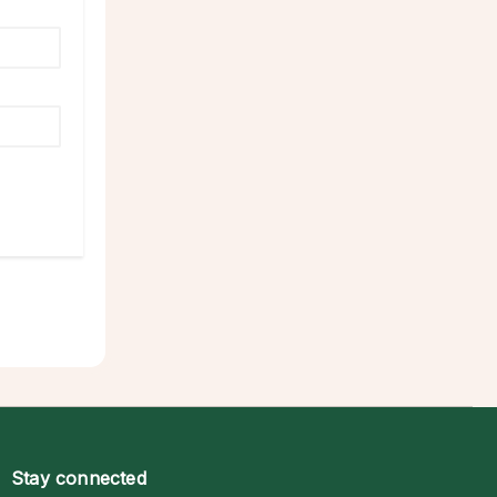
Stay connected