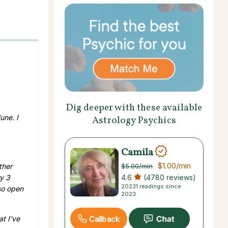
Dig deeper with these available
une. I
Astrology Psychics
Camila
$1.00
/min
$5.00
/min
ther
4.6
(4780 reviews)
ry 3
20231 readings since
so open
2023
Callback
t I’ve