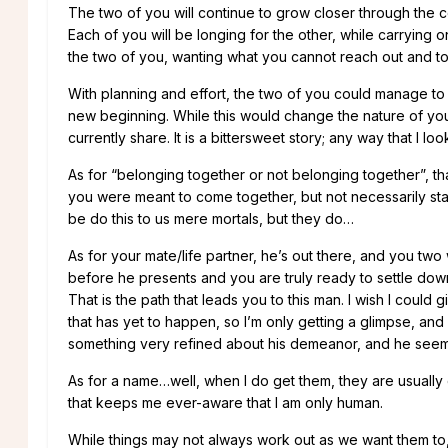
The two of you will continue to grow closer through the c
Each of you will be longing for the other, while carrying o
the two of you, wanting what you cannot reach out and t
With planning and effort, the two of you could manage to 
new beginning. While this would change the nature of your
currently share. It is a bittersweet story; any way that I look 
As for “belonging together or not belonging together”, tha
you were meant to come together, but not necessarily stay
be do this to us mere mortals, but they do…
As for your mate/life partner, he’s out there, and you two 
before he presents and you are truly ready to settle down
That is the path that leads you to this man. I wish I coul
that has yet to happen, so I’m only getting a glimpse, and 
something very refined about his demeanor, and he seems 
As for a name…well, when I do get them, they are usually 
that keeps me ever-aware that I am only human.
While things may not always work out as we want them to,