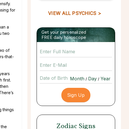
nsify.
using for
VIEW ALL PSYCHICS >
han a
Get your personalized
u two
FREE daily horoscope
two of
rs-that-
 years
Date of Birth
/
/
first.
 then
 There’s
g things
Zodiac Signs
 the