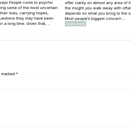
ays People come to psychic
offer clarity on almost any area of li
ing some of the most uncertain
the insight you walk away with ofte
heir lives, carrying hopes,
depends on what you bring to the s
questions they may have been
Most people’s biggest concern ...
or a long time. Given that, ...
read more
e marked *