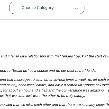
Choose Category
Choose Category
h
d intense love relationship with that “ended” back at the start of J
ded to “break up” as a couple and do our best to be friends.
nd text messages to each other several times a week (to let each o
and so on), occasional emails, and have a “catch up” phone call eve
, for about an hour and a half and the conversation was amazing… 
ous that we each just want the other to be truly happy.
scussed that we miss each other and that there are so many times tha