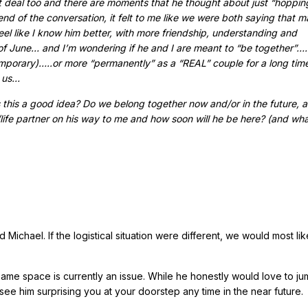
t deal too and there are moments that he thought about just “hoppin
nd of the conversation, it felt to me like we were both saying that 
eel like I know him better, with more friendship, understanding and
 June… and I’m wondering if he and I are meant to “be together”…..
emporary)…..or more “permanently” as a “REAL” couple for a long tim
n us…
s this a good idea? Do we belong together now and/or in the future, a
/life partner on his way to me and how soon will he be here? (and wha
chael. If the logistical situation were different, we would most lik
same space is currently an issue. While he honestly would love to j
see him surprising you at your doorstep any time in the near future.