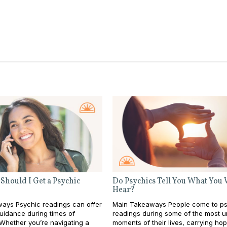
Should I Get a Psychic
Do Psychics Tell You What You
Hear?
ays Psychic readings can offer
Main Takeaways People come to ps
guidance during times of
readings during some of the most u
 Whether you’re navigating a
moments of their lives, carrying ho