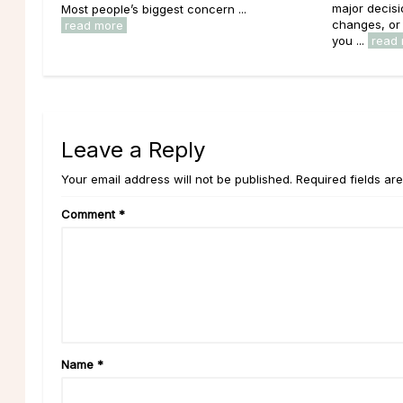
major decisi
Most people’s biggest concern ...
changes, or 
read more
you ...
read
Leave a Reply
Your email address will not be published. Required fields ar
Comment
*
Name
*