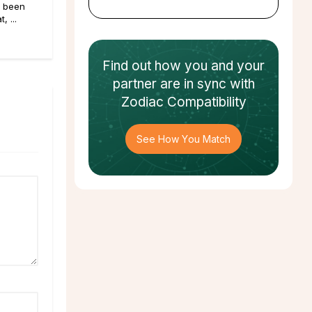
e been
, ...
Find out how
you and your
partner
are in sync with
Zodiac Compatibility
See How You Match