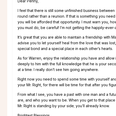
Dear Penny,
I feel that there is still some unfinished business betwee
round rather than a reunion. If that is something you nee
you will be afforded that opportunity. I must warn you, howe
you must do, be careful! I’m not getting the happily-ever-a
It’s great that you are able to maintain a friendship with 
advise you to let yourself heal from the love that was los
special bond and a special place in each other’s hearts.
As for Warren, enjoy the relationship you have and allow i
deeply to him with the full knowledge that he is your sec
at a time. I really don’t see him going anywhere.
Right now you need to spend some time with yourself and s
your Mr. Right, for there will be time for that after you figu
From what I see, you have a past with one man and a future
are, and who you want to be. When you get to that place 
Mr. Right is standing by your side; you’ll already know.
Brightest Blessings,