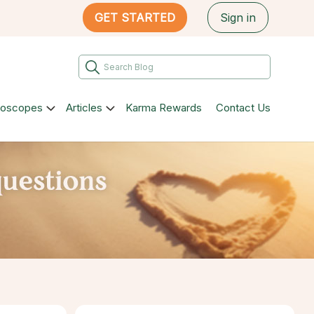
GET STARTED
Sign in
roscopes
Articles
Karma Rewards
Contact Us