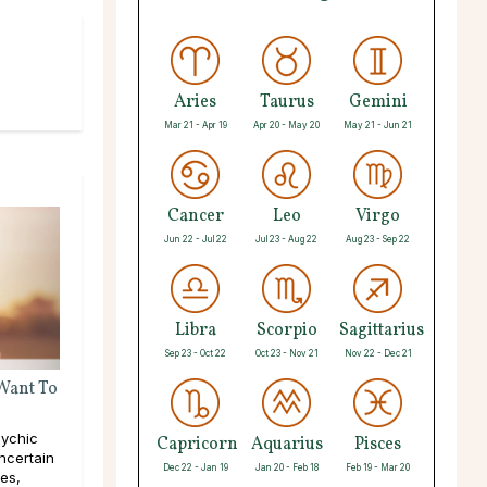
Aries
Taurus
Gemini
Mar 21 - Apr 19
Apr 20 - May 20
May 21 - Jun 21
Cancer
Leo
Virgo
Jun 22 - Jul 22
Jul 23 - Aug 22
Aug 23 - Sep 22
Libra
Scorpio
Sagittarius
Sep 23 - Oct 22
Oct 23 - Nov 21
Nov 22 - Dec 21
 Want To
ychic
Capricorn
Aquarius
Pisces
ncertain
Dec 22 - Jan 19
Jan 20 - Feb 18
Feb 19 - Mar 20
pes,