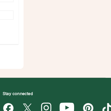
Stay connected