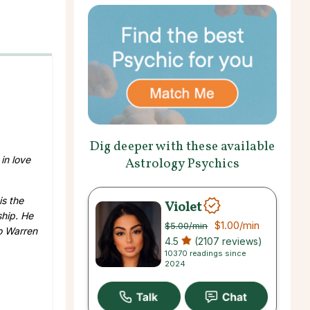
Dig deeper with these available
 in love
Astrology Psychics
is the
Violet
ship. He
$1.00
/min
$5.00
/min
to Warren
4.5
(2107 reviews)
10370 readings since
2024