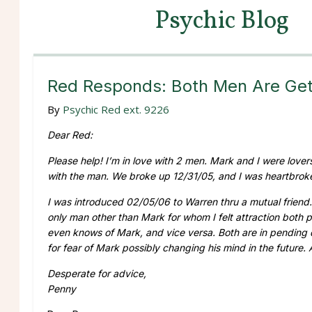
Psychic Blog
Red Responds: Both Men Are Get
By
Psychic Red ext. 9226
Dear Red:
Please help! I’m in love with 2 men. Mark and I were lovers f
with the man. We broke up 12/31/05, and I was heartbroken
I was introduced 02/05/06 to Warren thru a mutual friend. 
only man other than Mark for whom I felt attraction both p
even knows of Mark, and vice versa. Both are in pending di
for fear of Mark possibly changing his mind in the future.
Desperate for advice,
Penny