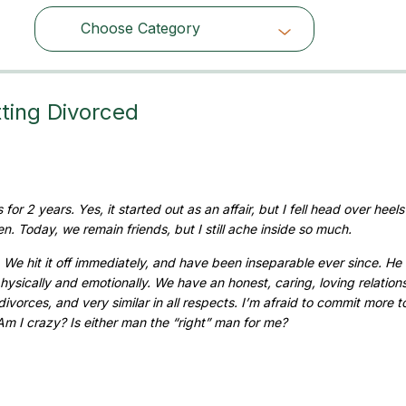
Choose Category
Choose Category
ting Divorced
or 2 years. Yes, it started out as an affair, but I fell head over heels
. Today, we remain friends, but I still ache inside so much.
We hit it off immediately, and have been inseparable ever since. He 
hysically and emotionally. We have an honest, caring, loving relation
vorces, and very similar in all respects. I’m afraid to commit more 
 Am I crazy? Is either man the “right” man for me?