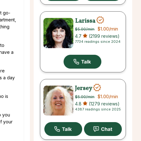
st go-
Larissa
artment,
thing
$1.00
/min
$5.00
/min
4.7
(2199 reviews)
7734 readings since 2024
 to
 have a
ore
gs a day
Jersey
$1.00
/min
o is
$5.00
/min
4.8
(1279 reviews)
4387 readings since 2025
o you
f your