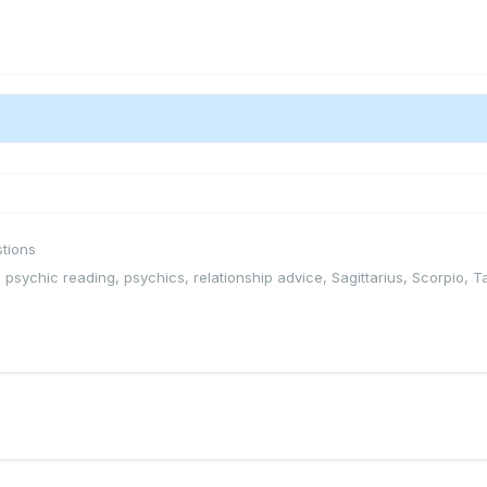
tions
,
psychic reading
,
psychics
,
relationship advice
,
Sagittarius
,
Scorpio
,
T