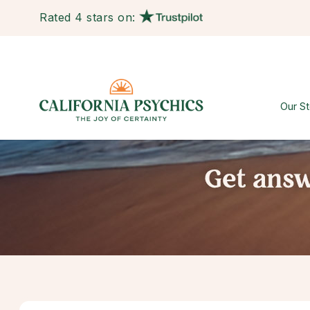
Rated 4 stars on:
Our St