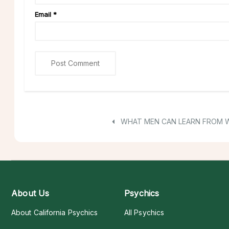
Email
*
WHAT MEN CAN LEARN FROM
About Us
Psychics
About California Psychics
All Psychics