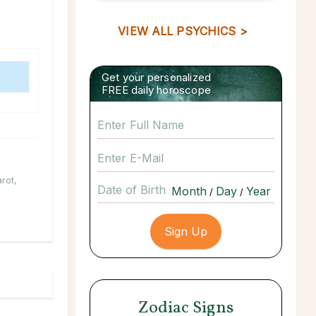
VIEW ALL PSYCHICS >
Get your personalized
FREE daily horoscope
arot
,
Date of Birth
/
/
Zodiac Signs