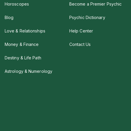
Horoscopes
Become a Premier Psychic
Blog
Psychic Dictionary
Love & Relationships
Help Center
Money & Finance
Contact Us
Destiny & Life Path
Astrology & Numerology