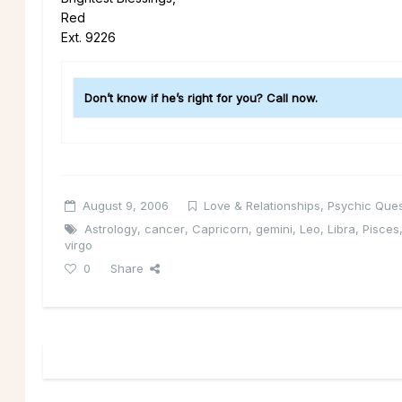
Red
Ext. 9226
Don’t know if he’s right for you? Call now.
August 9, 2006
Love & Relationships
,
Psychic Ques
Astrology
,
cancer
,
Capricorn
,
gemini
,
Leo
,
Libra
,
Pisces
virgo
0
Share