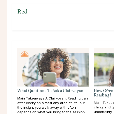
Red
What Questions To Ask a Clairvoyant
How Often 
Reading?
Main Takeaways A Clairvoyant Reading can
Main Takeaw
offer clarity on almost any area of life, but
clarity and 
the insight you walk away with often
uncertainty.
depends on what you bring to the session.