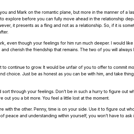
n you and Mark on the romantic plane, but more in the manner of a la
d to explore before you can fully move ahead in the relationship dep
ver, it presents as a fling and not as a relationship. So, if it is some
fter.
Mark, even though your feelings for him run much deeper. I would like
t, and cherish the friendship that remains. The two of you will always
t to continue to grow. It would be unfair of you to offer to commit m
ond choice. Just be as honest as you can be with him, and take thin
ort through your feelings. Don’t be in such a hurry to figure out wh
re out you a bit more. You feel a little lost at the moment.
 with the other. Penny, time is on your side. Use it to figure out wh
of peace and understanding within yourself, you won’t have to ask i