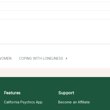
 WOMEN
COPING WITH LONELINESS
Features
Support
California Psychics App
Become an Affiliate