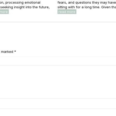
on, processing emotional
fears, and questions they may hav
seeking insight into the future,
sitting with for a long time. Given that
 more
read more
e marked *