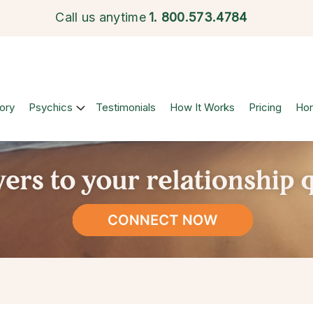
Call us anytime
1.
800.573.4784
ory
Psychics
Testimonials
How It Works
Pricing
Ho