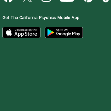
Get The
California Psychics Mobile App