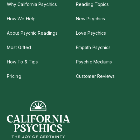
Why California Psychics
Reading Topics
How We Help
New Psychics
About Psychic Readings
Love Psychics
Most Gifted
Empath Psychics
How To & Tips
Psychic Mediums
Pricing
Customer Reviews