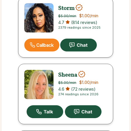
Storm
$1.00
/min
$5.00
/min
4.7
(814 reviews)
2379 readings since 2025
Callback
Sheena
$1.00
/min
$5.00
/min
4.6
(72 reviews)
274 readings since 2026