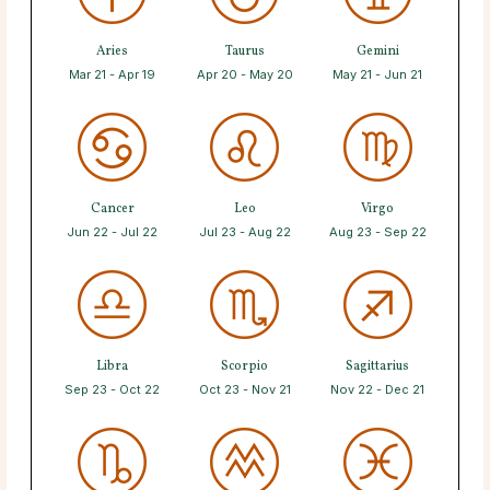
Aries
Taurus
Gemini
Mar 21 - Apr 19
Apr 20 - May 20
May 21 - Jun 21
Cancer
Leo
Virgo
Jun 22 - Jul 22
Jul 23 - Aug 22
Aug 23 - Sep 22
Libra
Scorpio
Sagittarius
Sep 23 - Oct 22
Oct 23 - Nov 21
Nov 22 - Dec 21