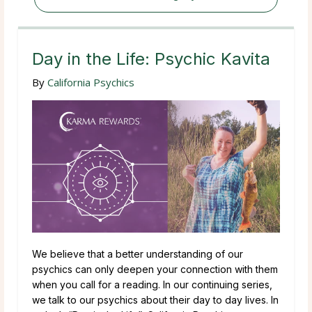
Day in the Life: Psychic Kavita
By
California Psychics
We believe that a better understanding of our
psychics can only deepen your connection with them
when you call for a reading. In our continuing series,
we talk to our psychics about their day to day lives. In