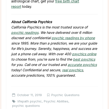
astrological chart, get your
free birth chart
report
today.
About California Psychics
California Psychics is the most trusted source of
psychic readings
. We have delivered over 6 million
discreet and confidential
psychic readings by phone
since 1995. More than a prediction, we are your guide
for life’s journey. Serenity, happiness, and success are
just a phone call away. With over 400
psychics online
to choose from, you’re sure to find the
best psychics
for you. Call one of our trusted and
accurate psychics
today! Confidential and secure,
real psychics
,
accurate predictions, 100% guaranteed.
October 11, 2019
Psychic Questions
lifepath psychic
,
Psychic Abilities
,
psychic questions