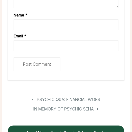
Name
*
Email
*
PSYCHIC Q&A: FINANCIAL WOES
IN MEMORY OF PSYCHIC SEHA