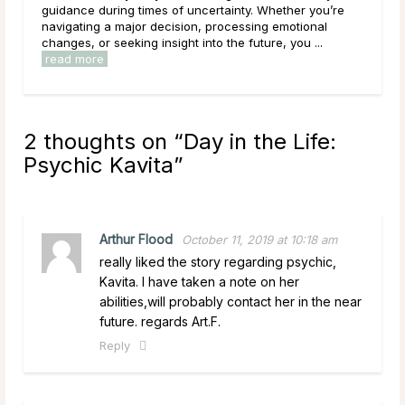
you’re
during some of the most uncertain moments of their
nal
lives, carrying hopes, fears, and questions they may
...
have been sitting with for a long time. Given that, ...
read more
2 thoughts on “
Day in the Life:
Psychic Kavita
”
Arthur Flood
October 11, 2019 at 10:18 am
really liked the story regarding psychic,
Kavita. I have taken a note on her
abilities,will probably contact her in the near
future. regards Art.F.
Reply