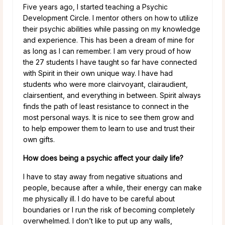
Five years ago, I started teaching a Psychic
Development Circle. I mentor others on how to utilize
their psychic abilities while passing on my knowledge
and experience. This has been a dream of mine for
as long as I can remember. I am very proud of how
the 27 students I have taught so far have connected
with Spirit in their own unique way. I have had
students who were more clairvoyant, clairaudient,
clairsentient, and everything in between. Spirit always
finds the path of least resistance to connect in the
most personal ways. It is nice to see them grow and
to help empower them to learn to use and trust their
own gifts.
How does being a psychic affect your daily life?
I have to stay away from negative situations and
people, because after a while, their energy can make
me physically ill. I do have to be careful about
boundaries or I run the risk of becoming completely
overwhelmed. I don’t like to put up any walls,