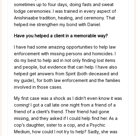
sometimes up to four days, doing fasts and sweat
lodge ceremonies. I was trained in every aspect of
Anishinaabe tradition, healing, and ceremony. That
helped me strengthen my bond with Daniel.
Have you helped a client in a memorable way?
I have had some amazing opportunities to help law
enforcement with missing persons and homicides. I
do my best to help aid in not only finding lost items
and people, but evidence that can help. I have also
helped get answers from Spirit (both deceased and
my guide), for both law enforcement and the families
involved in those cases.
My first case was a shock as I didn’t even know it was
coming! I got a call late one night from a friend of a
friend of a client’s friend. Their friend had gone
missing, and they asked if I could help find her. As a
cop’s daughter, sister to a cop, and a Psychic
Medium, how could I not try to help? Sadly, she was