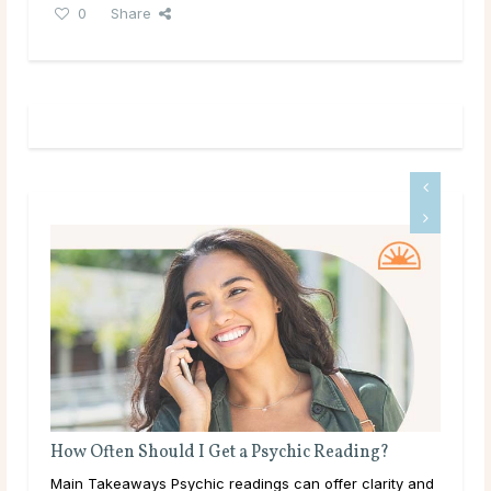
0
Share
g?
Do Psychics Tell You What You Want To Hear?
rity and
Main Takeaways People come to psychic readings