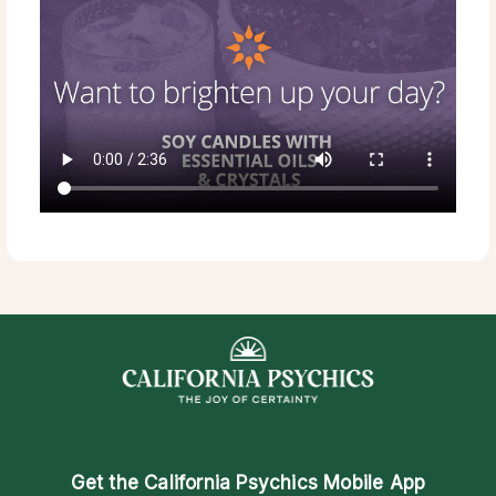
Get the
California Psychics Mobile App