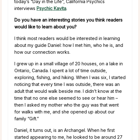
today’s “Day in the Life”, California Psychics
interviews
Psychic Kavita
.
Do you have an interesting stories you think readers
would like to learn about you?
I think most readers would be interested in learning
about my guide Daniel: how I met him, who he is, and
how our connection works.
I grew up in a small village of 20 houses, on a lake in
Ontario, Canada. I spent a lot of time outside,
exploring, fishing, and hiking. When I was six, I started
noticing that every time I was outside, there was an
adult that would walk beside me. I didn’t know at the
time that no one else seemed to see or hear him –
then I asked my mother who the guy was that went
for walks with me, and she opened up about our
family “Gift.”
Daniel, it turns out, is an Archangel. When he first
started appearing to me, he looked to be around 27