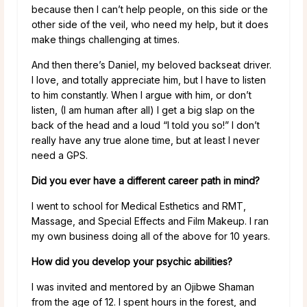
because then I can’t help people, on this side or the
other side of the veil, who need my help, but it does
make things challenging at times.
And then there’s Daniel, my beloved backseat driver.
I love, and totally appreciate him, but I have to listen
to him constantly. When I argue with him, or don’t
listen, (I am human after all) I get a big slap on the
back of the head and a loud “I told you so!” I don’t
really have any true alone time, but at least I never
need a GPS.
Did you ever have a different career path in mind?
I went to school for Medical Esthetics and RMT,
Massage, and Special Effects and Film Makeup. I ran
my own business doing all of the above for 10 years.
How did you develop your psychic abilities?
I was invited and mentored by an Ojibwe Shaman
from the age of 12. I spent hours in the forest, and