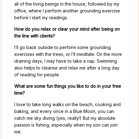
all of the living beings in the house, followed by my
office, where I perform another grounding exercise
before I start my readings.
How do you relax or clear your mind after being on
the line with clients?
I’ll go back outside to perform some grounding
exercises with the trees, or I’ll meditate. On the more
draining days, I may have to take a nap. Swimming
also helps to cleanse and relax me after a long day
of reading for people.
What are some fun things you like to do in your free
time?
I love to take long walks on the beach, cooking and
baking, and every once in a Blue Moon, you can
catch me sky diving (yes, really!) But my absolute
passion is fishing, especially when my son can join
me.