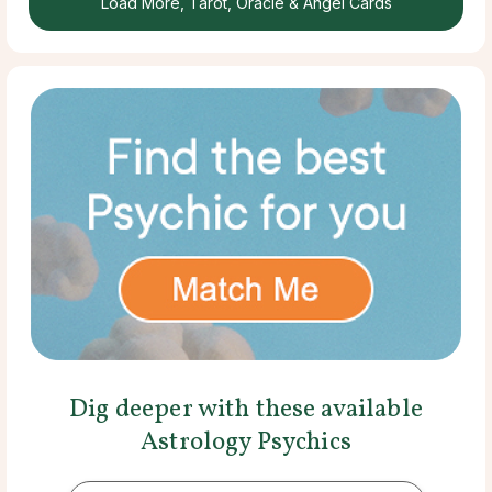
Load More, Tarot, Oracle & Angel Cards
Dig deeper with these available
Astrology Psychics