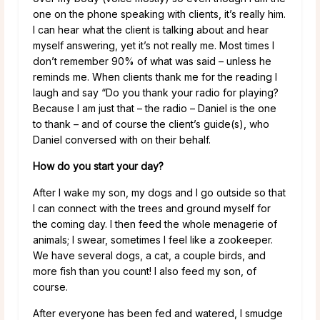
one on the phone speaking with clients, it’s really him.
I can hear what the client is talking about and hear
myself answering, yet it’s not really me. Most times I
don’t remember 90% of what was said – unless he
reminds me. When clients thank me for the reading I
laugh and say “Do you thank your radio for playing?
Because I am just that – the radio – Daniel is the one
to thank – and of course the client’s guide(s), who
Daniel conversed with on their behalf.
How do you start your day?
After I wake my son, my dogs and I go outside so that
I can connect with the trees and ground myself for
the coming day. I then feed the whole menagerie of
animals; I swear, sometimes I feel like a zookeeper.
We have several dogs, a cat, a couple birds, and
more fish than you count! I also feed my son, of
course.
After everyone has been fed and watered, I smudge