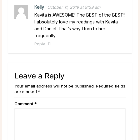
Kelly
October 11, 2019 at 9:39 am
Kavita is AWESOME! The BEST of the BEST!!
I absolutely love my readings with Kavita
and Daniel. That’s why I turn to her
frequently!!
Reply
Leave a Reply
Your email address will not be published. Required fields
are marked *
Comment
*