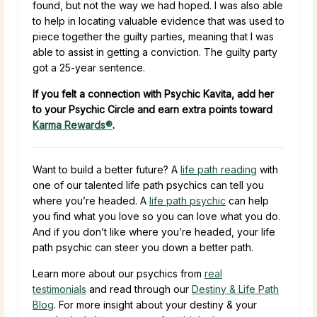
found, but not the way we had hoped. I was also able
to help in locating valuable evidence that was used to
piece together the guilty parties, meaning that I was
able to assist in getting a conviction. The guilty party
got a 25-year sentence.
If you felt a connection with Psychic Kavita, add her
to your Psychic Circle and earn extra points toward
Karma Rewards®
.
Want to build a better future? A
life path reading
with
one of our talented life path psychics can tell you
where you’re headed. A
life path psychic
can help
you find what you love so you can love what you do.
And if you don’t like where you’re headed, your life
path psychic can steer you down a better path.
Learn more about our psychics from
real
testimonials
and read through our
Destiny & Life Path
Blog
. For more insight about your destiny & your