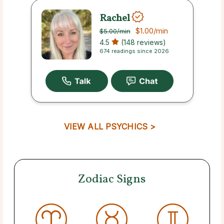
Rachel
$1.00
/min
$5.00
/min
4.5
(148 reviews)
674 readings since 2026
VIEW ALL PSYCHICS >
Zodiac Signs