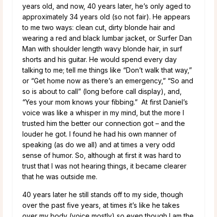
years old, and now, 40 years later, he’s only aged to
approximately 34 years old (so not fair). He appears
to me two ways: clean cut, dirty blonde hair and
wearing a red and black lumbar jacket, or Surfer Dan
Man with shoulder length wavy blonde hair, in surf
shorts and his guitar. He would spend every day
talking to me; tell me things like “Don’t walk that way,”
or “Get home now as there’s an emergency,” “So and
so is about to call” (long before call display), and,
“Yes your mom knows your fibbing.” At first Daniel’s
voice was like a whisper in my mind, but the more I
trusted him the better our connection got – and the
louder he got. I found he had his own manner of
speaking (as do we all) and at times a very odd
sense of humor. So, although at first it was hard to
trust that I was not hearing things, it became clearer
that he was outside me.
40 years later he still stands off to my side, though
over the past five years, at times it’s like he takes
over my body (voice mostly) so even though I am the