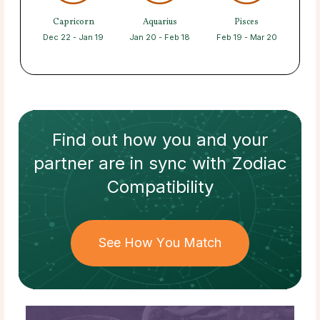
Capricorn
Aquarius
Pisces
Dec 22 - Jan 19
Jan 20 - Feb 18
Feb 19 - Mar 20
Find out how
you and your
partner
are in sync with
Zodiac
Compatibility
See How You Match