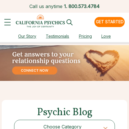
Call us anytime
1.
800.573.4784
GET STARTED
Our Story
Testimonials
Pricing
Love
Psychic Blog
Choose Category
Choose Category