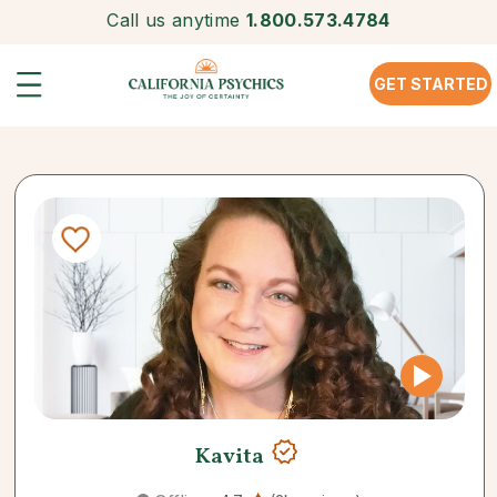
Call us anytime
1.800.573.4784
GET STARTED
Kavita