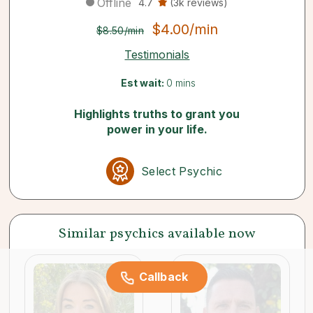
Offline
4.7
(3k reviews)
$4.00/min
$8.50/min
Testimonials
Est wait:
0 mins
Highlights truths to grant you
power in your life.
Select Psychic
Similar psychics available now
Callback