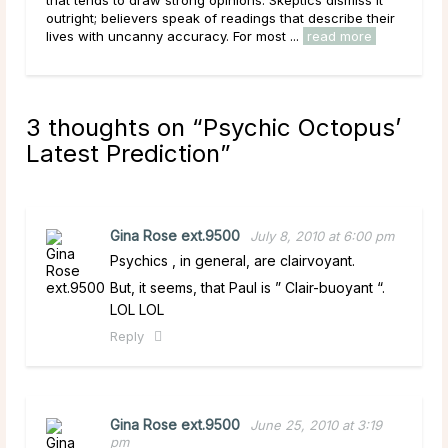
c
outright; believers speak of readings that describe their
work
lives with uncanny accuracy. For most ...
read more
circ
3 thoughts on “
Psychic Octopus’
Latest Prediction
”
Gina Rose ext.9500
July 8, 2010 at 6:00 pm
Psychics , in general, are clairvoyant.
But, it seems, that Paul is ” Clair-buoyant “.
LOL LOL
Reply
Gina Rose ext.9500
June 25, 2010 at 3:19
pm