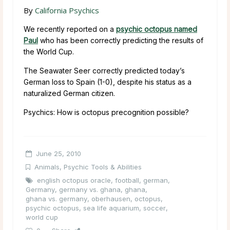
By
California Psychics
We recently reported on a
psychic octopus named
Paul
who has been correctly predicting the results of
the World Cup.
The Seawater Seer correctly predicted today’s
German loss to Spain (1-0), despite his status as a
naturalized German citizen.
Psychics: How is octopus precognition possible?
June 25, 2010
Animals
,
Psychic Tools & Abilities
english octopus oracle
,
football
,
german
,
Germany
,
germany vs. ghana
,
ghana
,
ghana vs. germany
,
oberhausen
,
octopus
,
psychic octopus
,
sea life aquarium
,
soccer
,
world cup