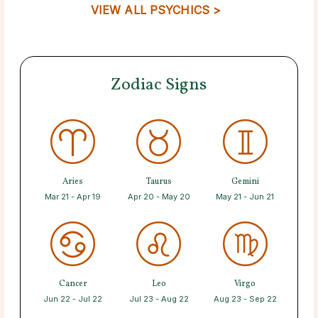
VIEW ALL PSYCHICS >
Zodiac Signs
Aries
Taurus
Gemini
Mar 21 - Apr 19
Apr 20 - May 20
May 21 - Jun 21
Cancer
Leo
Virgo
Jun 22 - Jul 22
Jul 23 - Aug 22
Aug 23 - Sep 22