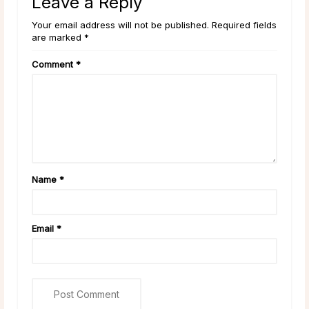
Leave a Reply
Your email address will not be published. Required fields
are marked *
Comment
*
Name
*
Email
*