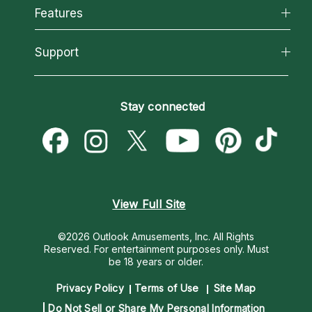
All Psychics
Features
How We Help
Reading Topics
About Psychic Readings
California Psychics App
Support
New Psychics
Most Gifted
Horoscopes
Love Psychics
How To & Tips
Become an Affiliate
Blog
Empath Psychics
Pricing
Stay connected
Become a Premier Psychic
Love & Relationships
Psychic Mediums
Psychic Dictionary
Money & Finance
Customer Reviews
Help Center
Destiny & Life Path
Contact Us
Astrology & Numerology
View Full Site
©2026 Outlook Amusements, Inc. All Rights
Reserved.
For entertainment purposes only. Must
be 18 years or older.
Privacy Policy
Terms of Use
Site Map
Do Not Sell or Share My Personal Information