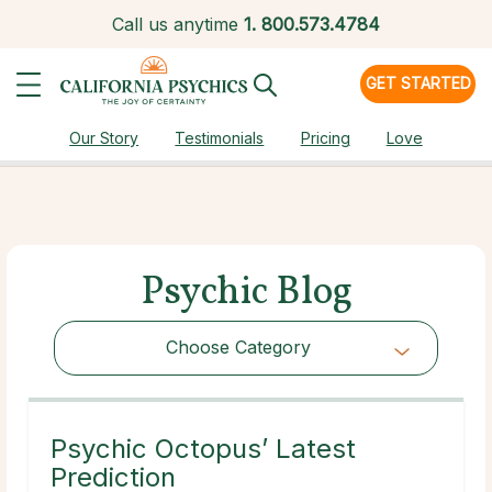
Call us anytime
1.
800.573.4784
GET STARTED
Our Story
Testimonials
Pricing
Love
Psychic Blog
Choose Category
Choose Category
Psychic Octopus’ Latest
Prediction