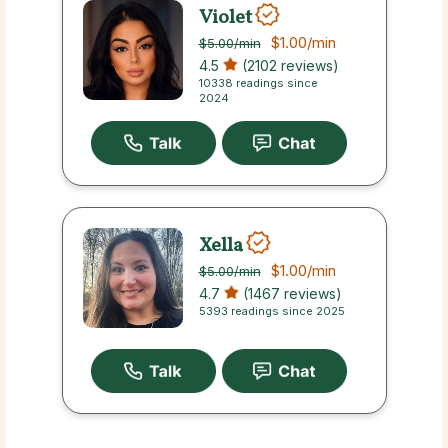
Violet
$1.00
/min
$5.00
/min
4.5
(2102 reviews)
10338 readings since
2024
Xella
$1.00
/min
$5.00
/min
4.7
(1467 reviews)
5393 readings since 2025