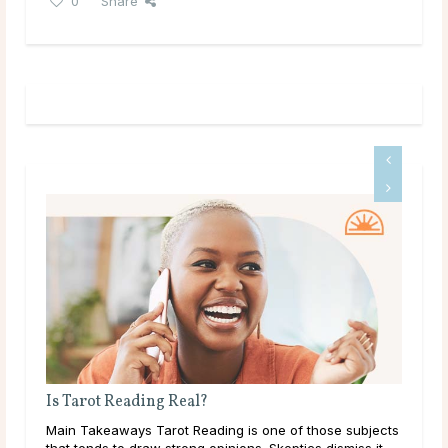
0
Share
Is Tarot Reading Real?
Wha
ic
Main Takeaways Tarot Reading is one of those subjects
Mai
he
that tends to draw strong opinions. Skeptics dismiss it
plac