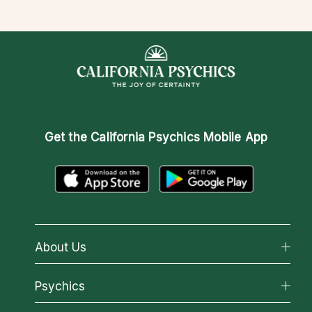
Get the
California Psychics Mobile App
About Us
About California Psychics
Psychics
Why California Psychics