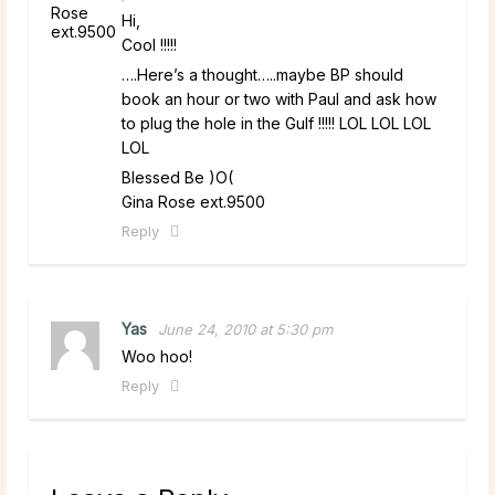
Hi,
Cool !!!!!
….Here’s a thought…..maybe BP should
book an hour or two with Paul and ask how
to plug the hole in the Gulf !!!!! LOL LOL LOL
LOL
Blessed Be )O(
Gina Rose ext.9500
Reply
Yas
June 24, 2010 at 5:30 pm
Woo hoo!
Reply