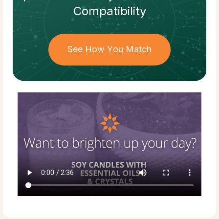
Compatibility
See How You Match