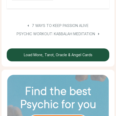
7 WAYS TO KEEP PASSION ALIVE
PSYCHIC WORKOUT: KABBALAH MEDITATION
Load More, Tarot, Oracle & Angel Cards