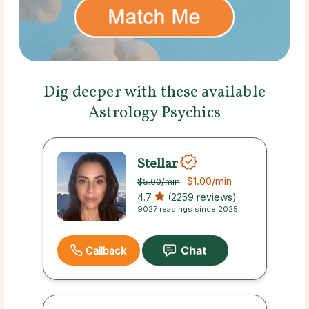
Dig deeper with these available
Astrology Psychics
Stellar
$1.00
/min
$5.00
/min
4.7
(2259 reviews)
9027 readings since 2025
Callback