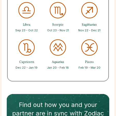
Libra
Scorpio
Sagittarius
Sep 23 - Oct 22
Oct 23 - Nov 21
Nov 22 - Dec 21
Capricorn
Aquarius
Pisces
Dec 22 - Jan 19
Jan 20 - Feb 18
Feb 19 - Mar 20
Find out how
you and your
partner
are in sync with
Zodiac