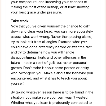
your composure, and improving your chances of
making the most of the mishap, or at least showing
your best grace under pressure.
Take stock
Now that you’ve given yourself the chance to calm
down and clear your head, you can more accurately
assess what went wrong. Rather than placing blame,
try to look at it from all angles. Examine what
you
could have done differently before or after the fact,
and try to determine how you will handle
disappointments, hurts and other offenses in the
future – not in a spirit of guilt, but rather personal
growth. Don’t make it about some person or entity
who “wronged” you. Make it about the behavior you
encountered, and what it has to teach you about
yourself.
By taking whatever lesson there is to be found in the
situation, you make sure your pain wasn’t wasted.
Whether what you learn is profoundly connected to