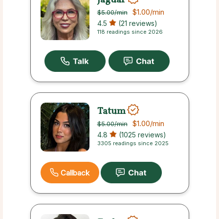
$1.00
/min
$5.00
/min
4.5
(21 reviews)
118 readings since 2026
Tatum
$1.00
/min
$5.00
/min
4.8
(1025 reviews)
3305 readings since 2025
Callback