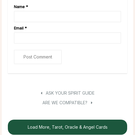
Name
*
Email
*
ASK YOUR SPIRIT GUIDE
ARE WE COMPATIBLE?
Load More, Tarot, Oracle & Angel Cards