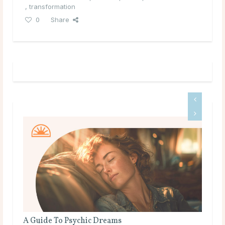
,
transformation
0
Share
A Guide To Psychic Dreams
Do Ps