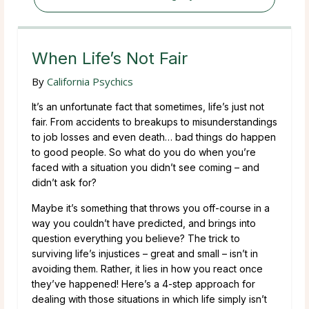
When Life’s Not Fair
By
California Psychics
It’s an unfortunate fact that sometimes, life’s just not
fair. From accidents to breakups to misunderstandings
to job losses and even death… bad things do happen
to good people. So what do you do when you’re
faced with a situation you didn’t see coming – and
didn’t ask for?
Maybe it’s something that throws you off-course in a
way you couldn’t have predicted, and brings into
question everything you believe? The trick to
surviving life’s injustices – great and small – isn’t in
avoiding them. Rather, it lies in how you react once
they’ve happened! Here’s a 4-step approach for
dealing with those situations in which life simply isn’t