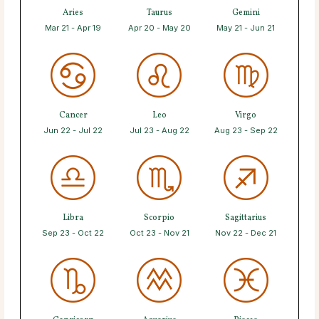
Aries
Taurus
Gemini
Mar 21 - Apr 19
Apr 20 - May 20
May 21 - Jun 21
Cancer
Leo
Virgo
Jun 22 - Jul 22
Jul 23 - Aug 22
Aug 23 - Sep 22
Libra
Scorpio
Sagittarius
Sep 23 - Oct 22
Oct 23 - Nov 21
Nov 22 - Dec 21