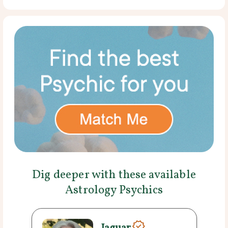
Dig deeper with these available
Astrology Psychics
Jaguar