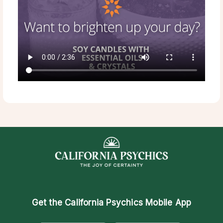
Get the
California Psychics Mobile App