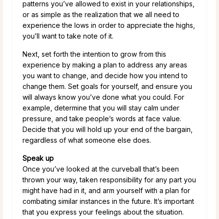
patterns you’ve allowed to exist in your relationships,
or as simple as the realization that we all need to
experience the lows in order to appreciate the highs,
you’ll want to take note of it.
Next, set forth the intention to grow from this
experience by making a plan to address any areas
you want to change, and decide how you intend to
change them. Set goals for yourself, and ensure you
will always know you’ve done what you could. For
example, determine that you will stay calm under
pressure, and take people’s words at face value.
Decide that you will hold up your end of the bargain,
regardless of what someone else does.
Speak up
Once you’ve looked at the curveball that’s been
thrown your way, taken responsibility for any part you
might have had in it, and arm yourself with a plan for
combating similar instances in the future. It’s important
that you express your feelings about the situation.