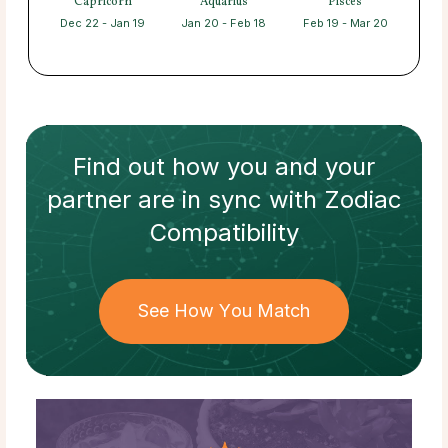
Capricorn
Aquarius
Pisces
Dec 22 - Jan 19
Jan 20 - Feb 18
Feb 19 - Mar 20
Find out how
you and your
partner
are in sync with
Zodiac
Compatibility
See How You Match