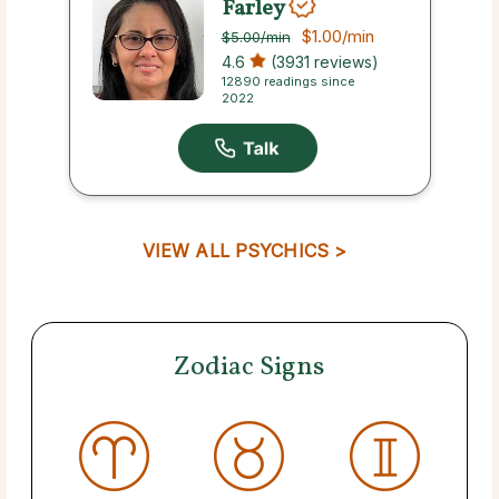
Farley
$1.00
/min
$5.00
/min
4.6
(3931 reviews)
12890 readings since
2022
VIEW ALL PSYCHICS >
Zodiac Signs