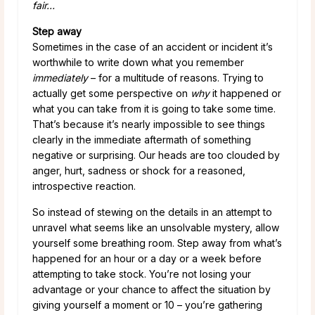
fair…
Step away
Sometimes in the case of an accident or incident it’s
worthwhile to write down what you remember
immediately
– for a multitude of reasons. Trying to
actually get some perspective on
why
it happened or
what you can take from it is going to take some time.
That’s because it’s nearly impossible to see things
clearly in the immediate aftermath of something
negative or surprising. Our heads are too clouded by
anger, hurt, sadness or shock for a reasoned,
introspective reaction.
So instead of stewing on the details in an attempt to
unravel what seems like an unsolvable mystery, allow
yourself some breathing room. Step away from what’s
happened for an hour or a day or a week before
attempting to take stock. You’re not losing your
advantage or your chance to affect the situation by
giving yourself a moment or 10 – you’re gathering