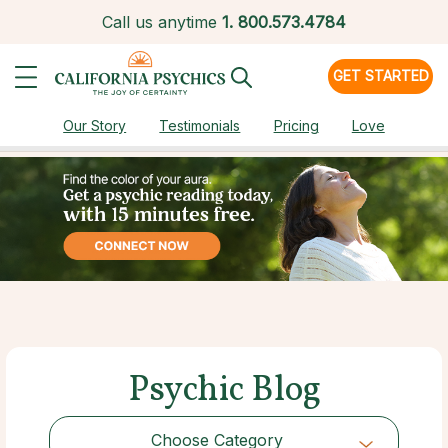
Call us anytime
1.
800.573.4784
GET STARTED
Our Story
Testimonials
Pricing
Love
Psychic Blog
Choose Category
Choose Category