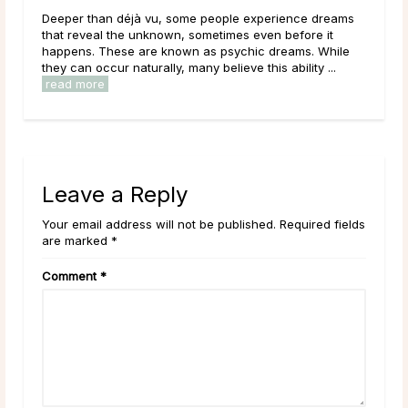
Deeper than déjà vu, some people experience dreams
Main T
d
that reveal the unknown, sometimes even before it
during
happens. These are known as psychic dreams. While
lives,
they can occur naturally, many believe this ability ...
have be
read more
read 
Leave a Reply
Your email address will not be published. Required fields
are marked *
Comment
*