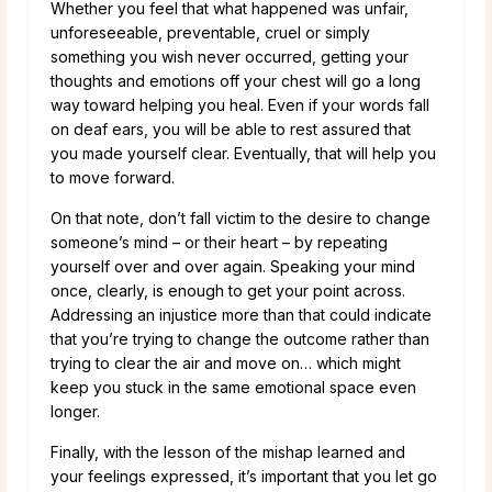
Whether you feel that what happened was unfair,
unforeseeable, preventable, cruel or simply
something you wish never occurred, getting your
thoughts and emotions off your chest will go a long
way toward helping you heal. Even if your words fall
on deaf ears, you will be able to rest assured that
you made yourself clear. Eventually, that will help you
to move forward.
On that note, don’t fall victim to the desire to change
someone’s mind – or their heart – by repeating
yourself over and over again. Speaking your mind
once, clearly, is enough to get your point across.
Addressing an injustice more than that could indicate
that you’re trying to change the outcome rather than
trying to clear the air and move on… which might
keep you stuck in the same emotional space even
longer.
Finally, with the lesson of the mishap learned and
your feelings expressed, it’s important that you let go