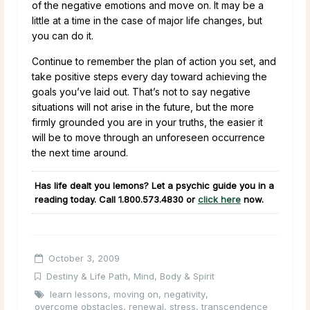
of the negative emotions and move on. It may be a
little at a time in the case of major life changes, but
you can do it.
Continue to remember the plan of action you set, and
take positive steps every day toward achieving the
goals you’ve laid out. That’s not to say negative
situations will not arise in the future, but the more
firmly grounded you are in your truths, the easier it
will be to move through an unforeseen occurrence
the next time around.
Has life dealt you lemons? Let a psychic guide you in a
reading today. Call
1.800.573.4830
or
click here
now.
October 3, 2009
Destiny & Life Path
,
Mind, Body & Spirit
learn lessons
,
moving on
,
negativity
,
overcome obstacles
,
renewal
,
stress
,
transcendence