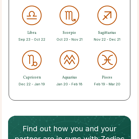
Libra
Scorpio
Sagittarius
Sep 23 - Oct 22
Oct 23 - Nov 21
Nov 22 - Dec 21
Capricorn
Aquarius
Pisces
Dec 22 - Jan 19
Jan 20 - Feb 18
Feb 19 - Mar 20
Find out how
you and your
partner
are in sync with
Zodiac