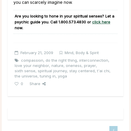
you can scarcely imagine now.
Are you looking to hone in your spiritual senses? Let a
psychic guide you. Call 1.800.573.4830 or
click here
now.
February 21, 2009
Mind, Body & Spirit
compassion
,
do the right thing
,
interconnection
,
love your neighbor
,
nature
,
oneness
,
prayer
,
sixth sense
,
spiritual journey
,
stay centered
,
t'ai chi
,
the universe
,
tuning in
,
yoga
0
Share