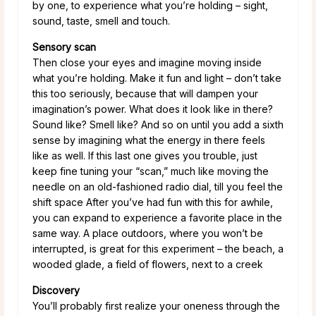
by one, to experience what you’re holding – sight,
sound, taste, smell and touch.
Sensory scan
Then close your eyes and imagine moving inside
what you’re holding. Make it fun and light – don’t take
this too seriously, because that will dampen your
imagination’s power. What does it look like in there?
Sound like? Smell like? And so on until you add a sixth
sense by imagining what the energy in there feels
like as well. If this last one gives you trouble, just
keep fine tuning your “scan,” much like moving the
needle on an old-fashioned radio dial, till you feel the
shift space After you’ve had fun with this for awhile,
you can expand to experience a favorite place in the
same way. A place outdoors, where you won’t be
interrupted, is great for this experiment – the beach, a
wooded glade, a field of flowers, next to a creek
Discovery
You’ll probably first realize your oneness through the