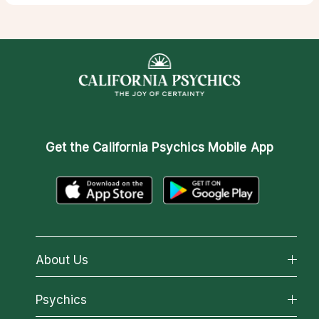
Get the
California Psychics Mobile App
About Us
About California Psychics
Psychics
Why California Psychics