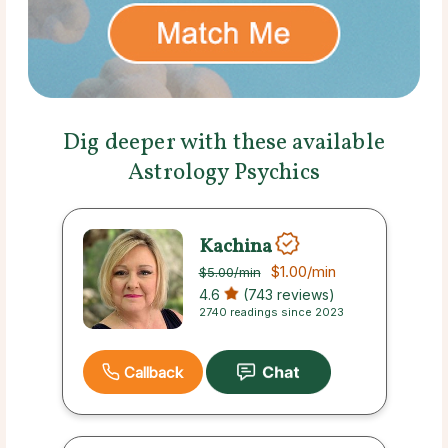
Dig deeper with these available
Astrology Psychics
Kachina
$1.00
/min
$5.00
/min
4.6
(743 reviews)
2740 readings since 2023
Callback