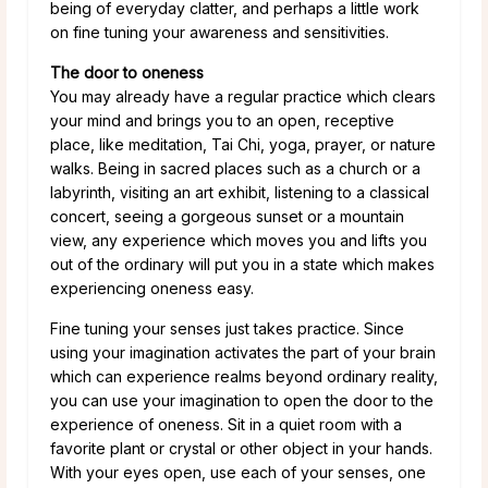
being of everyday clatter, and perhaps a little work
on fine tuning your awareness and sensitivities.
The door to oneness
You may already have a regular practice which clears
your mind and brings you to an open, receptive
place, like meditation, Tai Chi, yoga, prayer, or nature
walks. Being in sacred places such as a church or a
labyrinth, visiting an art exhibit, listening to a classical
concert, seeing a gorgeous sunset or a mountain
view, any experience which moves you and lifts you
out of the ordinary will put you in a state which makes
experiencing oneness easy.
Fine tuning your senses just takes practice. Since
using your imagination activates the part of your brain
which can experience realms beyond ordinary reality,
you can use your imagination to open the door to the
experience of oneness. Sit in a quiet room with a
favorite plant or crystal or other object in your hands.
With your eyes open, use each of your senses, one