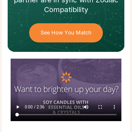
Compatibility
See How You Match