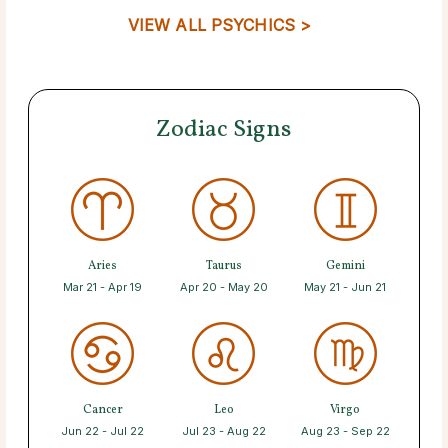
VIEW ALL PSYCHICS >
Zodiac Signs
Aries
Taurus
Gemini
Mar 21 - Apr 19
Apr 20 - May 20
May 21 - Jun 21
Cancer
Leo
Virgo
Jun 22 - Jul 22
Jul 23 - Aug 22
Aug 23 - Sep 22