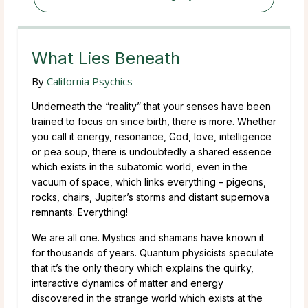
What Lies Beneath
By
California Psychics
Underneath the “reality” that your senses have been
trained to focus on since birth, there is more. Whether
you call it energy, resonance, God, love, intelligence
or pea soup, there is undoubtedly a shared essence
which exists in the subatomic world, even in the
vacuum of space, which links everything – pigeons,
rocks, chairs, Jupiter’s storms and distant supernova
remnants. Everything!
We are all one. Mystics and shamans have known it
for thousands of years. Quantum physicists speculate
that it’s the only theory which explains the quirky,
interactive dynamics of matter and energy
discovered in the strange world which exists at the