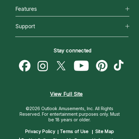
All Psychics
Features
How We Help
Reading Topics
About Psychic Readings
California Psychics App
Support
New Psychics
Most Gifted
Horoscopes
Love Psychics
How To & Tips
Become an Affiliate
Blog
Empath Psychics
Pricing
Stay connected
Become a Premier Psychic
Love & Relationships
Psychic Mediums
Psychic Dictionary
Money & Finance
Customer Reviews
Help Center
Destiny & Life Path
Contact Us
Astrology & Numerology
View Full Site
©2026 Outlook Amusements, Inc. All Rights
Reserved.
For entertainment purposes only. Must
be 18 years or older.
Privacy Policy
Terms of Use
Site Map