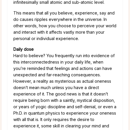
infinitesimally small atomic and sub-atomic level.
This means that all you believe, experience, say and
do causes ripples everywhere in the universe. In
other words, how you choose to perceive your world
and interact with it affects vastly more than your
personal or individual experience.
Daily dose
Hard to believe? You frequently run into evidence of
this interconnectedness in your daily life, when
you’re reminded that feelings and actions can have
unexpected and far-reaching consequences.
However, a reality as mysterious as actual oneness
doesn’t mean much unless you have a direct
experience of it. The good news is that it doesn’t
require being born with a saintly, mystical disposition,
or years of yogic discipline and self-denial, or even a
Ph.D. in quantum physics to experience your oneness
with all that is. It only requires the desire to
experience it, some skill in clearing your mind and