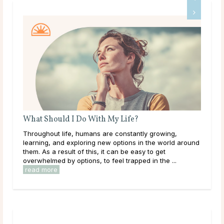
What Should I Do With My Life?
Do 
Throughout life, humans are constantly growing,
Mai
learning, and exploring new options in the world around
dur
them. As a result of this, it can be easy to get
live
overwhelmed by options, to feel trapped in the ...
have
read more
rea