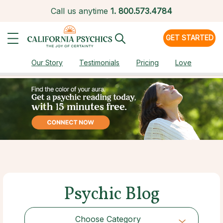
Call us anytime
1.
800.573.4784
GET STARTED
Our Story
Testimonials
Pricing
Love
Psychic Blog
Choose Category
Choose Category