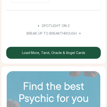
SPOTLIGHT ON 3
BREAK UP TO BREAKTHROUGH
Load More, Tarot, Oracle & Angel Cards