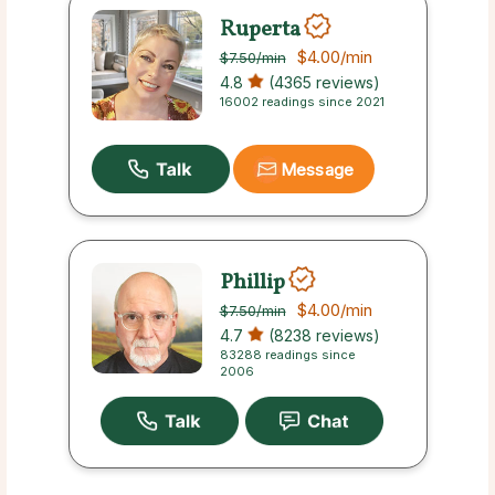
Ruperta
$4.00
/min
$7.50
/min
4.8
(4365 reviews)
16002 readings since 2021
Message
Phillip
$4.00
/min
$7.50
/min
4.7
(8238 reviews)
83288 readings since
2006