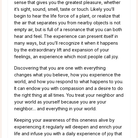
sense that gives you the greatest pleasure, whether
it’s sight, sound, smell, taste or touch. Likely you’ll
begin to hear the life force of a plant, or realize that
the air that separates you from nearby objects is not
empty air, but is full of a resonance that you can both
hear and feel. The experience can present itself in
many ways, but you’ll recognize it when it happens
by the extraordinary lift and expansion of your
feelings, an experience which most people call joy.
Discovering that you are one with everything
changes what you believe, how you experience the
world, and how you respond to what happens to you.
It can endow you with compassion and a desire to do
the right thing at all times. You treat your neighbor and
your world as yourself because you are your
neighbor… and everything in your world.
Keeping your awareness of this oneness alive by
experiencing it regularly will deepen and enrich your
life and infuse you with a daily experience of joy that