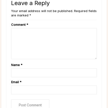
Leave a Reply
Your email address will not be published. Required fields
are marked *
Comment
*
Name
*
Email
*