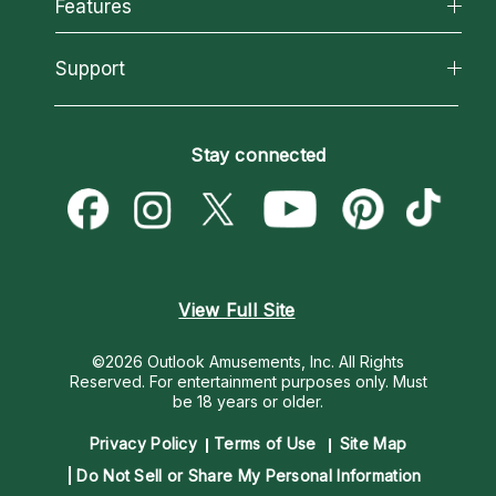
All Psychics
Features
How We Help
Reading Topics
About Psychic Readings
California Psychics App
Support
New Psychics
Most Gifted
Horoscopes
Love Psychics
How To & Tips
Become an Affiliate
Blog
Empath Psychics
Pricing
Stay connected
Become a Premier Psychic
Love & Relationships
Psychic Mediums
Psychic Dictionary
Money & Finance
Customer Reviews
Help Center
Destiny & Life Path
Contact Us
Astrology & Numerology
View Full Site
©2026 Outlook Amusements, Inc. All Rights
Reserved.
For entertainment purposes only. Must
be 18 years or older.
Privacy Policy
Terms of Use
Site Map
Do Not Sell or Share My Personal Information