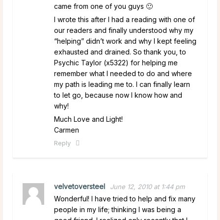
came from one of you guys 🙂
I wrote this after I had a reading with one of
our readers and finally understood why my
“helping” didn’t work and why I kept feeling
exhausted and drained. So thank you, to
Psychic Taylor (x5322) for helping me
remember what I needed to do and where
my path is leading me to. I can finally learn
to let go, because now I know how and
why!
Much Love and Light!
Carmen
Reply
velvetoversteel
June 12, 2010 at 1:44 pm
Wonderful! I have tried to help and fix many
people in my life; thinking I was being a