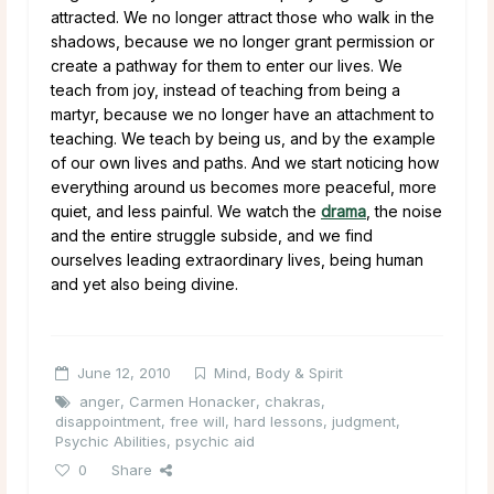
attracted. We no longer attract those who walk in the
shadows, because we no longer grant permission or
create a pathway for them to enter our lives. We
teach from joy, instead of teaching from being a
martyr, because we no longer have an attachment to
teaching. We teach by being us, and by the example
of our own lives and paths. And we start noticing how
everything around us becomes more peaceful, more
quiet, and less painful. We watch the
drama
, the noise
and the entire struggle subside, and we find
ourselves leading extraordinary lives, being human
and yet also being divine.
June 12, 2010
Mind, Body & Spirit
anger
,
Carmen Honacker
,
chakras
,
disappointment
,
free will
,
hard lessons
,
judgment
,
Psychic Abilities
,
psychic aid
0
Share