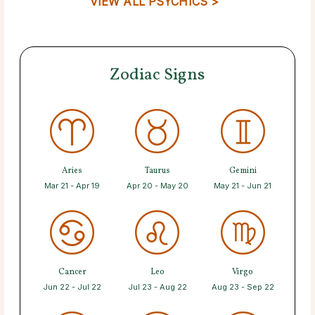
VIEW ALL PSYCHICS >
Zodiac Signs
Aries
Taurus
Gemini
Mar 21 - Apr 19
Apr 20 - May 20
May 21 - Jun 21
Cancer
Leo
Virgo
Jun 22 - Jul 22
Jul 23 - Aug 22
Aug 23 - Sep 22