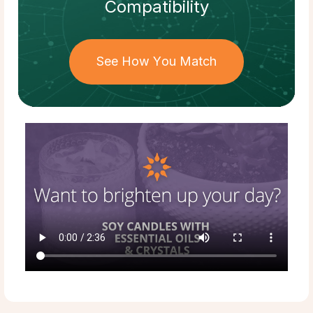
Compatibility
See How You Match