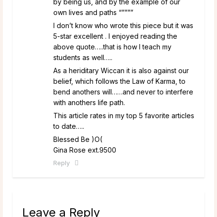
by being us, and by the example of our
own lives and paths “””””
I don’t know who wrote this piece but it was
5-star excellent . I enjoyed reading the
above quote…..that is how I teach my
students as well…..
As a heriditary Wiccan it is also against our
belief, which follows the Law of Karma, to
bend anothers will……and never to interfere
with anothers life path.
This article rates in my top 5 favorite articles
to date…..
Blessed Be )O(
Gina Rose ext.9500
Reply
Leave a Reply