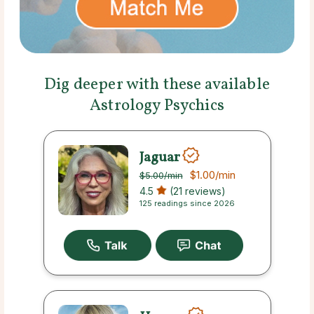
Dig deeper with these available
Astrology Psychics
Jaguar
$1.00
/min
$5.00
/min
4.5
(21 reviews)
125 readings since 2026