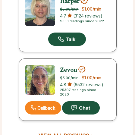
Harper
$1.00
/min
$5.00
/min
4.7
(3124 reviews)
9353 readings since 2022
Zevon
$1.00
/min
$5.00
/min
4.8
(6532 reviews)
25307 readings since
2020
Callback