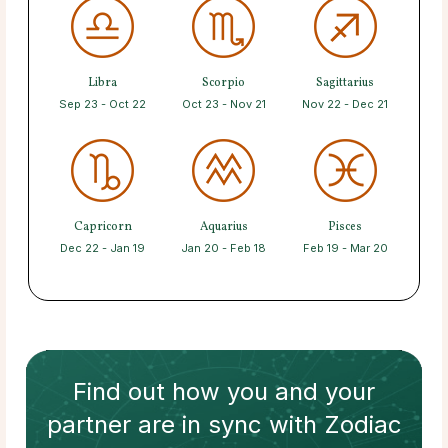
Libra
Scorpio
Sagittarius
Sep 23 - Oct 22
Oct 23 - Nov 21
Nov 22 - Dec 21
Capricorn
Aquarius
Pisces
Dec 22 - Jan 19
Jan 20 - Feb 18
Feb 19 - Mar 20
Find out how
you and your
partner
are in sync with
Zodiac