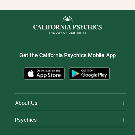
Get the
California Psychics Mobile App
About Us
About California Psychics
Psychics
Why California Psychics