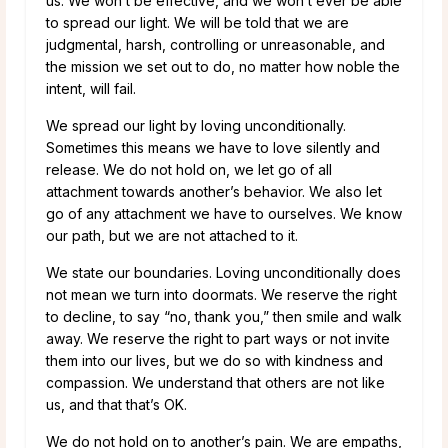
us. We won’t be effective, and we won’t ever be able
to spread our light. We will be told that we are
judgmental, harsh, controlling or unreasonable, and
the mission we set out to do, no matter how noble the
intent, will fail.
We spread our light by loving unconditionally.
Sometimes this means we have to love silently and
release. We do not hold on, we let go of all
attachment towards another’s behavior. We also let
go of any attachment we have to ourselves. We know
our path, but we are not attached to it.
We state our boundaries. Loving unconditionally does
not mean we turn into doormats. We reserve the right
to decline, to say “no, thank you,” then smile and walk
away. We reserve the right to part ways or not invite
them into our lives, but we do so with kindness and
compassion. We understand that others are not like
us, and that that’s OK.
We do not hold on to another’s pain. We are empaths,