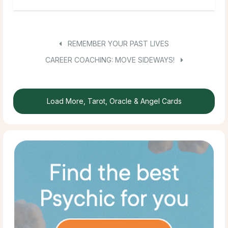
REMEMBER YOUR PAST LIVES
CAREER COACHING: MOVE SIDEWAYS!
Load More, Tarot, Oracle & Angel Cards