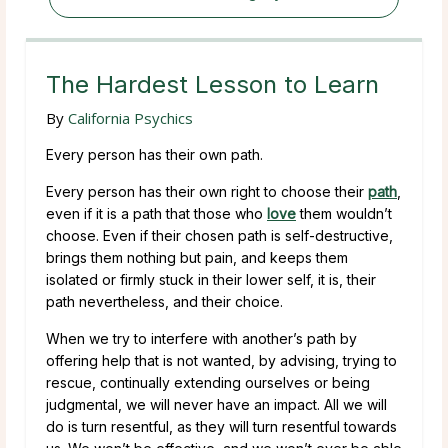
The Hardest Lesson to Learn
By
California Psychics
Every person has their own path.
Every person has their own right to choose their
path
,
even if it is a path that those who
love
them wouldn’t
choose. Even if their chosen path is self-destructive,
brings them nothing but pain, and keeps them
isolated or firmly stuck in their lower self, it is, their
path nevertheless, and their choice.
When we try to interfere with another’s path by
offering help that is not wanted, by advising, trying to
rescue, continually extending ourselves or being
judgmental, we will never have an impact. All we will
do is turn resentful, as they will turn resentful towards