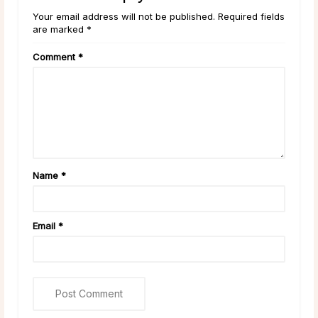
Your email address will not be published. Required fields
are marked *
Comment
*
Name
*
Email
*