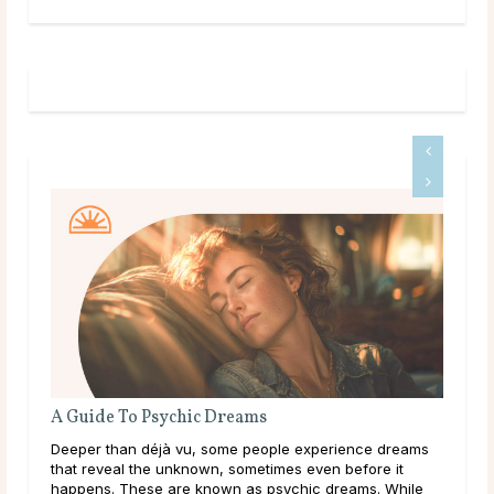
A Guide To Psychic Dreams
Do 
Deeper than déjà vu, some people experience dreams
Mai
that reveal the unknown, sometimes even before it
dur
happens. These are known as psychic dreams. While
live