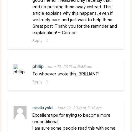
good friend. I realized only recently that I
end up pushiing them away instead. This
article explains why this happens, even if
we truely care and just want to help them.
Great post! Thank you for the reminder and
explaination! ~ Coreen
Reply
phillip
June 12, 2010 at 8:58 am
To whoever wrote this, BRILLIANT!
Reply
misskrystal
June 12, 2010 at 7:32 am
Excellent tips for trying to become more
unconditional.
I am sure some people read this with some