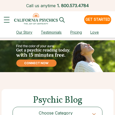
Call us anytime
1.
800.573.4784
GET STARTED
Our Story
Testimonials
Pricing
Love
Psychic Blog
Choose Category
Choose Category