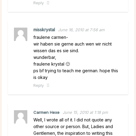
Reply
misskrystal
June 16, 2010 at 7:56 am
fraulene carmen-
wir haben sie gerne auch wen wir nicht
wissen das es sie sind.
wunderbar,
fraulene krystal 🙂
ps bf trying to teach me german. hope this
is okay
Reply
Carmen Hexe
June 15, 2010 at 1:18 pm
Well, I wrote all of it. I did not quote any
other source or person. But, Ladies and
Gentlemen, the inspiration to writing this