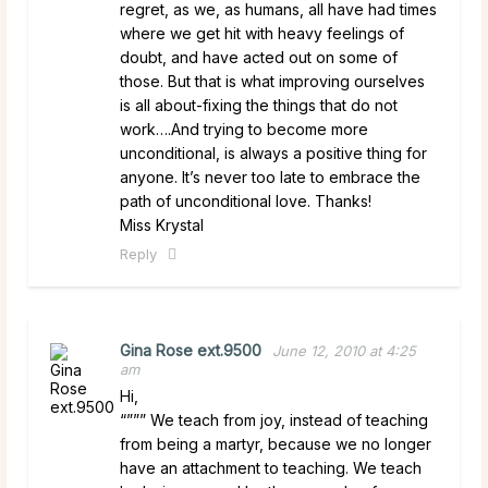
regret, as we, as humans, all have had times
where we get hit with heavy feelings of
doubt, and have acted out on some of
those. But that is what improving ourselves
is all about-fixing the things that do not
work….And trying to become more
unconditional, is always a positive thing for
anyone. It’s never too late to embrace the
path of unconditional love. Thanks!
Miss Krystal
Reply
Gina Rose ext.9500
June 12, 2010 at 4:25
am
Hi,
“””” We teach from joy, instead of teaching
from being a martyr, because we no longer
have an attachment to teaching. We teach