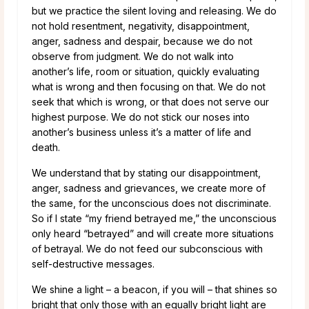
but we practice the silent loving and releasing. We do
not hold resentment, negativity, disappointment,
anger, sadness and despair, because we do not
observe from judgment. We do not walk into
another’s life, room or situation, quickly evaluating
what is wrong and then focusing on that. We do not
seek that which is wrong, or that does not serve our
highest purpose. We do not stick our noses into
another’s business unless it’s a matter of life and
death.
We understand that by stating our disappointment,
anger, sadness and grievances, we create more of
the same, for the unconscious does not discriminate.
So if I state “my friend betrayed me,” the unconscious
only heard “betrayed” and will create more situations
of betrayal. We do not feed our subconscious with
self-destructive messages.
We shine a light – a beacon, if you will – that shines so
bright that only those with an equally bright light are