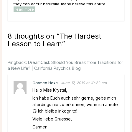
they can occur naturally, many believe this ability ...
have
read more
rea
8 thoughts on “
The Hardest
Lesson to Learn
”
Pingback:
DreamCast: Should You Break from Traditions for
a New Life? | California Psychics Blog
Carmen Hexe
June 17, 2010 at 10:22 am
Hallo Miss Krystal,
Ich habe Euch auch sehr gerne, gebe mich
allerdings nie zu erkennen, wenn ich anrufe
😉 Ich bleibe inkognito!
Viele liebe Gruesse,
Carmen