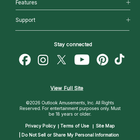
All Psychics
Features
How We Help
Reading Topics
About Psychic Readings
California Psychics App
Support
New Psychics
Most Gifted
Horoscopes
Love Psychics
How To & Tips
Become an Affiliate
Blog
Empath Psychics
Pricing
Stay connected
Become a Premier Psychic
Love & Relationships
Psychic Mediums
Psychic Dictionary
Money & Finance
Customer Reviews
Help Center
Destiny & Life Path
Contact Us
Astrology & Numerology
View Full Site
©2026 Outlook Amusements, Inc. All Rights
Reserved.
For entertainment purposes only. Must
be 18 years or older.
Privacy Policy
Terms of Use
Site Map
Do Not Sell or Share My Personal Information