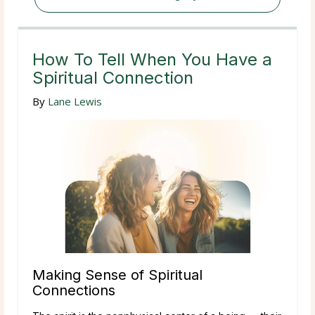
How To Tell When You Have a
Spiritual Connection
By
Lane Lewis
Making Sense of Spiritual
Connections