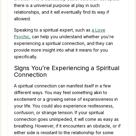
there is a universal purpose at play in such
relationships, and it will eventually find its way if
allowed.
Speaking to a spiritual expert, such as
a Love
Psychic
, can help you understand whether you’re
experiencing a spiritual connection, and they can
provide more insight into what it means for you
specifically.
Signs You’re Experiencing a Spiritual
Connection
A spiritual connection can manifest itself in a few
different ways. You may feel something akin to
excitement or a growing sense of expansiveness in
your life. You could also experience restlessness,
confusion, or strange tension. If your spiritual
connection goes unimpeded, it will come as easy as
breathing. However, if it encounters an obstacle, or if
either side is resistant to the relationship for some