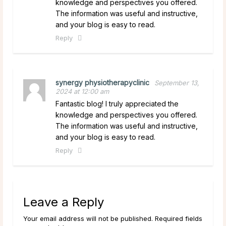
knowledge and perspectives you offered.
The information was useful and instructive,
and your blog is easy to read.
Reply
synergy physiotherapyclinic
September 13,
2024 at 12:00 am
Fantastic blog! I truly appreciated the
knowledge and perspectives you offered.
The information was useful and instructive,
and your blog is easy to read.
Reply
Leave a Reply
Your email address will not be published. Required fields