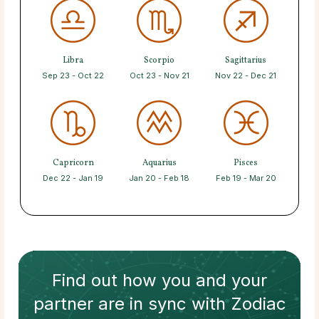
Libra
Scorpio
Sagittarius
Sep 23 - Oct 22
Oct 23 - Nov 21
Nov 22 - Dec 21
Capricorn
Aquarius
Pisces
Dec 22 - Jan 19
Jan 20 - Feb 18
Feb 19 - Mar 20
Find out how
you and your
partner
are in sync with
Zodiac