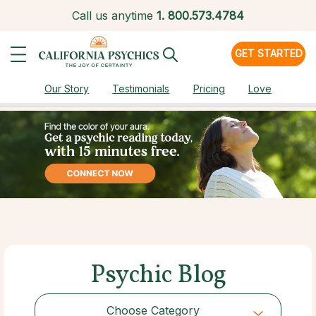
Call us anytime
1.
800.573.4784
GET STARTED
Our Story
Testimonials
Pricing
Love
Psychic Blog
Choose Category
Choose Category