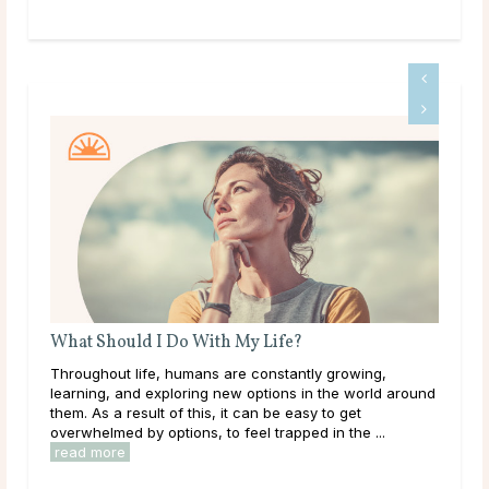
What Should I Do With My Life?
Do 
Throughout life, humans are constantly growing,
Mai
learning, and exploring new options in the world around
dur
them. As a result of this, it can be easy to get
live
overwhelmed by options, to feel trapped in the ...
have
read more
rea