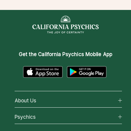
Get the
California Psychics Mobile App
About Us
About California Psychics
Psychics
Why California Psychics