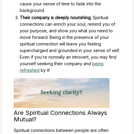
cause your sense of time to fade into the
background.
Their company is deeply nourishing.
Spiritual
connections can enrich your soul, remind you of
your purpose, and show you what you need to
move forward. Being in the presence of your
spiritual connection will leave you feeling
supercharged and grounded in your sense of self.
Even if you’re normally an introvert, you may find
yourself seeking their company and
being
refreshed
by it!
Are Spiritual Connections Always
Mutual?
Spiritual connections between people are often