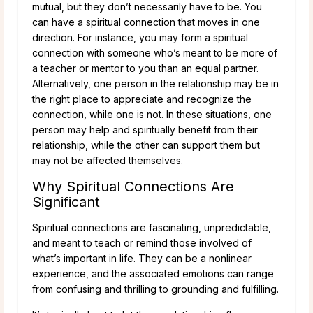
mutual, but they don’t necessarily have to be. You
can have a spiritual connection that moves in one
direction. For instance, you may form a spiritual
connection with someone who’s meant to be more of
a teacher or mentor to you than an equal partner.
Alternatively, one person in the relationship may be in
the right place to appreciate and recognize the
connection, while one is not. In these situations, one
person may help and spiritually benefit from their
relationship, while the other can support them but
may not be affected themselves.
Why Spiritual Connections Are
Significant
Spiritual connections are fascinating, unpredictable,
and meant to teach or remind those involved of
what’s important in life. They can be a nonlinear
experience, and the associated emotions can range
from confusing and thrilling to grounding and fulfilling.