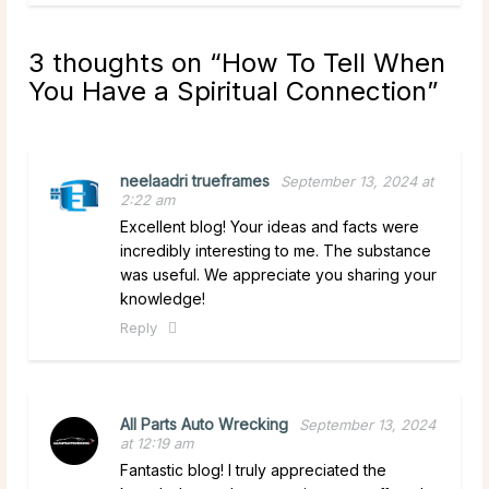
3 thoughts on “
How To Tell When
You Have a Spiritual Connection
”
neelaadri trueframes
September 13, 2024 at
2:22 am
Excellent blog! Your ideas and facts were
incredibly interesting to me. The substance
was useful. We appreciate you sharing your
knowledge!
Reply
All Parts Auto Wrecking
September 13, 2024
at 12:19 am
Fantastic blog! I truly appreciated the