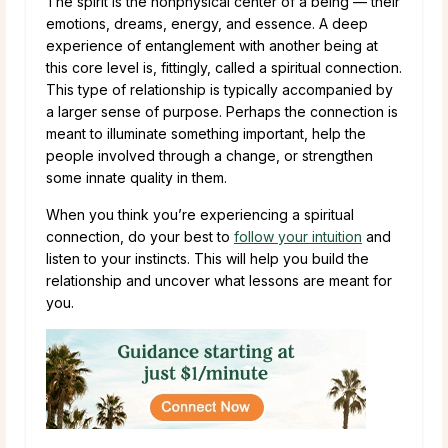
The spirit is the nonphysical center of a being — their
emotions, dreams, energy, and essence. A deep
experience of entanglement with another being at
this core level is, fittingly, called a spiritual connection.
This type of relationship is typically accompanied by
a larger sense of purpose. Perhaps the connection is
meant to illuminate something important, help the
people involved through a change, or strengthen
some innate quality in them.
When you think you’re experiencing a spiritual
connection, do your best to
follow your intuition
and
listen to your instincts. This will help you build the
relationship and uncover what lessons are meant for
you.