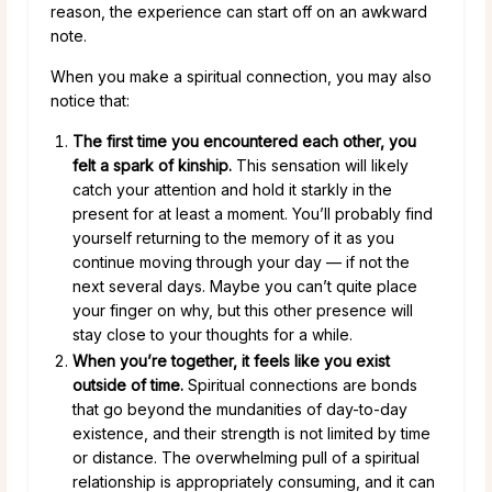
reason, the experience can start off on an awkward
note.
When you make a spiritual connection, you may also
notice that:
The first time you encountered each other, you
felt a spark of kinship.
This sensation will likely
catch your attention and hold it starkly in the
present for at least a moment. You’ll probably find
yourself returning to the memory of it as you
continue moving through your day — if not the
next several days. Maybe you can’t quite place
your finger on why, but this other presence will
stay close to your thoughts for a while.
When you’re together, it feels like you exist
outside of time.
Spiritual connections are bonds
that go beyond the mundanities of day-to-day
existence, and their strength is not limited by time
or distance. The overwhelming pull of a spiritual
relationship is appropriately consuming, and it can