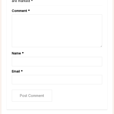
are marked *
Comment
*
Name
*
Email
*