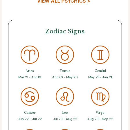
VIEW ALL PSYCHICS >
Zodiac Signs
Aries
Taurus
Gemini
Mar 21 - Apr 19
Apr 20 - May 20
May 21 - Jun 21
Cancer
Leo
Virgo
Jun 22 - Jul 22
Jul 23 - Aug 22
Aug 23 - Sep 22