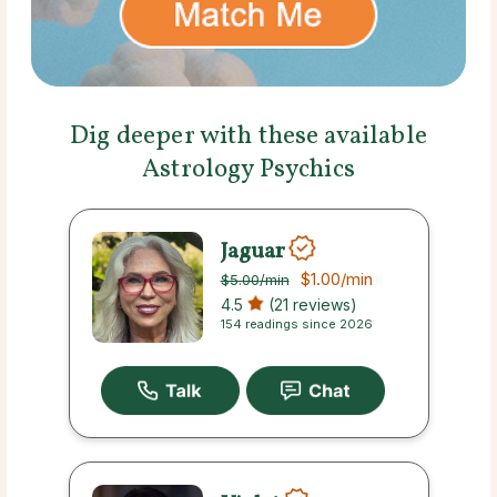
Dig deeper with these available
Astrology Psychics
Jaguar
$1.00
/min
$5.00
/min
4.5
(21 reviews)
154 readings since 2026