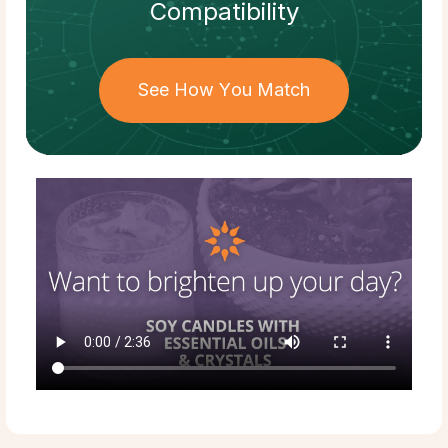
Compatibility
See How You Match