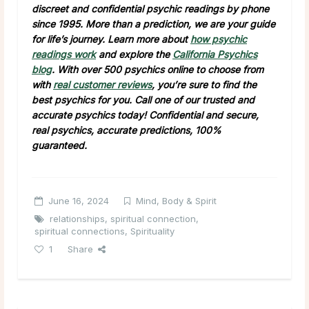
discreet and confidential psychic readings by phone
since 1995. More than a prediction, we are your guide
for life’s journey. Learn more about
how psychic
readings work
and explore the
California Psychics
blog
. With over 500 psychics online to choose from
with
real customer reviews
, you’re sure to find the
best psychics for you. Call one of our trusted and
accurate psychics today! Confidential and secure,
real psychics, accurate predictions, 100%
guaranteed.
June 16, 2024
Mind, Body & Spirit
relationships
,
spiritual connection
,
spiritual connections
,
Spirituality
1
Share