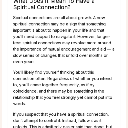
What Does It Mean To Have a
Spiritual Connection?
Spiritual connections are all about growth. A new
spiritual connection may be a sign that something
important is about to happen in your life and that
you’ll need support to navigate it. However, longer-
term spiritual connections may revolve more around
the importance of mutual encouragement and aid — a
slow series of changes that unfold over months or
even years.
You’ll likely find yourself thinking about this
connection often. Regardless of whether you intend
to, you’ll come together frequently, as if by
coincidence, and there may be something in the
relationship that you feel strongly yet cannot put into
words.
If you suspect that you have a spiritual connection,
don’t attempt to control it. Instead, follow it as it
unfolds. This is admittedly easier said than done, but