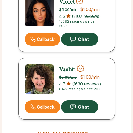
Violet
$1.00
/min
$5.00
/min
4.5
(2107 reviews)
10392 readings since
2024
Callback
Vashti
$1.00
/min
$5.00
/min
4.7
(1630 reviews)
6472 readings since 2025
Callback