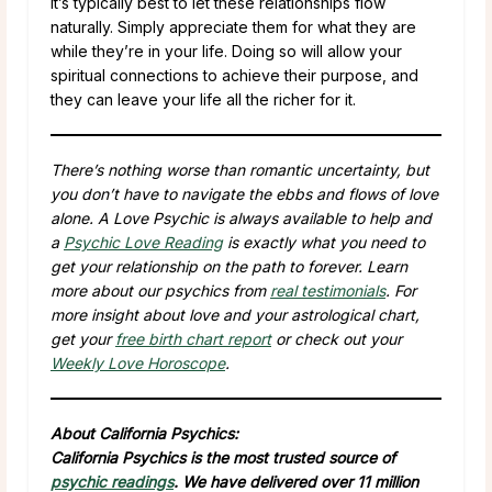
It’s typically best to let these relationships flow
naturally. Simply appreciate them for what they are
while they’re in your life. Doing so will allow your
spiritual connections to achieve their purpose, and
they can leave your life all the richer for it.
There’s nothing worse than romantic uncertainty, but
you don’t have to navigate the ebbs and flows of love
alone. A Love Psychic is always available to help and
a
Psychic Love Reading
is exactly what you need to
get your relationship on the path to forever. Learn
more about our psychics from
real testimonials
. For
more insight about love and your astrological chart,
get your
free birth chart report
or check out your
Weekly Love Horoscope
.
About California Psychics:
California Psychics is the most trusted source of
psychic readings
. We have delivered over 11 million