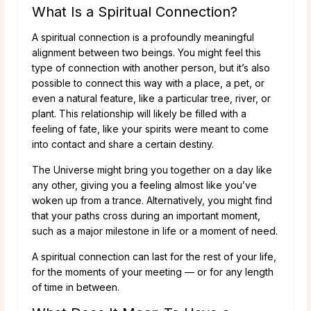
What Is a Spiritual Connection?
A spiritual connection is a profoundly meaningful
alignment between two beings. You might feel this
type of connection with another person, but it’s also
possible to connect this way with a place, a pet, or
even a natural feature, like a particular tree, river, or
plant. This relationship will likely be filled with a
feeling of fate, like your spirits were meant to come
into contact and share a certain destiny.
The Universe might bring you together on a day like
any other, giving you a feeling almost like you’ve
woken up from a trance. Alternatively, you might find
that your paths cross during an important moment,
such as a major milestone in life or a moment of need.
A spiritual connection can last for the rest of your life,
for the moments of your meeting — or for any length
of time in between.