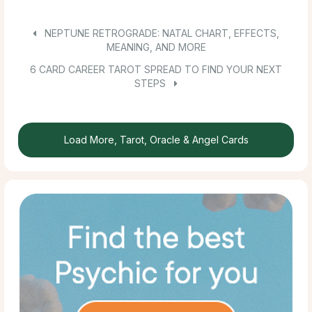
NEPTUNE RETROGRADE: NATAL CHART, EFFECTS,
MEANING, AND MORE
6 CARD CAREER TAROT SPREAD TO FIND YOUR NEXT
STEPS
Load More, Tarot, Oracle & Angel Cards