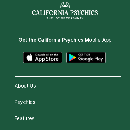
Get the
California Psychics Mobile App
About Us
About California Psychics
Psychics
Why California Psychics
All Psychics
Features
How We Help
Reading Topics
About Psychic Readings