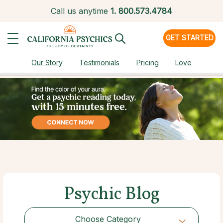
Call us anytime
1.
800.573.4784
GET STARTED
Our Story
Testimonials
Pricing
Love
Psychic Blog
Choose Category
Choose Category