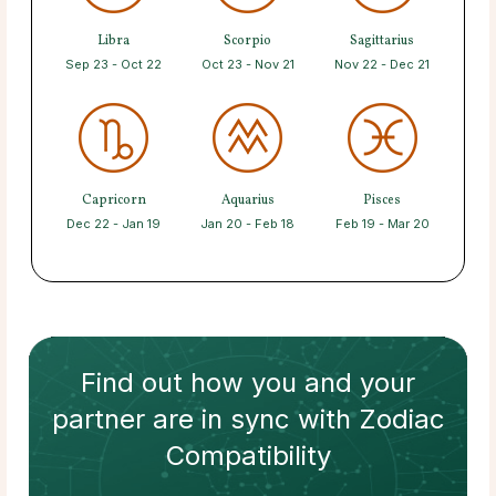
Libra
Scorpio
Sagittarius
Sep 23 - Oct 22
Oct 23 - Nov 21
Nov 22 - Dec 21
Capricorn
Aquarius
Pisces
Dec 22 - Jan 19
Jan 20 - Feb 18
Feb 19 - Mar 20
Find out how
you and your
partner
are in sync with
Zodiac
Compatibility