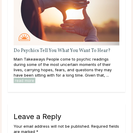
t To Hear?
What Should I Do With My Life?
c readings
Throughout life, humans are constantly growing,
ts of their
learning, and exploring new options in the world ar
ons they may
them. As a result of this, it can be easy to get
en that, ...
overwhelmed by options, to feel trapped in the ...
read more
Leave a Reply
Your email address will not be published. Required fields
are marked *