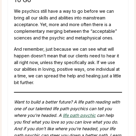
We psychics still have a way to go before we can
bring all our skills and abilities into mainstream
acceptance. Yet, more and more often there is a
complementary merging between the “acceptable”
sciences and the psychic and metaphysical ones.
And remember, just because we can see what will
happen doesn’t mean that our clients need to hear it
all right now, unless they specifically ask. If we use
our abilities in loving, positive ways, one individual at
a time, we can spread the help and healing just a little
bit further.
Want to build a better future? A life path reading with
one of our talented life path psychics can tell you
where you’re headed. A
life path psychic
can help
you find what you love so you can love what you do.
And if you don’t like where you’re headed, your life
path psychic can steer you down a better path. Learn