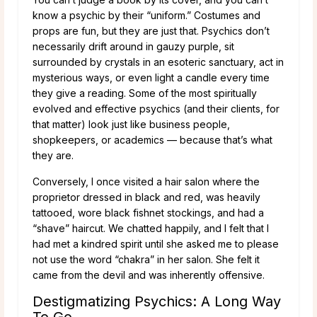
know a psychic by their “uniform.” Costumes and
props are fun, but they are just that. Psychics don’t
necessarily drift around in gauzy purple, sit
surrounded by crystals in an esoteric sanctuary, act in
mysterious ways, or even light a candle every time
they give a reading. Some of the most spiritually
evolved and effective psychics (and their clients, for
that matter) look just like business people,
shopkeepers, or academics — because that’s what
they are.
Conversely, I once visited a hair salon where the
proprietor dressed in black and red, was heavily
tattooed, wore black fishnet stockings, and had a
“shave” haircut. We chatted happily, and I felt that I
had met a kindred spirit until she asked me to please
not use the word “chakra” in her salon. She felt it
came from the devil and was inherently offensive.
Destigmatizing Psychics: A Long Way
To Go