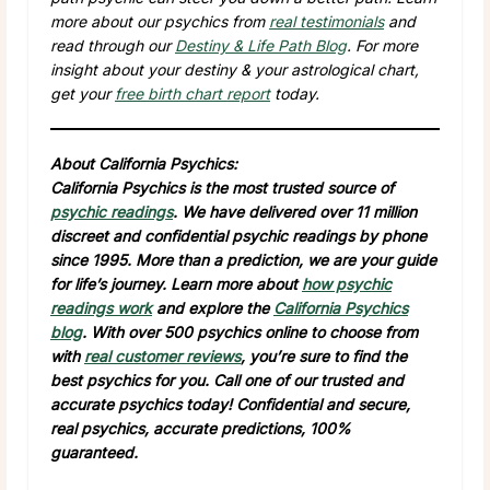
more about our psychics from
real testimonials
and
read through our
Destiny & Life Path Blog
. For more
insight about your destiny & your astrological chart,
get your
free birth chart report
today.
About California Psychics:
California Psychics is the most trusted source of
psychic readings
. We have delivered over 11 million
discreet and confidential psychic readings by phone
since 1995. More than a prediction, we are your guide
for life’s journey. Learn more about
how psychic
readings work
and explore the
California Psychics
blog
. With over 500 psychics online to choose from
with
real customer reviews
, you’re sure to find the
best psychics for you. Call one of our trusted and
accurate psychics today! Confidential and secure,
real psychics, accurate predictions, 100%
guaranteed.