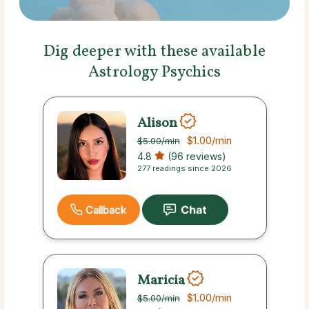
Dig deeper with these available
Astrology Psychics
Alison
$1.00
/min
$5.00
/min
4.8
(96 reviews)
277 readings since 2026
Callback
Maricia
$1.00
/min
$5.00
/min