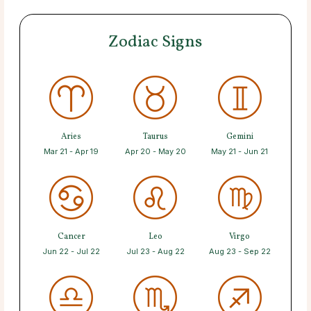
Zodiac Signs
Aries
Taurus
Gemini
Mar 21 - Apr 19
Apr 20 - May 20
May 21 - Jun 21
Cancer
Leo
Virgo
Jun 22 - Jul 22
Jul 23 - Aug 22
Aug 23 - Sep 22