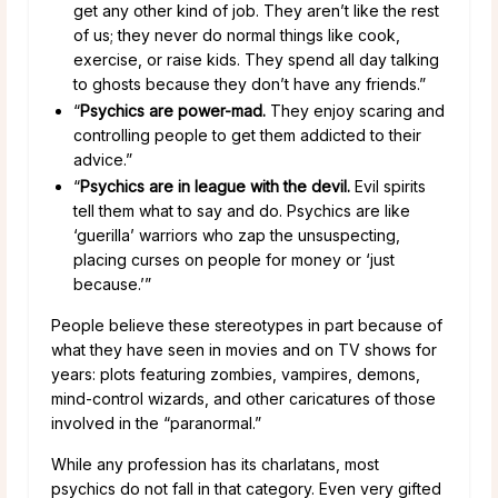
get any other kind of job. They aren’t like the rest
of us; they never do normal things like cook,
exercise, or raise kids. They spend all day talking
to ghosts because they don’t have any friends.”
“
Psychics are power-mad.
They enjoy scaring and
controlling people to get them addicted to their
advice.”
“
Psychics are in league with the devil.
Evil spirits
tell them what to say and do. Psychics are like
‘guerilla’ warriors who zap the unsuspecting,
placing curses on people for money or ‘just
because.’”
People believe these stereotypes in part because of
what they have seen in movies and on TV shows for
years: plots featuring zombies, vampires, demons,
mind-control wizards, and other caricatures of those
involved in the “paranormal.”
While any profession has its charlatans, most
psychics do not fall in that category. Even very gifted