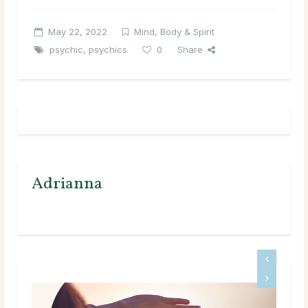
May 22, 2022
Mind, Body & Spirit
psychic
,
psychics
0
Share
Adrianna