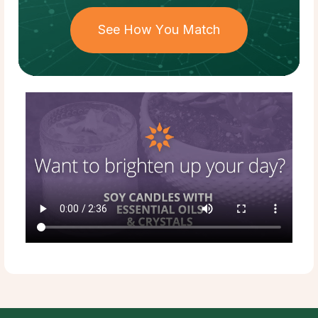
See How You Match