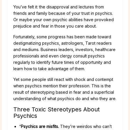
You’ve felt it: the disapproval and lectures from
friends and family because of your trust in psychics.
Or maybe your own psychic abilities have provoked
prejudice and fear in those you care about.
Fortunately, some progress has been made toward
destigmatizing psychics, astrologers, Tarot readers
and mediums. Business leaders, investors, healthcare
professionals and even clergy consult psychics
regularly to identify future times of opportunity and
learn how to take advantage of them.
Yet some people still react with shock and contempt
when psychics mention their profession. This is the
result of stereotyping based in fear and a superficial
understanding of what psychics do and who they are.
Three Toxic Stereotypes About
Psychics
“
Psychics are misfits.
They’re weirdos who can’t