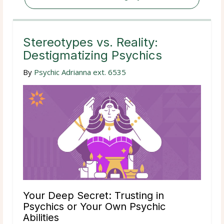
Stereotypes vs. Reality:
Destigmatizing Psychics
By
Psychic Adrianna ext. 6535
Your Deep Secret: Trusting in
Psychics or Your Own Psychic
Abilities