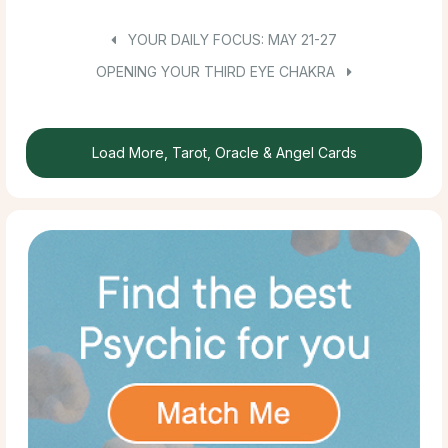
YOUR DAILY FOCUS: MAY 21-27
OPENING YOUR THIRD EYE CHAKRA
Load More, Tarot, Oracle & Angel Cards