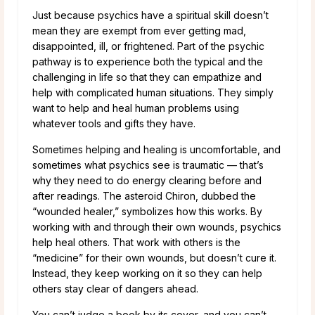
Just because psychics have a spiritual skill doesn’t
mean they are exempt from ever getting mad,
disappointed, ill, or frightened. Part of the psychic
pathway is to experience both the typical and the
challenging in life so that they can empathize and
help with complicated human situations. They simply
want to help and heal human problems using
whatever tools and gifts they have.
Sometimes helping and healing is uncomfortable, and
sometimes what psychics see is traumatic — that’s
why they need to do energy clearing before and
after readings. The asteroid Chiron, dubbed the
“wounded healer,” symbolizes how this works. By
working with and through their own wounds, psychics
help heal others. That work with others is the
“medicine” for their own wounds, but doesn’t cure it.
Instead, they keep working on it so they can help
others stay clear of dangers ahead.
You can’t judge a book by its cover, and you can’t