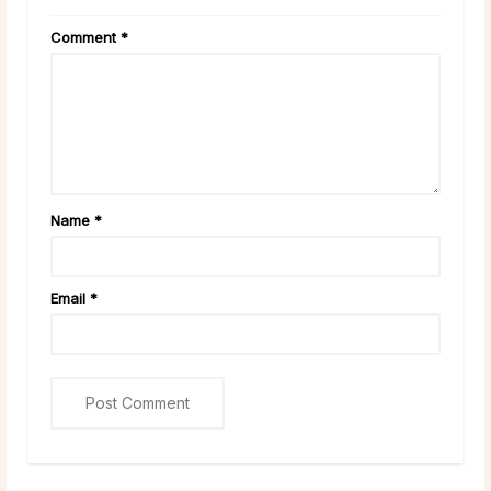
Comment
*
Name
*
Email
*