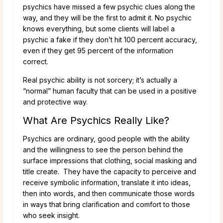
psychics have missed a few psychic clues along the
way, and they will be the first to admit it. No psychic
knows everything, but some clients will label a
psychic a fake if they don’t hit 100 percent accuracy,
even if they get 95 percent of the information
correct.
Real psychic ability is not sorcery; it’s actually a
“normal” human faculty that can be used in a positive
and protective way.
What Are Psychics Really Like?
Psychics are ordinary, good people with the ability
and the willingness to see the person behind the
surface impressions that clothing, social masking and
title create. They have the capacity to perceive and
receive symbolic information, translate it into ideas,
then into words, and then communicate those words
in ways that bring clarification and comfort to those
who seek insight.