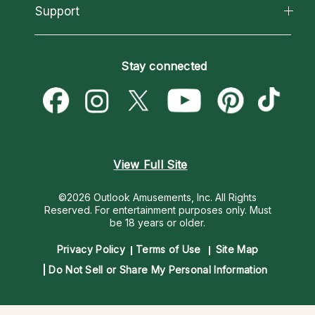
California Psychics App
Support
New Psychics
Most Gifted
Horoscopes
Love Psychics
How To & Tips
Become an Affiliate
Blog
Empath Psychics
Pricing
Stay connected
Become a Premier Psychic
Love & Relationships
Psychic Mediums
Psychic Dictionary
Money & Finance
Customer Reviews
Help Center
Destiny & Life Path
Contact Us
Astrology & Numerology
View Full Site
©2026 Outlook Amusements, Inc. All Rights
Reserved.
For entertainment purposes only. Must
be 18 years or older.
Privacy Policy
Terms of Use
Site Map
Do Not Sell or Share My Personal Information