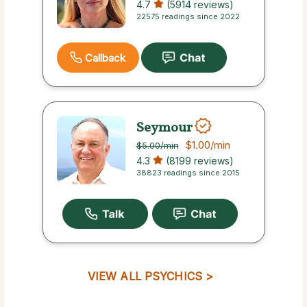
4.7
(5914 reviews)
22575 readings since 2022
Callback
Seymour
$1.00
/min
$5.00
/min
4.3
(8199 reviews)
38823 readings since 2015
VIEW ALL PSYCHICS >