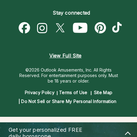
Become an Affiliate
Blog
Empath Psychics
Pricing
Stay connected
Become a Premier Psychic
Love & Relationships
Psychic Mediums
Psychic Dictionary
Money & Finance
Customer Reviews
Help Center
Destiny & Life Path
Contact Us
Astrology & Numerology
View Full Site
©2026 Outlook Amusements, Inc. All Rights
Reserved.
For entertainment purposes only. Must
be 18 years or older.
Privacy Policy
Terms of Use
Site Map
Do Not Sell or Share My Personal Information
Get your personalized
FREE
daily horoscope