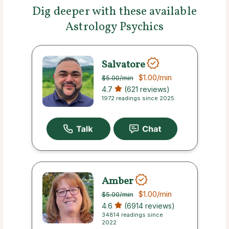
Dig deeper with these available
Astrology Psychics
Salvatore
$1.00
/min
$5.00
/min
4.7
(621 reviews)
1972 readings since 2025
Amber
$1.00
/min
$5.00
/min
4.6
(6914 reviews)
34814 readings since
2022