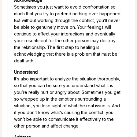
Acknowledge
Sometimes you just want to avoid confrontation so
much that you try to pretend nothing ever happened.
But without working through the conflict, you’ll never
be able to genuinely move on. Your feelings will
continue to affect your interactions and eventually
your resentment for the other person may destroy
the relationship. The first step to healing is
acknowledging that there is a problem that must be
dealt with.
Understand
It’s also important to analyze the situation thoroughly,
so that you can be sure you understand what it is
you’re really hurt or angry about. Sometimes you get
so wrapped up in the emotions surrounding a
situation, you lose sight of what the real issue is. And
if you don’t know what’s causing the conflict, you
won’t be able to communicate it effectively to the
other person and affect change.