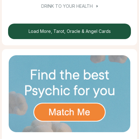
DRINK TO YOUR HEALTH
Load More, Tarot, Oracle & Angel Cards