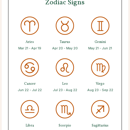
Zodiac Signs
Aries
Taurus
Gemini
Mar 21 - Apr 19
Apr 20 - May 20
May 21 - Jun 21
Cancer
Leo
Virgo
Jun 22 - Jul 22
Jul 23 - Aug 22
Aug 23 - Sep 22
Libra
Scorpio
Sagittarius