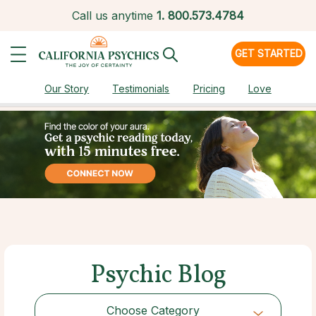
Call us anytime
1.
800.573.4784
GET STARTED
Our Story
Testimonials
Pricing
Love
Psychic Blog
Choose Category
Choose Category