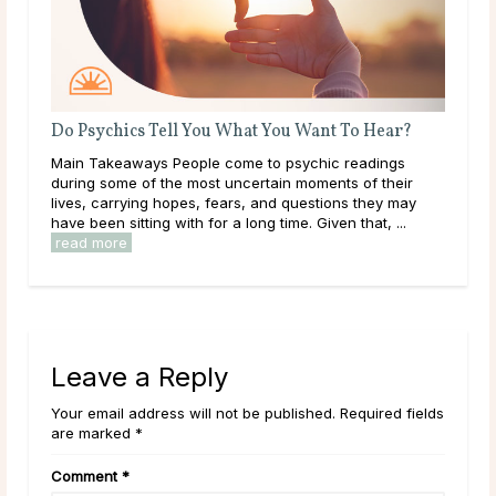
Do Psychics Tell You What You Want To Hear?
Que
her
Main Takeaways People come to psychic readings
Some
during some of the most uncertain moments of their
than
e
lives, carrying hopes, fears, and questions they may
to a
have been sitting with for a long time. Given that, ...
clar
read more
Leave a Reply
Your email address will not be published. Required fields
are marked *
Comment
*