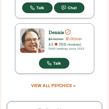
Dennis
$1.00
/min
$5.00
/min
4.5
(1515 reviews)
5995 readings since 2023
VIEW ALL PSYCHICS >