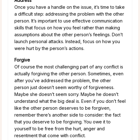
Address
Once you have a handle on the issue, it’s time to take
a difficult step: addressing the problem with the other
person. It’s important to use effective communication
skills that focus on how you feel rather than making
assumptions about the other person’s feelings. Don’t
launch personal attacks. Instead, focus on how you
were hurt by the person’s actions.
Forgive
Of course the most challenging part of any conflict is
actually forgiving the other person. Sometimes, even
after you’ve addressed the problem, the other
person just doesn’t seem worthy of forgiveness.
Maybe she doesn’t seem sorry. Maybe he doesn’t
understand what the big deal is. Even if you don’t feel
like the other person deserves to be forgiven,
remember there’s another side to consider: the fact
that you deserve to be forgiving. You owe it to
yourself to be free from the hurt, anger and
resentment that come with conflict.