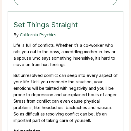
Set Things Straight
By
California Psychics
Life is full of conflicts. Whether it’s a co-worker who
rats you out to the boss, a meddling mother-in-law or
a spouse who says something insensitive, it’s hard to
move on from hurt feelings.
But unresolved conflict can seep into every aspect of
your life. Until you reconcile the situation, your
emotions will be tainted with negativity and you’ll be
prone to depression and unexplained bouts of anger.
Stress from conflict can even cause physical
problems, like headaches, backaches and nausea.
So as difficult as resolving conflict can be, it’s an
important part of taking care of yourself.