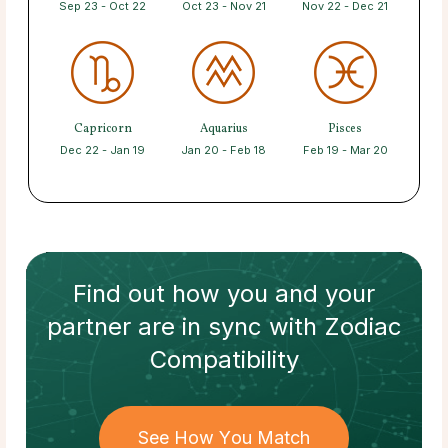
Sep 23 - Oct 22
Oct 23 - Nov 21
Nov 22 - Dec 21
Capricorn
Aquarius
Pisces
Dec 22 - Jan 19
Jan 20 - Feb 18
Feb 19 - Mar 20
Find out how
you and your
partner
are in sync with
Zodiac
Compatibility
See How You Match