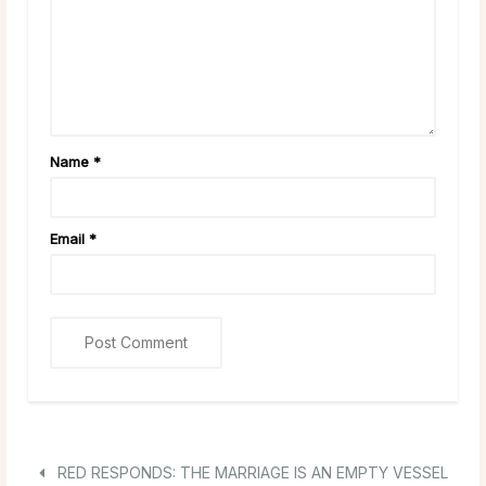
Name
*
Email
*
RED RESPONDS: THE MARRIAGE IS AN EMPTY VESSEL