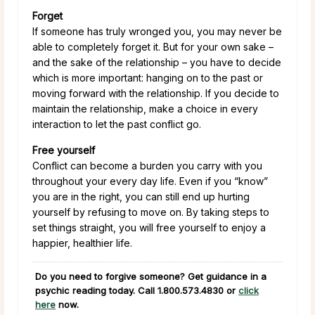
Forget
If someone has truly wronged you, you may never be
able to completely forget it. But for your own sake –
and the sake of the relationship – you have to decide
which is more important: hanging on to the past or
moving forward with the relationship. If you decide to
maintain the relationship, make a choice in every
interaction to let the past conflict go.
Free yourself
Conflict can become a burden you carry with you
throughout your every day life. Even if you “know”
you are in the right, you can still end up hurting
yourself by refusing to move on. By taking steps to
set things straight, you will free yourself to enjoy a
happier, healthier life.
Do you need to forgive someone? Get guidance in a
psychic reading today. Call
1.800.573.4830
or
click
here
now.