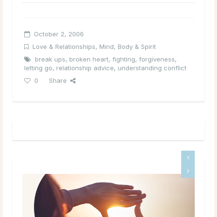
October 2, 2006
Love & Relationships
,
Mind, Body & Spirit
break ups
,
broken heart
,
fighting
,
forgiveness
,
letting go
,
relationship advice
,
understanding conflict
0
Share