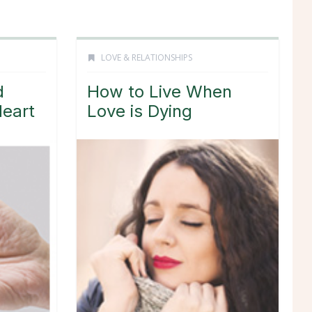
LOVE & RELATIONSHIPS
d
How to Live When
Heart
Love is Dying