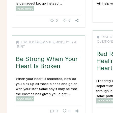
is damaged! Let go instead! ...
will help y
read more
0
0
LOVE & 
QUESTION
LOVE & RELATIONSHIPS
,
MIND, BODY &
SPIRIT
Red R
Be Strong When Your
Heali
Heart Is Broken
Heart
When your heart is shattered, how do
I recently
you pick up all those pieces and go on
separation
with your life? Some say it may be that
through in
the cosmos has given you a gift. ...
some portio
read more
read mor
9
0