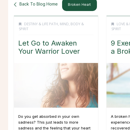
Back To Blog Home
Broken Heart
DESTINY & LIFE PATH
,
MIND, BODY &
LOVE & 
SPIRIT
SPIRIT
Let Go to Awaken
9 Exe
Your Warrior Lover
a Bro
Do you get absorbed in your own
A broken h
sadness? This just leads to more
experience
sadness and the feeling that your heart
recovered.