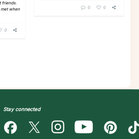
 friends.
0
0
y met when
0
Stay connected