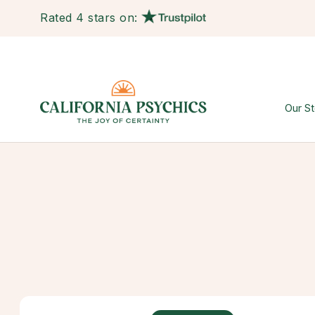
Rated 4 stars on:
Our St