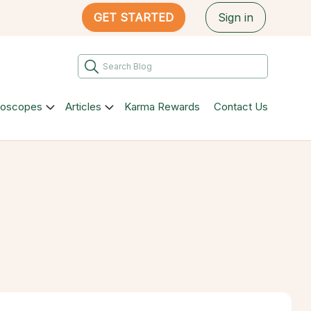
GET STARTED
Sign in
roscopes
Articles
Karma Rewards
Contact Us