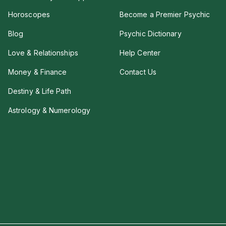
Horoscopes
Become a Premier Psychic
Blog
Psychic Dictionary
Love & Relationships
Help Center
Money & Finance
Contact Us
Destiny & Life Path
Astrology & Numerology