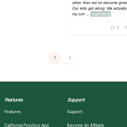
other than we've become great
Our kids get along. We actuall
my son ...
read more
0
1
2
Features
Support
Features
Support
California Psychics App
Become An Affiliate