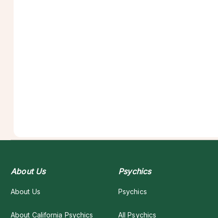
About Us
Psychics
About Us
Psychics
About California Psychics
All Psychics