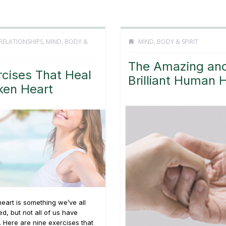
RELATIONSHIPS
,
MIND, BODY &
MIND, BODY & SPIRIT
The Amazing an
rcises That Heal
Brilliant Human 
ken Heart
eart is something we’ve all
d, but not all of us have
 Here are nine exercises that