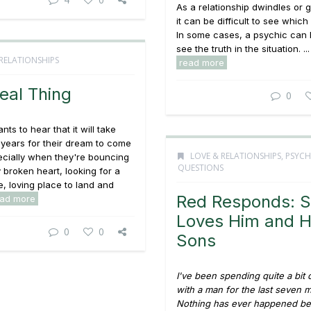
As a relationship dwindles or 
it can be difficult to see which
In some cases, a psychic can 
see the truth in the situation. ...
RELATIONSHIPS
read more
eal Thing
0
ts to hear that it will take
years for their dream to come
LOVE & RELATIONSHIPS
,
PSYCH
ecially when they're bouncing
QUESTIONS
y broken heart, looking for a
, loving place to land and
Red Responds: 
ead more
Loves Him and H
0
0
Sons
I've been spending quite a bit 
with a man for the last seven 
Nothing has ever happened b