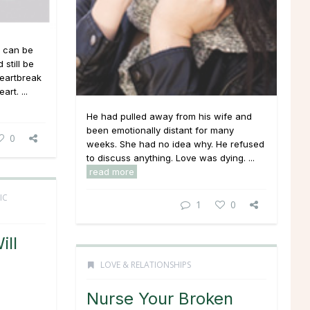
t can be
still be
heartbreak
rt. ...
He had pulled away from his wife and
been emotionally distant for many
0
weeks. She had no idea why. He refused
to discuss anything. Love was dying. ...
read more
IC
1
0
ill
LOVE & RELATIONSHIPS
Nurse Your Broken