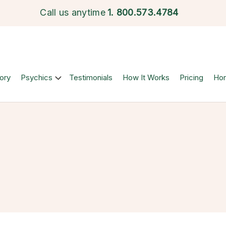
Call us anytime
1.
800.573.4784
ory
Psychics
Testimonials
How It Works
Pricing
Ho