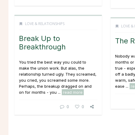
LOVE & RELATIONSHIPS
LOVE & 
Break Up to
The R
Breakthrough
Nobody wan
You tried the best way you could to
months or 
make the union work. But alas, the
true - esp
relationship turned ugly. They screamed,
off a badl
you cried, you screamed some more.
warm, safe
Perhaps, the breakup dragged on and
ease ...
r
on for months - you ...
read more
0
0