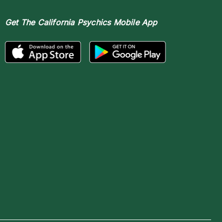
Get The
California Psychics Mobile App