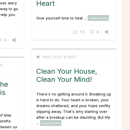
Heart
goes awry
 way to go.
help you
Give yourself time to heal ...
read more
13
0
0
MIND, BODY & SPIRIT
IC
Clean Your House,
Clean Your Mind!
She
is
There's no getting around it: Breaking up
is hard to do. Your heart is broken, your
dreams shattered, and your hope swiftly
slipping away. That's why starting over
of time
after a breakup can be daunting. But life
months.
...
read more
etween us