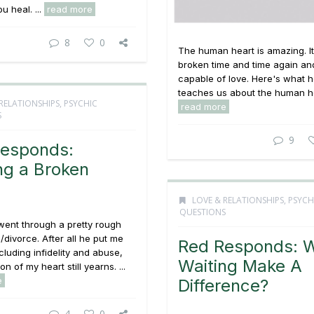
ou heal. ...
read more
8
0
The human heart is amazing. I
broken time and time again and 
capable of love. Here's what 
teaches us about the human hea
RELATIONSHIPS
,
PSYCHIC
read more
S
9
esponds:
ng a Broken
LOVE & RELATIONSHIPS
,
PSYCH
QUESTIONS
 went through a pretty rough
/divorce. After all he put me
Red Responds: W
cluding infidelity and abuse,
Waiting Make A
n of my heart still yearns. ...
e
Difference?
4
0