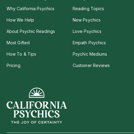
Why California Psychics
Reading Topics
How We Help
New Psychics
About Psychic Readings
Love Psychics
Most Gifted
Empath Psychics
How To & Tips
Psychic Mediums
Pricing
Customer Reviews