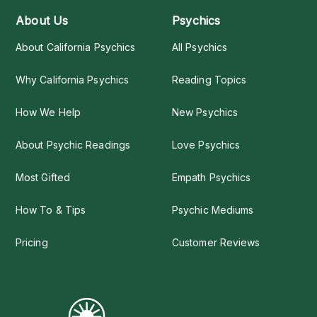
About Us
Psychics
About California Psychics
All Psychics
Why California Psychics
Reading Topics
How We Help
New Psychics
About Psychic Readings
Love Psychics
Most Gifted
Empath Psychics
How To & Tips
Psychic Mediums
Pricing
Customer Reviews