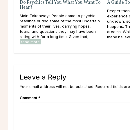
Do Psychics Tell You What You Want To
A Guide To
Hear?
Deeper than
Main Takeaways People come to psychic
experience d
readings during some of the most uncertain
unknown, so
moments of their lives, carrying hopes,
happens. Th
fears, and questions they may have been
dreams. Whil
sitting with for a long time. Given that, ...
many believe 
read more
Leave a Reply
Your email address will not be published. Required fields ar
Comment
*