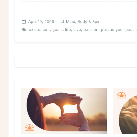
April 10, 2006
Mind, Body & Spirit
excitement
,
goals
,
life
,
Live
,
passion
,
pursue your passi