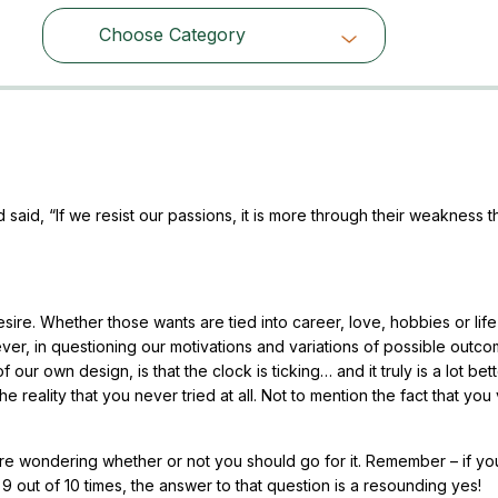
Choose Category
Choose Category
said, “If we resist our passions, it is more through their weakness 
sire. Whether those wants are tied into career, love, hobbies or life
ever, in questioning our motivations and variations of possible outc
 our own design, is that the clock is ticking… and it truly is a lot bet
the reality that you never tried at all. Not to mention the fact that you
re wondering whether or not you should go for it. Remember – if yo
9 out of 10 times, the answer to that question is a resounding yes!