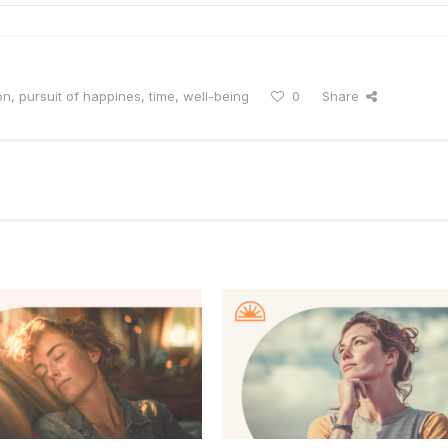
on
,
pursuit of happines
,
time
,
well-being
0
Share