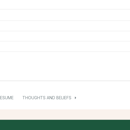
RESUME
THOUGHTS AND BELIEFS