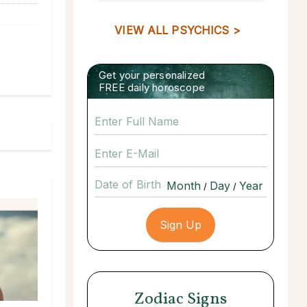
VIEW ALL PSYCHICS >
Get your personalized
FREE daily horoscope
Date of Birth
/
/
Zodiac Signs