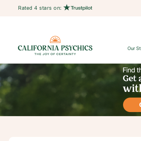
Rated 4 stars on:
Our St