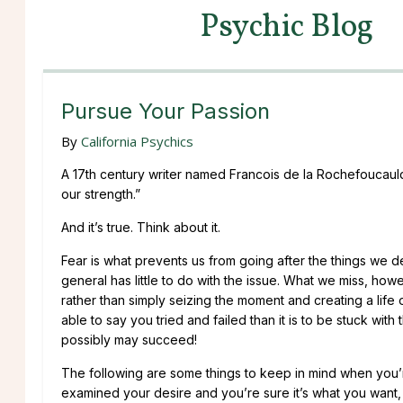
Psychic Blog
Pursue Your Passion
By
California Psychics
A 17th century writer named Francois de la Rochefoucauld 
our strength.”
And it’s true. Think about it.
Fear is what prevents us from going after the things we de
general has little to do with the issue. What we miss, how
rather than simply seizing the moment and creating a life of
able to say you tried and failed than it is to be stuck with 
possibly may succeed!
The following are some things to keep in mind when you’
examined your desire and you’re sure it’s what you want, 