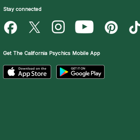
Stay connected
Get The
California Psychics Mobile App