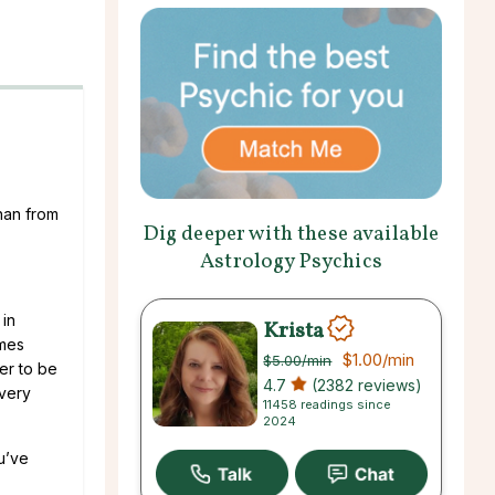
than from
Dig deeper with these available
Astrology Psychics
 in
Krista
omes
$1.00
/min
$5.00
/min
ter to be
4.7
(2382 reviews)
 very
11458 readings since
2024
u’ve