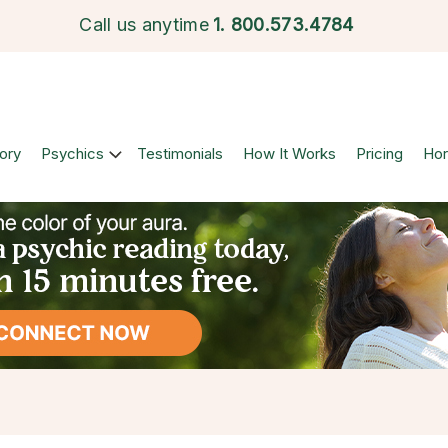
Call us anytime
1.
800.573.4784
ory
Psychics
Testimonials
How It Works
Pricing
Ho