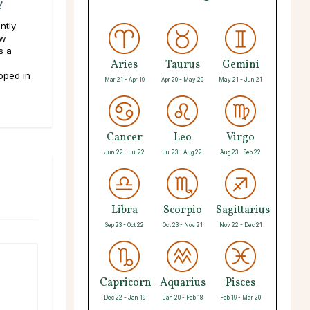
?
ntly
ew
s a
Aries
Taurus
Gemini
pped in
Mar 21 - Apr 19
Apr 20 - May 20
May 21 - Jun 21
Cancer
Leo
Virgo
Jun 22 - Jul 22
Jul 23 - Aug 22
Aug 23 - Sep 22
Libra
Scorpio
Sagittarius
Sep 23 - Oct 22
Oct 23 - Nov 21
Nov 22 - Dec 21
Capricorn
Aquarius
Pisces
Dec 22 - Jan 19
Jan 20 - Feb 18
Feb 19 - Mar 20