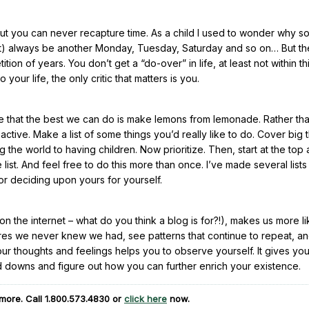
 but you can never recapture time. As a child I used to wonder why 
most) always be another Monday, Tuesday, Saturday and so on… But th
ion of years. You don’t get a “do-over” in life, at least not within th
our life, the only critic that matters is you.
re that the best we can do is make lemons from lemonade. Rather th
ctive. Make a list of some things you’d really like to do. Cover big 
ng the world to having children. Now prioritize. Then, start at the top
 list. And feel free to do this more than once. I’ve made several lists
or deciding upon yours for yourself.
n the internet – what do you think a blog is for?!), makes us more li
esires we never knew we had, see patterns that continue to repeat, a
your thoughts and feelings helps you to observe yourself. It gives yo
d downs and figure out how you can further enrich your existence.
more. Call
1.800.573.4830
or
click here
now.