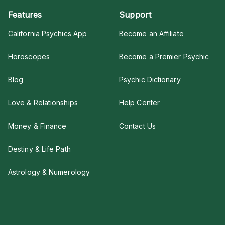
Features
Support
California Psychics App
Become an Affiliate
Horoscopes
Become a Premier Psychic
Blog
Psychic Dictionary
Love & Relationships
Help Center
Money & Finance
Contact Us
Destiny & Life Path
Astrology & Numerology