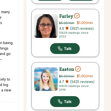
so many
Farley
e
$1.00
/min
is
$5.00
/min
4.6
(3921 reviews)
12829 readings since
2022
an being
things
 and go
 –
Easton
$1.00
/min
$5.00
/min
kely to
4.7
(3425 reviews)
nd log
10830 readings since
2019
u a new