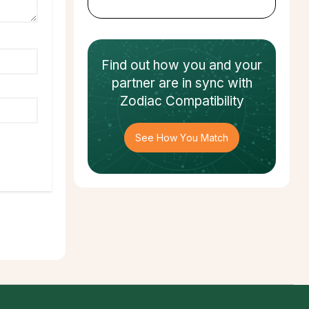
Find out how
you and your
partner
are in sync with
Zodiac Compatibility
See How You Match