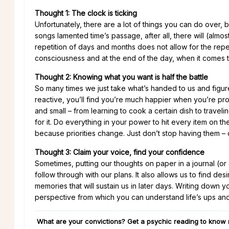
Thought 1: The clock is ticking
Unfortunately, there are a lot of things you can do over,
songs lamented time’s passage, after all, there will (al
repetition of days and months does not allow for the repetit
consciousness and at the end of the day, when it comes to y
Thought 2: Knowing what you want is half the battle
So many times we just take what’s handed to us and figu
reactive, you’ll find you’re much happier when you’re proa
and small – from learning to cook a certain dish to traveli
for it. Do everything in your power to hit every item on the
because priorities change. Just don’t stop having them – 
Thought 3: Claim your voice, find your confidence
Sometimes, putting our thoughts on paper in a journal (or o
follow through with our plans. It also allows us to find d
memories that will sustain us in later days. Writing down 
perspective from which you can understand life’s ups an
What are your convictions? Get a psychic reading to know 