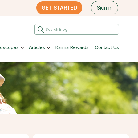
GET STARTED
Sign in
roscopes
Articles
Karma Rewards
Contact Us