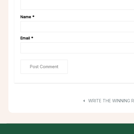
Name
*
Email
*
WRITE THE WINNING 