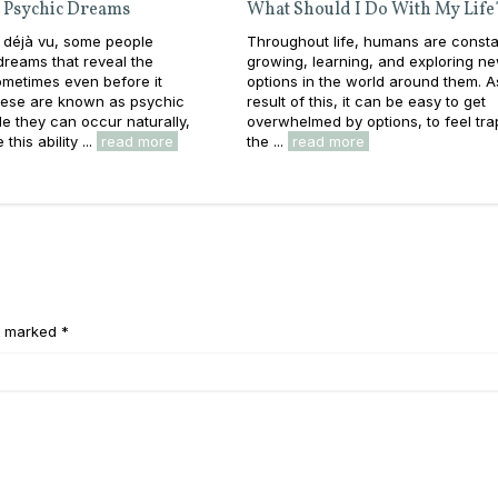
 Psychic Dreams
What Should I Do With My Life
 déjà vu, some people
Throughout life, humans are consta
reams that reveal the
growing, learning, and exploring n
metimes even before it
options in the world around them. A
ese are known as psychic
result of this, it can be easy to get
e they can occur naturally,
overwhelmed by options, to feel tra
this ability ...
read more
the ...
read more
e marked *