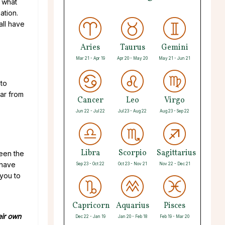
l what
ation.
all have
Aries
Taurus
Gemini
Mar 21 - Apr 19
Apr 20 - May 20
May 21 - Jun 21
 to
ar from
Cancer
Leo
Virgo
Jun 22 - Jul 22
Jul 23 - Aug 22
Aug 23 - Sep 22
Libra
Scorpio
Sagittarius
ween the
 have
Sep 23 - Oct 22
Oct 23 - Nov 21
Nov 22 - Dec 21
 you to
Capricorn
Aquarius
Pisces
eir own
Dec 22 - Jan 19
Jan 20 - Feb 18
Feb 19 - Mar 20