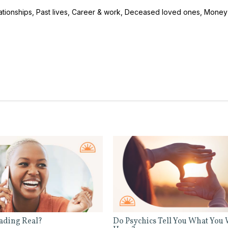
ationships, Past lives, Career & work, Deceased loved ones, Money
eading Real?
Do Psychics Tell You What You