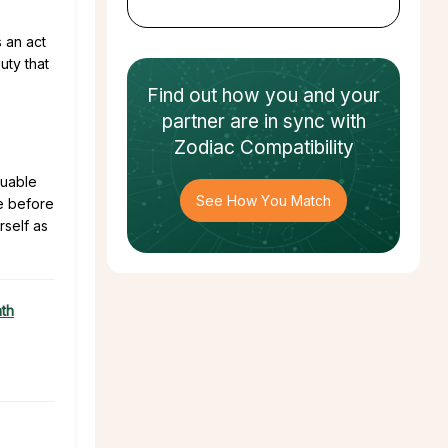
 an act
uty that
Find out how
you and your
partner
are in sync with
Zodiac Compatibility
luable
See How You Match
re before
rself as
ath