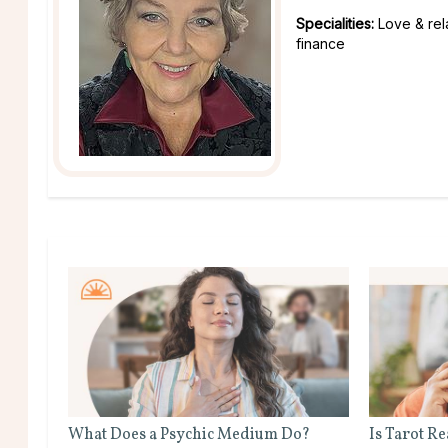
Specialities:
Love & rel
finance
What Does a Psychic Medium Do?
Is Tarot R