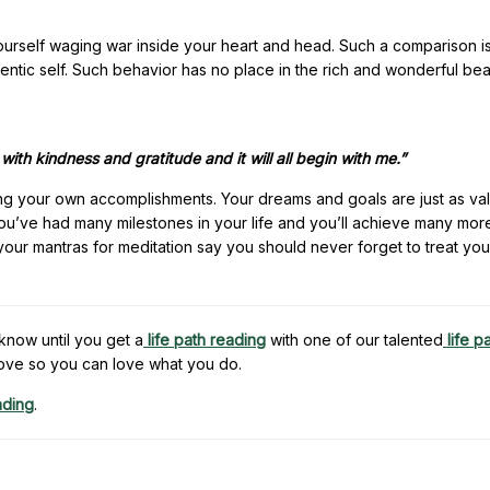
 yourself waging war inside your heart and head. Such a comparison is
entic self. Such behavior has no place in the rich and wonderful bea
y with kindness and gratitude and it will all begin with me.”
ing your own accomplishments. Your dreams and goals are just as va
 you’ve had many milestones in your life and you’ll achieve many mo
your mantras for meditation say you should never forget to treat you
know until you get a
life path reading
with one of our talented
life p
ove so you can love what you do.
ading
.