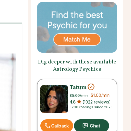
Dig deeper with these available
Astrology Psychics
Tatum
$1.00
/min
$5.00
/min
4.8
(1022 reviews)
3290 readings since 2025
Callback