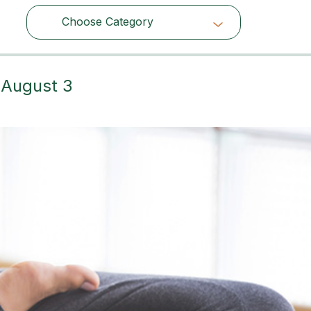
Choose Category
Choose Category
– August 3