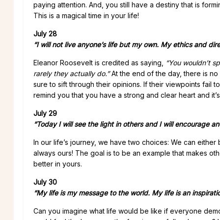
paying attention. And, you still have a destiny that is fo
This is a magical time in your life!
July 28
“I will not live anyone’s life but my own.
My ethics and dire
Eleanor Roosevelt is credited as saying,
“You wouldn’t sp
rarely they actually do.”
At the end of the day, there is no
sure to sift through their opinions. If their viewpoints fail
remind you that you have a strong and clear heart and it’s
July 29
“Today I will see the light in others and I will encourage an
In our life’s journey, we have two choices: We can either
always ours! The goal is to be an example that makes others 
better in yours.
July 30
“My life is my message to the world. My life is an inspirati
Can you imagine what life would be like if everyone dem