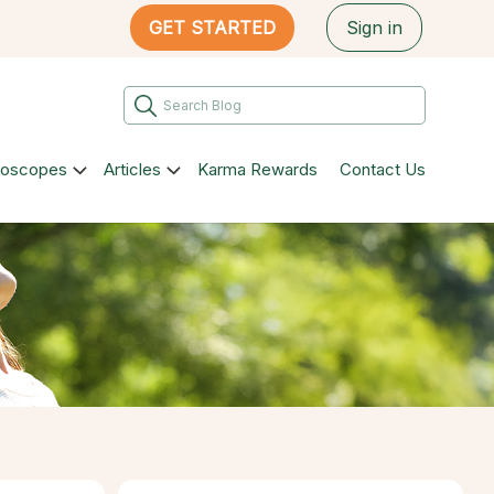
GET STARTED
Sign in
roscopes
Articles
Karma Rewards
Contact Us