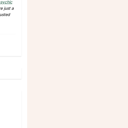
sychic
e just a
rusted