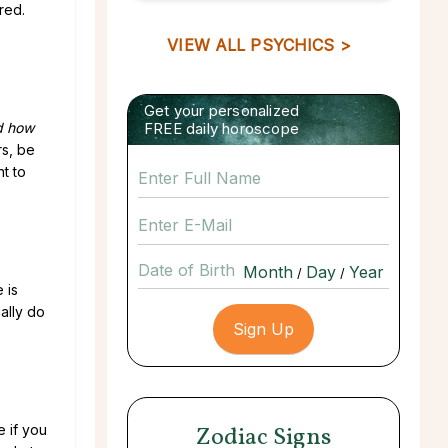
red.
VIEW ALL PSYCHICS >
Get your personalized
d how
FREE daily horoscope
rs, be
nt to
Date of Birth
/
/
 is
ually do
 if you
Zodiac Signs