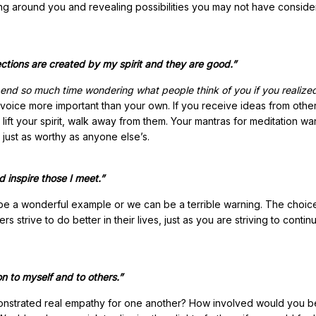
rming around you and revealing possibilities you may not have conside
ctions are created by my spirit and they are good.”
end so much time wondering what people think of you if you realize
 voice more important than your own. If you receive ideas from othe
 to lift your spirit, walk away from them. Your mantras for meditation wa
 just as worthy as anyone else’s.
d inspire those I meet.”
 be a wonderful example or we can be a terrible warning. The choice
strive to do better in their lives, just as you are striving to contin
on to myself and to others.”
onstrated real empathy for one another? How involved would you be