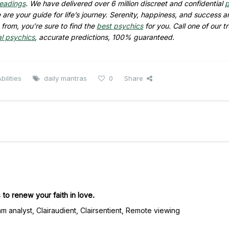
readings
. We have delivered over 6 million discreet and confidential
p
are your guide for life’s journey. Serenity, happiness, and success ar
from, you’re sure to find the
best psychics
for you. Call one of our t
al psychics
, accurate predictions, 100% guaranteed.
ilities
daily mantras
0
Share
 to renew your faith in love.
m analyst, Clairaudient, Clairsentient, Remote viewing