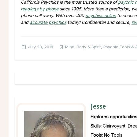
California Psychics is the most trusted source of
psychic 
readings by phone
since 1995. More than a prediction, we 
phone call away. With over 400
psychics online
to choose 
and
accurate psychics
today! Confidential and secure,
re
July 28, 2018
Mind, Body & Spirit
,
Psychic Tools & Ab
Jesse
Explores opportunities
Skills:
Clairvoyant, Drea
Tools:
No Tools