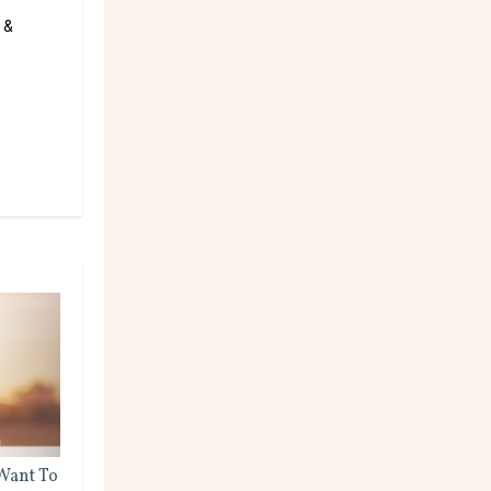
 &
 Want To