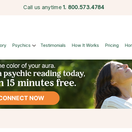
Call us anytime
1.
800.573.4784
ory
Psychics
Testimonials
How It Works
Pricing
Ho