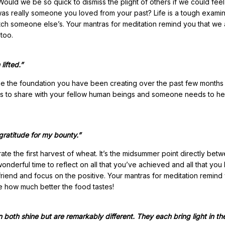
Would we be so quick to dismiss the plight of others if we could fee
was really someone you loved from your past? Life is a tough examin
atch someone else’s. Your mantras for meditation remind you that we 
 too.
lifted.”
 use the foundation you have been creating over the past few months
fts to share with your fellow human beings and someone needs to he
 gratitude for my bounty.”
ate the first harvest of wheat. It’s the midsummer point directly bet
onderful time to reflect on all that you’ve achieved and all that you
friend and focus on the positive. Your mantras for meditation remind
ee how much better the food tastes!
n both shine but are remarkably different. They each bring light in th