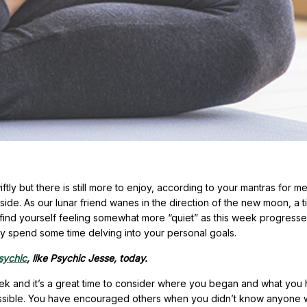
ly but there is still more to enjoy, according to your mantras for me
ide. As our lunar friend wanes in the direction of the new moon, a t
find yourself feeling somewhat more “quiet” as this week progresse
imply spend some time delving into your personal goals.
psychic
, like Psychic Jesse, today.
eek and it’s a great time to consider where you began and what you
ossible. You have encouraged others when you didn’t know anyone 