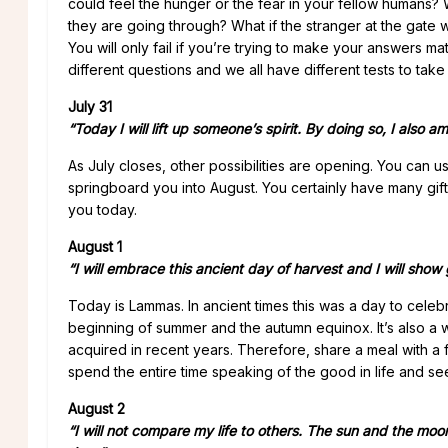
could feel the hunger or the fear in your fellow humans? 
they are going through? What if the stranger at the gate 
You will only fail if you’re trying to make your answers m
different questions and we all have different tests to take
July 31
“Today I will lift up someone’s spirit. By doing so, I also am 
As July closes, other possibilities are opening. You can
springboard you into August. You certainly have many gi
you today.
August 1
“I will embrace this ancient day of harvest and I will show
Today is Lammas. In ancient times this was a day to celebr
beginning of summer and the autumn equinox. It’s also a w
acquired in recent years. Therefore, share a meal with a 
spend the entire time speaking of the good in life and s
August 2
“I will not compare my life to others. The sun and the moo