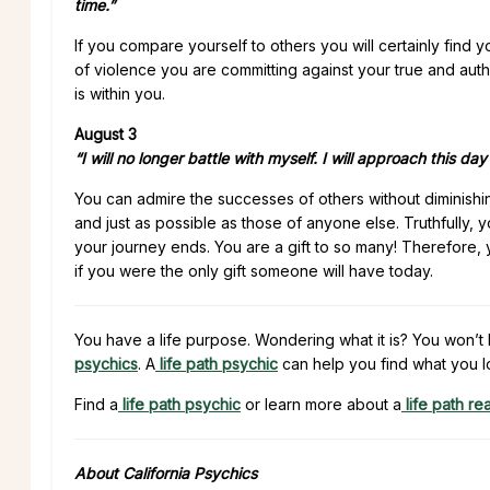
time.”
If you compare yourself to others you will certainly find
of violence you are committing against your true and auth
is within you.
August 3
“I will no longer battle with myself. I will approach this da
You can admire the successes of others without diminish
and just as possible as those of anyone else. Truthfully,
your journey ends. You are a gift to so many! Therefore, 
if you were the only gift someone will have today.
You have a life purpose. Wondering what it is? You won’t 
psychics
. A
life path psychic
can help you find what you l
Find a
life path psychic
or learn more about a
life path re
About California Psychics