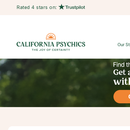
Rated 4 stars on:
Our St