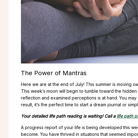
The Power of Mantras
Here we are at the end of July! This summer is moving swift
This week’s moon will begin to tumble toward the hidden s
reflection and examined perceptions is at hand. You may 
result, it’s the perfect time to start a dream journal or s
Your detailed life path reading is waiting! Call a
life path 
A progress report of your life is being developed this w
become. You have thrived in situations that seemed imp