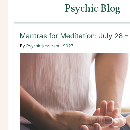
Psychic Blog
Mantras for Meditation: July 28 
By
Psychic Jesse ext. 9027