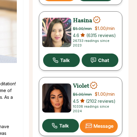
Hasina
$1.00
/min
$5.00
/min
4.6
(6315 reviews)
26733 readings since
2023
ditation!
Violet
ime of
$1.00
/min
$5.00
/min
s. As a
4.5
(2102 reviews)
10338 readings since
2024
Message
 have
was