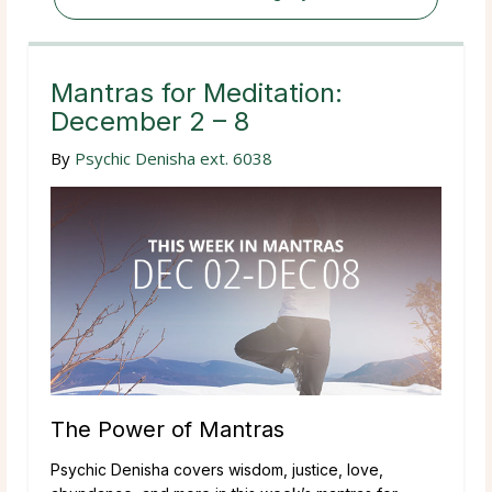
Mantras for Meditation:
December 2 – 8
By
Psychic Denisha ext. 6038
The Power of Mantras
Psychic Denisha covers wisdom, justice, love,