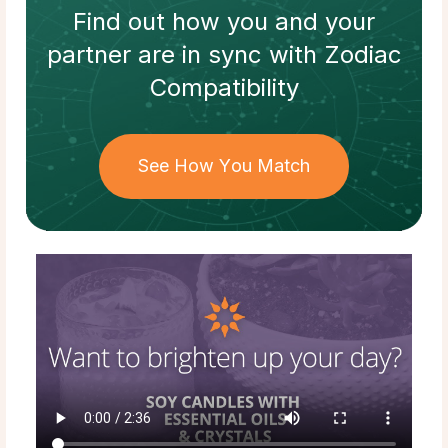
Find out how
you and your
partner
are in sync with
Zodiac
Compatibility
See How You Match