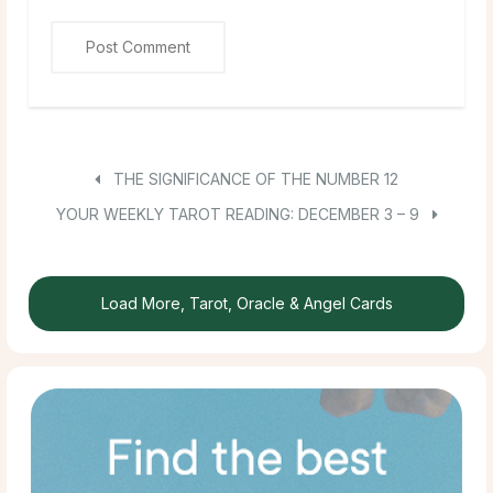
THE SIGNIFICANCE OF THE NUMBER 12
YOUR WEEKLY TAROT READING: DECEMBER 3 – 9
Load More, Tarot, Oracle & Angel Cards