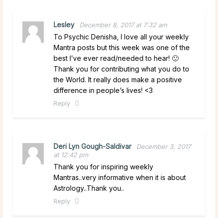
Lesley
December 8, 2017 at 7:32 am
To Psychic Denisha, I love all your weekly
Mantra posts but this week was one of the
best I’ve ever read/needed to hear! 🙂
Thank you for contributing what you do to
the World. It really does make a positive
difference in people’s lives! <3
Reply
Deri Lyn Gough-Saldivar
December 3, 2017
at 12:42 pm
Thank you for inspiring weekly
Mantras..very informative when it is about
Astrology..Thank you..
Reply