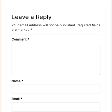
Leave a Reply
Your email address will not be published. Required fields
are marked *
Comment
*
Name
*
Email
*