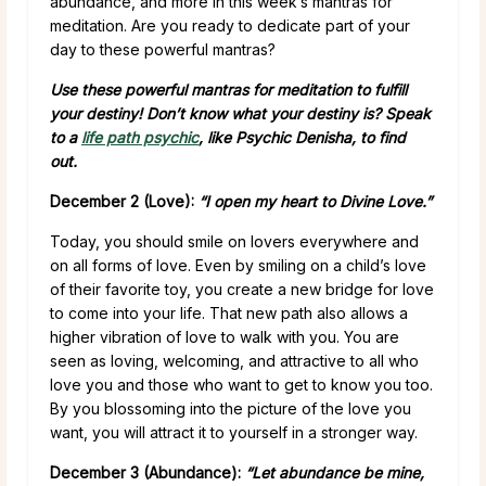
abundance, and more in this week’s mantras for
meditation. Are you ready to dedicate part of your
day to these powerful mantras?
Use these powerful mantras for meditation to fulfill
your destiny! Don’t know what your destiny is? Speak
to a
life path psychic
, like Psychic Denisha, to find
out.
December 2 (Love):
“I open my heart to Divine Love.”
Today, you should smile on lovers everywhere and
on all forms of love. Even by smiling on a child’s love
of their favorite toy, you create a new bridge for love
to come into your life. That new path also allows a
higher vibration of love to walk with you. You are
seen as loving, welcoming, and attractive to all who
love you and those who want to get to know you too.
By you blossoming into the picture of the love you
want, you will attract it to yourself in a stronger way.
December 3 (Abundance):
“Let abundance be mine,