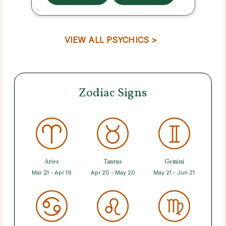
VIEW ALL PSYCHICS >
Zodiac Signs
Aries
Taurus
Gemini
Mar 21 - Apr 19
Apr 20 - May 20
May 21 - Jun 21