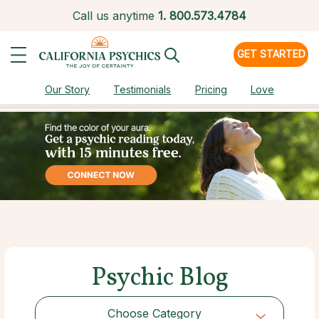
Call us anytime
1.
800.573.4784
GET STARTED
Our Story
Testimonials
Pricing
Love
Psychic Blog
Choose Category
Choose Category