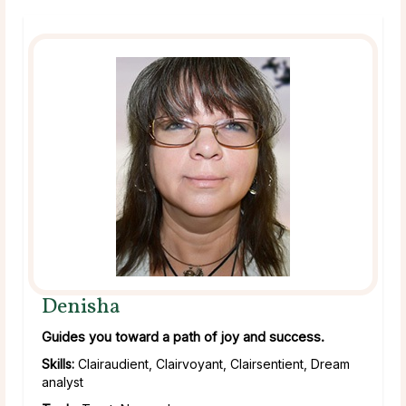
Denisha
Guides you toward a path of joy and success.
Skills:
Clairaudient, Clairvoyant, Clairsentient, Dream
analyst