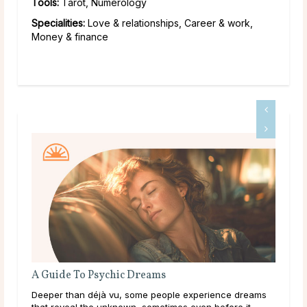
Tools:
Tarot, Numerology
Specialities:
Love & relationships, Career & work,
Money & finance
What Should I Do With My Life?
ence dreams
Throughout life, humans are constantly growing,
efore it
learning, and exploring new options in the world arou