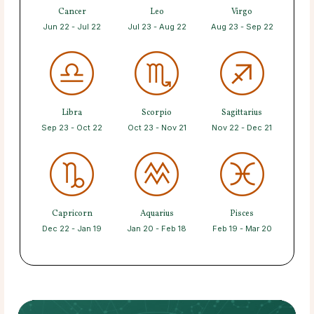
Cancer
Leo
Virgo
Jun 22 - Jul 22
Jul 23 - Aug 22
Aug 23 - Sep 22
Libra
Scorpio
Sagittarius
Sep 23 - Oct 22
Oct 23 - Nov 21
Nov 22 - Dec 21
Capricorn
Aquarius
Pisces
Dec 22 - Jan 19
Jan 20 - Feb 18
Feb 19 - Mar 20