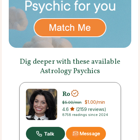
Dig deeper with these available
Astrology Psychics
Ro
$1.00
/min
$5.00
/min
4.6
(2159 reviews)
8758 readings since 2024
Message