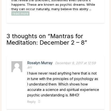
ams. While
them. As a result of this, it can be easy to get
bility ...
overwhelmed by options, to feel trapped in the ...
read more
3 thoughts on “
Mantras for
Meditation: December 2 – 8
”
Rosalyn Murray
December 9, 2017 at 12:59
am
I have never read anything here that is not
in tune with the principles of psychology as
I understand them. Which shows how
accurate a science and spiritual experience
psychic understanding is. IMHO!
Reply