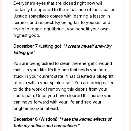
Everyone’s eyes that are closed right now will
certainly be opened to the imbalance of the situation.
Justice sometimes comes with learning a lesson in
fairness and respect. By being fair to yourself and
trying to regain equilibrium, you benefit your own
highest good.
December 7
(Letting go): “
I create myself anew by
letting go!”
You are being asked to clean the energetic wound
that is in your life. It’s the one that holds you here,
stuck in your current state. It has created a blueprint
of pain within your spiritual self. You are being called
to do the work of removing this debris from your
soul’s path. Once you have cleared this hurdle you
can move forward with your life and see your
brighter horizon ahead.
December 8 (Wisdom): “
I see the karmic effects of
both my actions and non-actions.”