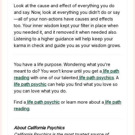
Look at the cause and effect of everything you do
and say. Now, look at everything you didn’t do or say
—all of your non-actions have causes and effects
too. Your inner wisdom kept your filter in place when
you needed it, and it removed it when needed also.
Listening to a higher guidance will help keep your
karma in check and guide you as your wisdom grows.
You have a life purpose. Wondering what you’re
meant to do? You won’t know until you get a
life path
reading
with one of our talented
life path psychics
. A
life path psychic
can help you find what you love so
you can love what you do.
Find a
life path psychic
or learn more about a
life path
reading
.
About California Psychics
California Psychics is the most trusted source of