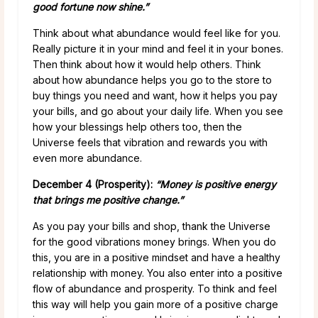
good fortune now shine.”
Think about what abundance would feel like for you.
Really picture it in your mind and feel it in your bones.
Then think about how it would help others. Think
about how abundance helps you go to the store to
buy things you need and want, how it helps you pay
your bills, and go about your daily life. When you see
how your blessings help others too, then the
Universe feels that vibration and rewards you with
even more abundance.
December 4 (Prosperity):
“Money is positive energy
that brings me positive change.”
As you pay your bills and shop, thank the Universe
for the good vibrations money brings. When you do
this, you are in a positive mindset and have a healthy
relationship with money. You also enter into a positive
flow of abundance and prosperity. To think and feel
this way will help you gain more of a positive charge