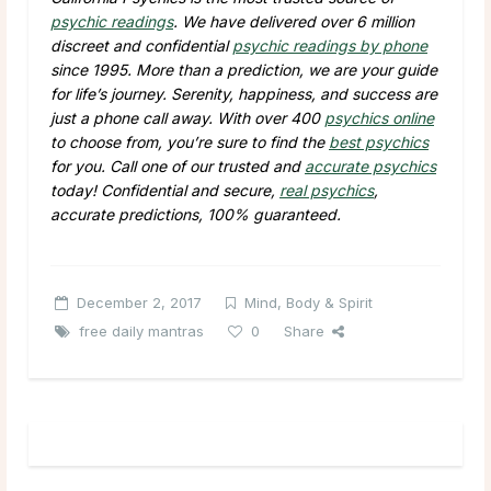
psychic readings
. We have delivered over 6 million
discreet and confidential
psychic readings by phone
since 1995. More than a prediction, we are your guide
for life’s journey. Serenity, happiness, and success are
just a phone call away. With over 400
psychics online
to choose from, you’re sure to find the
best psychics
for you. Call one of our trusted and
accurate psychics
today! Confidential and secure,
real psychics
,
accurate predictions, 100% guaranteed.
December 2, 2017
Mind, Body & Spirit
free daily mantras
0
Share