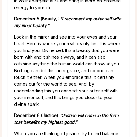
in your energetic aura and bring in more enlightened
energy to your life.
December 5 (Beauty):
“I reconnect my outer self with
my inner beauty.”
Look in the mirror and see into your eyes and your
heart. Here is where your real beauty lies. It is where
you find your Divine self. It is a beauty that you were
born with and it shines always, and it can also
outshine anything the human world can throw at you.
Nothing can dull this inner grace, and no one can
touch it either. When you embrace this, it certainly
comes out for the world to see. And, by
understanding this you connect your outer self with
your inner self, and this brings you closer to your
divine spark.
December 6 (Justice):
“Justice will come in the form
that benefits my highest good.”
When you are thinking of justice, try to find balance.