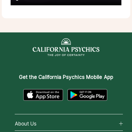
Get the
California Psychics Mobile App
About Us