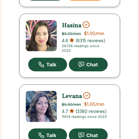
Hasina
$1.00
/min
$5.00
/min
4.6
(6315 reviews)
26736 readings since
2023
Levana
$1.00
/min
$5.00
/min
4.7
(3380 reviews)
11914 readings since 2023