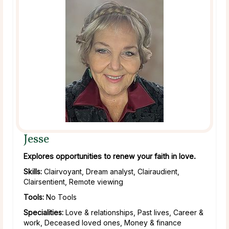
Jesse
Explores opportunities to renew your faith in love.
Skills:
Clairvoyant, Dream analyst, Clairaudient,
Clairsentient, Remote viewing
Tools:
No Tools
Specialities:
Love & relationships, Past lives, Career &
work, Deceased loved ones, Money & finance