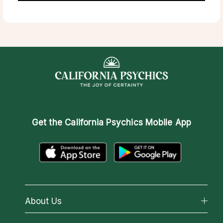
Get the
California Psychics Mobile App
About Us