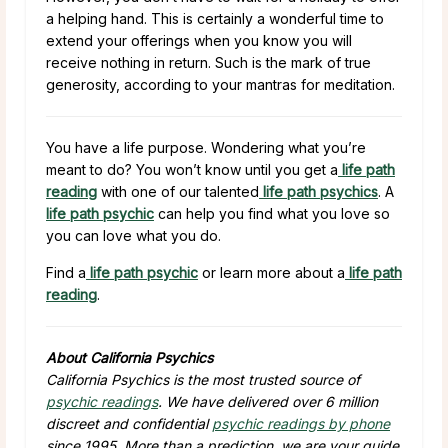
a helping hand. This is certainly a wonderful time to
extend your offerings when you know you will
receive nothing in return. Such is the mark of true
generosity, according to your mantras for meditation.
You have a life purpose. Wondering what you’re
meant to do? You won’t know until you get a
life path
reading
with one of our talented
life path psychics
. A
life path psychic
can help you find what you love so
you can love what you do.
Find a
life path psychic
or learn more about a
life path
reading
.
About California Psychics
California Psychics is the most trusted source of
psychic readings
. We have delivered over 6 million
discreet and confidential
psychic readings by phone
since 1995. More than a prediction, we are your guide