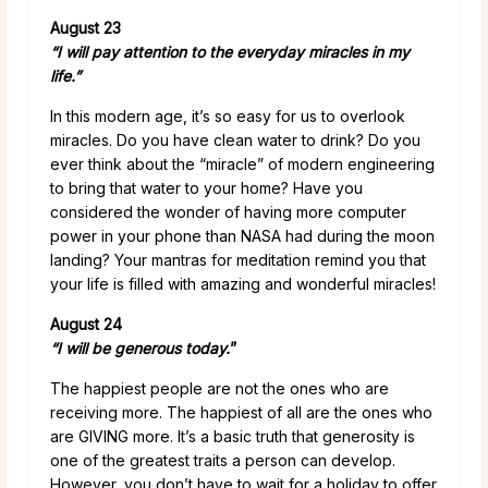
August 23
“I will pay attention to the everyday miracles in my
life.”
In this modern age, it’s so easy for us to overlook
miracles. Do you have clean water to drink? Do you
ever think about the “miracle” of modern engineering
to bring that water to your home? Have you
considered the wonder of having more computer
power in your phone than NASA had during the moon
landing? Your mantras for meditation remind you that
your life is filled with amazing and wonderful miracles!
August 24
“I will be generous today.
”
The happiest people are not the ones who are
receiving more. The happiest of all are the ones who
are GIVING more. It’s a basic truth that generosity is
one of the greatest traits a person can develop.
However, you don’t have to wait for a holiday to offer