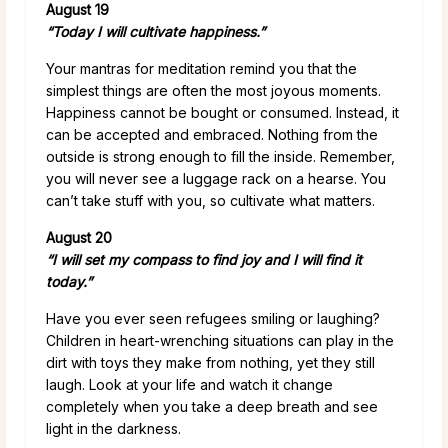
August 19
“Today I will cultivate happiness.”
Your mantras for meditation remind you that the
simplest things are often the most joyous moments.
Happiness cannot be bought or consumed. Instead, it
can be accepted and embraced. Nothing from the
outside is strong enough to fill the inside. Remember,
you will never see a luggage rack on a hearse. You
can’t take stuff with you, so cultivate what matters.
August 20
“I will set my compass to find joy and I will find it
today.”
Have you ever seen refugees smiling or laughing?
Children in heart-wrenching situations can play in the
dirt with toys they make from nothing, yet they still
laugh. Look at your life and watch it change
completely when you take a deep breath and see
light in the darkness.