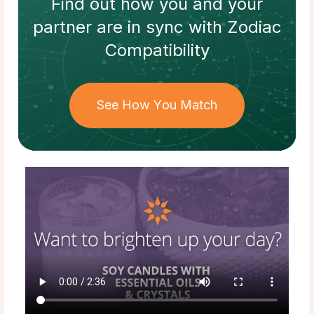
Find out how
you and your
partner
are in sync with
Zodiac
Compatibility
See How You Match