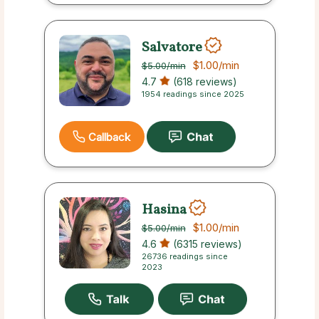
Salvatore
$1.00
/min
$5.00
/min
4.7
(618 reviews)
1954 readings since 2025
Callback
Hasina
$1.00
/min
$5.00
/min
4.6
(6315 reviews)
26736 readings since
2023