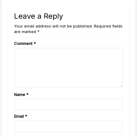
Leave a Reply
Your email address will not be published. Required fields
are marked *
Comment
*
Name
*
Email
*