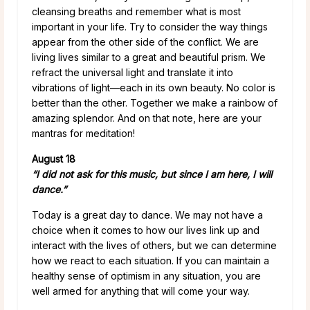
cleansing breaths and remember what is most
important in your life. Try to consider the way things
appear from the other side of the conflict. We are
living lives similar to a great and beautiful prism. We
refract the universal light and translate it into
vibrations of light—each in its own beauty. No color is
better than the other. Together we make a rainbow of
amazing splendor. And on that note, here are your
mantras for meditation!
August 18
“I did not ask for this music, but since I am here, I will
dance.”
Today is a great day to dance. We may not have a
choice when it comes to how our lives link up and
interact with the lives of others, but we can determine
how we react to each situation. If you can maintain a
healthy sense of optimism in any situation, you are
well armed for anything that will come your way.