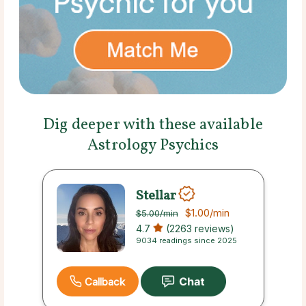
Dig deeper with these available
Astrology Psychics
Stellar
$1.00
/min
$5.00
/min
4.7
(2263 reviews)
9034 readings since 2025
Callback