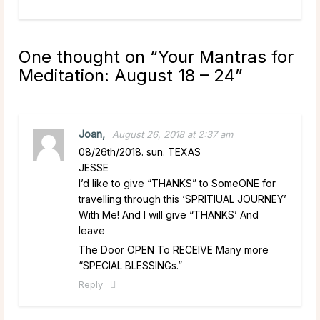
One thought on “
Your Mantras for
Meditation: August 18 – 24
”
Joan,
August 26, 2018 at 2:37 am
08/26th/2018. sun. TEXAS
JESSE
I’d like to give “THANKS” to SomeONE for
travelling through this ‘SPRITIUAL JOURNEY’
With Me! And I will give “THANKS’ And
leave
The Door OPEN To RECEIVE Many more
“SPECIAL BLESSINGs.”
Reply