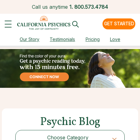
Call us anytime
1.
800.573.4784
GET STARTED
Our Story
Testimonials
Pricing
Love
Psychic Blog
Choose Category
Choose Category