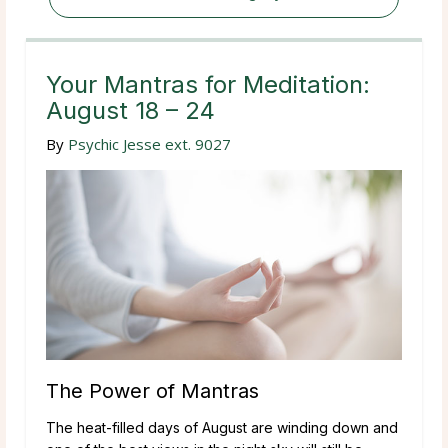
Your Mantras for Meditation:
August 18 – 24
By
Psychic Jesse ext. 9027
The Power of Mantras
The heat-filled days of August are winding down and