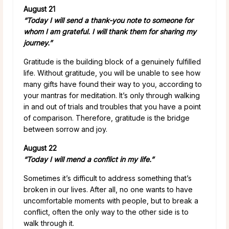
August 21
“Today I will send a thank-you note to someone for
whom I am grateful. I will thank them for sharing my
journey.”
Gratitude is the building block of a genuinely fulfilled
life. Without gratitude, you will be unable to see how
many gifts have found their way to you, according to
your mantras for meditation. It’s only through walking
in and out of trials and troubles that you have a point
of comparison. Therefore, gratitude is the bridge
between sorrow and joy.
August 22
“Today I will mend a conflict in my life.”
Sometimes it’s difficult to address something that’s
broken in our lives. After all, no one wants to have
uncomfortable moments with people, but to break a
conflict, often the only way to the other side is to
walk through it.