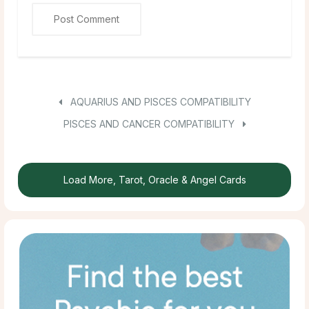
AQUARIUS AND PISCES COMPATIBILITY
PISCES AND CANCER COMPATIBILITY
Load More, Tarot, Oracle & Angel Cards