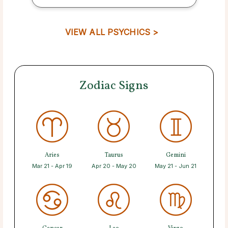
VIEW ALL PSYCHICS >
Zodiac Signs
Aries
Taurus
Gemini
Mar 21 - Apr 19
Apr 20 - May 20
May 21 - Jun 21