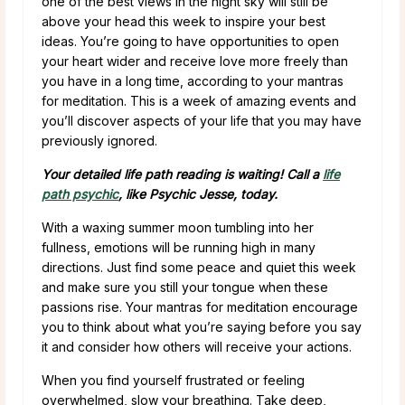
one of the best views in the night sky will still be
above your head this week to inspire your best
ideas. You’re going to have opportunities to open
your heart wider and receive love more freely than
you have in a long time, according to your mantras
for meditation. This is a week of amazing events and
you’ll discover aspects of your life that you may have
previously ignored.
Your detailed life path reading is waiting! Call a
life
path psychic
, like Psychic Jesse, today.
With a waxing summer moon tumbling into her
fullness, emotions will be running high in many
directions. Just find some peace and quiet this week
and make sure you still your tongue when these
passions rise. Your mantras for meditation encourage
you to think about what you’re saying before you say
it and consider how others will receive your actions.
When you find yourself frustrated or feeling
overwhelmed, slow your breathing. Take deep,