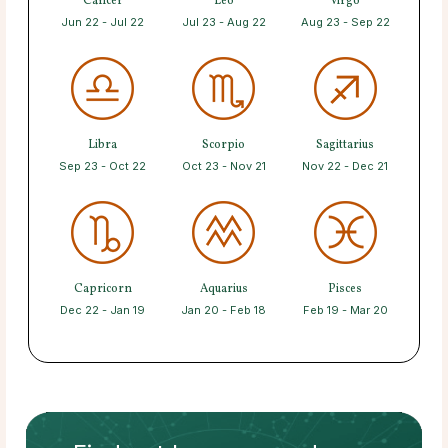
Cancer
Leo
Virgo
Jun 22 - Jul 22
Jul 23 - Aug 22
Aug 23 - Sep 22
Libra
Scorpio
Sagittarius
Sep 23 - Oct 22
Oct 23 - Nov 21
Nov 22 - Dec 21
Capricorn
Aquarius
Pisces
Dec 22 - Jan 19
Jan 20 - Feb 18
Feb 19 - Mar 20