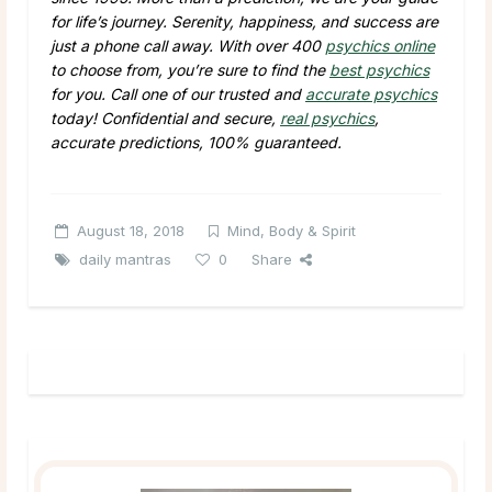
for life’s journey. Serenity, happiness, and success are
just a phone call away. With over 400
psychics online
to choose from, you’re sure to find the
best psychics
for you. Call one of our trusted and
accurate psychics
today! Confidential and secure,
real psychics
,
accurate predictions, 100% guaranteed.
August 18, 2018
Mind, Body & Spirit
daily mantras
0
Share