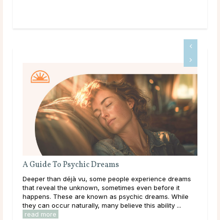
A Guide To Psychic Dreams
Do 
Deeper than déjà vu, some people experience dreams
Mai
ound
that reveal the unknown, sometimes even before it
dur
happens. These are known as psychic dreams. While
live
they can occur naturally, many believe this ability ...
have
read more
rea