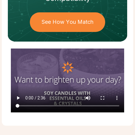
See How You Match