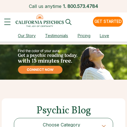
Call us anytime
1.
800.573.4784
GET STARTED
Our Story
Testimonials
Pricing
Love
Psychic Blog
Choose Category
Choose Category