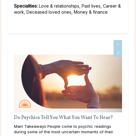
Specialities:
Love & relationships, Past lives, Career &
work, Deceased loved ones, Money & finance
ear?
What Should I Do With My Life?
ings
Throughout life, humans are constantly growing,
their
learning, and exploring new options in the world around