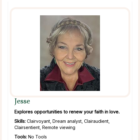
Jesse
Explores opportunities to renew your faith in love.
Skills:
Clairvoyant, Dream analyst, Clairaudient,
Clairsentient, Remote viewing
Tools:
No Tools