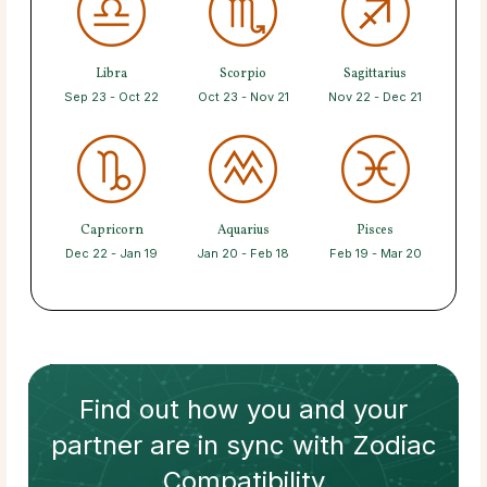
Libra
Scorpio
Sagittarius
Sep 23 - Oct 22
Oct 23 - Nov 21
Nov 22 - Dec 21
Capricorn
Aquarius
Pisces
Dec 22 - Jan 19
Jan 20 - Feb 18
Feb 19 - Mar 20
Find out how
you and your
partner
are in sync with
Zodiac
Compatibility