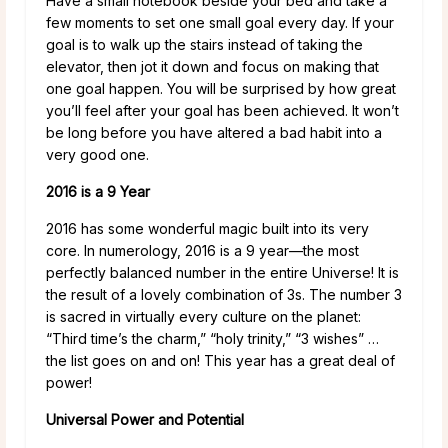
Have a small notebook beside your bed and take a
few moments to set one small goal every day. If your
goal is to walk up the stairs instead of taking the
elevator, then jot it down and focus on making that
one goal happen. You will be surprised by how great
you’ll feel after your goal has been achieved. It won’t
be long before you have altered a bad habit into a
very good one.
2016 is a 9 Year
2016 has some wonderful magic built into its very
core. In numerology, 2016 is a 9 year—the most
perfectly balanced number in the entire Universe! It is
the result of a lovely combination of 3s. The number 3
is sacred in virtually every culture on the planet:
“Third time’s the charm,” “holy trinity,” “3 wishes” …
the list goes on and on! This year has a great deal of
power!
Universal Power and Potential