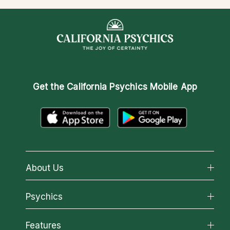
Get the
California Psychics Mobile App
About Us
About California Psychics
Psychics
Why California Psychics
All Psychics
Features
How We Help