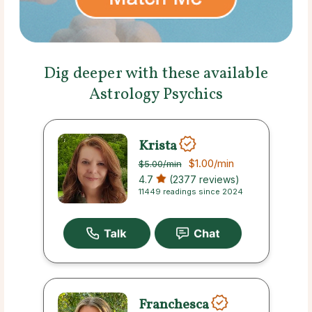
Dig deeper with these available
Astrology Psychics
Krista
$1.00
/min
$5.00
/min
4.7
(2377 reviews)
11449 readings since 2024
Franchesca