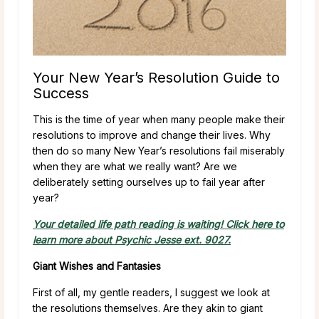
Your New Year’s Resolution Guide to
Success
This is the time of year when many people make their
resolutions to improve and change their lives. Why
then do so many New Year’s resolutions fail miserably
when they are what we really want? Are we
deliberately setting ourselves up to fail year after
year?
Your detailed life path reading is waiting! Click here to
learn more about Psychic Jesse ext. 9027.
Giant Wishes and Fantasies
First of all, my gentle readers, I suggest we look at
the resolutions themselves. Are they akin to giant