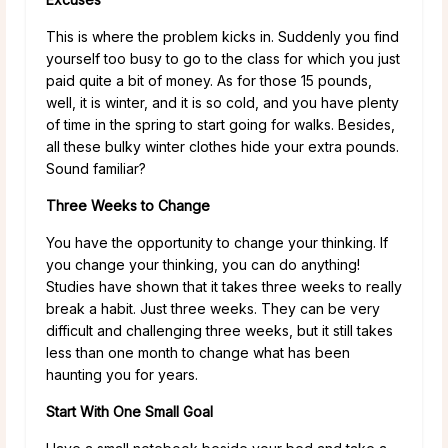
This is where the problem kicks in. Suddenly you find
yourself too busy to go to the class for which you just
paid quite a bit of money. As for those 15 pounds,
well, it is winter, and it is so cold, and you have plenty
of time in the spring to start going for walks. Besides,
all these bulky winter clothes hide your extra pounds.
Sound familiar?
Three Weeks to Change
You have the opportunity to change your thinking. If
you change your thinking, you can do anything!
Studies have shown that it takes three weeks to really
break a habit. Just three weeks. They can be very
difficult and challenging three weeks, but it still takes
less than one month to change what has been
haunting you for years.
Start With One Small Goal