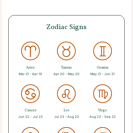
Zodiac Signs
Aries
Taurus
Gemini
Mar 21 - Apr 19
Apr 20 - May 20
May 21 - Jun 21
Cancer
Leo
Virgo
Jun 22 - Jul 22
Jul 23 - Aug 22
Aug 23 - Sep 22