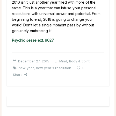
2016 isn’t just another year filled with more of the
same. This is a year that can infuse your personal
resolutions with universal power and potential. From
beginning to end, 2016 is going to change your
world! Don’t let a single moment pass by without
genuinely embracing it!
Psychic Jesse ext. 9027
December 27, 2015
Mind, Body & Spirit
new year
,
new year's resolution
0
Share