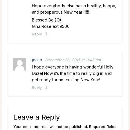
Hope everybody else has a healthy, happy,
and prosperous New Year !!!!!!
Blessed Be )O(
Gina Rose ext.9500
Reply
jesse
December 28, 2015 at 11:43 am
I hope everyone is having wonderful Holly
Daze! Now it’s the time to really dig in and
get ready for an exciting New Year!
Reply
Leave a Reply
Your email address will not be published. Required fields