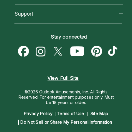
Reading Topics
About Psychic Readings
California Psychics App
Support
New Psychics
Most Gifted
Horoscopes
Love Psychics
How To & Tips
Become an Affiliate
Blog
Empath Psychics
Pricing
Stay connected
Become a Premier Psychic
Love & Relationships
Psychic Mediums
Psychic Dictionary
Money & Finance
Customer Reviews
Help Center
Destiny & Life Path
Contact Us
Astrology & Numerology
View Full Site
©2026 Outlook Amusements, Inc. All Rights
Reserved.
For entertainment purposes only. Must
be 18 years or older.
Privacy Policy
Terms of Use
Site Map
Do Not Sell or Share My Personal Information