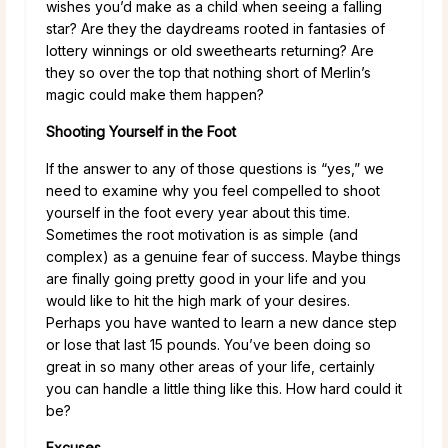
wishes you’d make as a child when seeing a falling
star? Are they the daydreams rooted in fantasies of
lottery winnings or old sweethearts returning? Are
they so over the top that nothing short of Merlin’s
magic could make them happen?
Shooting Yourself in the Foot
If the answer to any of those questions is “yes,” we
need to examine why you feel compelled to shoot
yourself in the foot every year about this time.
Sometimes the root motivation is as simple (and
complex) as a genuine fear of success. Maybe things
are finally going pretty good in your life and you
would like to hit the high mark of your desires.
Perhaps you have wanted to learn a new dance step
or lose that last 15 pounds. You’ve been doing so
great in so many other areas of your life, certainly
you can handle a little thing like this. How hard could it
be?
Excuses