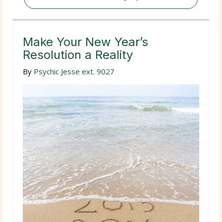
Make Your New Year’s
Resolution a Reality
By
Psychic Jesse ext. 9027