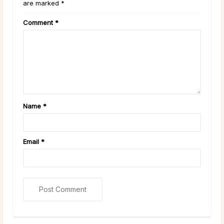
are marked *
Comment
*
Name
*
Email
*