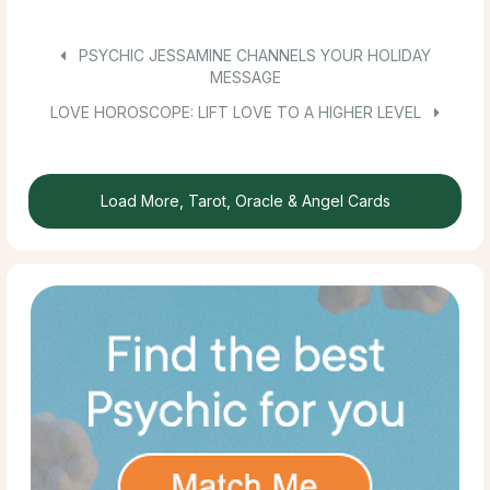
PSYCHIC JESSAMINE CHANNELS YOUR HOLIDAY
MESSAGE
LOVE HOROSCOPE: LIFT LOVE TO A HIGHER LEVEL
Load More, Tarot, Oracle & Angel Cards