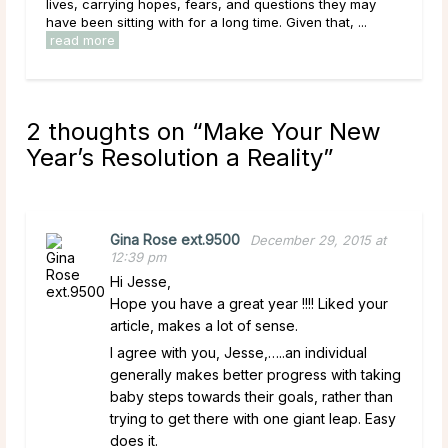
ey may
them. As a result of this, it can be easy to get
, ...
overwhelmed by options, to feel trapped in the ...
read more
2 thoughts on “
Make Your New
Year’s Resolution a Reality
”
Gina Rose ext.9500
December 29, 2015 at
12:39 pm
Hi Jesse,
Hope you have a great year !!!! Liked your
article, makes a lot of sense.
I agree with you, Jesse,…..an individual
generally makes better progress with taking
baby steps towards their goals, rather than
trying to get there with one giant leap. Easy
does it.