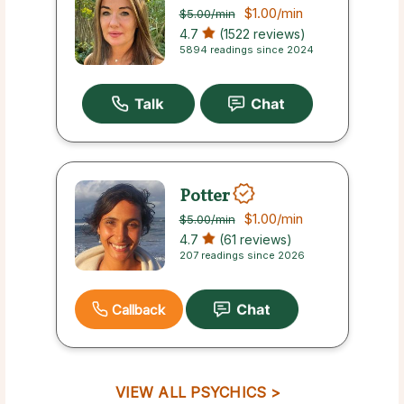
$1.00
/min
$5.00
/min
4.7
(1522 reviews)
5894 readings since 2024
Potter
$1.00
/min
$5.00
/min
4.7
(61 reviews)
207 readings since 2026
Callback
VIEW ALL PSYCHICS >