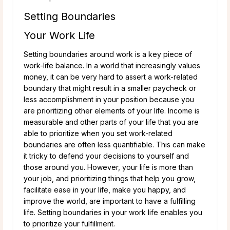
Setting Boundaries
Your Work Life
Setting boundaries around work is a key piece of
work-life balance. In a world that increasingly values
money, it can be very hard to assert a work-related
boundary that might result in a smaller paycheck or
less accomplishment in your position because you
are prioritizing other elements of your life. Income is
measurable and other parts of your life that you are
able to prioritize when you set work-related
boundaries are often less quantifiable. This can make
it tricky to defend your decisions to yourself and
those around you. However, your life is more than
your job, and prioritizing things that help you grow,
facilitate ease in your life, make you happy, and
improve the world, are important to have a fulfilling
life. Setting boundaries in your work life enables you
to prioritize your fulfillment.