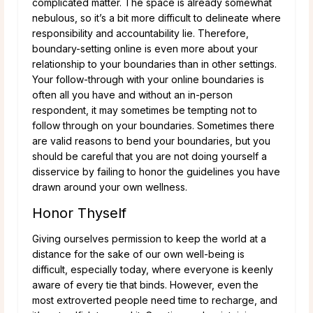
complicated matter. The space is already somewhat
nebulous, so it’s a bit more difficult to delineate where
responsibility and accountability lie. Therefore,
boundary-setting online is even more about your
relationship to your boundaries than in other settings.
Your follow-through with your online boundaries is
often all you have and without an in-person
respondent, it may sometimes be tempting not to
follow through on your boundaries. Sometimes there
are valid reasons to bend your boundaries, but you
should be careful that you are not doing yourself a
disservice by failing to honor the guidelines you have
drawn around your own wellness.
Honor Thyself
Giving ourselves permission to keep the world at a
distance for the sake of our own well-being is
difficult, especially today, where everyone is keenly
aware of every tie that binds. However, even the
most extroverted people need time to recharge, and