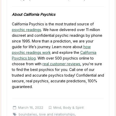
About California Psychics
California Psychics is the most trusted source of
psychic readings
. We have delivered over 11 million
discreet and confidential psychic readings by phone
since 1995. More than a prediction, we are your
guide for life’s journey. Learn more about
how
psychic readings work
and explore the
California
Psychics blog
. With over 500 psychics online to
choose from with
real customer reviews
, you’re sure
to find the best psychics for you. Call one of our
trusted and accurate psychics today! Confidential and
secure, real psychics, accurate predictions, 100%
guaranteed.
March 16, 2022
Mind, Body & Spirit
boundaries
,
love and relationships
,