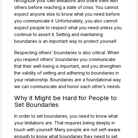
recognize your own limitations and share them with
others before reaching a state of crisis. You cannot
expect anyone else to know what you need before
you communicate it. Unfortunately, you also cannot
expect people to respect what you need unless you
continue to assert it. Setting and maintaining
boundaries is an important way to protect yourself.
Respecting others’ boundaries is also critical. When
you respect others’ boundaries you communicate
that their well-being is important, and you strengthen
the validity of setting and adhering to boundaries in
your relationship. Boundaries are a foundational way
we can communicate and honor each other’s needs.
Why it Might be Hard for People to
Set Boundaries
In order to set boundaries, you need to know what
your limitations are. That requires being deeply in
touch with yourself. Many people are not self-aware
enough to know what boundaries they need to set,