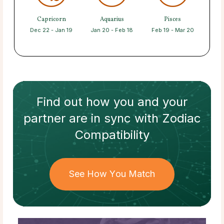
Capricorn
Aquarius
Pisces
Dec 22 - Jan 19
Jan 20 - Feb 18
Feb 19 - Mar 20
Find out how
you and your
partner
are in sync with
Zodiac
Compatibility
See How You Match