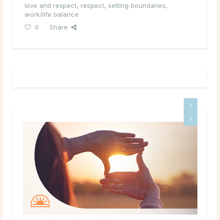
love and respect
,
respect
,
setting boundaries
,
work/life balance
0
Share