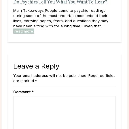
u Want To Hear?
A Guide To Psychic Dreams
sychic readings
Deeper than déjà vu, some people experienc
 moments of their
that reveal the unknown, sometimes even befo
questions they may
happens. These are known as psychic dreams
e. Given that, ...
they can occur naturally, many believe this abili
read more
Leave a Reply
Your email address will not be published. Required fields
are marked *
Comment
*