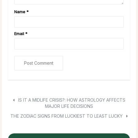
Name
*
Email
*
IS IT A MIDLIFE CRISIS?: HOW ASTROLOGY AFFECTS
MAJOR LIFE DECISIONS
THE ZODIAC SIGNS FROM LUCKIEST TO LEAST LUCKY