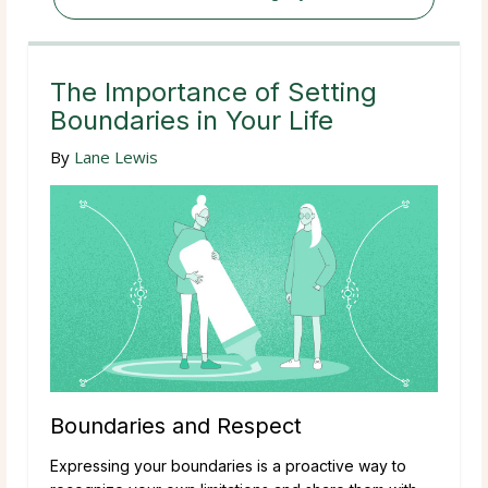
The Importance of Setting
Boundaries in Your Life
By
Lane Lewis
Boundaries and Respect
Expressing your boundaries is a proactive way to