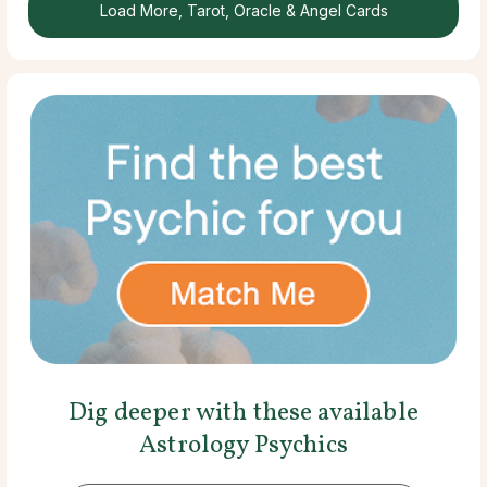
Load More, Tarot, Oracle & Angel Cards
Dig deeper with these available
Astrology Psychics