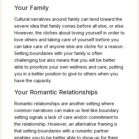
Your Family
Cultural narratives around family can tend toward the
severe idea that family comes before all else, or else.
However, the cliches about loving yourself in order to
love others and taking care of yourself before you
can take care of anyone else are cliche for a reason.
Setting boundaries with your family is often
challenging but also means that you will be better
able to prioritize your own wellness and care, putting
you in a better position to give to others when you
have the capacity.
Your Romantic Relationships
Romantic relationships are another setting where
common narratives can make us feel like boundary
setting signals a lack of care and/or commitment to
the relationship. However, an alternative framing is
that setting boundaries with a romantic partner
enables you to be better able to show up for them