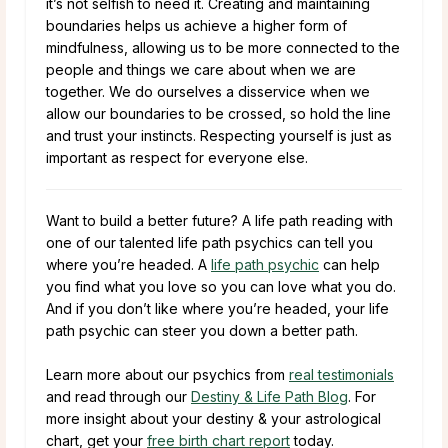
it’s not selfish to need it. Creating and maintaining
boundaries helps us achieve a higher form of
mindfulness, allowing us to be more connected to the
people and things we care about when we are
together. We do ourselves a disservice when we
allow our boundaries to be crossed, so hold the line
and trust your instincts. Respecting yourself is just as
important as respect for everyone else.
Want to build a better future? A life path reading with
one of our talented life path psychics can tell you
where you’re headed. A
life path psychic
can help
you find what you love so you can love what you do.
And if you don’t like where you’re headed, your life
path psychic can steer you down a better path.
Learn more about our psychics from
real testimonials
and read through our
Destiny & Life Path Blog
. For
more insight about your destiny & your astrological
chart, get your
free birth chart report
today.