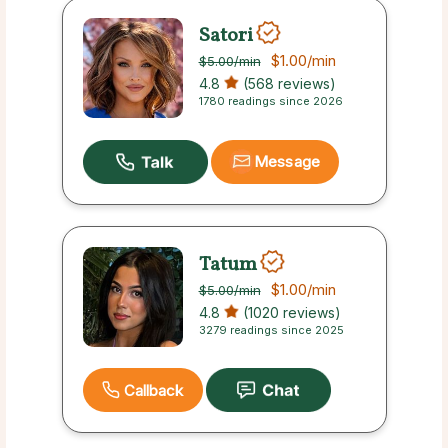
Satori
$1.00
/min
$5.00
/min
4.8
(568 reviews)
1780 readings since 2026
Message
Tatum
$1.00
/min
$5.00
/min
4.8
(1020 reviews)
3279 readings since 2025
Callback