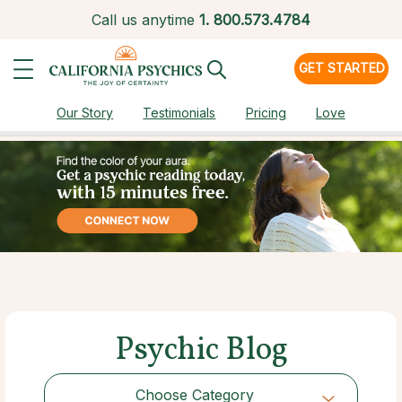
Call us anytime
1.
800.573.4784
GET STARTED
Our Story
Testimonials
Pricing
Love
Psychic Blog
Choose Category
Choose Category