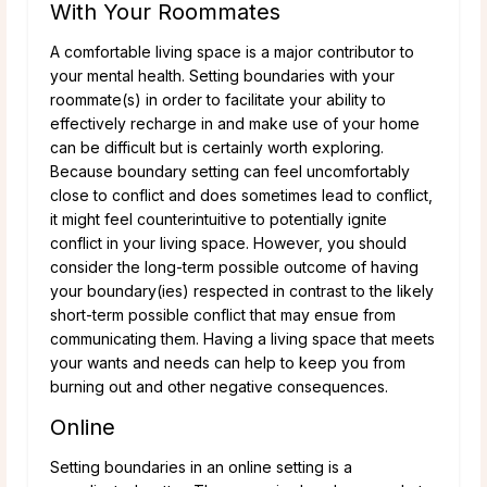
With Your Roommates
A comfortable living space is a major contributor to
your mental health. Setting boundaries with your
roommate(s) in order to facilitate your ability to
effectively recharge in and make use of your home
can be difficult but is certainly worth exploring.
Because boundary setting can feel uncomfortably
close to conflict and does sometimes lead to conflict,
it might feel counterintuitive to potentially ignite
conflict in your living space. However, you should
consider the long-term possible outcome of having
your boundary(ies) respected in contrast to the likely
short-term possible conflict that may ensue from
communicating them. Having a living space that meets
your wants and needs can help to keep you from
burning out and other negative consequences.
Online
Setting boundaries in an online setting is a