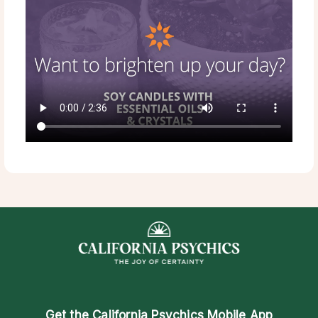
Get the
California Psychics Mobile App