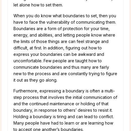
let alone how to set them.
When you do know what boundaries to set, then you
have to face the vulnerability of communicating them.
Boundaries are a form of protection for your time,
energy, and abilities, and letting people know where
the limits of those things are can feel strange and
difficult, at first. In addition, figuring out how to
express your boundaries can be awkward and
uncomfortable. Few people are taught how to
communicate boundaries and thus many are fairly
new to the process and are constantly trying to figure
it out as they go along.
Furthermore, expressing a boundary is often a multi-
step process that involves the initial communication of
and the continued maintenance or holding of that
boundary, in response to others’ desires to resist it.
Holding a boundary is tiring and can lead to conflict.
Many people have had to learn or are learning how
to accept one another’s boundaries.