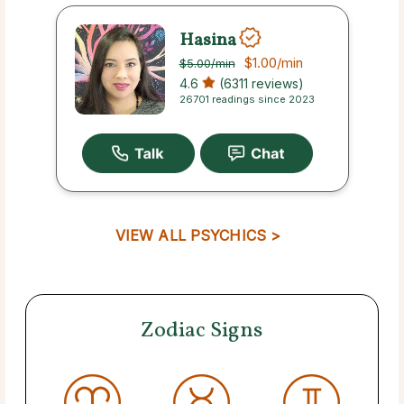
Hasina
$1.00
/min
$5.00
/min
4.6
(6311 reviews)
26701 readings since 2023
VIEW ALL PSYCHICS >
Zodiac Signs