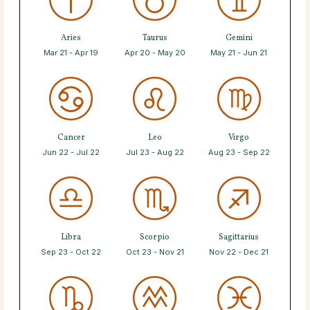
Aries
Taurus
Gemini
Mar 21 - Apr 19
Apr 20 - May 20
May 21 - Jun 21
Cancer
Leo
Virgo
Jun 22 - Jul 22
Jul 23 - Aug 22
Aug 23 - Sep 22
Libra
Scorpio
Sagittarius
Sep 23 - Oct 22
Oct 23 - Nov 21
Nov 22 - Dec 21