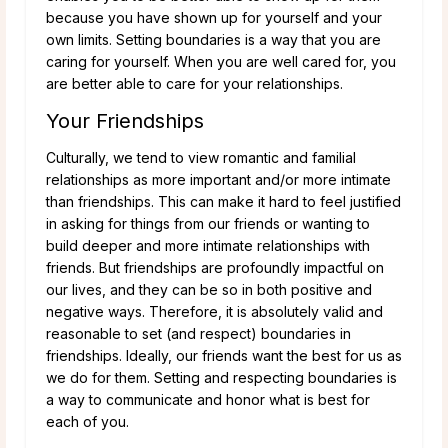
because you have shown up for yourself and your
own limits. Setting boundaries is a way that you are
caring for yourself. When you are well cared for, you
are better able to care for your relationships.
Your Friendships
Culturally, we tend to view romantic and familial
relationships as more important and/or more intimate
than friendships. This can make it hard to feel justified
in asking for things from our friends or wanting to
build deeper and more intimate relationships with
friends. But friendships are profoundly impactful on
our lives, and they can be so in both positive and
negative ways. Therefore, it is absolutely valid and
reasonable to set (and respect) boundaries in
friendships. Ideally, our friends want the best for us as
we do for them. Setting and respecting boundaries is
a way to communicate and honor what is best for
each of you.