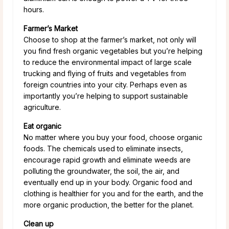
hours.
Farmer’s Market
Choose to shop at the farmer’s market, not only will
you find fresh organic vegetables but you’re helping
to reduce the environmental impact of large scale
trucking and flying of fruits and vegetables from
foreign countries into your city. Perhaps even as
importantly you’re helping to support sustainable
agriculture.
Eat organic
No matter where you buy your food, choose organic
foods. The chemicals used to eliminate insects,
encourage rapid growth and eliminate weeds are
polluting the groundwater, the soil, the air, and
eventually end up in your body. Organic food and
clothing is healthier for you and for the earth, and the
more organic production, the better for the planet.
Clean up