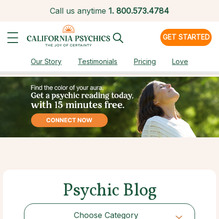
Call us anytime
1.
800.573.4784
GET STARTED
Our Story
Testimonials
Pricing
Love
Psychic Blog
Choose Category
Choose Category