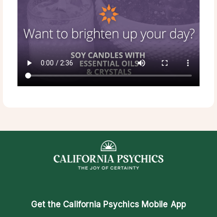
Get the
California Psychics Mobile App