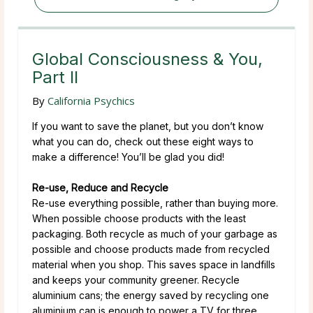
Global Consciousness & You,
Part II
By
California Psychics
If you want to save the planet, but you don’t know
what you can do, check out these eight ways to
make a difference! You’ll be glad you did!
Re-use, Reduce and Recycle
Re-use everything possible, rather than buying more.
When possible choose products with the least
packaging. Both recycle as much of your garbage as
possible and choose products made from recycled
material when you shop. This saves space in landfills
and keeps your community greener. Recycle
aluminium cans; the energy saved by recycling one
aluminium can is enough to power a TV for three