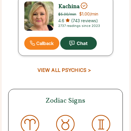
Kachina
$1.00
/min
$5.00
/min
4.6
(743 reviews)
2737 readings since 2023
Callback
VIEW ALL PSYCHICS >
Zodiac Signs