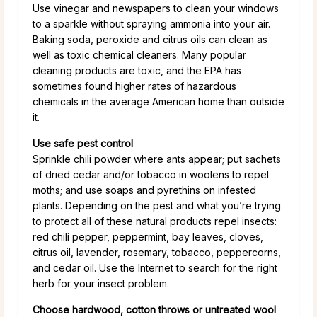
Use vinegar and newspapers to clean your windows
to a sparkle without spraying ammonia into your air.
Baking soda, peroxide and citrus oils can clean as
well as toxic chemical cleaners. Many popular
cleaning products are toxic, and the EPA has
sometimes found higher rates of hazardous
chemicals in the average American home than outside
it.
Use safe pest control
Sprinkle chili powder where ants appear; put sachets
of dried cedar and/or tobacco in woolens to repel
moths; and use soaps and pyrethins on infested
plants. Depending on the pest and what you’re trying
to protect all of these natural products repel insects:
red chili pepper, peppermint, bay leaves, cloves,
citrus oil, lavender, rosemary, tobacco, peppercorns,
and cedar oil. Use the Internet to search for the right
herb for your insect problem.
Choose hardwood, cotton throws or untreated wool