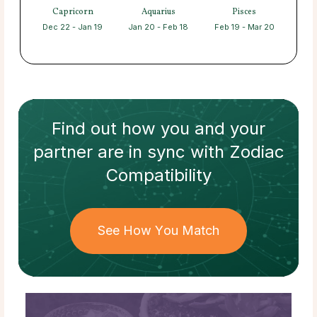
Capricorn
Aquarius
Pisces
Dec 22 - Jan 19
Jan 20 - Feb 18
Feb 19 - Mar 20
Find out how
you and your
partner
are in sync with
Zodiac
Compatibility
See How You Match