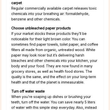
carpet
Regular commercially available carpet releases toxic
chemicals into your breathing air: formaldehyde,
benzene and other chemicals.
Choose unbleached paper products
If your market stocks these products they’ll be
noticeable for their light brown color. You can
sometimes find paper towels, toilet paper, and coffee
filters all made from organic, untreated wood. White
paper may look nicer but it’s delivering harsh
bleaches and other chemicals into your kitchen, your
body and your food. They are now found in many
grocery stores, as well as health food stores. The
quality is the same, and the effect on your long-term
health and that of the planet is immeasurable.
Turn off water waste
When you’re soaping up dishes or brushing your
teeth, turn off the water. You can save nearly 5 liters
of water with this simple step everyday. Also, instead