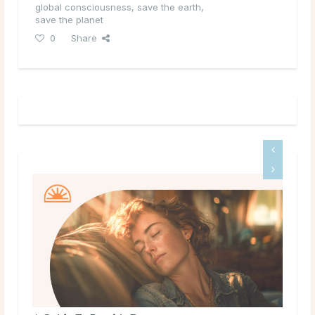
global consciousness
,
save the earth
,
save the planet
0
Share