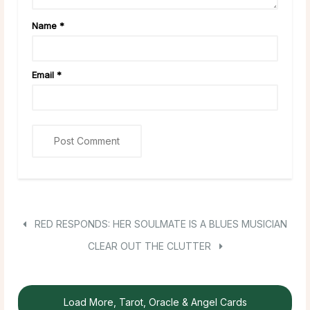
Name
*
Email
*
RED RESPONDS: HER SOULMATE IS A BLUES MUSICIAN
CLEAR OUT THE CLUTTER
Load More, Tarot, Oracle & Angel Cards