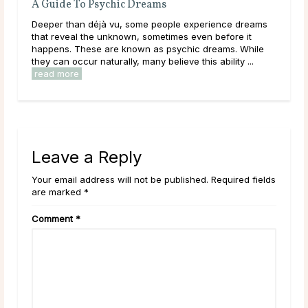
A Guide To Psychic Dreams
Wha
Deeper than déjà vu, some people experience dreams
Thr
that reveal the unknown, sometimes even before it
lear
happens. These are known as psychic dreams. While
them
they can occur naturally, many believe this ability ...
over
read more
rea
Leave a Reply
Your email address will not be published. Required fields
are marked *
Comment
*