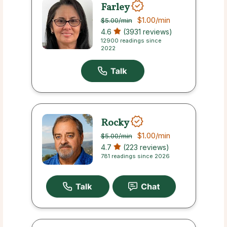
Farley
$1.00
/min
$5.00
/min
4.6
(3931 reviews)
12900 readings since
2022
Rocky
$1.00
/min
$5.00
/min
4.7
(223 reviews)
781 readings since 2026