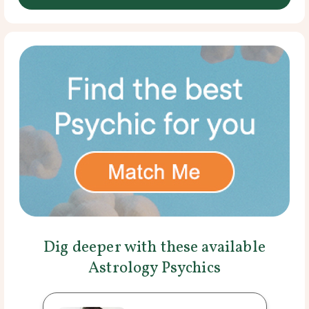
Dig deeper with these available
Astrology Psychics