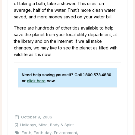
of taking a bath, take a shower. This uses, on
average, half of the water. That’s more clean water
saved, and more money saved on your water bill.
There are hundreds of other tips available to help
save the planet from your local utility department, at
the library and on the Internet. If we all make
changes, we may live to see the planet as filled with
wildlife as it is now.
Need help saving yourself? Call 1.800.573.4830
or
click here
now.
October 9, 2006
Holidays
,
Mind, Body & Spirit
Earth
,
Earth day
,
Environment
,