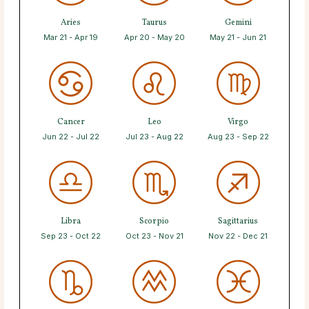
Aries
Taurus
Gemini
Mar 21 - Apr 19
Apr 20 - May 20
May 21 - Jun 21
Cancer
Leo
Virgo
Jun 22 - Jul 22
Jul 23 - Aug 22
Aug 23 - Sep 22
Libra
Scorpio
Sagittarius
Sep 23 - Oct 22
Oct 23 - Nov 21
Nov 22 - Dec 21