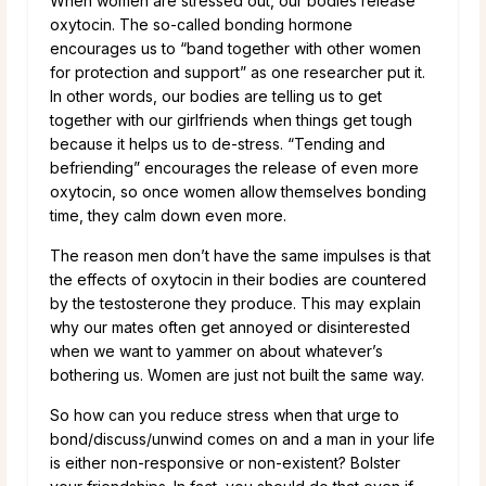
When women are stressed out, our bodies release
oxytocin. The so-called bonding hormone
encourages us to “band together with other women
for protection and support” as one researcher put it.
In other words, our bodies are telling us to get
together with our girlfriends when things get tough
because it helps us to de-stress. “Tending and
befriending” encourages the release of even more
oxytocin, so once women allow themselves bonding
time, they calm down even more.
The reason men don’t have the same impulses is that
the effects of oxytocin in their bodies are countered
by the testosterone they produce. This may explain
why our mates often get annoyed or disinterested
when we want to yammer on about whatever’s
bothering us. Women are just not built the same way.
So how can you reduce stress when that urge to
bond/discuss/unwind comes on and a man in your life
is either non-responsive or non-existent? Bolster