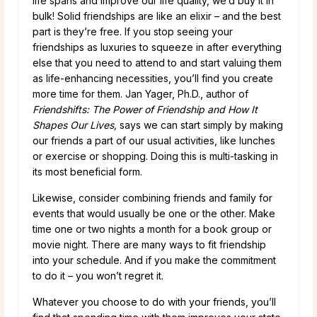
life spans and improve our life quality, we’d buy it in
bulk! Solid friendships are like an elixir – and the best
part is they’re free. If you stop seeing your
friendships as luxuries to squeeze in after everything
else that you need to attend to and start valuing them
as life-enhancing necessities, you’ll find you create
more time for them. Jan Yager, Ph.D., author of
Friendshifts: The Power of Friendship and How It
Shapes Our Lives,
says we can start simply by making
our friends a part of our usual activities, like lunches
or exercise or shopping. Doing this is multi-tasking in
its most beneficial form.
Likewise, consider combining friends and family for
events that would usually be one or the other. Make
time one or two nights a month for a book group or
movie night. There are many ways to fit friendship
into your schedule. And if you make the commitment
to do it – you won’t regret it.
Whatever you choose to do with your friends, you’ll