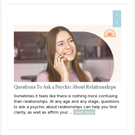
Questions To Ask a Psychic About Relationships
The
Sometimes it feels like there is nothing more confusing
Love
than relationships. At any age and any stage, questions
you
to ask a psychic about relationships can help you find
hear
clarity, as well as affirm your ...
read more
path
rea