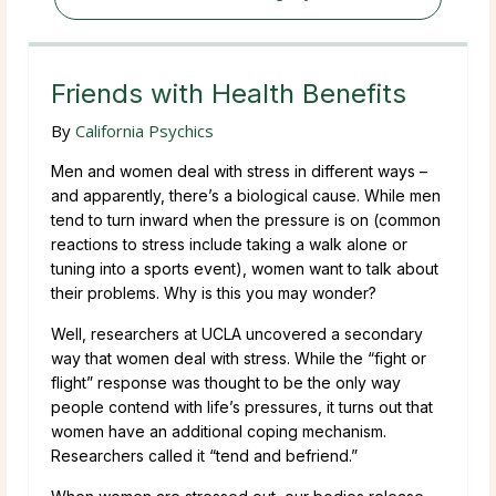
Friends with Health Benefits
By
California Psychics
Men and women deal with stress in different ways –
and apparently, there’s a biological cause. While men
tend to turn inward when the pressure is on (common
reactions to stress include taking a walk alone or
tuning into a sports event), women want to talk about
their problems. Why is this you may wonder?
Well, researchers at UCLA uncovered a secondary
way that women deal with stress. While the “fight or
flight” response was thought to be the only way
people contend with life’s pressures, it turns out that
women have an additional coping mechanism.
Researchers called it “tend and befriend.”