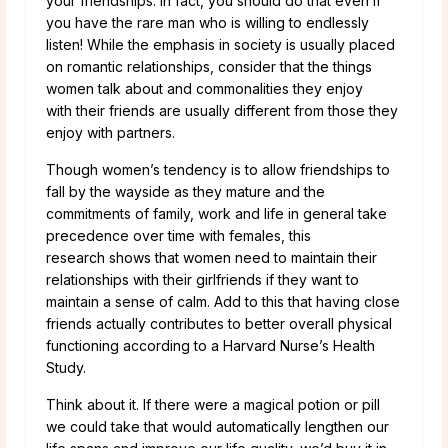
your friendships. In fact, you should do that even if
you have the rare man who is willing to endlessly
listen! While the emphasis in society is usually placed
on romantic relationships, consider that the things
women talk about and commonalities they enjoy
with their friends are usually different from those they
enjoy with partners.
Though women’s tendency is to allow friendships to
fall by the wayside as they mature and the
commitments of family, work and life in general take
precedence over time with females, this
research shows that women need to maintain their
relationships with their girlfriends if they want to
maintain a sense of calm. Add to this that having close
friends actually contributes to better overall physical
functioning according to a Harvard Nurse’s Health
Study.
Think about it. If there were a magical potion or pill
we could take that would automatically lengthen our