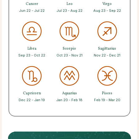
Cancer
Leo
Virgo
Jun 22 - Jul 22
Jul 23 - Aug 22
Aug 23 - Sep 22
Libra
Scorpio
Sagittarius
Sep 23 - Oct 22
Oct 23 - Nov 21
Nov 22 - Dec 21
Capricorn
Aquarius
Pisces
Dec 22 - Jan 19
Jan 20 - Feb 18
Feb 19 - Mar 20