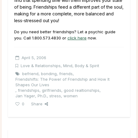
find that spending time with them improves your state
of being. Friendships feed a different part of the soul,
making for a more complete, more balanced and
less-stressed out you!
Do you need better friendships? Let a psychic guide
you. Call
1.800.573.4830
or
click here
now.
April 5, 2006
Love & Relationships
,
Mind, Body & Spirit
befriend
,
bonding
,
friends
,
Friendshifts: The Power of Friendship and How It
Shapes Our Lives
,
friendships
,
girlfriends
,
good realtionships
,
Jan Yager
,
Ph.D.
,
stress
,
women
0
Share