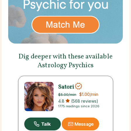
Dig deeper with these available
Astrology Psychics
Satori
$1.00
/min
$5.00
/min
4.8
(568 reviews)
1775 readings since 2026
Message