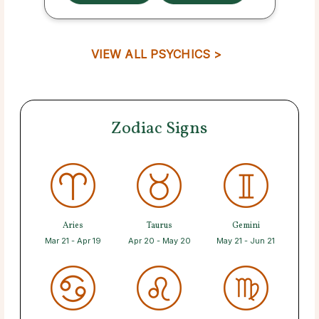
VIEW ALL PSYCHICS >
Zodiac Signs
Aries
Taurus
Gemini
Mar 21 - Apr 19
Apr 20 - May 20
May 21 - Jun 21