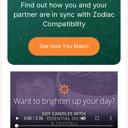
Find out how
you and your
partner
are in sync with
Zodiac
Compatibility
See How You Match