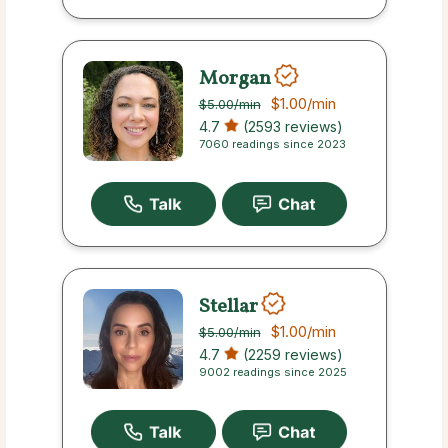
Morgan
$1.00
/min
$5.00
/min
4.7
(2593 reviews)
7060 readings since 2023
Stellar
$1.00
/min
$5.00
/min
4.7
(2259 reviews)
9002 readings since 2025