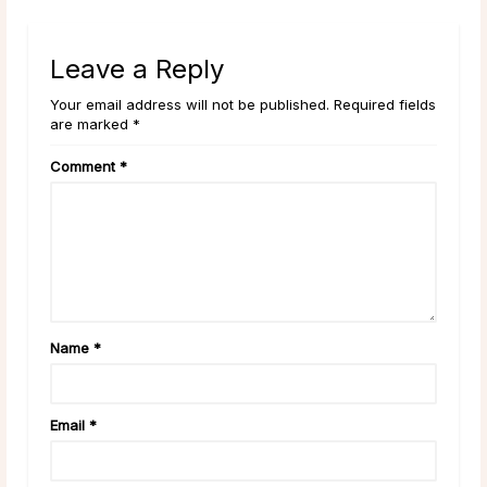
Leave a Reply
Your email address will not be published. Required fields
are marked *
Comment
*
Name
*
Email
*