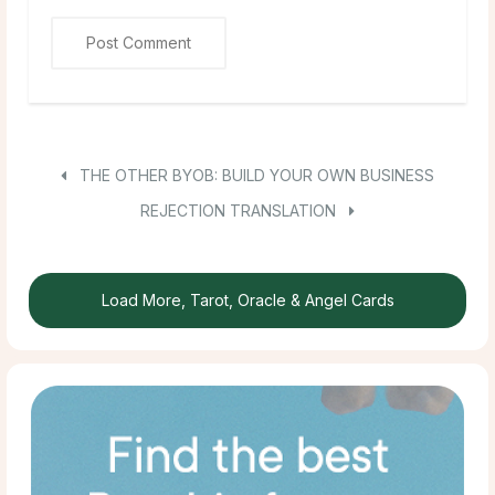
THE OTHER BYOB: BUILD YOUR OWN BUSINESS
REJECTION TRANSLATION
Load More, Tarot, Oracle & Angel Cards