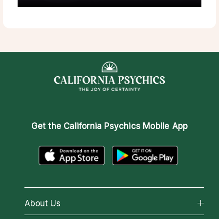
Get the
California Psychics Mobile App
About Us