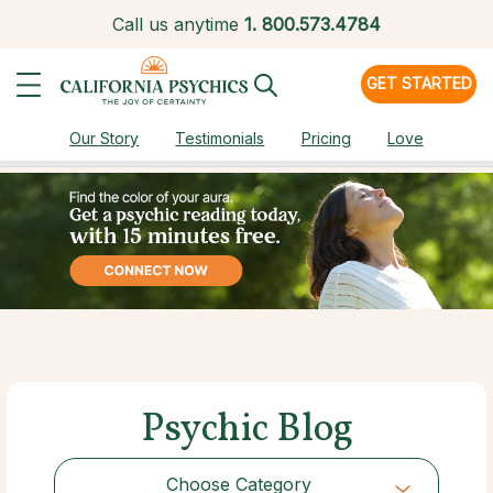
Call us anytime
1.
800.573.4784
GET STARTED
Our Story
Testimonials
Pricing
Love
Psychic Blog
Choose Category
Choose Category