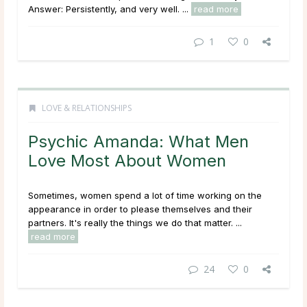
Answer: Persistently, and very well. ...
read more
1
0
LOVE & RELATIONSHIPS
Psychic Amanda: What Men
Love Most About Women
Sometimes, women spend a lot of time working on the
appearance in order to please themselves and their
partners. It's really the things we do that matter. ...
read more
24
0