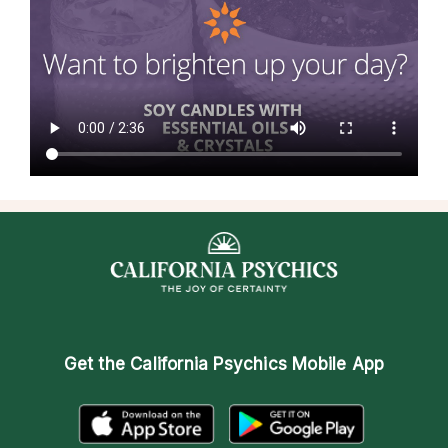
Get the
California Psychics Mobile App