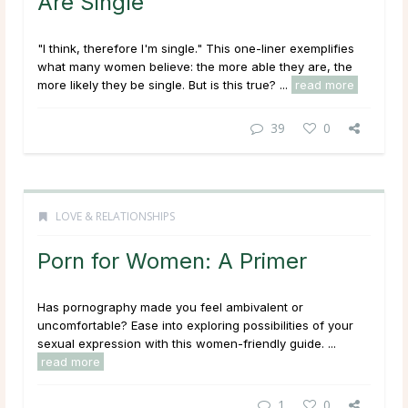
Are Single
"I think, therefore I'm single." This one-liner exemplifies
what many women believe: the more able they are, the
more likely they be single. But is this true? ...
read more
39
0
LOVE & RELATIONSHIPS
Porn for Women: A Primer
Has pornography made you feel ambivalent or
uncomfortable? Ease into exploring possibilities of your
sexual expression with this women-friendly guide. ...
read more
1
0