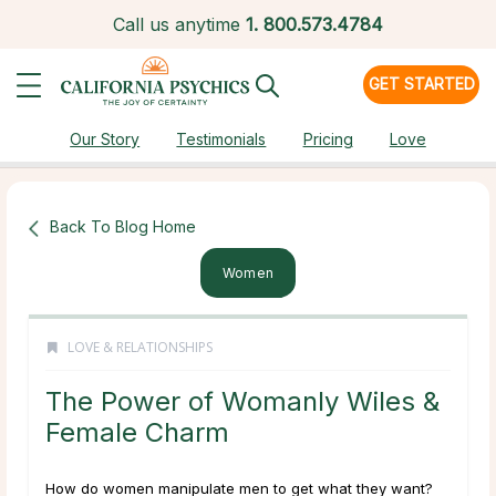
Call us anytime
1.
800.573.4784
GET STARTED
Our Story
Testimonials
Pricing
Love
Back To Blog Home
Women
LOVE & RELATIONSHIPS
The Power of Womanly Wiles &
Female Charm
How do women manipulate men to get what they want?