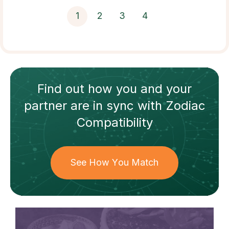
1
2
3
4
Find out how
you and your
partner
are in sync with
Zodiac
Compatibility
See How You Match