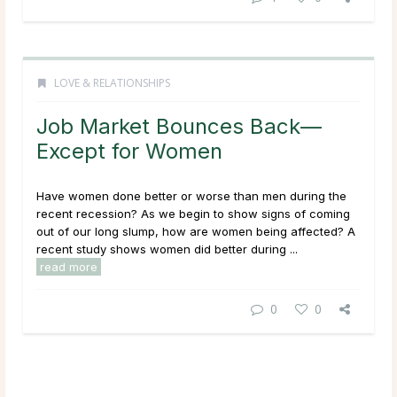
LOVE & RELATIONSHIPS
Job Market Bounces Back—
Except for Women
Have women done better or worse than men during the
recent recession? As we begin to show signs of coming
out of our long slump, how are women being affected? A
recent study shows women did better during ...
read more
0
0