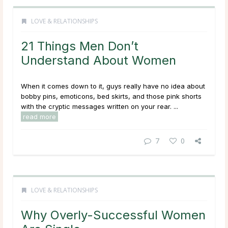
LOVE & RELATIONSHIPS
21 Things Men Don’t
Understand About Women
When it comes down to it, guys really have no idea about
bobby pins, emoticons, bed skirts, and those pink shorts
with the cryptic messages written on your rear. ...
read more
7
0
LOVE & RELATIONSHIPS
Why Overly-Successful Women