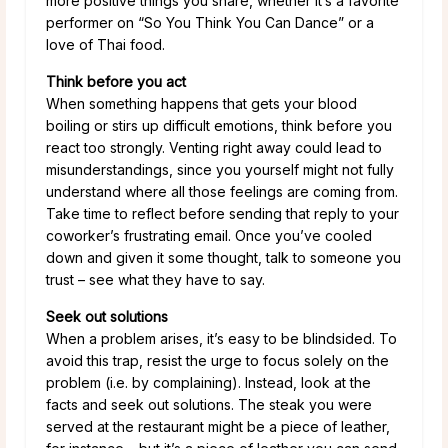
more positive things you share, whether it’s a favorite
performer on “So You Think You Can Dance” or a
love of Thai food.
Think before you act
When something happens that gets your blood
boiling or stirs up difficult emotions, think before you
react too strongly. Venting right away could lead to
misunderstandings, since you yourself might not fully
understand where all those feelings are coming from.
Take time to reflect before sending that reply to your
coworker’s frustrating email. Once you’ve cooled
down and given it some thought, talk to someone you
trust – see what they have to say.
Seek out solutions
When a problem arises, it’s easy to be blindsided. To
avoid this trap, resist the urge to focus solely on the
problem (i.e. by complaining). Instead, look at the
facts and seek out solutions. The steak you were
served at the restaurant might be a piece of leather,