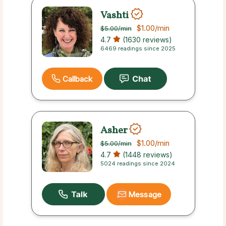
Vashti
$1.00
/min
$5.00
/min
4.7
(1630 reviews)
6469 readings since 2025
Callback
Asher
$1.00
/min
$5.00
/min
4.7
(1448 reviews)
5024 readings since 2024
Message