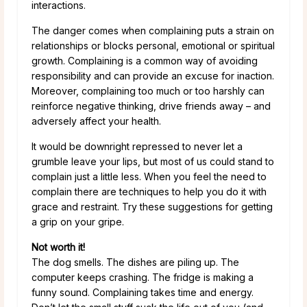
interactions.
The danger comes when complaining puts a strain on
relationships or blocks personal, emotional or spiritual
growth. Complaining is a common way of avoiding
responsibility and can provide an excuse for inaction.
Moreover, complaining too much or too harshly can
reinforce negative thinking, drive friends away – and
adversely affect your health.
It would be downright repressed to never let a
grumble leave your lips, but most of us could stand to
complain just a little less. When you feel the need to
complain there are techniques to help you do it with
grace and restraint. Try these suggestions for getting
a grip on your gripe.
Not worth it!
The dog smells. The dishes are piling up. The
computer keeps crashing. The fridge is making a
funny sound. Complaining takes time and energy.