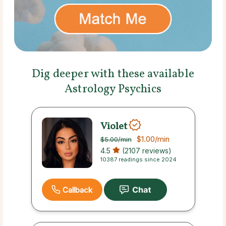
Dig deeper with these available
Astrology Psychics
Violet
$1.00
/min
$5.00
/min
4.5
(2107 reviews)
10387 readings since 2024
Callback