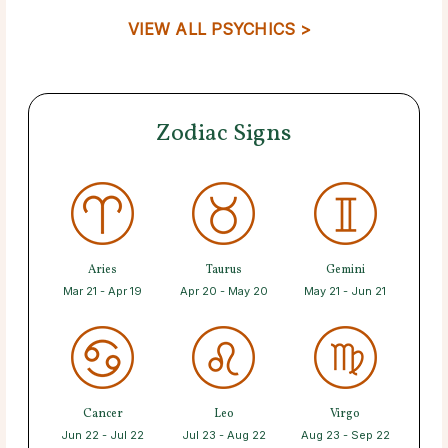
VIEW ALL PSYCHICS >
Zodiac Signs
Aries
Taurus
Gemini
Mar 21 - Apr 19
Apr 20 - May 20
May 21 - Jun 21
Cancer
Leo
Virgo
Jun 22 - Jul 22
Jul 23 - Aug 22
Aug 23 - Sep 22