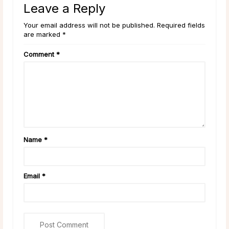
Leave a Reply
Your email address will not be published. Required fields
are marked *
Comment
*
Name
*
Email
*