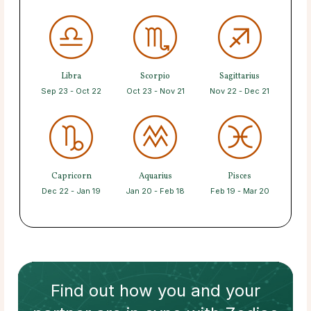
Libra
Scorpio
Sagittarius
Sep 23 - Oct 22
Oct 23 - Nov 21
Nov 22 - Dec 21
Capricorn
Aquarius
Pisces
Dec 22 - Jan 19
Jan 20 - Feb 18
Feb 19 - Mar 20
Find out how
you and your