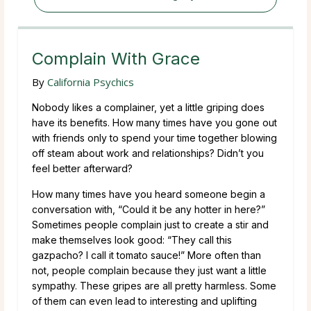
Complain With Grace
By
California Psychics
Nobody likes a complainer, yet a little griping does
have its benefits. How many times have you gone out
with friends only to spend your time together blowing
off steam about work and relationships? Didn’t you
feel better afterward?
How many times have you heard someone begin a
conversation with, “Could it be any hotter in here?”
Sometimes people complain just to create a stir and
make themselves look good: “They call this
gazpacho? I call it tomato sauce!” More often than
not, people complain because they just want a little
sympathy. These gripes are all pretty harmless. Some
of them can even lead to interesting and uplifting