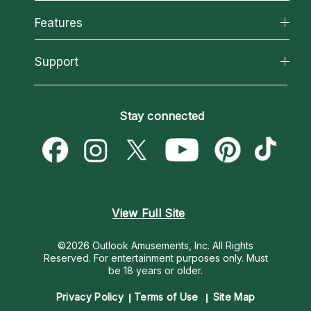
Why California Psychics
All Psychics
Features
How We Help
Reading Topics
About Psychic Readings
California Psychics App
Support
New Psychics
Most Gifted
Horoscopes
Love Psychics
How To & Tips
Become an Affiliate
Blog
Empath Psychics
Pricing
Stay connected
Become a Premier Psychic
Love & Relationships
Psychic Mediums
Psychic Dictionary
Money & Finance
Customer Reviews
Help Center
Destiny & Life Path
Contact Us
Astrology & Numerology
View Full Site
©2026 Outlook Amusements, Inc. All Rights
Reserved.
For entertainment purposes only. Must
be 18 years or older.
Privacy Policy
Terms of Use
Site Map