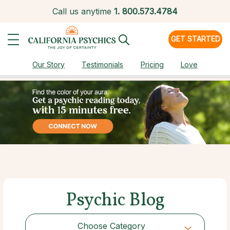
Call us anytime
1.
800.573.4784
GET STARTED
Our Story
Testimonials
Pricing
Love
Psychic Blog
Choose Category
Choose Category