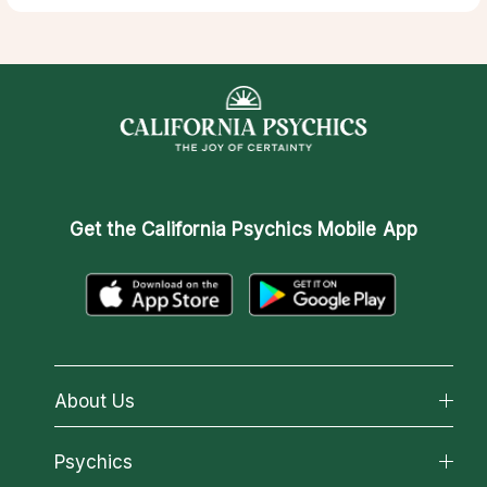
Get the
California Psychics Mobile App
About Us
About California Psychics
Psychics