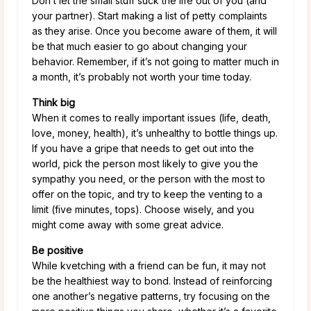
Don’t let the small stuff suck the life out of you (and
your partner). Start making a list of petty complaints
as they arise. Once you become aware of them, it will
be that much easier to go about changing your
behavior. Remember, if it’s not going to matter much in
a month, it’s probably not worth your time today.
Think big
When it comes to really important issues (life, death,
love, money, health), it’s unhealthy to bottle things up.
If you have a gripe that needs to get out into the
world, pick the person most likely to give you the
sympathy you need, or the person with the most to
offer on the topic, and try to keep the venting to a
limit (five minutes, tops). Choose wisely, and you
might come away with some great advice.
Be positive
While kvetching with a friend can be fun, it may not
be the healthiest way to bond. Instead of reinforcing
one another’s negative patterns, try focusing on the