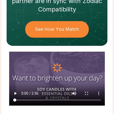
partner
are in sync with
Zodiac
Compatibility
See How You Match