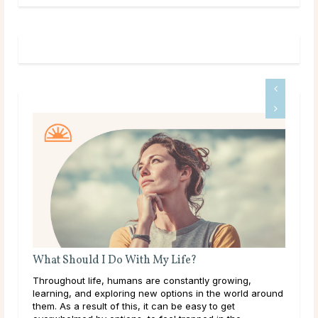
 With My Life?
Do Psychics Tell You What
mans are constantly growing,
Main Takeaways People come t
ring new options in the world around
during some of the most uncert
 this, it can be easy to get
lives, carrying hopes, fears, 