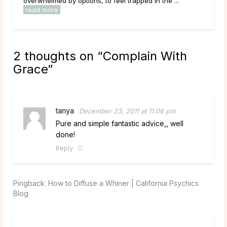
ns, to feel trapped in the ...
have been sitting with for a long
read more
2 thoughts on “
Complain With
Grace
”
tanya
December 23, 2011 at 11:06 pm
Pure and simple fantastic advice,, well
done!
Reply
Pingback:
How to Diffuse a Whiner | California Psychics
Blog