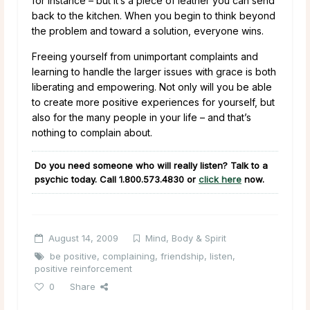
for instance – but it’s a piece of leather you can send
back to the kitchen. When you begin to think beyond
the problem and toward a solution, everyone wins.
Freeing yourself from unimportant complaints and
learning to handle the larger issues with grace is both
liberating and empowering. Not only will you be able
to create more positive experiences for yourself, but
also for the many people in your life – and that’s
nothing to complain about.
Do you need someone who will really listen? Talk to a
psychic today. Call
1.800.573.4830
or
click here
now.
August 14, 2009
Mind, Body & Spirit
be positive
,
complaining
,
friendship
,
listen
,
positive reinforcement
0
Share