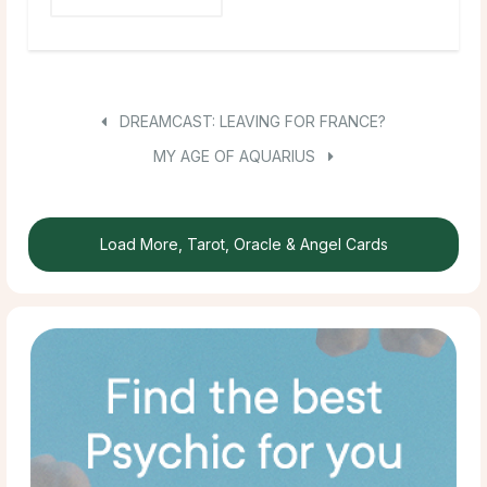
DREAMCAST: LEAVING FOR FRANCE?
MY AGE OF AQUARIUS
Load More, Tarot, Oracle & Angel Cards