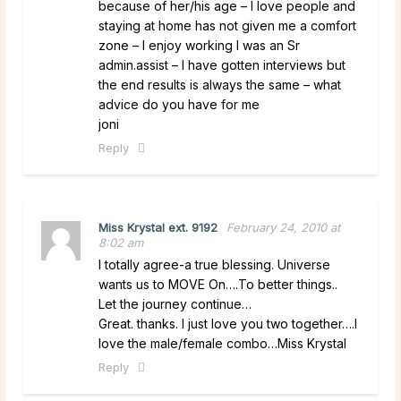
because of her/his age – I love people and
staying at home has not given me a comfort
zone – I enjoy working I was an Sr
admin.assist – I have gotten interviews but
the end results is always the same – what
advice do you have for me
joni
Reply
Miss Krystal ext. 9192
February 24, 2010 at
8:02 am
I totally agree-a true blessing. Universe
wants us to MOVE On….To better things..
Let the journey continue…
Great. thanks. I just love you two together….I
love the male/female combo…Miss Krystal
Reply