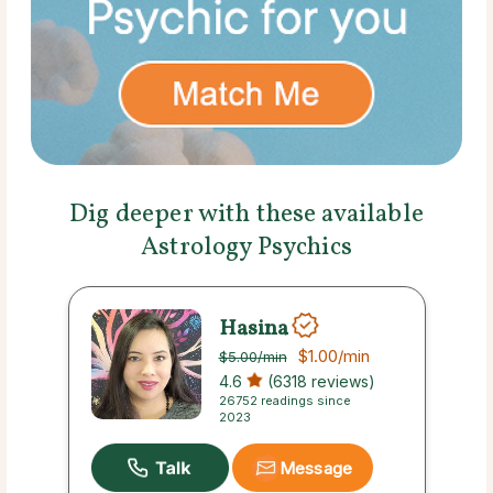
Dig deeper with these available
Astrology Psychics
Hasina
$1.00
/min
$5.00
/min
4.6
(6318 reviews)
26752 readings since
2023
Message