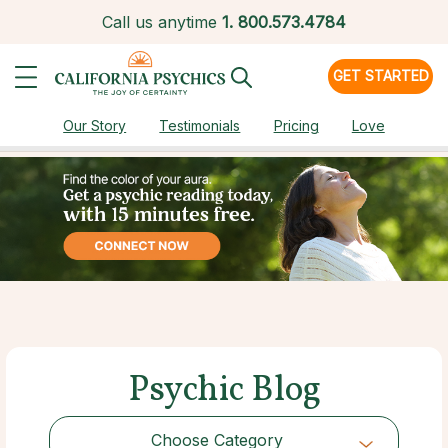
Call us anytime
1.
800.573.4784
GET STARTED
Our Story
Testimonials
Pricing
Love
Psychic Blog
Choose Category
Choose Category