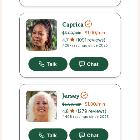
Caprica
$1.00
/min
$5.00
/min
4.7
(1091 reviews)
4267 readings since 2025
Jersey
$1.00
/min
$5.00
/min
4.8
(1279 reviews)
4408 readings since 2025