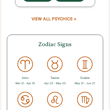
VIEW ALL PSYCHICS >
Zodiac Signs
Aries
Taurus
Gemini
Mar 21 - Apr 19
Apr 20 - May 20
May 21 - Jun 21