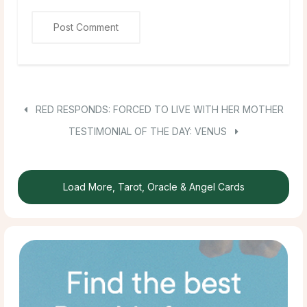
RED RESPONDS: FORCED TO LIVE WITH HER MOTHER
TESTIMONIAL OF THE DAY: VENUS
Load More, Tarot, Oracle & Angel Cards