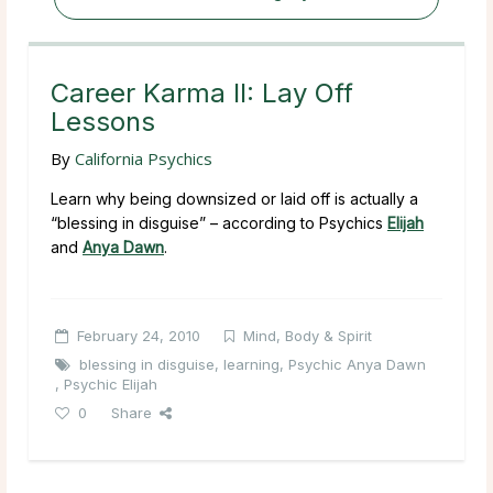
Career Karma II: Lay Off
Lessons
By
California Psychics
Learn why being downsized or laid off is actually a
“blessing in disguise” – according to Psychics
Elijah
and
Anya Dawn
.
February 24, 2010
Mind, Body & Spirit
blessing in disguise
,
learning
,
Psychic Anya Dawn
,
Psychic Elijah
0
Share