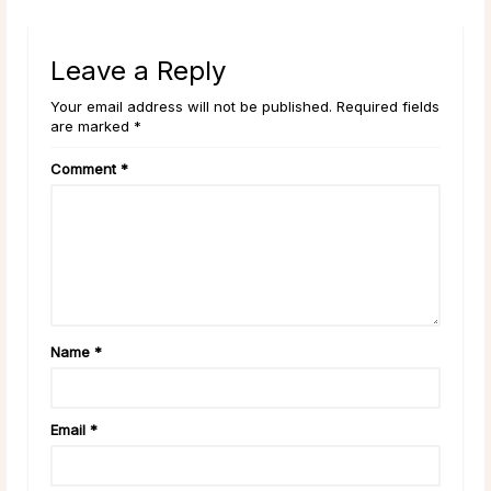
Leave a Reply
Your email address will not be published. Required fields
are marked *
Comment
*
Name
*
Email
*