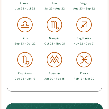
Cancer
Leo
Virgo
Jun 22 - Jul 22
Jul 23 - Aug 22
Aug 23 - Sep 22
Libra
Scorpio
Sagittarius
Sep 23 - Oct 22
Oct 23 - Nov 21
Nov 22 - Dec 21
Capricorn
Aquarius
Pisces
Dec 22 - Jan 19
Jan 20 - Feb 18
Feb 19 - Mar 20