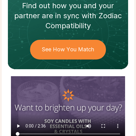
Find out how
you and your
partner
are in sync with
Zodiac
Compatibility
See How You Match