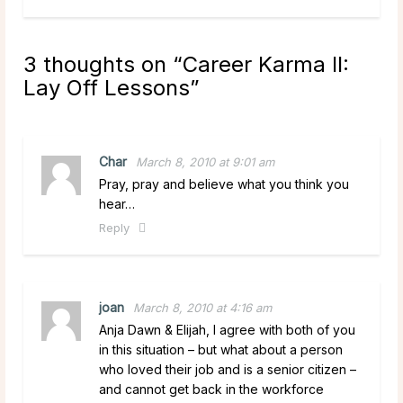
3 thoughts on “
Career Karma II:
Lay Off Lessons
”
Char
March 8, 2010 at 9:01 am
Pray, pray and believe what you think you
hear…
Reply
joan
March 8, 2010 at 4:16 am
Anja Dawn & Elijah, I agree with both of you
in this situation – but what about a person
who loved their job and is a senior citizen –
and cannot get back in the workforce