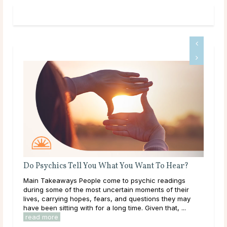
Do Psychics Tell You What You Want To Hear?
A G
Main Takeaways People come to psychic readings
Dee
ound
during some of the most uncertain moments of their
tha
lives, carrying hopes, fears, and questions they may
hap
have been sitting with for a long time. Given that, ...
they
read more
rea