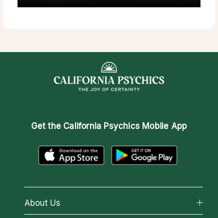
Get the
California Psychics Mobile App
About Us