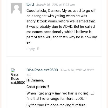
tbird
March 16, 2011 at 6:28 am
Good article, Carmen. My ex used to go off
on a tangent with yelling when he was
angry. It took years before we learned that
it was probably due to ADHD. But he called
me names occasionally which I believe is
part of free will, and that’s why he is now my
ex.
Reply
Gina Rose ext.9500
March 16, 2011 at 6:26
am
Hi Carmen,
Great points !!!
When I get angry (my red hair is no lie)……I
find that I re-arrange furniture…..LOL !
By the time I’m done moving furniture