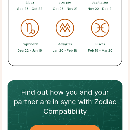
Libra
Scorpio
Sagittarius
Sep 23 - Oct 22
Oct 23 - Nov 21
Nov 22 - Dec 21
Capricorn
Aquarius
Pisces
Dec 22 - Jan 19
Jan 20 - Feb 18
Feb 19 - Mar 20
Find out how
you and your
partner
are in sync with
Zodiac
Compatibility