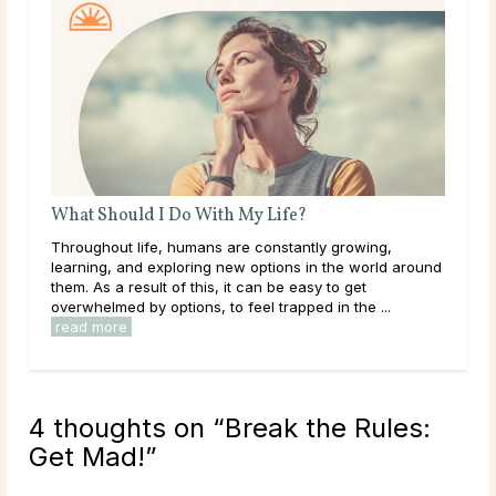
A Guide To Psychic Dreams
ng,
Deeper than déjà vu, some people experience dreams
rld around
that reveal the unknown, sometimes even before it
happens. These are known as psychic dreams. While
...
they can occur naturally, many believe this ability ...
read more
4 thoughts on “
Break the Rules:
Get Mad!
”