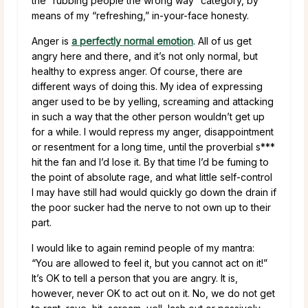
the “rubbing people the wrong way” category, by
means of my “refreshing,” in-your-face honesty.
Anger is
a perfectly normal emotion
. All of us get
angry here and there, and it’s not only normal, but
healthy to express anger. Of course, there are
different ways of doing this. My idea of expressing
anger used to be by yelling, screaming and attacking
in such a way that the other person wouldn’t get up
for a while. I would repress my anger, disappointment
or resentment for a long time, until the proverbial s***
hit the fan and I’d lose it. By that time I’d be fuming to
the point of absolute rage, and what little self-control
I may have still had would quickly go down the drain if
the poor sucker had the nerve to not own up to their
part.
I would like to again remind people of my mantra:
“You are allowed to feel it, but you cannot act on it!”
It’s OK to tell a person that you are angry. It is,
however, never OK to act out on it. No, we do not get