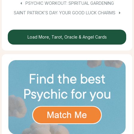
PSYCHIC WORKOUT: SPIRITUAL GARDENING
SAINT PATRICK’S DAY: YOUR GOOD LUCK CHARMS
Load More, Tarot, Oracle & Angel Cards