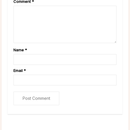
Comment
*
Name
*
Email
*