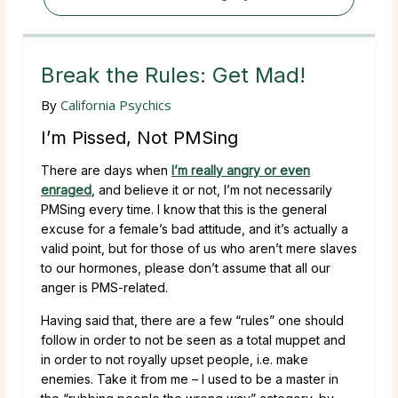
Break the Rules: Get Mad!
By
California Psychics
I’m Pissed, Not PMSing
There are days when
I’m really angry or even
enraged
, and believe it or not, I’m not necessarily
PMSing every time. I know that this is the general
excuse for a female’s bad attitude, and it’s actually a
valid point, but for those of us who aren’t mere slaves
to our hormones, please don’t assume that all our
anger is PMS-related.
Having said that, there are a few “rules” one should
follow in order to not be seen as a total muppet and
in order to not royally upset people, i.e. make
enemies. Take it from me – I used to be a master in