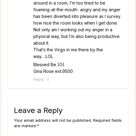
around in a room, I’m too tired to be
foaming-at-the-mouth- angry and my anger
has been diverted into pleasure as I survey
how nice the room looks when I get done.
Not only am I working out my anger in a
physical way, but I’m also being productive
about it.
That’s the Virgo in me there by the
way….LOL
Blessed Be )O(
Gina Rose ext.9500
Reply
Leave a Reply
Your email address will not be published. Required fields
are marked *