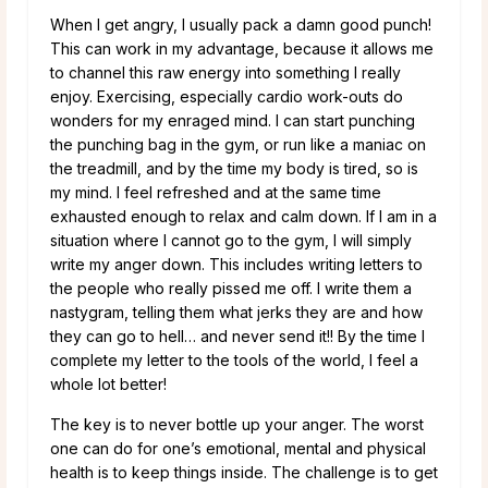
When I get angry, I usually pack a damn good punch!
This can work in my advantage, because it allows me
to channel this raw energy into something I really
enjoy. Exercising, especially cardio work-outs do
wonders for my enraged mind. I can start punching
the punching bag in the gym, or run like a maniac on
the treadmill, and by the time my body is tired, so is
my mind. I feel refreshed and at the same time
exhausted enough to relax and calm down. If I am in a
situation where I cannot go to the gym, I will simply
write my anger down. This includes writing letters to
the people who really pissed me off. I write them a
nastygram, telling them what jerks they are and how
they can go to hell… and never send it!! By the time I
complete my letter to the tools of the world, I feel a
whole lot better!
The key is to never bottle up your anger. The worst
one can do for one’s emotional, mental and physical
health is to keep things inside. The challenge is to get