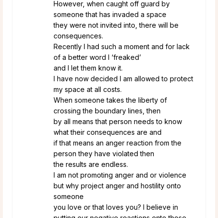
However, when caught off guard by
someone that has invaded a space
they were not invited into, there will be
consequences.
Recently I had such a moment and for lack
of a better word I ‘freaked’
and I let them know it.
I have now decided I am allowed to protect
my space at all costs.
When someone takes the liberty of
crossing the boundary lines, then
by all means that person needs to know
what their consequences are and
if that means an anger reaction from the
person they have violated then
the results are endless.
I am not promoting anger and or violence
but why project anger and hostility onto
someone
you love or that loves you? I believe in
putting our negative reactions onto those