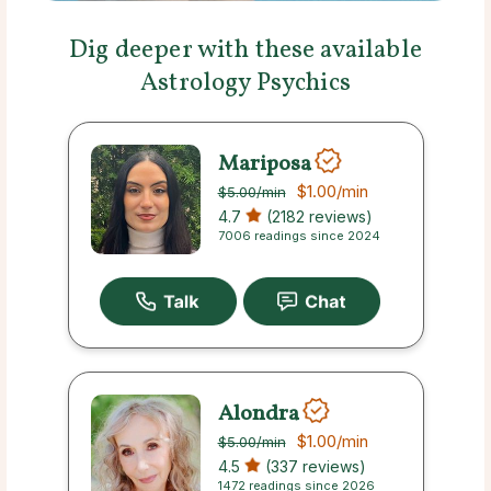
Dig deeper with these available
Astrology Psychics
Mariposa
$1.00
/min
$5.00
/min
4.7
(2182 reviews)
7006 readings since 2024
Alondra
$1.00
/min
$5.00
/min
4.5
(337 reviews)
1472 readings since 2026