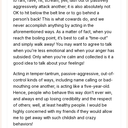
to rant, rave, hit, scream, yell, lash out or passively
aggressively attack another; it is also absolutely not
OK to hit below the belt line or to go behind a
person’s back! This is what cowards do, and we
never accomplish anything by acting in the
aforementioned ways. As a matter of fact, when you
reach the boiling point, it’s best to call a “time-out”
and simply walk away! You may want to agree to talk
when you’re less emotional and when your anger has
subsided. Only when you’re calm and collected is it a
good idea to talk about your feelings!
Acting in temper-tantrum, passive-aggressive, out-of-
control kinds of ways, including name calling or bad-
mouthing one another, is acting like a five-year-old.
Hence, people who behave this way don’t ever win,
and always end up losing credibility and the respect
of others; well, at least healthy people. I would be
highly concerned with my friends if they would allow
me to get away with such childish and crazy
behaviors!