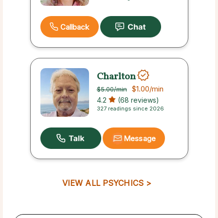
Callback
Charlton
$1.00
/min
$5.00
/min
4.2
(68 reviews)
327 readings since 2026
Message
VIEW ALL PSYCHICS >