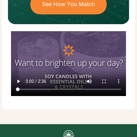
See How You Match