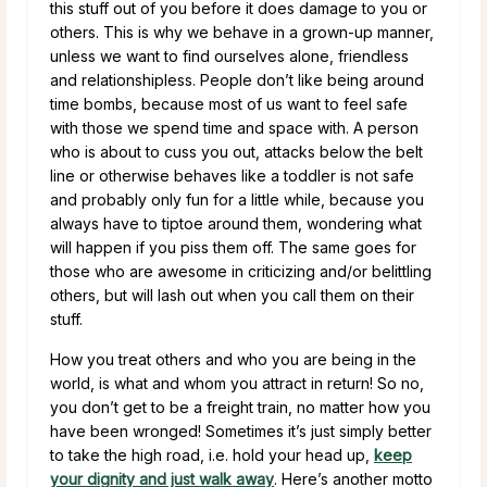
this stuff out of you before it does damage to you or
others. This is why we behave in a grown-up manner,
unless we want to find ourselves alone, friendless
and relationshipless. People don’t like being around
time bombs, because most of us want to feel safe
with those we spend time and space with. A person
who is about to cuss you out, attacks below the belt
line or otherwise behaves like a toddler is not safe
and probably only fun for a little while, because you
always have to tiptoe around them, wondering what
will happen if you piss them off. The same goes for
those who are awesome in criticizing and/or belittling
others, but will lash out when you call them on their
stuff.
How you treat others and who you are being in the
world, is what and whom you attract in return! So no,
you don’t get to be a freight train, no matter how you
have been wronged! Sometimes it’s just simply better
to take the high road, i.e. hold your head up,
keep
your dignity and just walk away
. Here’s another motto