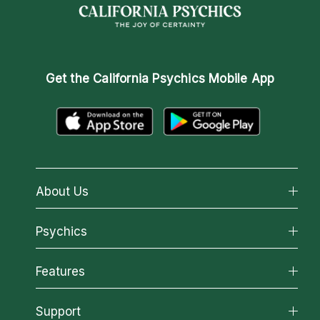
Get the
California Psychics Mobile App
About Us
About California Psychics
Psychics
Why California Psychics
All Psychics
Features
How We Help
Reading Topics
About Psychic Readings
California Psychics App
Support
New Psychics
Most Gifted