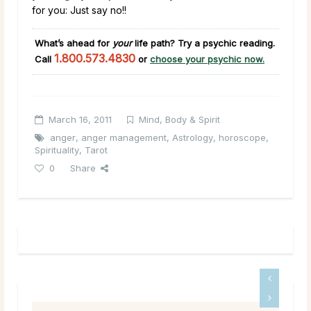
for you: Just say no!!
What’s ahead for
your
life path?
Try a psychic reading.
1.800.573.4830
Call
or
choose your psychic now.
March 16, 2011
Mind, Body & Spirit
anger
,
anger management
,
Astrology
,
horoscope
,
Spirituality
,
Tarot
0
Share