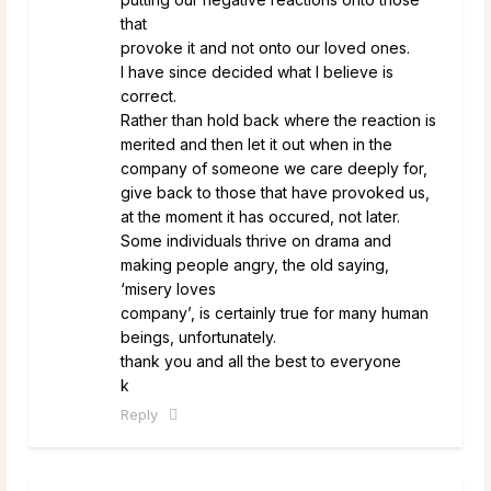
that
provoke it and not onto our loved ones.
I have since decided what I believe is
correct.
Rather than hold back where the reaction is
merited and then let it out when in the
company of someone we care deeply for,
give back to those that have provoked us,
at the moment it has occured, not later.
Some individuals thrive on drama and
making people angry, the old saying,
‘misery loves
company’, is certainly true for many human
beings, unfortunately.
thank you and all the best to everyone
k
Reply