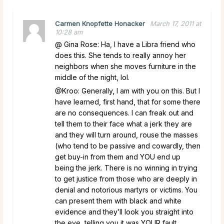
Carmen Knopfette Honacker
March 17, 2011 at
10:28 am
@ Gina Rose: Ha, I have a Libra friend who
does this. She tends to really annoy her
neighbors when she moves furniture in the
middle of the night, lol.
@Kroo: Generally, I am with you on this. But I
have learned, first hand, that for some there
are no consequences. I can freak out and
tell them to their face what a jerk they are
and they will turn around, rouse the masses
(who tend to be passive and cowardly, then
get buy-in from them and YOU end up
being the jerk. There is no winning in trying
to get justice from those who are deeply in
denial and notorious martyrs or victims. You
can present them with black and white
evidence and they’ll look you straight into
the eye, telling you it was YOUR fault.