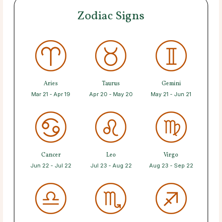
Zodiac Signs
Aries
Taurus
Gemini
Mar 21 - Apr 19
Apr 20 - May 20
May 21 - Jun 21
Cancer
Leo
Virgo
Jun 22 - Jul 22
Jul 23 - Aug 22
Aug 23 - Sep 22