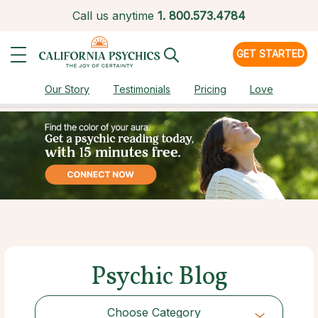
Call us anytime
1.
800.573.4784
GET STARTED
Our Story
Testimonials
Pricing
Love
Psychic Blog
Choose Category
Choose Category