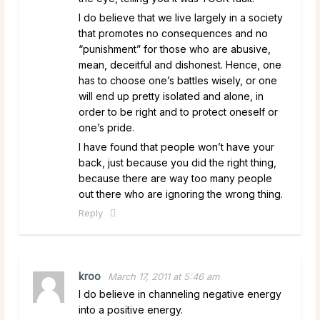
I do believe that we live largely in a society
that promotes no consequences and no
“punishment” for those who are abusive,
mean, deceitful and dishonest. Hence, one
has to choose one’s battles wisely, or one
will end up pretty isolated and alone, in
order to be right and to protect oneself or
one’s pride.
I have found that people won’t have your
back, just because you did the right thing,
because there are way too many people
out there who are ignoring the wrong thing.
Reply
kroo
March 17, 2011 at 5:46 am
I do believe in channeling negative energy
into a positive energy.