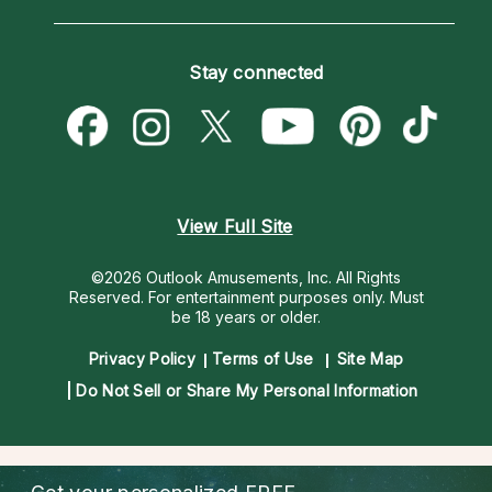
Horoscopes
Love Psychics
How To & Tips
Become an Affiliate
Blog
Empath Psychics
Pricing
Stay connected
Become a Premier Psychic
Love & Relationships
Psychic Mediums
Psychic Dictionary
Money & Finance
Customer Reviews
Help Center
Destiny & Life Path
Contact Us
Astrology & Numerology
View Full Site
©2026 Outlook Amusements, Inc. All Rights
Reserved.
For entertainment purposes only. Must
be 18 years or older.
Privacy Policy
Terms of Use
Site Map
Do Not Sell or Share My Personal Information