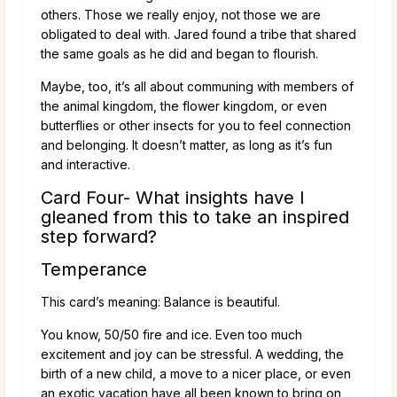
others. Those we really enjoy, not those we are
obligated to deal with. Jared found a tribe that shared
the same goals as he did and began to flourish.
Maybe, too, it’s all about communing with members of
the animal kingdom, the flower kingdom, or even
butterflies or other insects for you to feel connection
and belonging. It doesn’t matter, as long as it’s fun
and interactive.
Card Four- What insights have I
gleaned from this to take an inspired
step forward?
Temperance
This card’s meaning: Balance is beautiful.
You know, 50/50 fire and ice. Even too much
excitement and joy can be stressful. A wedding, the
birth of a new child, a move to a nicer place, or even
an exotic vacation have all been known to bring on