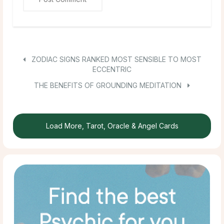
ZODIAC SIGNS RANKED MOST SENSIBLE TO MOST
ECCENTRIC
THE BENEFITS OF GROUNDING MEDITATION
Load More, Tarot, Oracle & Angel Cards