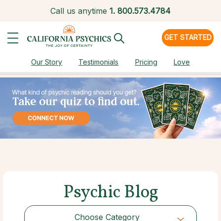
Call us anytime
1.
800.573.4784
GET STARTED
Our Story
Testimonials
Pricing
Love
Psychic Blog
Choose Category
Choose Category