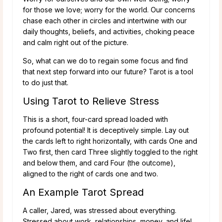
for those we love; worry for the world. Our concerns
chase each other in circles and intertwine with our
daily thoughts, beliefs, and activities, choking peace
and calm right out of the picture.
So, what can we do to regain some focus and find
that next step forward into our future? Tarot is a tool
to do just that.
Using Tarot to Relieve Stress
This is a short, four-card spread loaded with
profound potential! It is deceptively simple. Lay out
the cards left to right horizontally, with cards One and
Two first, then card Three slightly toggled to the right
and below them, and card Four (the outcome),
aligned to the right of cards one and two.
An Example Tarot Spread
A caller, Jared, was stressed about everything.
Stressed about work, relationships, money, and life!