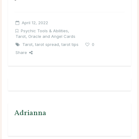
April 12, 2022
Psychic Tools & Abilities
,
Tarot, Oracle and Angel Cards
Tarot
,
tarot spread
,
tarot tips
0
Share
Adrianna