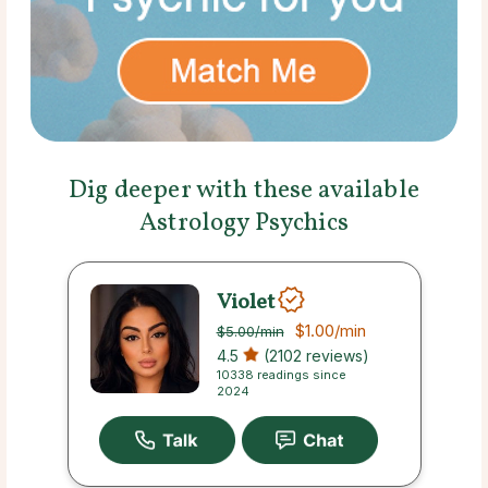
Dig deeper with these available
Astrology Psychics
Violet
$1.00
/min
$5.00
/min
4.5
(2102 reviews)
10338 readings since
2024