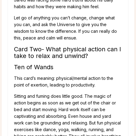
habits and how they were making him feel.
Let go of anything you can’t change, change what
you can, and ask the Universe to give you the
wisdom to know the difference. If you can really do
this, peace and calm will ensue.
Card Two- What physical action can I
take to relax and unwind?
Ten of Wands
This card’s meaning: physical/mental action to the
point of exertion, leading to productivity.
Sitting and fuming does little good. The magic of
action begins as soon as we get out of the chair or
bed and start moving. Hard work itself can be
captivating and absorbing. Even house and yard
work can be grounding and relaxing. But fun physical
exercises like dance, yoga, walking, running, and