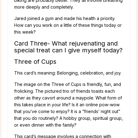
biking are probably better. They all involve breathing
more deeply and completely.
Jared joined a gym and made his health a priority.
How can you work on a little of these things today or
this week?
Card Three- What rejuvenating and
special treat can I give myself today?
Three of Cups
This card’s meaning: Belonging, celebration, and joy.
The image on the Three of Cups is friendly, fun, and
frolicking. The pictured trio of friends toasts each
other as they cavort around a maypole. What form of
this takes place in your life? Is it an online pow-wow
that you’ve come to enjoy? It is a “friends’ night out”
that you do routinely? A hobby group, spiritual group,
or even dinner with the family?
This card’s message involves a connection with