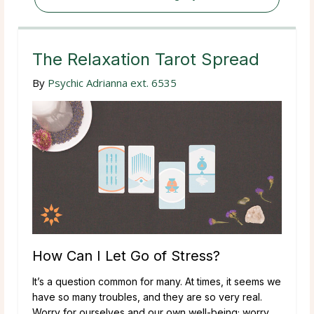
The Relaxation Tarot Spread
By
Psychic Adrianna ext. 6535
How Can I Let Go of Stress?
It’s a question common for many. At times, it seems we
have so many troubles, and they are so very real.
Worry for ourselves and our own well-being; worry