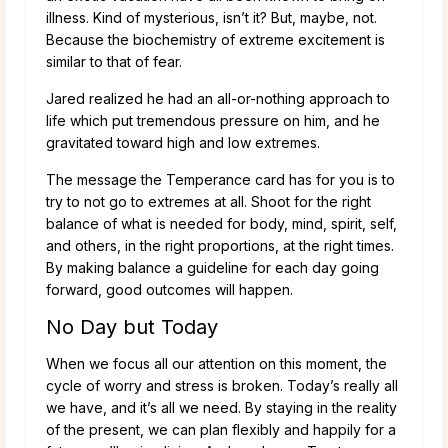
illness. Kind of mysterious, isn’t it? But, maybe, not.
Because the biochemistry of extreme excitement is
similar to that of fear.
Jared realized he had an all-or-nothing approach to
life which put tremendous pressure on him, and he
gravitated toward high and low extremes.
The message the Temperance card has for you is to
try to not go to extremes at all. Shoot for the right
balance of what is needed for body, mind, spirit, self,
and others, in the right proportions, at the right times.
By making balance a guideline for each day going
forward, good outcomes will happen.
No Day but Today
When we focus all our attention on this moment, the
cycle of worry and stress is broken. Today’s really all
we have, and it’s all we need. By staying in the reality
of the present, we can plan flexibly and happily for a