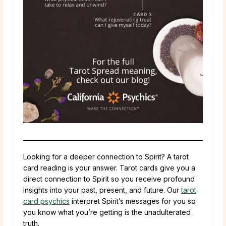
Looking for a deeper connection to Spirit? A tarot
card reading is your answer. Tarot cards give you a
direct connection to Spirit so you receive profound
insights into your past, present, and future. Our
tarot
card psychics
interpret Spirit’s messages for you so
you know what you’re getting is the unadulterated
truth.