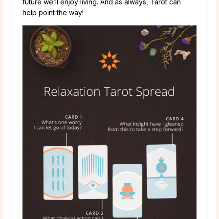
future we’ll enjoy living. And as always, Tarot can
help point the way!