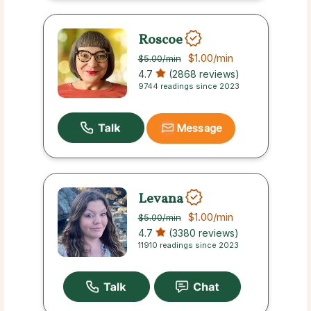
Roscoe
$1.00
/min
$5.00
/min
4.7
(2868 reviews)
9744 readings since 2023
Message
Levana
$1.00
/min
$5.00
/min
4.7
(3380 reviews)
11910 readings since 2023