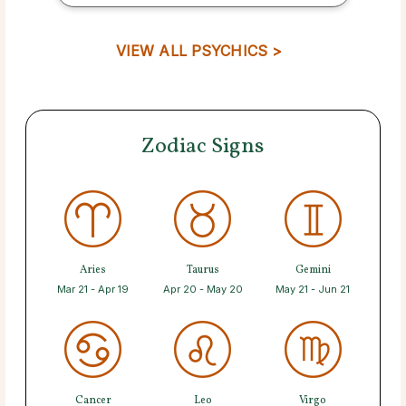
VIEW ALL PSYCHICS >
Zodiac Signs
Aries
Taurus
Gemini
Mar 21 - Apr 19
Apr 20 - May 20
May 21 - Jun 21
Cancer
Leo
Virgo