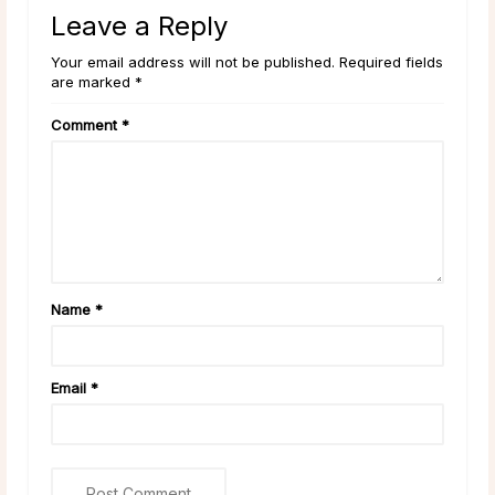
Leave a Reply
Your email address will not be published. Required fields
are marked *
Comment
*
Name
*
Email
*