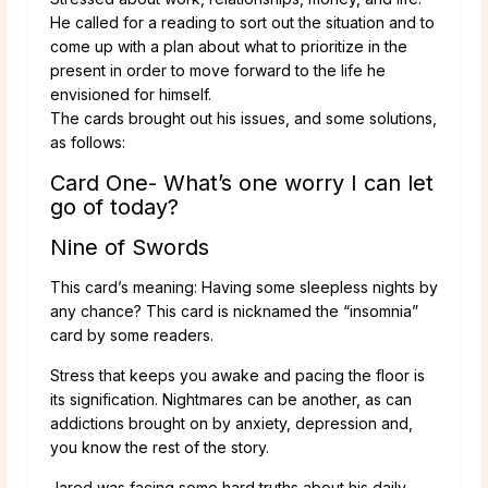
He called for a reading to sort out the situation and to
come up with a plan about what to prioritize in the
present in order to move forward to the life he
envisioned for himself.
The cards brought out his issues, and some solutions,
as follows:
Card One- What’s one worry I can let
go of today?
Nine of Swords
This card’s meaning: Having some sleepless nights by
any chance? This card is nicknamed the “insomnia”
card by some readers.
Stress that keeps you awake and pacing the floor is
its signification. Nightmares can be another, as can
addictions brought on by anxiety, depression and,
you know the rest of the story.
Jared was facing some hard truths about his daily