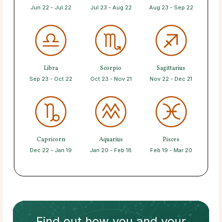
Jun 22 - Jul 22
Jul 23 - Aug 22
Aug 23 - Sep 22
Libra
Scorpio
Sagittarius
Sep 23 - Oct 22
Oct 23 - Nov 21
Nov 22 - Dec 21
Capricorn
Aquarius
Pisces
Dec 22 - Jan 19
Jan 20 - Feb 18
Feb 19 - Mar 20
Find out how
you and your