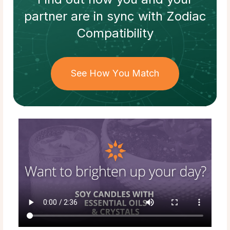
partner
are in sync with
Zodiac
Compatibility
See How You Match