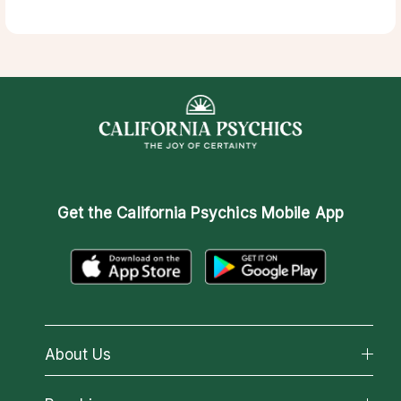
Get the
California Psychics Mobile App
About Us