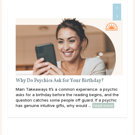
What Does a Psychic Medium Do?
Is 
Main Takeaways A Psychic Medium occupies a distinct
Mai
place in the world of psychic readings. Where a psychic
that
works with the energy of the living, reading a person’s
outr
circumstances, potential paths, and ...
read more
live