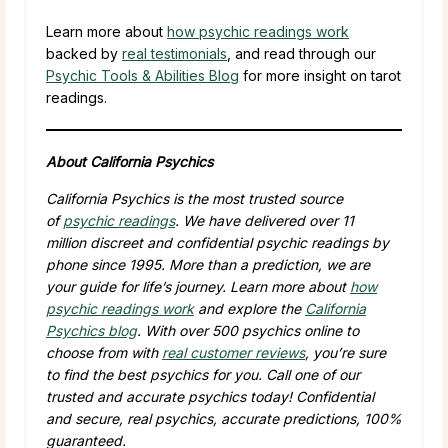
Learn more about
how psychic readings work
backed by
real testimonials
, and read through our
Psychic Tools & Abilities Blog
for more insight on tarot
readings.
About California Psychics
California Psychics is the most trusted source
of
psychic readings
. We have delivered over
11
million
discreet and confidential psychic readings by
phone since 1995. More than a prediction, we are
your guide for life’s journey. Learn more about
how
psychic readings work
and explore the
California
Psychics blog
. With over
500
psychics online to
choose from with
real customer reviews
, you’re sure
to find the best psychics for you. Call one of our
trusted and accurate psychics today! Confidential
and secure, real psychics, accurate predictions, 100%
guaranteed.