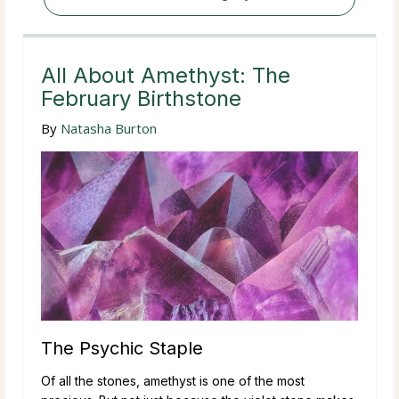
All About Amethyst: The
February Birthstone
By
Natasha Burton
The Psychic Staple
Of all the stones, amethyst is one of the most