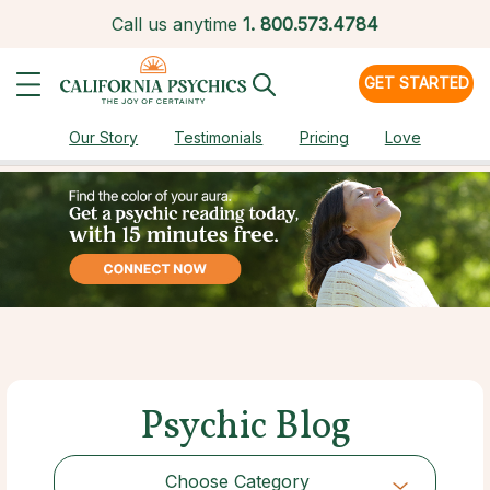
Call us anytime
1.
800.573.4784
GET STARTED
Our Story
Testimonials
Pricing
Love
Psychic Blog
Choose Category
Choose Category