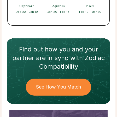
Capricorn
Aquarius
Pisces
Dec 22 - Jan 19
Jan 20 - Feb 18
Feb 19 - Mar 20
Find out how
you and your
partner
are in sync with
Zodiac
Compatibility
See How You Match