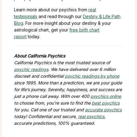
Learn more about our psychics from
real
testimonials
and read through our
Destiny & Life Path
Blog
. For more insight about your destiny & your
astrological chart, get your
free birth chart
report
today.
About California Psychics
California Psychics is the most trusted source of
psychic readings
. We have delivered over 6 million
discreet and confidential
psychic readings by phone
since 1995. More than a prediction, we are your guide
for life’s journey. Serenity, happiness, and success are
just a phone call away. With over 400
psychics online
to choose from, you’re sure to find the
best psychics
for you. Call one of our trusted and
accurate psychics
today! Confidential and secure,
real psychics
,
accurate predictions, 100% guaranteed.