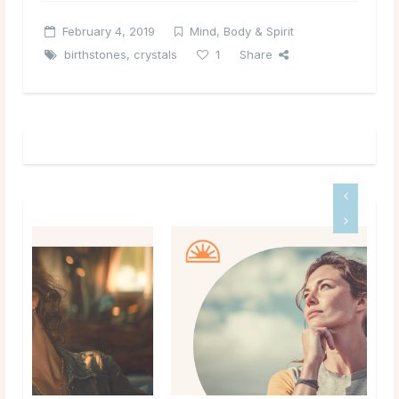
February 4, 2019
Mind, Body & Spirit
birthstones
,
crystals
1
Share