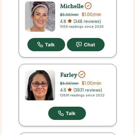
Michelle
$1.00
/min
$5.00
/min
4.8
(348 reviews)
1056 readings since 2026
Farley
$1.00
/min
$5.00
/min
4.6
(3931 reviews)
12891 readings since 2022