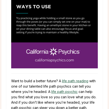
Want to build a better future? A
life path reading
with
one of our talented life path psychics can tell you
where you’re headed. A
life path psychic
can help
you find what you love so you can love what you do.
And if you don’t like where you’re headed, your life
path psychic can steer you down a better path.