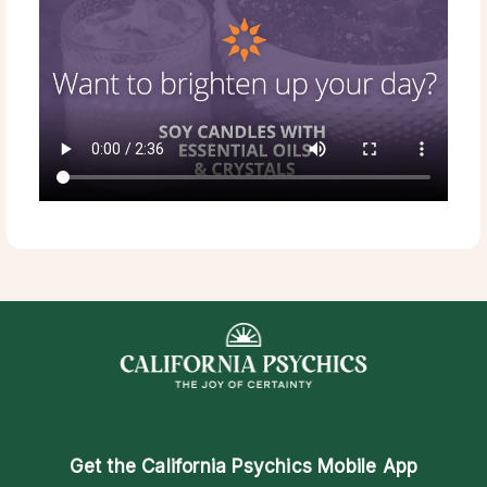
Get the
California Psychics Mobile App