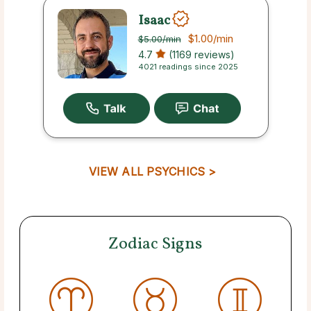
Isaac
$1.00
/min
$5.00
/min
4.7
(1169 reviews)
4021 readings since 2025
VIEW ALL PSYCHICS >
Zodiac Signs