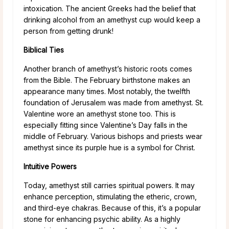
intoxication. The ancient Greeks had the belief that
drinking alcohol from an amethyst cup would keep a
person from getting drunk!
Biblical Ties
Another branch of amethyst’s historic roots comes
from the Bible. The February birthstone makes an
appearance many times. Most notably, the twelfth
foundation of Jerusalem was made from amethyst. St.
Valentine wore an amethyst stone too. This is
especially fitting since Valentine’s Day falls in the
middle of February. Various bishops and priests wear
amethyst since its purple hue is a symbol for Christ.
Intuitive Powers
Today, amethyst still carries spiritual powers. It may
enhance perception, stimulating the etheric, crown,
and third-eye chakras. Because of this, it’s a popular
stone for enhancing psychic ability. As a highly