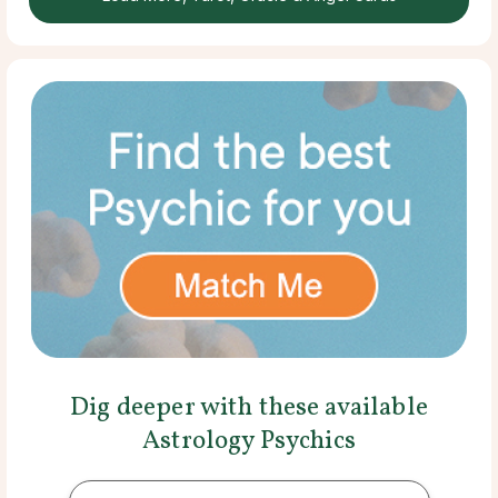
Dig deeper with these available
Astrology Psychics