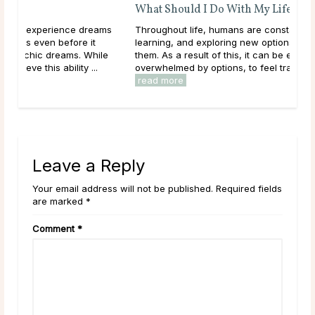
What Should I Do With My Life?
ms
Throughout life, humans are constantly growing,
learning, and exploring new options in the world around
le
them. As a result of this, it can be easy to get
overwhelmed by options, to feel trapped in the ...
read more
Leave a Reply
Your email address will not be published. Required fields
are marked *
Comment
*