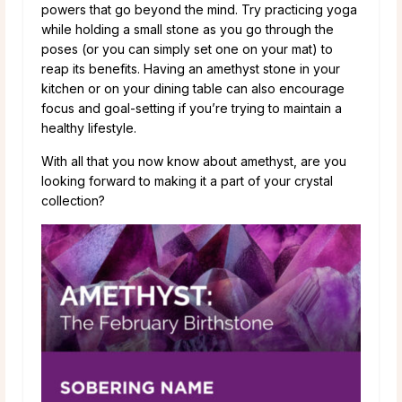
powers that go beyond the mind. Try practicing yoga
while holding a small stone as you go through the
poses (or you can simply set one on your mat) to
reap its benefits. Having an amethyst stone in your
kitchen or on your dining table can also encourage
focus and goal-setting if you’re trying to maintain a
healthy lifestyle.
With all that you now know about amethyst, are you
looking forward to making it a part of your crystal
collection?