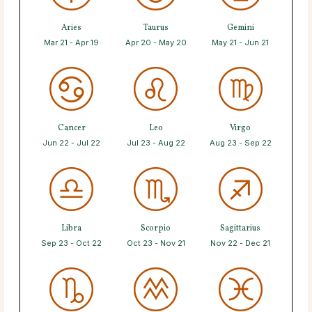
Aries
Taurus
Gemini
Mar 21 - Apr 19
Apr 20 - May 20
May 21 - Jun 21
Cancer
Leo
Virgo
Jun 22 - Jul 22
Jul 23 - Aug 22
Aug 23 - Sep 22
Libra
Scorpio
Sagittarius
Sep 23 - Oct 22
Oct 23 - Nov 21
Nov 22 - Dec 21