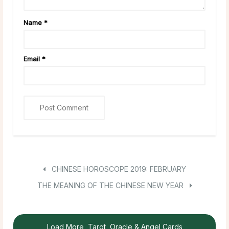
Name
*
Email
*
CHINESE HOROSCOPE 2019: FEBRUARY
THE MEANING OF THE CHINESE NEW YEAR
Load More, Tarot, Oracle & Angel Cards