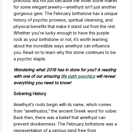
precious. But not just because the violet stone makes
for some elegant jewelry—amethyst isn’t just another
gorgeous gem. The February birthstone has a unique
history of psychic prowess, spiritual cleansing, and
physical benefits that make it stand out from the rest.
Whether you’re lucky enough to have this purple
rock as your birthstone or not, it’s worth learning
about the incredible ways amethyst can influence
you. Read on to learn why this stone continues to be
a psychic staple.
Wondering what 2019 has in store for you? A reading
with one of our amazing
life path psychics
will reveal
everything you need to know!
Sobering History
Amethyst’s roots begin with its name, which comes
from “amethustos,” the ancient Greek word for sober.
Back then, there was a belief that amethyst can
prevent drunkenness. The February birthstone was a
representation of a serious mind free from