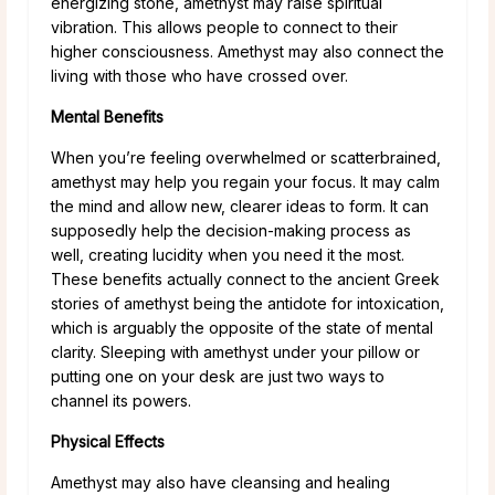
energizing stone, amethyst may raise spiritual
vibration. This allows people to connect to their
higher consciousness. Amethyst may also connect the
living with those who have crossed over.
Mental Benefits
When you’re feeling overwhelmed or scatterbrained,
amethyst may help you regain your focus. It may calm
the mind and allow new, clearer ideas to form. It can
supposedly help the decision-making process as
well, creating lucidity when you need it the most.
These benefits actually connect to the ancient Greek
stories of amethyst being the antidote for intoxication,
which is arguably the opposite of the state of mental
clarity. Sleeping with amethyst under your pillow or
putting one on your desk are just two ways to
channel its powers.
Physical Effects
Amethyst may also have cleansing and healing