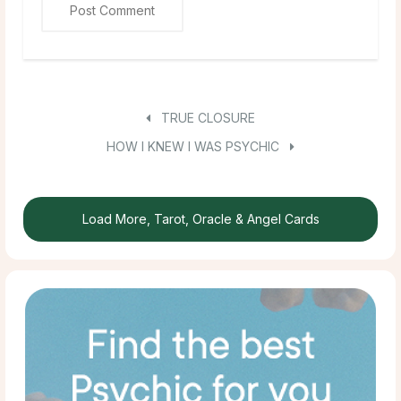
TRUE CLOSURE
HOW I KNEW I WAS PSYCHIC
Load More, Tarot, Oracle & Angel Cards