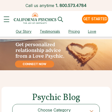
Call us anytime
1.
800.573.4784
GET STARTED
Our Story
Testimonials
Pricing
Love
Psychic Blog
Choose Category
Choose Category