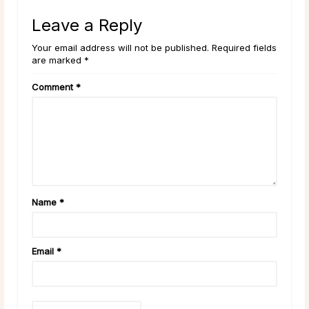
Leave a Reply
Your email address will not be published. Required fields
are marked *
Comment
*
Name
*
Email
*