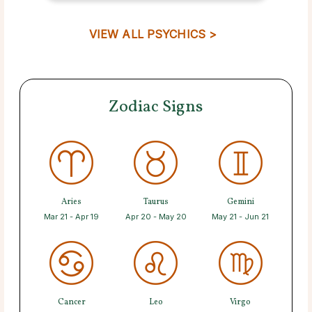
VIEW ALL PSYCHICS >
Zodiac Signs
Aries
Taurus
Gemini
Mar 21 - Apr 19
Apr 20 - May 20
May 21 - Jun 21
Cancer
Leo
Virgo