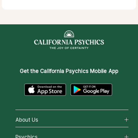
Get the
California Psychics Mobile App
About Us
About California Psychics
Psychics