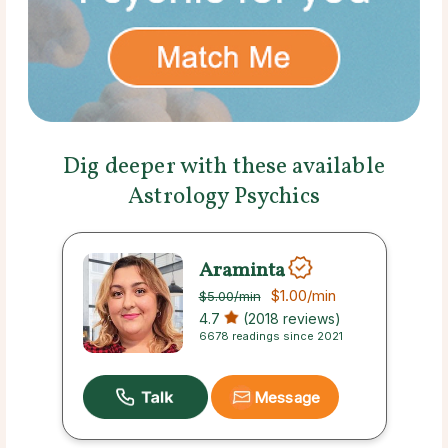
Dig deeper with these available
Astrology Psychics
Araminta
$1.00
/min
$5.00
/min
4.7
(2018 reviews)
6678 readings since 2021
Message