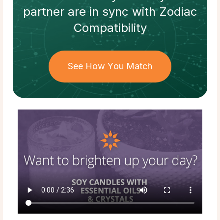
partner
are in sync with
Zodiac
Compatibility
See How You Match