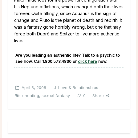
his Neptune afflictions, which changed both their lives
forever. Quite fittingly, since Aquarius is the sign of
change and Pluto is the planet of death and rebirth. It
was a fantasy gone horribly wrong, but one that may
force both Dupré and Spitzer to live more authentic
lives.
Are you leading an authentic life? Talk to a psychic to
see how. Call 1.800.573.4830 or
click here
now.
April 8, 2008
Love & Relationships
cheating
,
sexual fantasy
0
Share