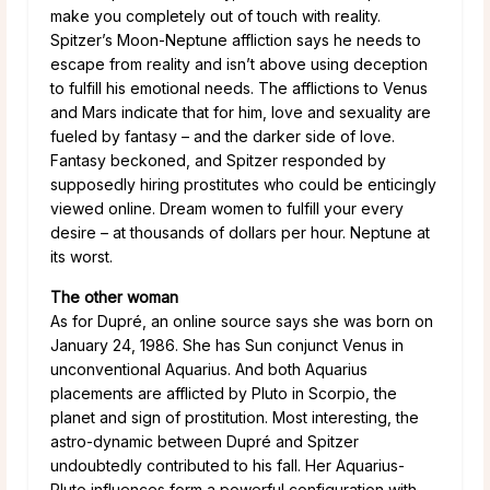
make you completely out of touch with reality.
Spitzer’s Moon-Neptune affliction says he needs to
escape from reality and isn’t above using deception
to fulfill his emotional needs. The afflictions to Venus
and Mars indicate that for him, love and sexuality are
fueled by fantasy – and the darker side of love.
Fantasy beckoned, and Spitzer responded by
supposedly hiring prostitutes who could be enticingly
viewed online. Dream women to fulfill your every
desire – at thousands of dollars per hour. Neptune at
its worst.
The other woman
As for Dupré, an online source says she was born on
January 24, 1986. She has Sun conjunct Venus in
unconventional Aquarius. And both Aquarius
placements are afflicted by Pluto in Scorpio, the
planet and sign of prostitution. Most interesting, the
astro-dynamic between Dupré and Spitzer
undoubtedly contributed to his fall. Her Aquarius-
Pluto influences form a powerful configuration with