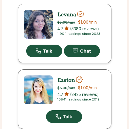
Levana
$1.00
/min
$5.00
/min
4.7
(3380 reviews)
11904 readings since 2023
Easton
$1.00
/min
$5.00
/min
4.7
(3425 reviews)
10841 readings since 2019