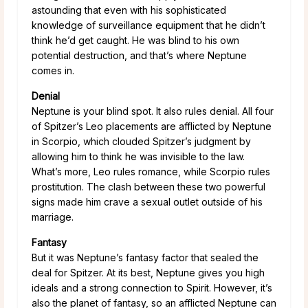
astounding that even with his sophisticated
knowledge of surveillance equipment that he didn’t
think he’d get caught. He was blind to his own
potential destruction, and that’s where Neptune
comes in.
Denial
Neptune is your blind spot. It also rules denial. All four
of Spitzer’s Leo placements are afflicted by Neptune
in Scorpio, which clouded Spitzer’s judgment by
allowing him to think he was invisible to the law.
What’s more, Leo rules romance, while Scorpio rules
prostitution. The clash between these two powerful
signs made him crave a sexual outlet outside of his
marriage.
Fantasy
But it was Neptune’s fantasy factor that sealed the
deal for Spitzer. At its best, Neptune gives you high
ideals and a strong connection to Spirit. However, it’s
also the planet of fantasy, so an afflicted Neptune can