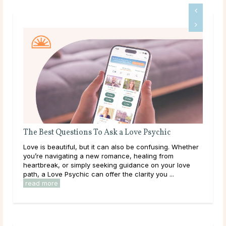
The Best Questions To Ask a Love Psychic
What 
About
Love is beautiful, but it can also be confusing. Whether
What i
s
you’re navigating a new romance, healing from
written
heartbreak, or simply seeking guidance on your love
charac
path, a Love Psychic can offer the clarity you ...
play b
read more