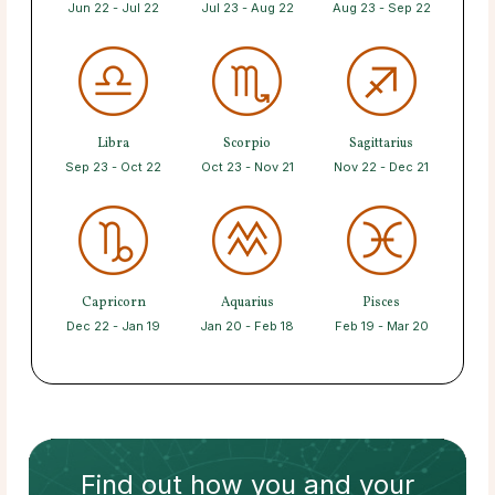
Jun 22 - Jul 22
Jul 23 - Aug 22
Aug 23 - Sep 22
Libra
Scorpio
Sagittarius
Sep 23 - Oct 22
Oct 23 - Nov 21
Nov 22 - Dec 21
Capricorn
Aquarius
Pisces
Dec 22 - Jan 19
Jan 20 - Feb 18
Feb 19 - Mar 20
Find out how
you and your