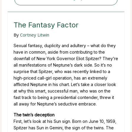
The Fantasy Factor
By
Cortney Litwin
Sexual fantasy, duplicity and adultery – what do they
have in common, aside from contributing to the
downfall of New York Governor Eliot Spitzer? They’re
all manifestations of Neptune’s dark side. So it’s no
surprise that Spitzer, who was recently linked to a
high-priced call-girl operation, has an extremely
afflicted Neptune in his chart. Let’s take a closer look
at why this smart, successful man, who was on the
fast track to being a presidential contender, threw it
all away for Neptune’s seductive embrace.
The twin’s deception
First, let’s look at his Sun sign. Born on June 10, 1959,
Spitzer has Sun in Gemini, the sign of the twins. The