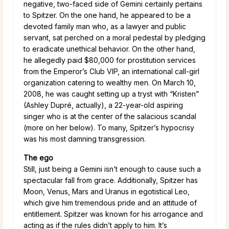
negative, two-faced side of Gemini certainly pertains
to Spitzer. On the one hand, he appeared to be a
devoted family man who, as a lawyer and public
servant, sat perched on a moral pedestal by pledging
to eradicate unethical behavior. On the other hand,
he allegedly paid $80,000 for prostitution services
from the Emperor’s Club VIP, an international call-girl
organization catering to wealthy men. On March 10,
2008, he was caught setting up a tryst with “Kristen”
(Ashley Dupré, actually), a 22-year-old aspiring
singer who is at the center of the salacious scandal
(more on her below). To many, Spitzer’s hypocrisy
was his most damning transgression.
The ego
Still, just being a Gemini isn’t enough to cause such a
spectacular fall from grace. Additionally, Spitzer has
Moon, Venus, Mars and Uranus in egotistical Leo,
which give him tremendous pride and an attitude of
entitlement. Spitzer was known for his arrogance and
acting as if the rules didn’t apply to him. It’s