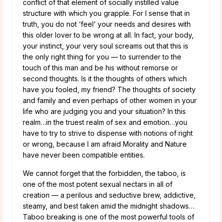
conflict of that element of socially instilled value
structure with which you grapple. For I sense that in
truth, you do not ‘feel’ your needs and desires with
this older lover to be wrong at all. In fact, your body,
your instinct, your very soul screams out that this is
the only right thing for you — to surrender to the
touch of this man and be his without remorse or
second thoughts. Is it the thoughts of others which
have you fooled, my friend? The thoughts of society
and family and even perhaps of other women in your
life who are judging you and your situation? In this
realm…in the truest realm of sex and emotion…you
have to try to strive to dispense with notions of right
or wrong, because I am afraid Morality and Nature
have never been compatible entities.
We cannot forget that the forbidden, the taboo, is
one of the most potent sexual nectars in all of
creation — a perilous and seductive brew, addictive,
steamy, and best taken amid the midnight shadows…
Taboo breaking is one of the most powerful tools of