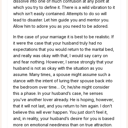
dissolve into one of much confusion at any point at
which you try to define it. There is a wild vibration to it
which isn’t easily contained. Attempts to do so will
lead to disaster. Let him guide you and mentor you.
Allow him to adore you as you need to be adored.
In the case of your marriage it is best to be realistic. If
it were the case that your husband truly had no
expectations that you would return to the marital bed,
and really was okay with that, I would say carry on
and fear nothing. However, I sense strongly that your
husband is not as okay with the situation as you
assume. Many times, a spouse might assume such a
stance with the intent of luring their spouse back into
the bedroom over time… Or, he/she might consider
this a phase. In your husband’s case, he senses
you’ve another lover already. He is hoping, however,
that it will not last, and you return to him again. I don’t
believe this will ever happen. You just don’t feel it,
and, in reality, your husband’s desire for you is based
more on emotional neediness than on true attraction.