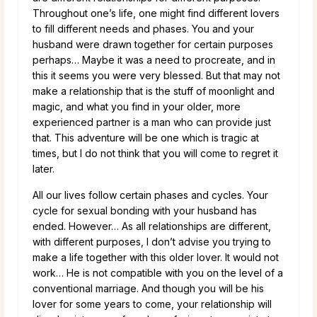
Throughout one’s life, one might find different lovers
to fill different needs and phases. You and your
husband were drawn together for certain purposes
perhaps… Maybe it was a need to procreate, and in
this it seems you were very blessed. But that may not
make a relationship that is the stuff of moonlight and
magic, and what you find in your older, more
experienced partner is a man who can provide just
that. This adventure will be one which is tragic at
times, but I do not think that you will come to regret it
later.
All our lives follow certain phases and cycles. Your
cycle for sexual bonding with your husband has
ended. However… As all relationships are different,
with different purposes, I don’t advise you trying to
make a life together with this older lover. It would not
work… He is not compatible with you on the level of a
conventional marriage. And though you will be his
lover for some years to come, your relationship will