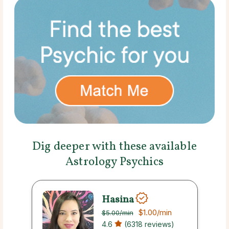
Dig deeper with these available
Astrology Psychics
Hasina
$1.00
/min
$5.00
/min
4.6
(6318 reviews)