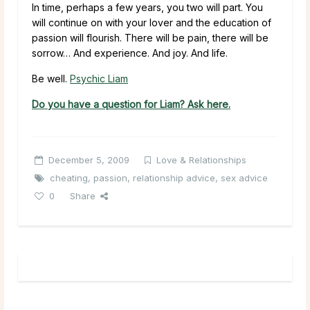
In time, perhaps a few years, you two will part. You
will continue on with your lover and the education of
passion will flourish. There will be pain, there will be
sorrow… And experience. And joy. And life.
Be well.
Psychic Liam
Do you have a question for Liam? Ask here.
December 5, 2009
Love & Relationships
cheating
,
passion
,
relationship advice
,
sex advice
0
Share