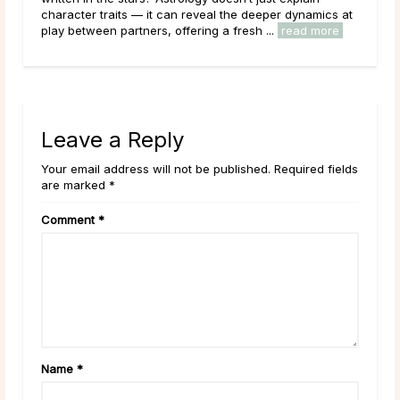
character traits — it can reveal the deeper dynamics at
clar
play between partners, offering a fresh ...
read more
Leave a Reply
Your email address will not be published. Required fields
are marked *
Comment
*
Name
*