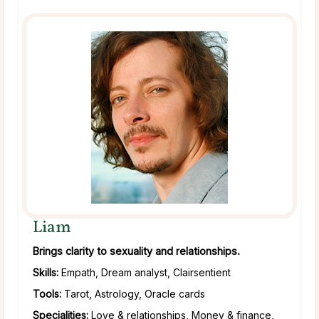
Liam
Brings clarity to sexuality and relationships.
Skills:
Empath, Dream analyst, Clairsentient
Tools:
Tarot, Astrology, Oracle cards
Specialities:
Love & relationships, Money & finance,