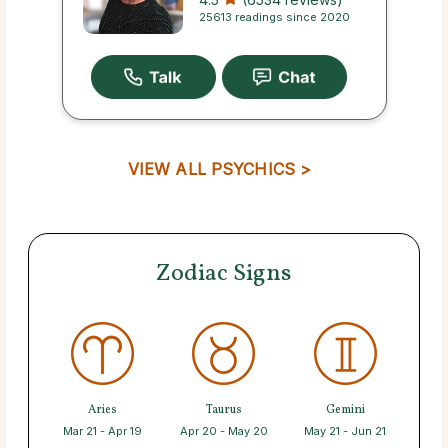
25613 readings since 2020
VIEW ALL PSYCHICS >
Zodiac Signs
Aries
Taurus
Gemini
Mar 21 - Apr 19
Apr 20 - May 20
May 21 - Jun 21