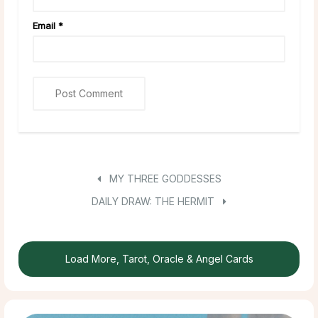
Email
*
MY THREE GODDESSES
DAILY DRAW: THE HERMIT
Load More, Tarot, Oracle & Angel Cards