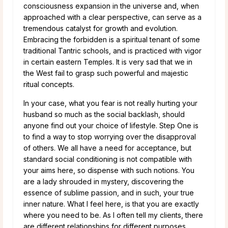
consciousness expansion in the universe and, when
approached with a clear perspective, can serve as a
tremendous catalyst for growth and evolution.
Embracing the forbidden is a spiritual tenant of some
traditional Tantric schools, and is practiced with vigor
in certain eastern Temples. It is very sad that we in
the West fail to grasp such powerful and majestic
ritual concepts.
In your case, what you fear is not really hurting your
husband so much as the social backlash, should
anyone find out your choice of lifestyle. Step One is
to find a way to stop worrying over the disapproval
of others. We all have a need for acceptance, but
standard social conditioning is not compatible with
your aims here, so dispense with such notions. You
are a lady shrouded in mystery, discovering the
essence of sublime passion, and in such, your true
inner nature. What I feel here, is that you are exactly
where you need to be. As I often tell my clients, there
are different relationships for different purposes.