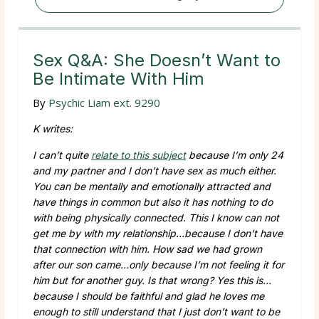
Sex Q&A: She Doesn’t Want to
Be Intimate With Him
By
Psychic Liam ext. 9290
K writes:
I can’t quite
relate to this subject
because I’m only 24
and my partner and I don’t have sex as much either.
You can be mentally and emotionally attracted and
have things in common but also it has nothing to do
with being physically connected. This I know can not
get me by with my relationship…because I don’t have
that connection with him. How sad we had grown
after our son came…only because I’m not feeling it for
him but for another guy. Is that wrong? Yes this is…
because I should be faithful and glad he loves me
enough to still understand that I just don’t want to be