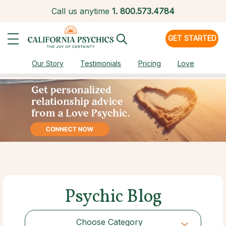
Call us anytime
1.
800.573.4784
GET STARTED
Our Story
Testimonials
Pricing
Love
Psychic Blog
Choose Category
Choose Category