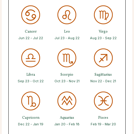
Cancer
Leo
Virgo
Jun 22 - Jul 22
Jul 23 - Aug 22
Aug 23 - Sep 22
Libra
Scorpio
Sagittarius
Sep 23 - Oct 22
Oct 23 - Nov 21
Nov 22 - Dec 21
Capricorn
Aquarius
Pisces
Dec 22 - Jan 19
Jan 20 - Feb 18
Feb 19 - Mar 20