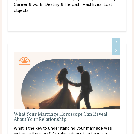
Career & work, Destiny & life path, Past lives, Lost
objects
What Your Marriage Horoscope Can Reveal
Que
About Your Relationship
Some
What if the key to understanding your marriage was
than
written in the stars? Astrology doesn’t just explain
to a