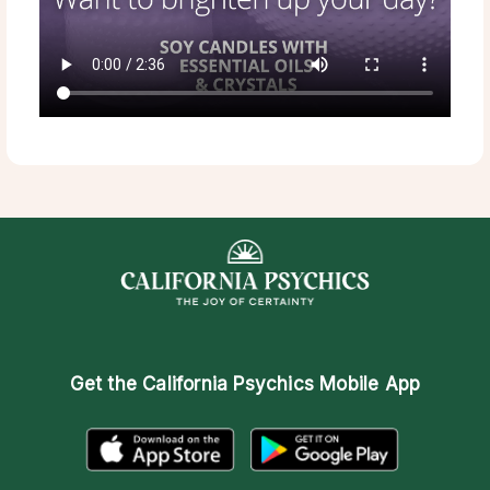
Get the
California Psychics Mobile App