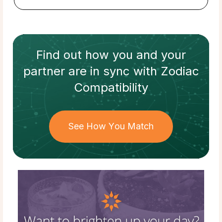
Find out how
you and your
partner
are in sync with
Zodiac
Compatibility
See How You Match