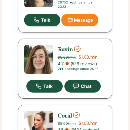
26752 readings since
2023
Message
Ravin
$1.00
/min
$5.00
/min
4.7
(536 reviews)
2141 readings since 2026
Coral
$1.00
/min
$5.00
/min
4.5
(6534 reviews)