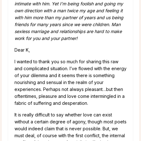
intimate with him. Yet I’m being foolish and going my
own direction with a man twice my age and feeling it
with him more than my partner of years and us being
friends for many years since we were children. Man
sexless marriage and relationships are hard to make
work for you and your partner!
Dear K,
I wanted to thank you so much for sharing this raw
and complicated situation. I’ve flowed with the energy
of your dilemma and it seems there is something
nourishing and sensual in the realm of your
experiences. Perhaps not always pleasant…but then
oftentimes, pleasure and love come intermingled in a
fabric of suffering and desperation.
It is really difficult to say whether love can exist
without a certain degree of agony, though most poets
would indeed claim that is never possible. But, we
must deal, of course with the first conflict, the internal