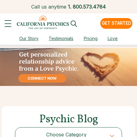
Call us anytime
1.
800.573.4784
GET STARTED
Our Story
Testimonials
Pricing
Love
Psychic Blog
Choose Category
Choose Category