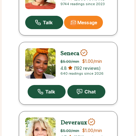
9744 readings since 2023
Message
Seneca
$1.00
/min
$5.00
/min
4.8
(192 reviews)
640 readings since 2026
Deveraux
$1.00
/min
$5.00
/min