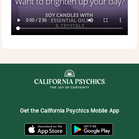
Get the
California Psychics Mobile App