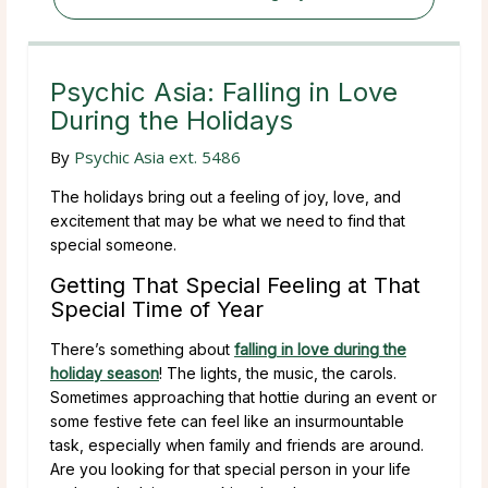
Psychic Asia: Falling in Love
During the Holidays
By
Psychic Asia ext. 5486
The holidays bring out a feeling of joy, love, and
excitement that may be what we need to find that
special someone.
Getting That Special Feeling at That
Special Time of Year
There’s something about
falling in love during the
holiday season
! The lights, the music, the carols.
Sometimes approaching that hottie during an event or
some festive fete can feel like an insurmountable
task, especially when family and friends are around.
Are you looking for that special person in your life