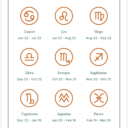
Cancer
Leo
Virgo
Jun 22 - Jul 22
Jul 23 - Aug 22
Aug 23 - Sep 22
Libra
Scorpio
Sagittarius
Sep 23 - Oct 22
Oct 23 - Nov 21
Nov 22 - Dec 21
Capricorn
Aquarius
Pisces
Dec 22 - Jan 19
Jan 20 - Feb 18
Feb 19 - Mar 20