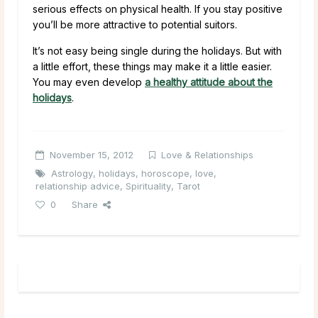
serious effects on physical health. If you stay positive
you’ll be more attractive to potential suitors.
It’s not easy being single during the holidays. But with
a little effort, these things may make it a little easier.
You may even develop
a healthy attitude about the
holidays
.
November 15, 2012
Love & Relationships
Astrology
,
holidays
,
horoscope
,
love
,
relationship advice
,
Spirituality
,
Tarot
0
Share