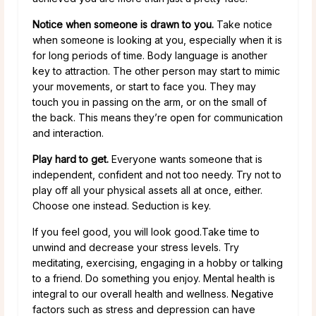
Notice when someone is drawn to you.
Take notice
when someone is looking at you, especially when it is
for long periods of time. Body language is another
key to attraction. The other person may start to mimic
your movements, or start to face you. They may
touch you in passing on the arm, or on the small of
the back. This means they’re open for communication
and interaction.
Play hard to get.
Everyone wants someone that is
independent, confident and not too needy. Try not to
play off all your physical assets all at once, either.
Choose one instead. Seduction is key.
If you feel good, you will look good.Take time to
unwind and decrease your stress levels. Try
meditating, exercising, engaging in a hobby or talking
to a friend. Do something you enjoy. Mental health is
integral to our overall health and wellness. Negative
factors such as stress and depression can have