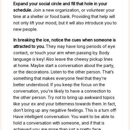
Expand your social circle and fill that hole in your
schedule.
Join a new organization, or volunteer your
time at a shelter or food bank. Providing that help will
not only lift your mood, but it will also introduce you to
new people.
In breaking the ice, notice the cues when someone is
attracted to you.
They may have long periods of eye
contact, or touch your arm when passing by. Body
language is key! Also leave the cheesy pickup lines
at home. Maybe start a conversation about the party,
or the decorations. Listen to the other person. That’s
something that makes everyone feel that they’re
better understood. If you keep the focus on the
conversation, you’re likely to have a connection to
the other person. Try not to bring up awkward topics
like your ex and your bitterness towards them. In fact,
don’t bring up any negative feelings. This is a turn off!
Have intelligent conversation. You want to be able to
hold a conversation with someone, and if that is
achieved you are more than just a pretty face.