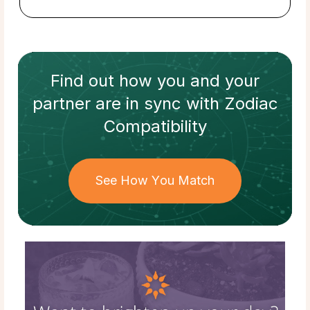
Find out how
you and your
partner
are in sync with
Zodiac
Compatibility
See How You Match