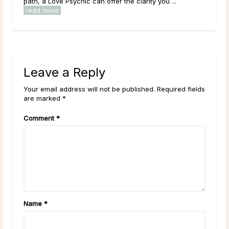
char
path, a Love Psychic can offer the clarity you ...
play
read more
Leave a Reply
Your email address will not be published. Required fields
are marked *
Comment
*
Name
*