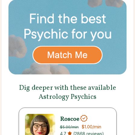
Dig deeper with these available
Astrology Psychics
Roscoe
$1.00
/min
$5.00
/min
4.7
(2868 reviews)