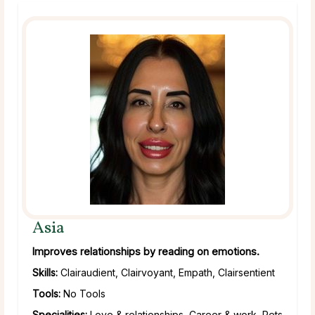
Asia
Improves relationships by reading on emotions.
Skills:
Clairaudient, Clairvoyant, Empath, Clairsentient
Tools:
No Tools
Specialities:
Love & relationships, Career & work, Pets