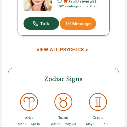
4.7
(2510 reviews)
8001 readings since 2023
Message
VIEW ALL PSYCHICS >
Zodiac Signs
Aries
Taurus
Gemini
Mar 21 - Apr 19
Apr 20 - May 20
May 21 - Jun 21