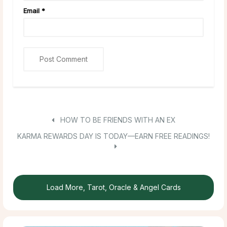
Email
*
HOW TO BE FRIENDS WITH AN EX
KARMA REWARDS DAY IS TODAY—EARN FREE READINGS!
Load More, Tarot, Oracle & Angel Cards