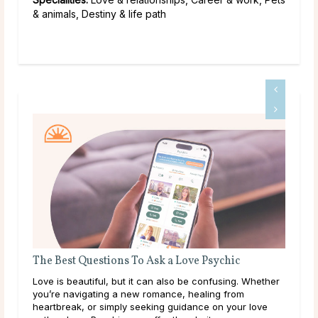
& animals, Destiny & life path
The Best Questions To Ask a Love Psychic
Wha
Abo
Love is beautiful, but it can also be confusing. Whether
Wha
you’re navigating a new romance, healing from
writ
heartbreak, or simply seeking guidance on your love