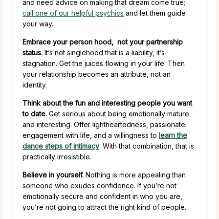
and need advice on making that dream come true;
call one of our helpful psychics
and let them guide
your way.
Embrace your person hood, not your partnership
status.
It’s not singlehood that is a liability, it’s
stagnation. Get the juices flowing in your life. Then
your relationship becomes an attribute, not an
identity.
Think about the fun and interesting people you want
to date.
Get serious about being emotionally mature
and interesting. Offer lightheartedness, passionate
engagement with life, and a willingness to
learn the
dance steps of intimacy
. With that combination, that is
practically irresistible.
Believe in yourself.
Nothing is more appealing than
someone who exudes confidence. If you’re not
emotionally secure and confident in who you are,
you’re not going to attract the right kind of people.