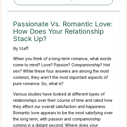
Passionate Vs. Romantic Love:
How Does Your Relationship
Stack Up?
By
Staff
When you think of a long-term romance, what words
come to mind? Love? Passion? Companionship? Hot
sex? While these four answers are among the most
common, they aren’t the most important aspects of
pure romance. So, what is?
Various studies have looked at different types of
relationships over their course of time and rated how
they affect our overall satisfaction and happiness.
Romantic love appears to be the most satisfying over
the long term, with passion and companionship
coming in a distant second. Where does your