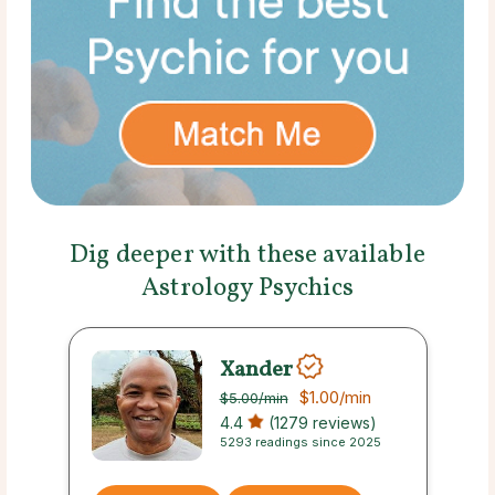
Dig deeper with these available
Astrology Psychics
Xander
$1.00
/min
$5.00
/min
4.4
(1279 reviews)
5293 readings since 2025