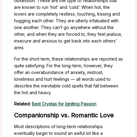
obsession. These are the type of relationships that
are known to run ‘hot’ and ‘cold’. When hot, the
lovers are completely restless, touching, kissing and
hugging each other. They are utterly infatuated with
one another. They can’t go anywhere without the
other, and when they are forced to, they feel jealous,
insecure and anxious to get back into each others’
arms.
For the short term, these relationships are reported as
quite satisfying. For the long-term, however, they
offer an overabundance of anxiety, mistrust,
loneliness and hurt feelings — all words used to
describe the inevitable cold spells that fall between
the hot and heavy.
Related:
Best Crystas for Igniting Passion
Companionship vs. Romantic Love
Most descriptions of long-term relationships
eventually begin to sound an awful lot like a