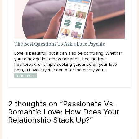
Psychic
Questions To Ask a Psychic About Relationsh
onfusing. Whether
Sometimes it feels like there is nothing more confu
ing from
than relationships. At any age and any stage, ques
 on your love
to ask a psychic about relationships can help you 
y you ...
clarity, as well as affirm your ...
read more
2 thoughts on “
Passionate Vs.
Romantic Love: How Does Your
Relationship Stack Up?
”