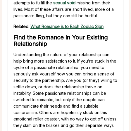
attempts to fulfill the
sexual void
missing from their
lives. Most of these affairs are short lived, more of a
passionate fling, but they can still be hurtful.
Related:
What Romance is to Each Zodiac Sign
Find the Romance in Your Existing
Relationship
Understanding the nature of your relationship can
help bring more satisfaction to it. If you’re stuck in the
cycle of a passionate relationship, you need to
seriously ask yourself how you can bring a sense of
security to the partnership. Are you (or they) willing to
settle down, or does the relationship thrive on
instability. Some passionate relationships can be
switched to romantic, but only if the couple can
communicate their needs and find a suitable
compromise. Others are hopelessly stuck on this
emotional roller coaster, with no way to get off unless
they slam on the brakes and go their separate ways.