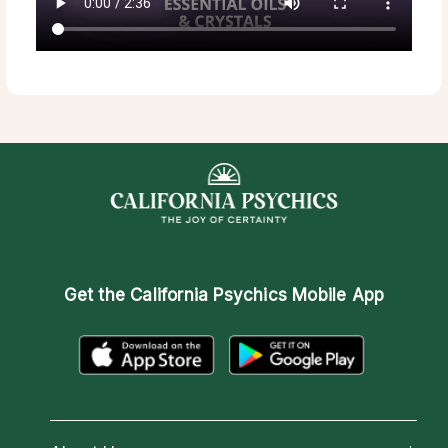
Get the
California Psychics Mobile App