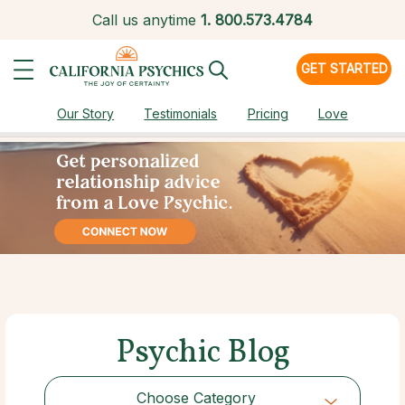
Call us anytime
1.
800.573.4784
GET STARTED
Our Story
Testimonials
Pricing
Love
Psychic Blog
Choose Category
Choose Category