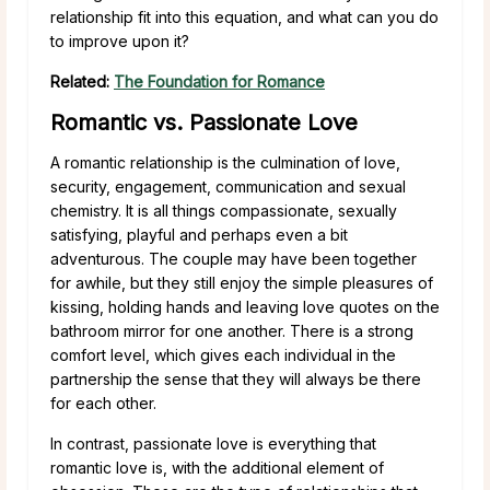
relationship fit into this equation, and what can you do
to improve upon it?
Related:
The Foundation for Romance
Romantic vs. Passionate Love
A romantic relationship is the culmination of love,
security, engagement, communication and sexual
chemistry. It is all things compassionate, sexually
satisfying, playful and perhaps even a bit
adventurous. The couple may have been together
for awhile, but they still enjoy the simple pleasures of
kissing, holding hands and leaving love quotes on the
bathroom mirror for one another. There is a strong
comfort level, which gives each individual in the
partnership the sense that they will always be there
for each other.
In contrast, passionate love is everything that
romantic love is, with the additional element of