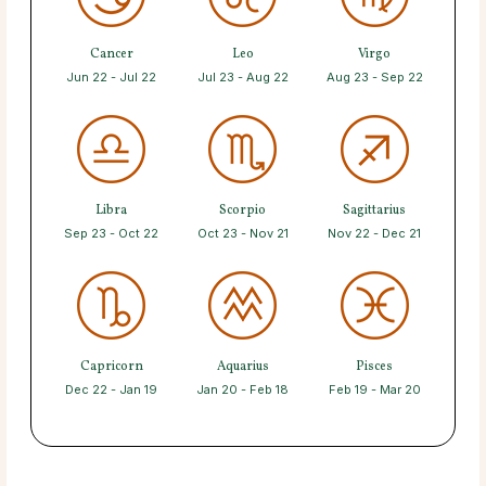
Cancer
Leo
Virgo
Jun 22 - Jul 22
Jul 23 - Aug 22
Aug 23 - Sep 22
Libra
Scorpio
Sagittarius
Sep 23 - Oct 22
Oct 23 - Nov 21
Nov 22 - Dec 21
Capricorn
Aquarius
Pisces
Dec 22 - Jan 19
Jan 20 - Feb 18
Feb 19 - Mar 20