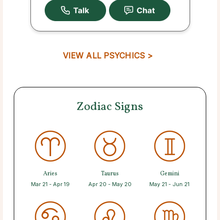
VIEW ALL PSYCHICS >
Zodiac Signs
Aries
Taurus
Gemini
Mar 21 - Apr 19
Apr 20 - May 20
May 21 - Jun 21