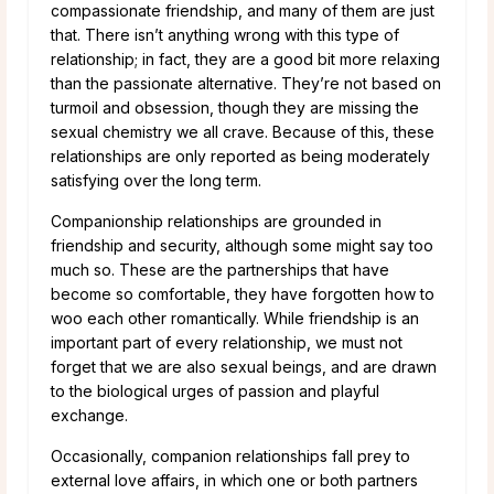
compassionate friendship, and many of them are just
that. There isn’t anything wrong with this type of
relationship; in fact, they are a good bit more relaxing
than the passionate alternative. They’re not based on
turmoil and obsession, though they are missing the
sexual chemistry we all crave. Because of this, these
relationships are only reported as being moderately
satisfying over the long term.
Companionship relationships are grounded in
friendship and security, although some might say too
much so. These are the partnerships that have
become so comfortable, they have forgotten how to
woo each other romantically. While friendship is an
important part of every relationship, we must not
forget that we are also sexual beings, and are drawn
to the biological urges of passion and playful
exchange.
Occasionally, companion relationships fall prey to
external love affairs, in which one or both partners