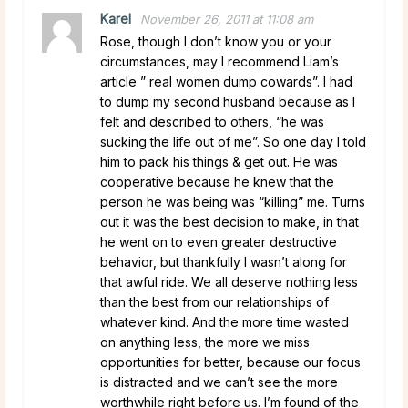
Karel
November 26, 2011 at 11:08 am
Rose, though I don’t know you or your
circumstances, may I recommend Liam’s
article ” real women dump cowards”. I had
to dump my second husband because as I
felt and described to others, “he was
sucking the life out of me”. So one day I told
him to pack his things & get out. He was
cooperative because he knew that the
person he was being was “killing” me. Turns
out it was the best decision to make, in that
he went on to even greater destructive
behavior, but thankfully I wasn’t along for
that awful ride. We all deserve nothing less
than the best from our relationships of
whatever kind. And the more time wasted
on anything less, the more we miss
opportunities for better, because our focus
is distracted and we can’t see the more
worthwhile right before us. I’m found of the