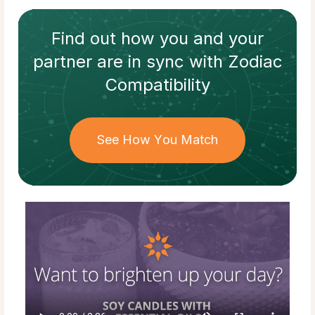
Find out how
you and your
partner
are in sync with
Zodiac
Compatibility
See How You Match