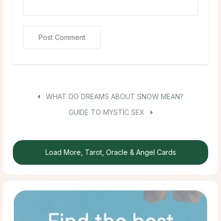
WHAT DO DREAMS ABOUT SNOW MEAN?
GUIDE TO MYSTIC SEX
Load More, Tarot, Oracle & Angel Cards