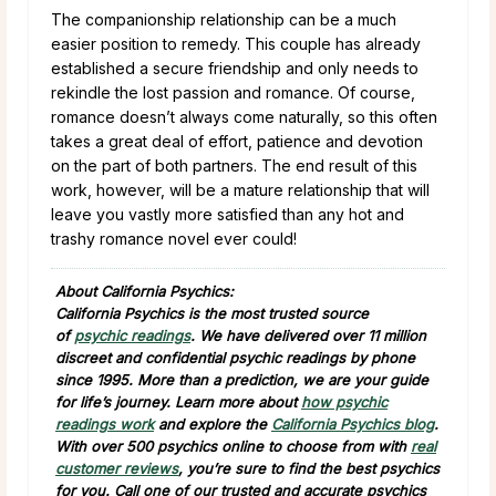
The companionship relationship can be a much
easier position to remedy. This couple has already
established a secure friendship and only needs to
rekindle the lost passion and romance. Of course,
romance doesn’t always come naturally, so this often
takes a great deal of effort, patience and devotion
on the part of both partners. The end result of this
work, however, will be a mature relationship that will
leave you vastly more satisfied than any hot and
trashy romance novel ever could!
About California Psychics:
California Psychics is the most trusted source
of
psychic readings
. We have delivered over 11 million
discreet and confidential psychic readings by phone
since 1995. More than a prediction, we are your guide
for life’s journey. Learn more about
how psychic
readings work
and explore the
California Psychics blog
.
With over 500 psychics online to choose from with
real
customer reviews
, you’re sure to find the best psychics
for you. Call one of our trusted and accurate psychics