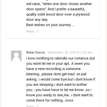
old sane, “when one door closes another
door opens”. And I prefer a beautiful,
quality solid wood door over a plywood
door any day.
Best wishes on your journey …
Reply
Rose Cocca
September 19, 2011 at 3:32 am
i love nonthing to rekindle our romance..but
you wont let me in your apt…it seem you
have a new recording..is someone
listening…please dont get mad ..im just
asking.. i would come bye.but i dont know if
you are sleeping..i dont want to bother
you….you have have to let me know ..so i
know you ready to see,me…i dont want to
come there for nothing…oxox
Reply