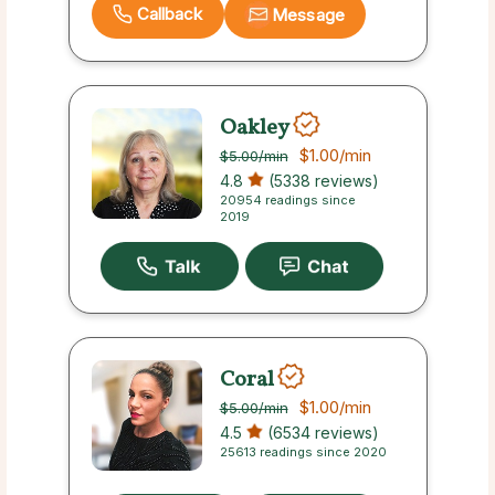
Callback
Message
Oakley
$1.00
/min
$5.00
/min
4.8
(5338 reviews)
20954 readings since
2019
Coral
$1.00
/min
$5.00
/min
4.5
(6534 reviews)
25613 readings since 2020