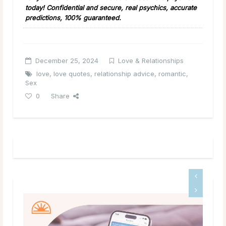
today! Confidential and secure, real psychics, accurate
predictions, 100% guaranteed.
December 25, 2024
Love & Relationships
love
,
love quotes
,
relationship advice
,
romantic
,
Sex
0
Share