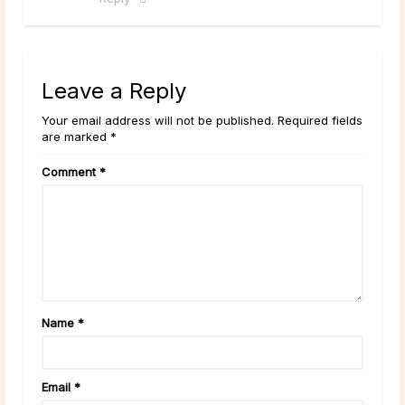
Leave a Reply
Your email address will not be published. Required fields
are marked *
Comment
*
Name
*
Email
*