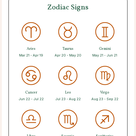
Zodiac Signs
Aries
Taurus
Gemini
Mar 21 - Apr 19
Apr 20 - May 20
May 21 - Jun 21
Cancer
Leo
Virgo
Jun 22 - Jul 22
Jul 23 - Aug 22
Aug 23 - Sep 22