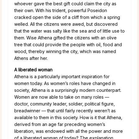
whoever gave the best gift could claim the city as
their own. With his trident, powerful Poseidon
cracked open the side of a cliff from which a spring
welled. All the citizens were awed, but discovered
that the water was salty like the sea and of little use to
them. Wise Athena gifted the citizens with an olive
tree that could provide the people with oil, food and
wood, thereby winning the city, which was named
Athens after her.
A liberated woman
Athena is a particularly important inspiration for
women today. As women’s roles have changed in
society, Athena is a surprisingly modern counterpart.
Women are now able to take on many roles —
doctor, community leader, soldier, political figure,
breadwinner — that until fairly recently weren’t as
available to them in this society. How is it that Athena,
derived from an age far preceding women’s
liberation, was endowed with all the power and more
of a liberated woman of today? The explanation