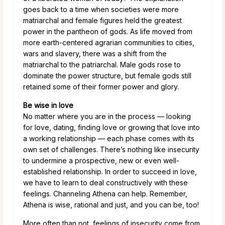
goes back to a time when societies were more
matriarchal and female figures held the greatest
power in the pantheon of gods. As life moved from
more earth-centered agrarian communities to cities,
wars and slavery, there was a shift from the
matriarchal to the patriarchal. Male gods rose to
dominate the power structure, but female gods still
retained some of their former power and glory.
Be wise in love
No matter where you are in the process — looking
for love, dating, finding love or growing that love into
a working relationship — each phase comes with its
own set of challenges. There’s nothing like insecurity
to undermine a prospective, new or even well-
established relationship. In order to succeed in love,
we have to learn to deal constructively with these
feelings. Channeling Athena can help. Remember,
Athena is wise, rational and just, and you can be, too!
More often than not, feelings of insecurity come from