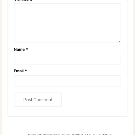
Name
*
Email
*