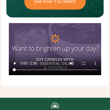
See How You Match