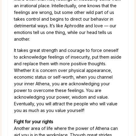
an irrational place. Intellectually, one knows that the
feelings are wrong, but some other wild part of us
takes control and begins to direct our behavior in
detrimental ways. It’s like Aphrodite and love — our
emotions tell us one thing, while our head tells us
another.
It takes great strength and courage to force oneself
to acknowledge feelings of insecurity, put them aside
and replace them with more positive thoughts.
Whether it is concern over physical appearance,
economic status or self-worth, when you channel
your inner Athena, you are acknowledging your
power to overcome these feelings. You are
acknowledging your power, wisdom and value.
Eventually, you will attract the people who will value
you as much as you value yourself!
Fight for your rights
Another area of life where the power of Athena can
aid you is in the workplace. Though great strides