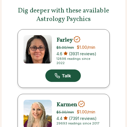
Dig deeper with these available
Astrology Psychics
Farley
$1.00
/min
$5.00
/min
4.6
(3931 reviews)
12898 readings since
2022
Karmen
$1.00
/min
$5.00
/min
4.4
(7391 reviews)
29693 readings since 2017