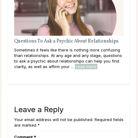
Questions To Ask a Psychic About Relationships
Wha
Abo
her
Sometimes it feels like there is nothing more confusing
Wha
than relationships. At any age and any stage, questions
writ
e
to ask a psychic about relationships can help you find
char
clarity, as well as affirm your ...
read more
play
Leave a Reply
Your email address will not be published. Required fields
are marked *
Comment
*