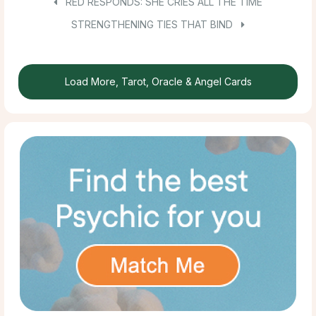
RED RESPONDS: SHE CRIES ALL THE TIME
STRENGTHENING TIES THAT BIND
Load More, Tarot, Oracle & Angel Cards