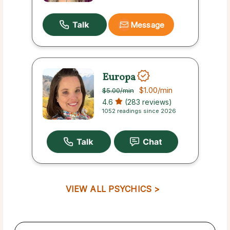
Message
Europa
$1.00
/min
$5.00
/min
4.6
(283 reviews)
1052 readings since 2026
VIEW ALL PSYCHICS >