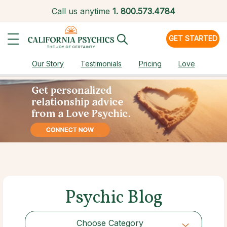
Call us anytime
1.
800.573.4784
GET STARTED
Our Story
Testimonials
Pricing
Love
Psychic Blog
Choose Category
Choose Category