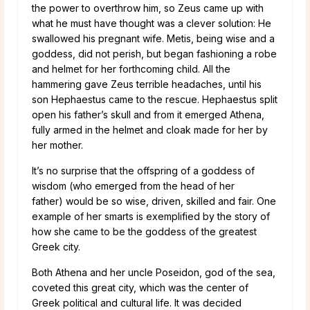
the power to overthrow him, so Zeus came up with
what he must have thought was a clever solution: He
swallowed his pregnant wife. Metis, being wise and a
goddess, did not perish, but began fashioning a robe
and helmet for her forthcoming child. All the
hammering gave Zeus terrible headaches, until his
son Hephaestus came to the rescue. Hephaestus split
open his father’s skull and from it emerged Athena,
fully armed in the helmet and cloak made for her by
her mother.
It’s no surprise that the offspring of a goddess of
wisdom (who emerged from the head of her
father) would be so wise, driven, skilled and fair. One
example of her smarts is exemplified by the story of
how she came to be the goddess of the greatest
Greek city.
Both Athena and her uncle Poseidon, god of the sea,
coveted this great city, which was the center of
Greek political and cultural life. It was decided