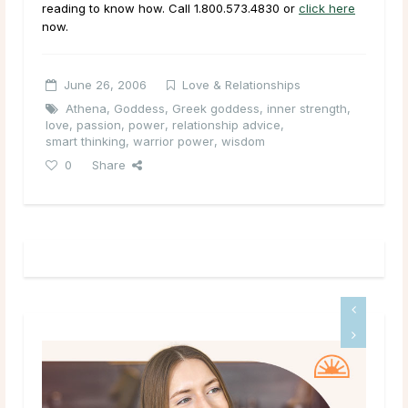
reading to know how. Call
1.800.573.4830
or
click here
now.
June 26, 2006
Love & Relationships
Athena
,
Goddess
,
Greek goddess
,
inner strength
,
love
,
passion
,
power
,
relationship advice
,
smart thinking
,
warrior power
,
wisdom
0
Share