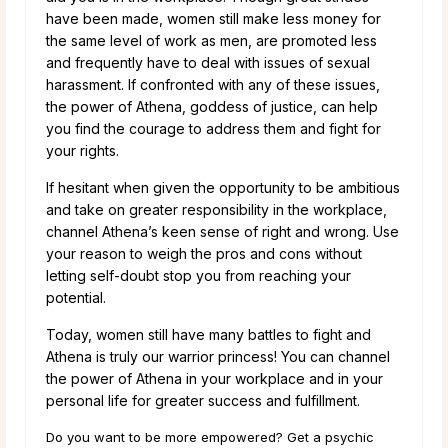
have been made, women still make less money for
the same level of work as men, are promoted less
and frequently have to deal with issues of sexual
harassment. If confronted with any of these issues,
the power of Athena, goddess of justice, can help
you find the courage to address them and fight for
your rights.
If hesitant when given the opportunity to be ambitious
and take on greater responsibility in the workplace,
channel Athena’s keen sense of right and wrong. Use
your reason to weigh the pros and cons without
letting self-doubt stop you from reaching your
potential.
Today, women still have many battles to fight and
Athena is truly our warrior princess! You can channel
the power of Athena in your workplace and in your
personal life for greater success and fulfillment.
Do you want to be more empowered? Get a psychic