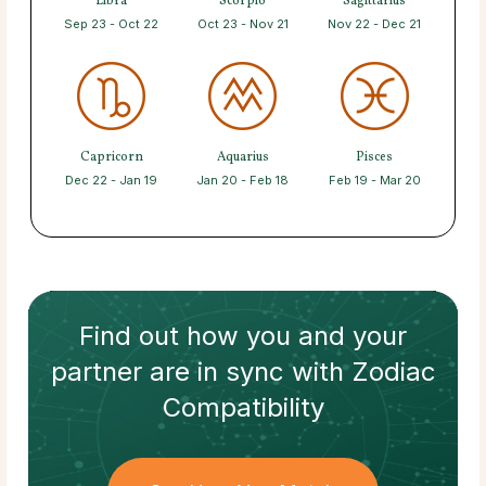
Libra
Scorpio
Sagittarius
Sep 23 - Oct 22
Oct 23 - Nov 21
Nov 22 - Dec 21
Capricorn
Aquarius
Pisces
Dec 22 - Jan 19
Jan 20 - Feb 18
Feb 19 - Mar 20
Find out how
you and your
partner
are in sync with
Zodiac
Compatibility