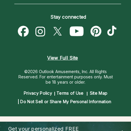
Horoscopes
Love Psychics
How To & Tips
Become an Affiliate
Blog
Empath Psychics
Pricing
Stay connected
Become a Premier Psychic
Love & Relationships
Psychic Mediums
Psychic Dictionary
Money & Finance
Customer Reviews
Help Center
Destiny & Life Path
Contact Us
Astrology & Numerology
View Full Site
©2026 Outlook Amusements, Inc. All Rights
Reserved.
For entertainment purposes only. Must
be 18 years or older.
Privacy Policy
Terms of Use
Site Map
Do Not Sell or Share My Personal Information
Get your personalized
FREE