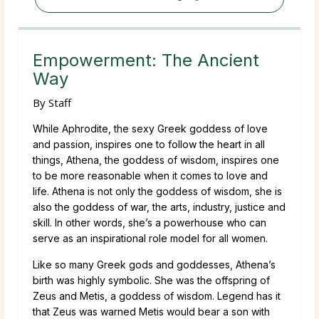
Empowerment: The Ancient
Way
By
Staff
While Aphrodite, the sexy Greek goddess of love
and passion, inspires one to follow the heart in all
things, Athena, the goddess of wisdom, inspires one
to be more reasonable when it comes to love and
life. Athena is not only the goddess of wisdom, she is
also the goddess of war, the arts, industry, justice and
skill. In other words, she’s a powerhouse who can
serve as an inspirational role model for all women.
Like so many Greek gods and goddesses, Athena’s
birth was highly symbolic. She was the offspring of
Zeus and Metis, a goddess of wisdom. Legend has it
that Zeus was warned Metis would bear a son with