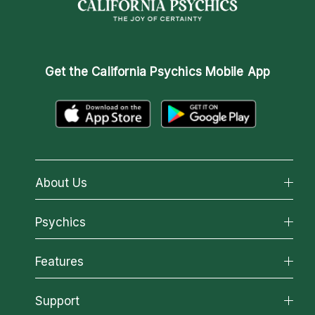
Get the
California Psychics Mobile App
About Us
About California Psychics
Psychics
Why California Psychics
All Psychics
Features
How We Help
Reading Topics
About Psychic Readings
California Psychics App
Support
New Psychics
Most Gifted