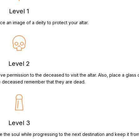
Level 1
ace an image of a deity to protect your altar.
Level 2
give permission to the deceased to visit the altar. Also, place a glass 
he deceased remember that they are dead.
Level 3
ve the soul while progressing to the next destination and keep it fro