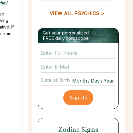
hic
!
VIEW ALL PSYCHICS >
ese
ving.
ive. If
Get your personalized
h from
FREE daily horoscope
Date of Birth
/
/
Zodiac Signs