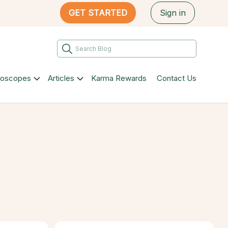
GET STARTED
Sign in
roscopes
Articles
Karma Rewards
Contact Us