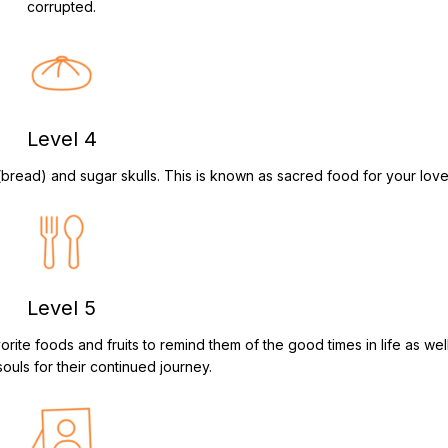
corrupted.
Level 4
 (bread) and sugar skulls. This is known as sacred food for your lov
Level 5
rite foods and fruits to remind them of the good times in life as well
souls for their continued journey.