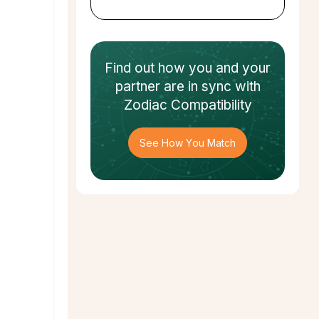
Find out how
you and your
partner
are in sync with
Zodiac Compatibility
See How You Match