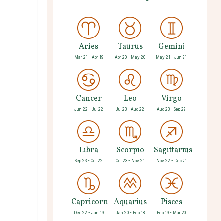
Aries
Taurus
Gemini
Mar 21 - Apr 19
Apr 20 - May 20
May 21 - Jun 21
Cancer
Leo
Virgo
Jun 22 - Jul 22
Jul 23 - Aug 22
Aug 23 - Sep 22
Libra
Scorpio
Sagittarius
Sep 23 - Oct 22
Oct 23 - Nov 21
Nov 22 - Dec 21
Capricorn
Aquarius
Pisces
Dec 22 - Jan 19
Jan 20 - Feb 18
Feb 19 - Mar 20