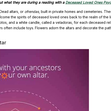
t what they are during a reading with a
Deceased Loved Ones Psyc
Dead altars, or
ofrendas
, built in private homes and cemeteries. Th
elcome the spirits of deceased loved ones back to the realm of the li
tos, and a white candle, called a veladoras, for each deceased relat
ars often include toys. Flowers adorn the altars and decorate the pat
tar