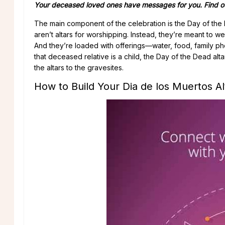
Your deceased loved ones have messages for you. Find ou
The main component of the celebration is the Day of the 
aren’t altars for worshipping. Instead, they’re meant to w
And they’re loaded with offerings—water, food, family pho
that deceased relative is a child, the Day of the Dead alt
the altars to the gravesites.
How to Build Your Dia de los Muertos Al