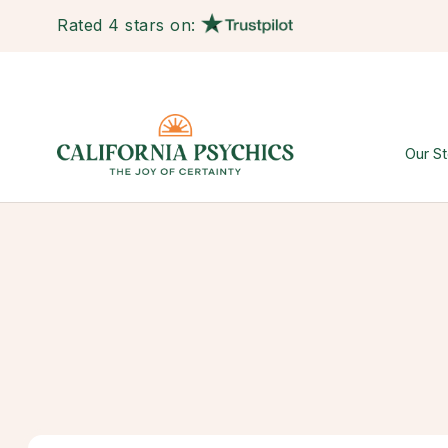
Rated 4 stars on:
Our St