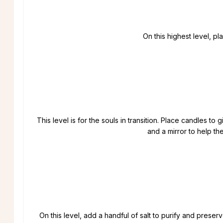
On this highest level, pl
This level is for the souls in transition. Place candles to 
and a mirror to help t
On this level, add a handful of salt to purify and preser