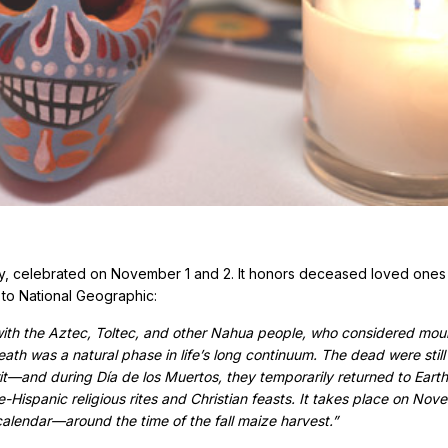
ay, celebrated on November 1 and 2. It honors deceased loved ones
 to National Geographic:
with the Aztec, Toltec, and other Nahua people, who considered mou
eath was a natural phase in life’s long continuum. The dead were still
t—and during Día de los Muertos, they temporarily returned to Earth
-Hispanic religious rites and Christian feasts. It takes place on Nov
calendar—around the time of the fall maize harvest.”