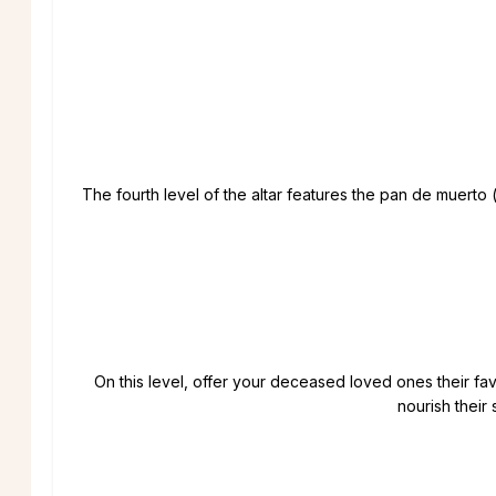
The fourth level of the altar features the pan de muerto
On this level, offer your deceased loved ones their favo
nourish their 