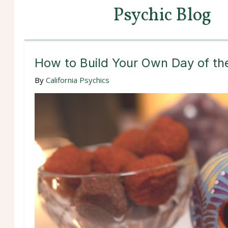
Psychic Blog
How to Build Your Own Day of th
By
California Psychics