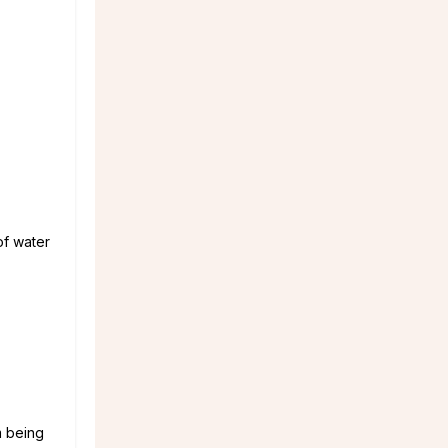
of water
m being