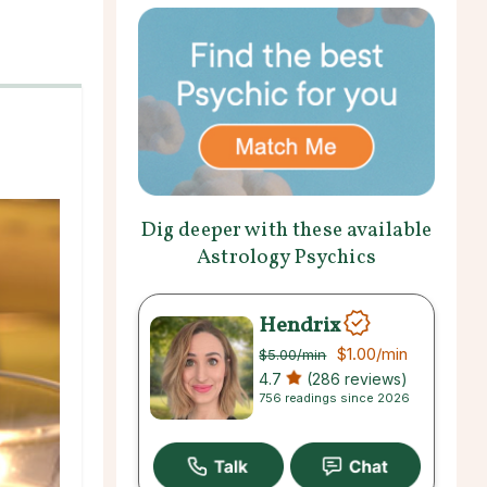
Dig deeper with these available
Astrology Psychics
Hendrix
$1.00
/min
$5.00
/min
4.7
(286 reviews)
756 readings since 2026