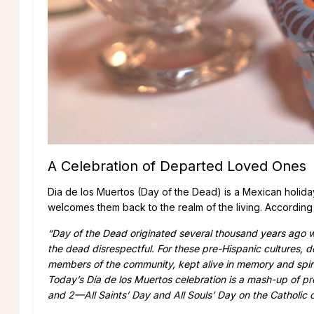
A Celebration of Departed Loved Ones
Dia de los Muertos (Day of the Dead) is a Mexican holid
welcomes them back to the realm of the living. According
“Day of the Dead originated several thousand years ago 
the dead disrespectful. For these pre-Hispanic cultures, d
members of the community, kept alive in memory and spiri
Today’s Día de los Muertos celebration is a mash-up of pre
and 2—All Saints’ Day and All Souls’ Day on the Catholic 