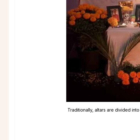
Traditionally, altars are divided i