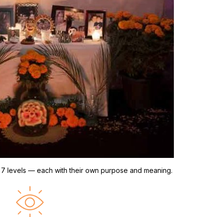
nto 7 levels — each with their own purpose and meaning.