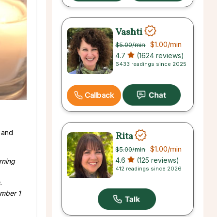
Vashti
$1.00
/min
$5.00
/min
4.7
(1624 reviews)
6433 readings since 2025
Callback
 and
Rita
$1.00
/min
$5.00
/min
4.6
(125 reviews)
rning
412 readings since 2026
.
ember 1