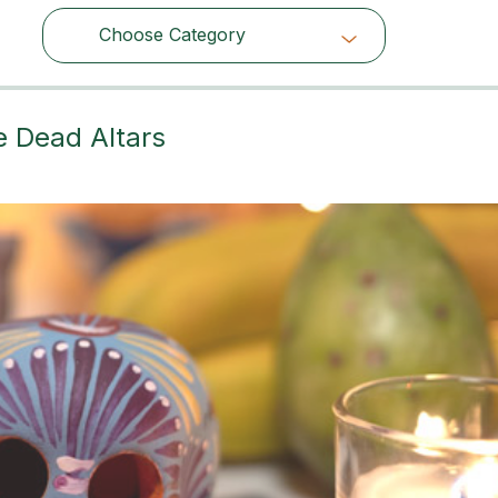
Choose Category
Choose Category
e Dead Altars