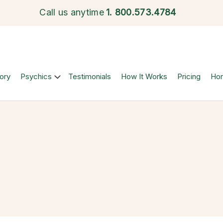
Call us anytime
1.
800.573.4784
ory
Psychics
Testimonials
How It Works
Pricing
Ho