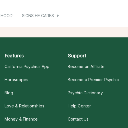
EHOOD!
SIGNS HE CARES
Features
Support
California Psychics App
Become an Affiliate
Horoscopes
Become a Premier Psychic
Blog
Psychic Dictionary
Love & Relationships
Help Center
Money & Finance
Contact Us