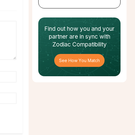
Find out how
you and your
partner
are in sync with
Zodiac Compatibility
See How You Match