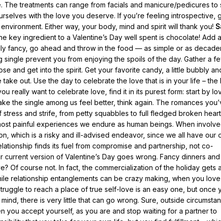
. The treatments can range from facials and manicure/pedicures to 
urselves with the love you deserve. If you’re feeling introspective, 
environment. Either way, your body, mind and spirit will thank you!
S
 key ingredient to a Valentine’s Day well spent is chocolate! Add a
eally fancy, go ahead and throw in the food — as simple or as decade
g single prevent you from enjoying the spoils of the day. Gather a f
 and get into the spirit. Get your favorite candy, a little bubbly an
take out. Use the day to celebrate the love that is in your life – the
you really want to celebrate love, find it in its purest form: start by lo
 make the single among us feel better, think again. The romances you
tress and strife, from petty squabbles to full fledged broken heart
e most painful experiences we endure as human beings. When involv
n, which is a risky and ill-advised endeavor, since we all have our
lationship finds its fuel from compromise and partnership, not co-
 current version of Valentine’s Day goes wrong. Fancy dinners and
e? Of course not. In fact, the commercialization of the holiday gets
hile relationship entanglements can be crazy making, when you love
 struggle to reach a place of true self-love is an easy one, but once 
mind, there is very little that can go wrong. Sure, outside circumsta
 you accept yourself, as you are and stop waiting for a partner to