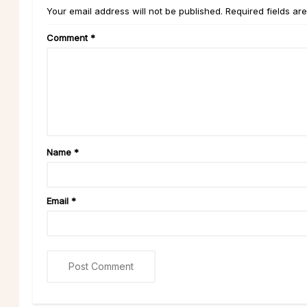
Your email address will not be published. Required fields ar
Comment
*
Name
*
Email
*