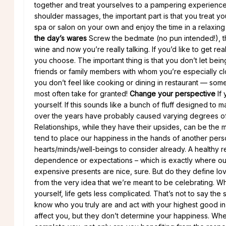
together and treat yourselves to a pampering experience
shoulder massages, the important part is that you treat yo
spa or salon on your own and enjoy the time in a relaxing 
the day’s wares
Screw the bedmate (no pun intended!), the
wine and now you’re really talking. If you’d like to get r
you choose. The important thing is that you don’t let bein
friends or family members with whom you’re especially close
you don’t feel like cooking or dining in restaurant — some 
most often take for granted!
Change your perspective
If 
yourself. If this sounds like a bunch of fluff designed to
over the years have probably caused varying degrees of s
Relationships, while they have their upsides, can be th
tend to place our happiness in the hands of another perso
hearts/minds/well-beings to consider already. A healthy re
dependence or expectations – which is exactly where our
expensive presents are nice, sure. But do they define lov
from the very idea that we’re meant to be celebrating. W
yourself, life gets less complicated. That’s not to say the
know who you truly are and act with your highest good in 
affect you, but they don’t determine your happiness. When