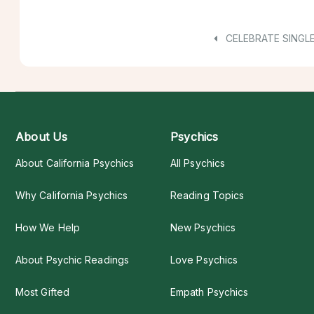
CELEBRATE SINGL
About Us
Psychics
About California Psychics
All Psychics
Why California Psychics
Reading Topics
How We Help
New Psychics
About Psychic Readings
Love Psychics
Most Gifted
Empath Psychics