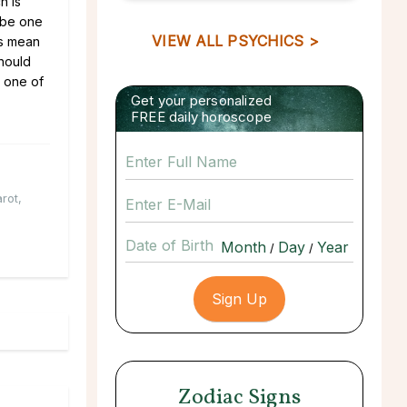
h is
 be one
VIEW ALL PSYCHICS >
es mean
should
t one of
Get your personalized
FREE daily horoscope
arot
,
Date of Birth
/
/
Zodiac Signs