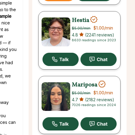
simple
go to the
ample
Hestia
 nice
$1.00
/min
$5.00
/min
nt as
4.8
(2241 reviews)
ew
8633 readings since 2023
d — if
 kind you
ving
’ve had
s.
ed, we
 own
Mariposa
$1.00
/min
$5.00
/min
4.7
(2182 reviews)
 away
7026 readings since 2024
you
nces can