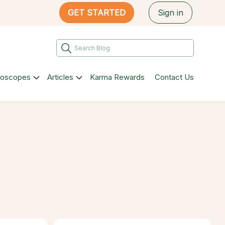
GET STARTED
Sign in
roscopes
Articles
Karma Rewards
Contact Us