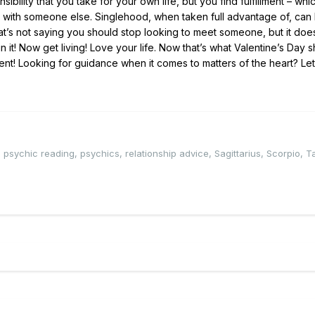
bility that you take for your own life, but you find fulfillment – whic
 with someone else. Singlehood, when taken full advantage of, can
. That’s not saying you should stop looking to meet someone, but it do
in it! Now get living! Love your life. Now that’s what Valentine’s Day 
ent! Looking for guidance when it comes to matters of the heart? Le
,
psychic reading
,
psychics
,
relationship advice
,
Sagittarius
,
Scorpio
,
T