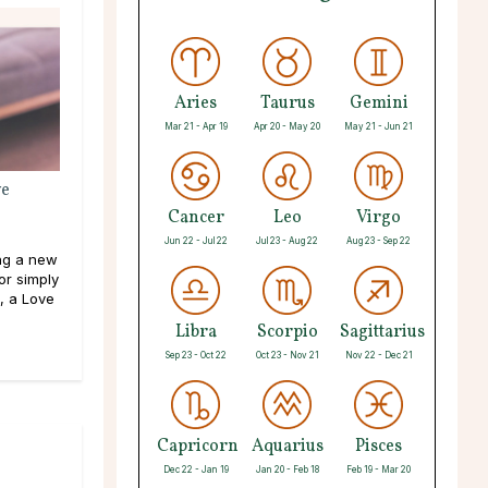
Aries
Taurus
Gemini
Mar 21 - Apr 19
Apr 20 - May 20
May 21 - Jun 21
ve
Cancer
Leo
Virgo
Jun 22 - Jul 22
Jul 23 - Aug 22
Aug 23 - Sep 22
ng a new
or simply
, a Love
Libra
Scorpio
Sagittarius
Sep 23 - Oct 22
Oct 23 - Nov 21
Nov 22 - Dec 21
Capricorn
Aquarius
Pisces
Dec 22 - Jan 19
Jan 20 - Feb 18
Feb 19 - Mar 20