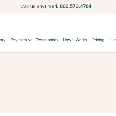
Call us anytime
1.
800.573.4784
ory
Psychics
Testimonials
How It Works
Pricing
Ho