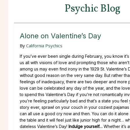
Psychic Blog
Alone on Valentine’s Day
By
California Psychics
If you’ve ever been single during February, you know it’s 
us all with visions of love and prompting those who are
among us may even find irony in the 1929 St. Valentine’s 
without good reason on the very same day. But rather than
feelings of inadequacy, there are two deeper and more p
love can be celebrated any day of the year, and the love
to spend this Valentine’s Day if you’re not romantically in
you’re feeling particularly bad and that’s a state you fee
story ever, sprawl on your couch in your coziest pajama
can all use a good cry now and then. You can do it alone
the table and it will feel just like junior high for a night
dateless Valentine’s Day!
Indulge yourself…
Whether it’s a