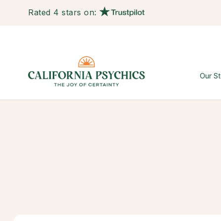
Rated 4 stars on:
Our St