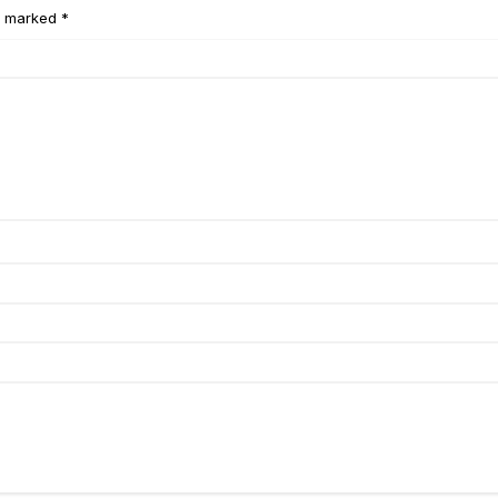
e marked *