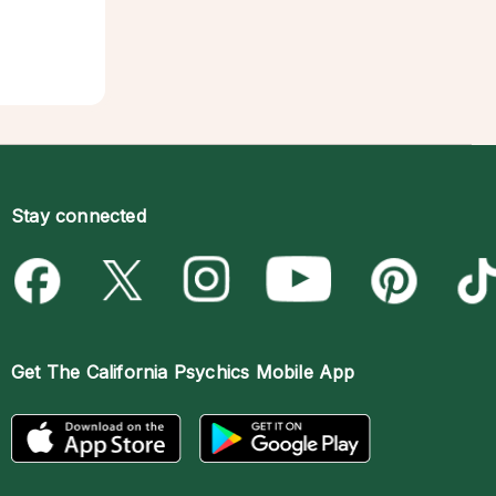
Stay connected
Get The
California Psychics Mobile App