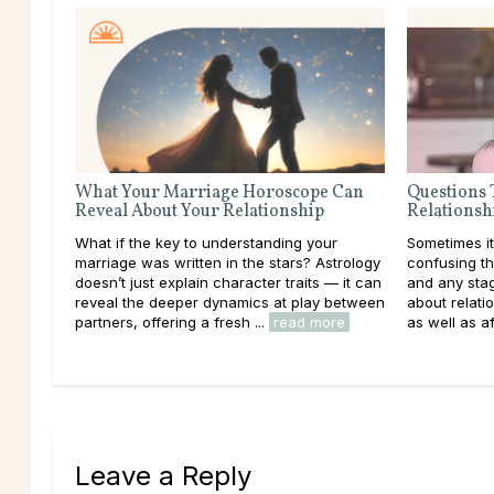
What Your Marriage Horoscope Can
Questions 
Reveal About Your Relationship
Relationsh
What if the key to understanding your
Sometimes it
marriage was written in the stars? Astrology
confusing th
doesn’t just explain character traits — it can
and any stag
reveal the deeper dynamics at play between
about relatio
partners, offering a fresh ...
read more
as well as af
Leave a Reply