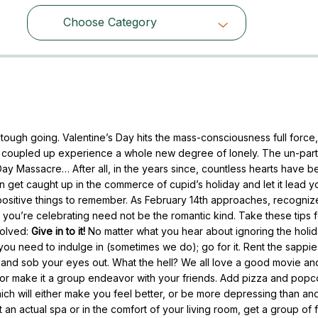
Choose Category
Choose Category
tough going. Valentine’s Day hits the mass-consciousness full force, f
n’t coupled up experience a whole new degree of lonely. The un-par
Day Massacre… After all, in the years since, countless hearts have b
 get caught up in the commerce of cupid’s holiday and let it lead y
ositive things to remember. As February 14th approaches, recognize
 you’re celebrating need not be the romantic kind. Take these tips 
volved:
Give in to it!
No matter what you hear about ignoring the holida
l you need to indulge in (sometimes we do); go for it. Rent the sappie
s and sob your eyes out. What the hell? We all love a good movie a
 or make it a group endeavor with your friends. Add pizza and popc
… which will either make you feel better, or be more depressing than an
t an actual spa or in the comfort of your living room, get a group of 