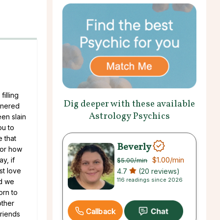
illing
Dig deeper with these available
tnered
Astrology Psychics
een slain
ou to
 that
Beverly
for how
$1.00
/min
y, if
$5.00
/min
st love
4.7
(20 reviews)
116 readings since 2026
nd we
orn to
other
Callback
friends