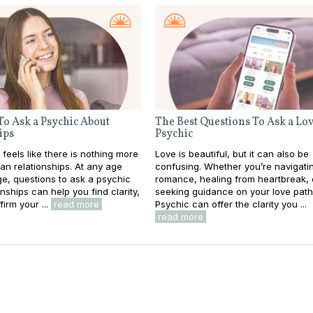
To Ask a Psychic About
The Best Questions To Ask a Lo
ips
Psychic
 feels like there is nothing more
Love is beautiful, but it can also be
an relationships. At any age
confusing. Whether you’re navigati
e, questions to ask a psychic
romance, healing from heartbreak, 
nships can help you find clarity,
seeking guidance on your love path
firm your ...
read more
Psychic can offer the clarity you ...
read more