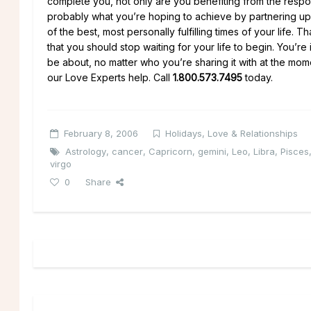
complete you, not only are you benefiting from the responsi
probably what you’re hoping to achieve by partnering up
of the best, most personally fulfilling times of your life
that you should stop waiting for your life to begin. You’re 
be about, no matter who you’re sharing it with at the mom
our Love Experts help. Call
1.800.573.7495
today.
February 8, 2006
Holidays
,
Love & Relationships
Astrology
,
cancer
,
Capricorn
,
gemini
,
Leo
,
Libra
,
Pisces
virgo
0
Share