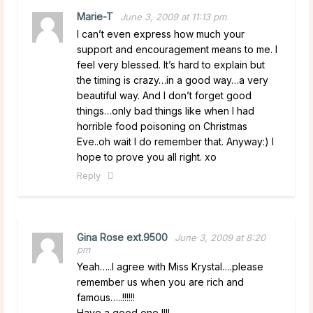
Marie-T
June 3, 2009 at 11:13 pm
I can’t even express how much your
support and encouragement means to me. I
feel very blessed. It’s hard to explain but
the timing is crazy…in a good way…a very
beautiful way. And I don’t forget good
things…only bad things like when I had
horrible food poisoning on Christmas
Eve..oh wait I do remember that. Anyway:) I
hope to prove you all right. xo
Reply
Gina Rose ext.9500
June 3, 2009 at 8:20
pm
Yeah…..I agree with Miss Krystal….please
remember us when you are rich and
famous…..!!!!!!
Have a good one !!!!