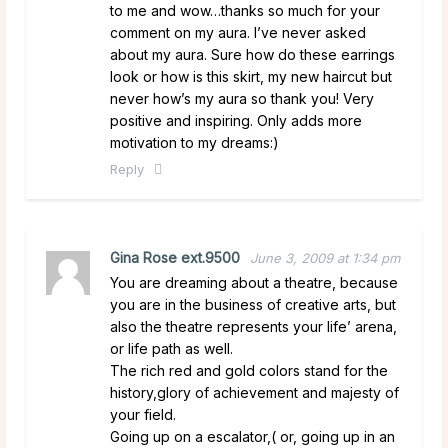
to me and wow…thanks so much for your
comment on my aura. I’ve never asked
about my aura. Sure how do these earrings
look or how is this skirt, my new haircut but
never how’s my aura so thank you! Very
positive and inspiring. Only adds more
motivation to my dreams:)
Reply
Gina Rose ext.9500
June 3, 2009 at 1:34 pm
You are dreaming about a theatre, because
you are in the business of creative arts, but
also the theatre represents your life’ arena,
or life path as well.
The rich red and gold colors stand for the
history,glory of achievement and majesty of
your field.
Going up on a escalator,( or, going up in an