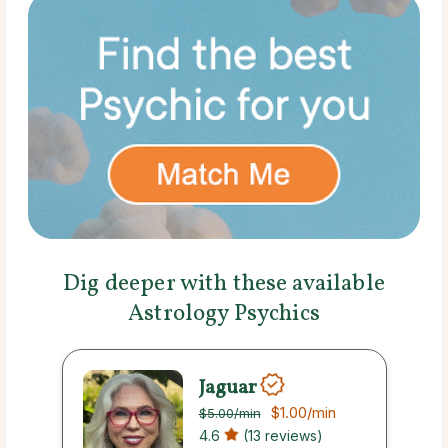
Dig deeper with these available
Astrology Psychics
Jaguar
$1.00
/min
$5.00
/min
4.6
(13 reviews)