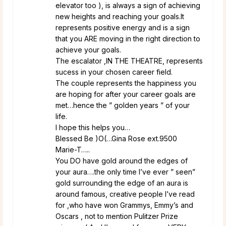
elevator too ), is always a sign of achieving
new heights and reaching your goals.It
represents positive energy and is a sign
that you ARE moving in the right direction to
achieve your goals.
The escalator ,IN THE THEATRE, represents
sucess in your chosen career field.
The couple represents the happiness you
are hoping for after your career goals are
met…hence the ” golden years ” of your
life.
I hope this helps you…
Blessed Be )O(…Gina Rose ext.9500
Marie-T…..
You DO have gold around the edges of
your aura….the only time I’ve ever ” seen”
gold surrounding the edge of an aura is
around famous, creative people I’ve read
for ,who have won Grammys, Emmy’s and
Oscars , not to mention Pulitzer Prize