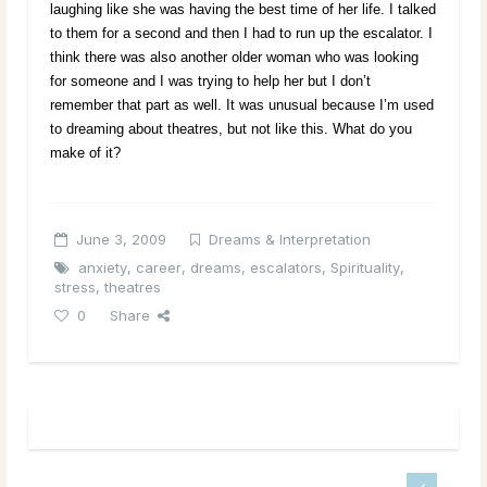
laughing like she was having the best time of her life. I talked
to them for a second and then I had to run up the escalator. I
think there was also another older woman who was looking
for someone and I was trying to help her but I don’t
remember that part as well. It was unusual because I’m used
to dreaming about theatres, but not like this. What do you
make of it?
June 3, 2009
Dreams & Interpretation
anxiety
,
career
,
dreams
,
escalators
,
Spirituality
,
stress
,
theatres
0
Share