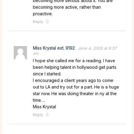
becoming more serious about it. You are
becoming more active, rather than
proactive.
Reply
Miss Krystal ext. 9192
June 4, 2009 at 9:37
am
I hope she called me for a reading. I have
been helping talent in hollywood get parts
since I started.
I encouraged a client years ago to come
out to LA and try out for a part. He is a huge
star now. He was doing theater in ny at the
time….
Miss Krystal
Reply