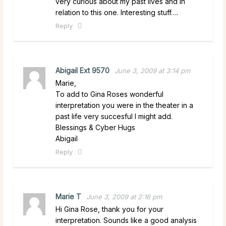
very curious about my past lives and in
relation to this one. Interesting stuff….
Reply
Abigail Ext 9570
June 3, 2009 at 3:14 pm
Marie,
To add to Gina Roses wonderful
interpretation you were in the theater in a
past life very succesful I might add.
Blessings & Cyber Hugs
Abigail
Reply
Marie T
June 3, 2009 at 2:16 pm
Hi Gina Rose, thank you for your
interpretation. Sounds like a good analysis