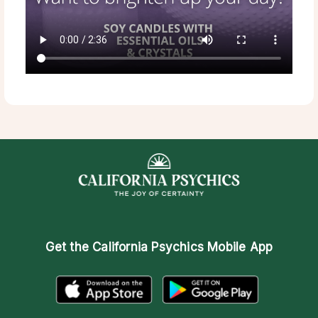
Get the
California Psychics Mobile App