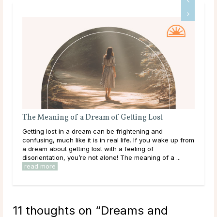
The Meaning of a Dream of Getting Lost
A G
Getting lost in a dream can be frightening and
Dee
confusing, much like it is in real life. If you wake up from
tha
a dream about getting lost with a feeling of
hap
disorientation, you’re not alone! The meaning of a ...
they
read more
rea
11 thoughts on “
Dreams and