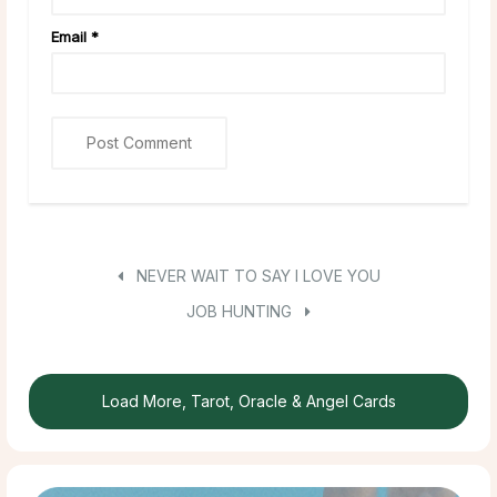
Email
*
NEVER WAIT TO SAY I LOVE YOU
JOB HUNTING
Load More, Tarot, Oracle & Angel Cards