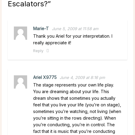
Escalators?
”
Marie-T
June 5, 2009 at 11:58 am
Thank you Ariel for your interpretation. I
really appreciate it!
Reply
Ariel X9775
June 4, 2009 at 8:16 pm
The stage represents your own life play.
You are dreaming about your life. This
dream shows that sometimes you actually
feel that you live your life (you’re on stage),
sometimes you’re watching, not living (when
you’re sitting in the rows directing). When
you’re conducting, you’re in control. The
fact that it is music that you’re conducting