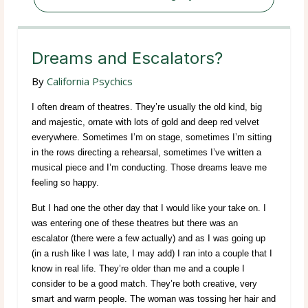
Dreams and Escalators?
By
California Psychics
I often dream of theatres. They’re usually the old kind, big
and majestic, ornate with lots of gold and deep red velvet
everywhere. Sometimes I’m on stage, sometimes I’m sitting
in the rows directing a rehearsal, sometimes I’ve written a
musical piece and I’m conducting. Those dreams leave me
feeling so happy.
But I had one the other day that I would like your take on. I
was entering one of these theatres but there was an
escalator (there were a few actually) and as I was going up
(in a rush like I was late, I may add) I ran into a couple that I
know in real life. They’re older than me and a couple I
consider to be a good match. They’re both creative, very
smart and warm people. The woman was tossing her hair and