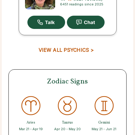
6451 readings since 2025
VIEW ALL PSYCHICS >
Zodiac Signs
Aries
Taurus
Gemini
Mar 21 - Apr 19
Apr 20 - May 20
May 21 - Jun 21