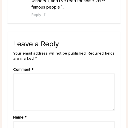
winners. ( And I’ve read for some VERY
famous people ).
Reply
Leave a Reply
Your email address will not be published. Required fields
are marked *
Comment
*
Name
*