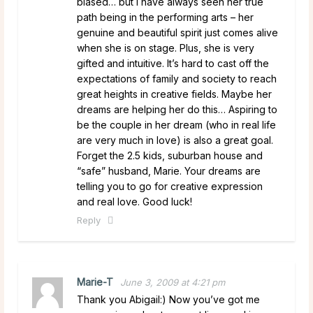
biased… but I have always seen her true
path being in the performing arts – her
genuine and beautiful spirit just comes alive
when she is on stage. Plus, she is very
gifted and intuitive. It’s hard to cast off the
expectations of family and society to reach
great heights in creative fields. Maybe her
dreams are helping her do this… Aspiring to
be the couple in her dream (who in real life
are very much in love) is also a great goal.
Forget the 2.5 kids, suburban house and
“safe” husband, Marie. Your dreams are
telling you to go for creative expression
and real love. Good luck!
Reply
Marie-T
June 3, 2009 at 4:21 pm
Thank you Abigail:) Now you’ve got me