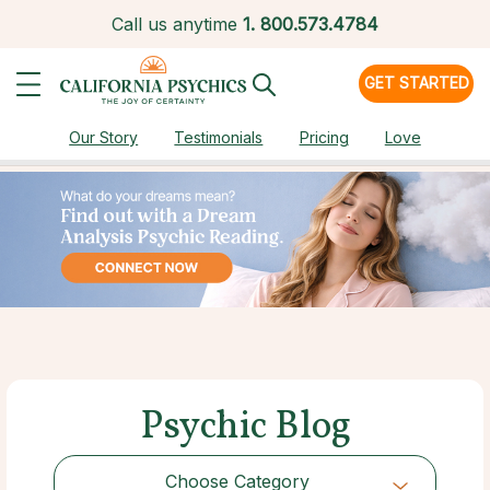
Call us anytime
1.
800.573.4784
GET STARTED
Our Story
Testimonials
Pricing
Love
Psychic Blog
Choose Category
Choose Category