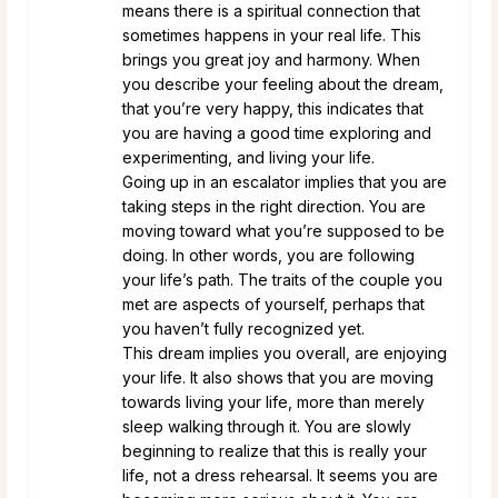
means there is a spiritual connection that
sometimes happens in your real life. This
brings you great joy and harmony. When
you describe your feeling about the dream,
that you’re very happy, this indicates that
you are having a good time exploring and
experimenting, and living your life.
Going up in an escalator implies that you are
taking steps in the right direction. You are
moving toward what you’re supposed to be
doing. In other words, you are following
your life’s path. The traits of the couple you
met are aspects of yourself, perhaps that
you haven’t fully recognized yet.
This dream implies you overall, are enjoying
your life. It also shows that you are moving
towards living your life, more than merely
sleep walking through it. You are slowly
beginning to realize that this is really your
life, not a dress rehearsal. It seems you are