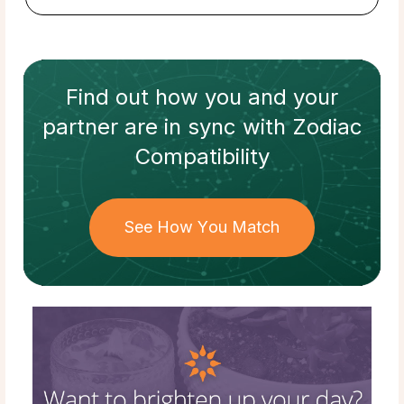
Find out how
you and your
partner
are in sync with
Zodiac
Compatibility
See How You Match