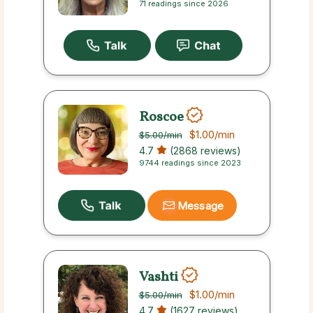
71 readings since 2026
Roscoe
$1.00
/min
$5.00
/min
4.7
(2868 reviews)
9744 readings since 2023
Message
Vashti
$1.00
/min
$5.00
/min
4.7
(1627 reviews)