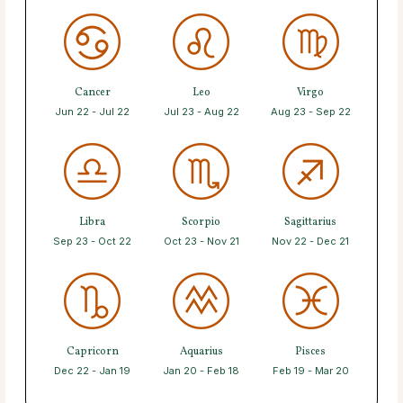
Cancer
Leo
Virgo
Jun 22 - Jul 22
Jul 23 - Aug 22
Aug 23 - Sep 22
Libra
Scorpio
Sagittarius
Sep 23 - Oct 22
Oct 23 - Nov 21
Nov 22 - Dec 21
Capricorn
Aquarius
Pisces
Dec 22 - Jan 19
Jan 20 - Feb 18
Feb 19 - Mar 20