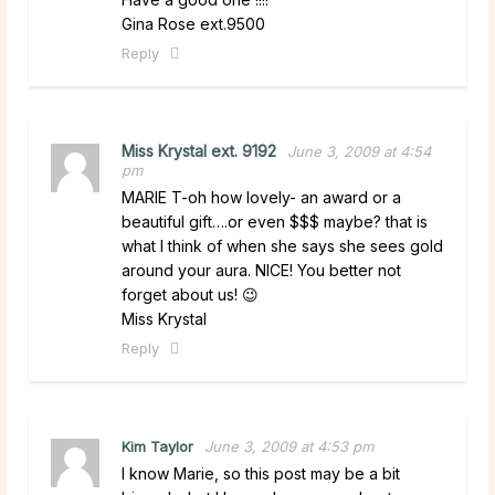
Gina Rose ext.9500
Reply
Miss Krystal ext. 9192
June 3, 2009 at 4:54
pm
MARIE T-oh how lovely- an award or a
beautiful gift….or even $$$ maybe? that is
what I think of when she says she sees gold
around your aura. NICE! You better not
forget about us! 😉
Miss Krystal
Reply
Kim Taylor
June 3, 2009 at 4:53 pm
I know Marie, so this post may be a bit