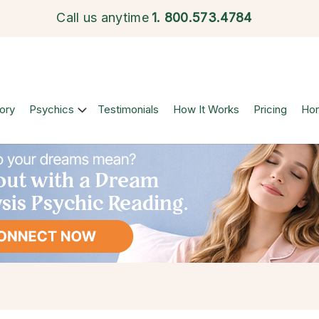
Call us anytime
1.
800.573.4784
ory
Psychics
Testimonials
How It Works
Pricing
Ho