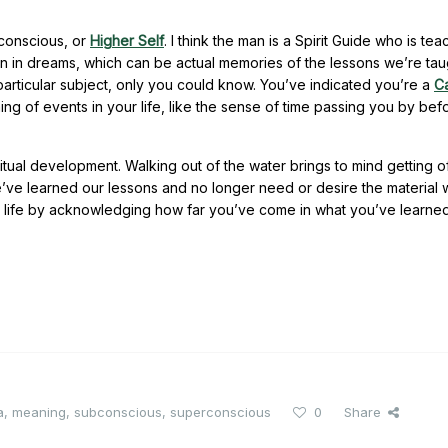
rconscious, or
Higher Self
. I think the man is a Spirit Guide who is tea
n in dreams, which can be actual memories of the lessons we’re tau
 particular subject, only you could know. You’ve indicated you’re a
C
ming of events in your life, like the sense of time passing you by be
tual development. Walking out of the water brings to mind getting of
’ve learned our lessons and no longer need or desire the material 
n life by acknowledging how far you’ve come in what you’ve learne
a
,
meaning
,
subconscious
,
superconscious
0
Share