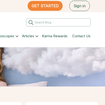
GET STARTED
Sign in
roscopes
Articles
Karma Rewards
Contact Us