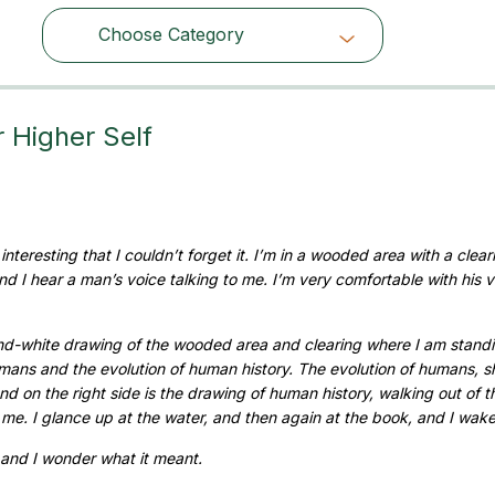
Choose Category
Choose Category
Higher Self
nteresting that I couldn’t forget it. I’m in a wooded area with a clear
 and I hear a man’s voice talking to me. I’m very comfortable with his 
-and-white drawing of the wooded area and clearing where I am standi
humans and the evolution of human history. The evolution of humans, 
And on the right side is the drawing of human history, walking out of t
to me. I glance up at the water, and then again at the book, and I wak
and I wonder what it meant.