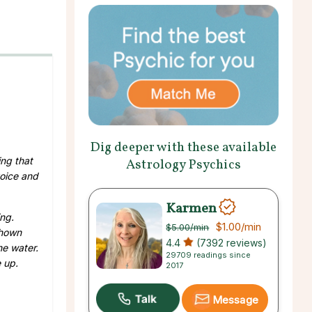
Dig deeper with these available
ing that
Astrology Psychics
voice and
Karmen
ng.
$1.00
/min
$5.00
/min
shown
4.4
(7392 reviews)
he water.
29709 readings since
e up.
2017
Message