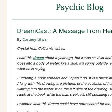
Psychic Blog
DreamCast: A Message From Her 
By
Cortney Litwin
Crystal from California writes:
I had this
dream
about a year ago, but it was so vivid and i
goes into a body of water, like a lake. It’s sunny outside,
what he is saying.
Suddenly, a book appears and I open it up. It is a black
Along with this drawing are pictures of the evolution of 
walking into the water, is on the left side of the drawing. 
I look at the book while the man’s voice is still speaking 
I wonder what this dream could have represented for me, 