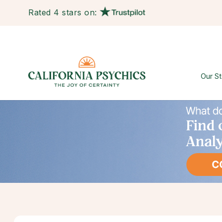
Rated 4 stars on:
Our St