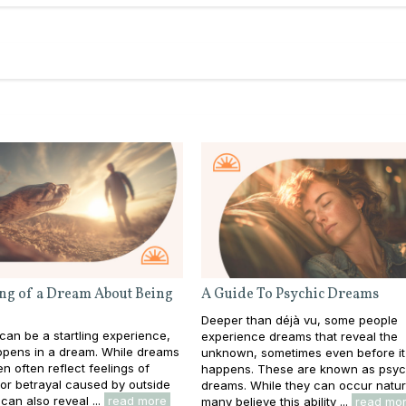
ng of a Dream About Being
A Guide To Psychic Dreams
Deeper than déjà vu, some people
 can be a startling experience,
experience dreams that reveal the
appens in a dream. While dreams
unknown, sometimes even before it
en often reflect feelings of
happens. These are known as psyc
y or betrayal caused by outside
dreams. While they can occur natura
can also reveal ...
read more
many believe this ability ...
read mo