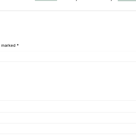
e marked *