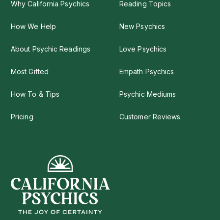
Why California Psychics
Reading Topics
How We Help
New Psychics
About Psychic Readings
Love Psychics
Most Gifted
Empath Psychics
How To & Tips
Psychic Mediums
Pricing
Customer Reviews