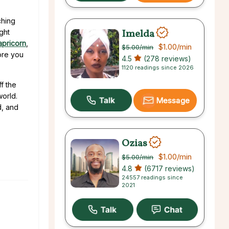
ching
Imelda
ght
apricorn
,
$1.00
/min
$5.00
/min
fore you
4.5
(278 reviews)
1120 readings since 2026
f the
world.
Message
d, and
Ozias
$1.00
/min
$5.00
/min
4.8
(6717 reviews)
24557 readings since
2021