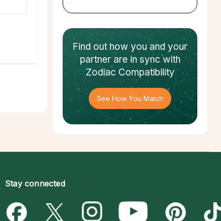
Find out how
you and your
partner
are in sync with
Zodiac Compatibility
See How You Match
Stay connected