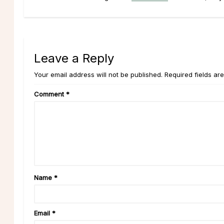
Leave a Reply
Your email address will not be published. Required fields ar
Comment
*
Name
*
Email
*