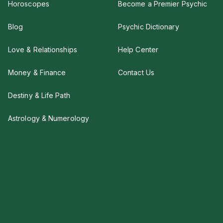
Horoscopes
Become a Premier Psychic
Blog
Psychic Dictionary
Love & Relationships
Help Center
Money & Finance
Contact Us
Destiny & Life Path
Astrology & Numerology