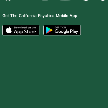
Get The
California Psychics Mobile App