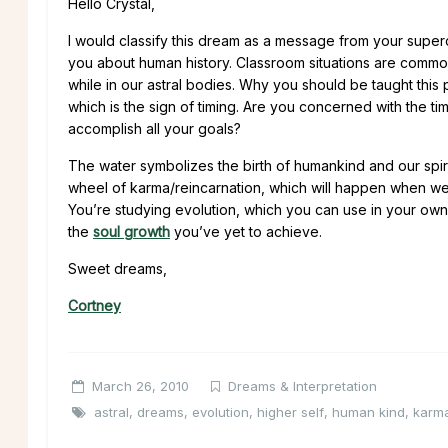
Hello Crystal,
I would classify this dream as a message from your supe
you about human history. Classroom situations are commo
while in our astral bodies. Why you should be taught this
which is the sign of timing. Are you concerned with the ti
accomplish all your goals?
The water symbolizes the birth of humankind and our spiri
wheel of karma/reincarnation, which will happen when we
You’re studying evolution, which you can use in your ow
the
soul growth
you’ve yet to achieve.
Sweet dreams,
Cortney
March 26, 2010
Dreams & Interpretation
astral
,
dreams
,
evolution
,
higher self
,
human kind
,
karm