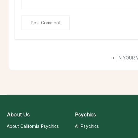
IN YOUR
About Us
Psychics
About California Psychics
All Psychics