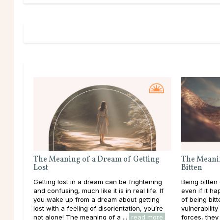
The Meaning of a Dream of Getting
The Meani
Lost
Bitten
Getting lost in a dream can be frightening
Being bitten
and confusing, much like it is in real life. If
even if it h
you wake up from a dream about getting
of being bitt
lost with a feeling of disorientation, you’re
vulnerabilit
not alone! The meaning of a ...
read more
forces, they 