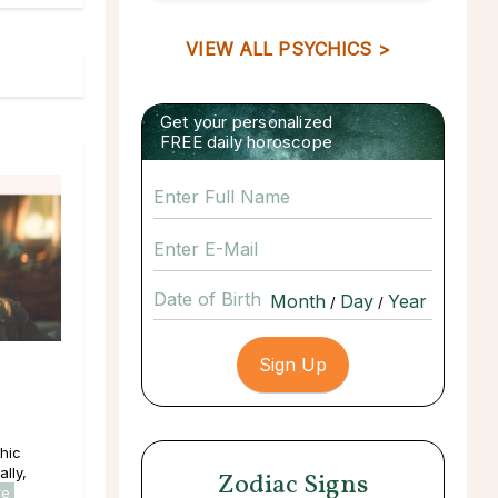
VIEW ALL PSYCHICS >
Get your personalized
FREE daily horoscope
Date of Birth
/
/
hic
lly,
Zodiac Signs
re