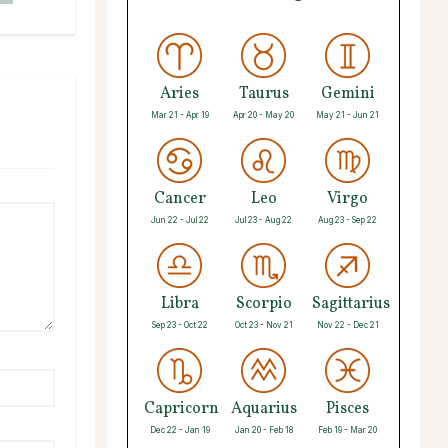
Aries
Taurus
Gemini
Mar 21 - Apr 19
Apr 20 - May 20
May 21 - Jun 21
Cancer
Leo
Virgo
Jun 22 - Jul 22
Jul 23 - Aug 22
Aug 23 - Sep 22
Libra
Scorpio
Sagittarius
Sep 23 - Oct 22
Oct 23 - Nov 21
Nov 22 - Dec 21
Capricorn
Aquarius
Pisces
Dec 22 - Jan 19
Jan 20 - Feb 18
Feb 19 - Mar 20