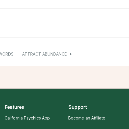
 WORDS
ATTRACT ABUNDANCE
Features
Support
California Psychics App
Become an Affiliate