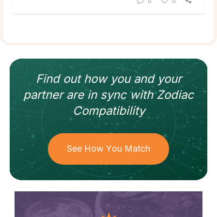
0
0
Find out how
you and your
partner
are in sync with
Zodiac
Compatibility
See How You Match