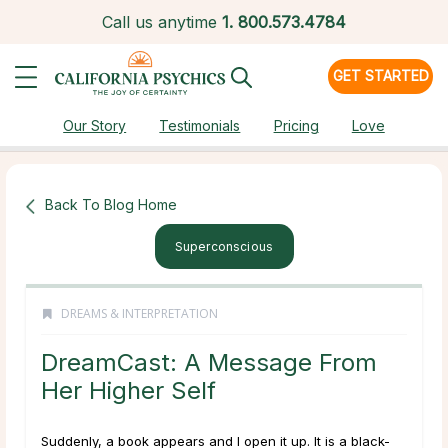
Call us anytime
1.
800.573.4784
GET STARTED
Our Story
Testimonials
Pricing
Love
Back To Blog Home
Superconscious
DREAMS & INTERPRETATION
DreamCast: A Message From
Her Higher Self
Suddenly, a book appears and I open it up. It is a black-