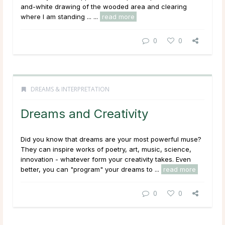
and-white drawing of the wooded area and clearing
where I am standing ...
...
read more
0
0
DREAMS & INTERPRETATION
Dreams and Creativity
Did you know that dreams are your most powerful muse?
They can inspire works of poetry, art, music, science,
innovation - whatever form your creativity takes. Even
better, you can "program" your dreams to ...
read more
0
0