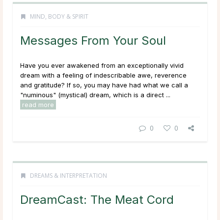
MIND, BODY & SPIRIT
Messages From Your Soul
Have you ever awakened from an exceptionally vivid
dream with a feeling of indescribable awe, reverence
and gratitude? If so, you may have had what we call a
"numinous" (mystical) dream, which is a direct ...
read more
0
0
DREAMS & INTERPRETATION
DreamCast: The Meat Cord