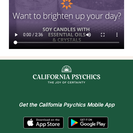
Get the
California Psychics Mobile App