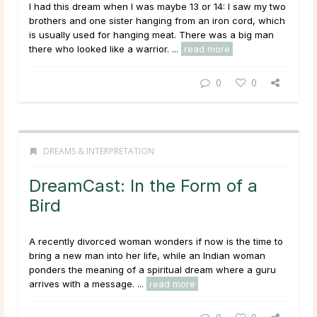
I had this dream when I was maybe 13 or 14: I saw my two
brothers and one sister hanging from an iron cord, which
is usually used for hanging meat. There was a big man
there who looked like a warrior. ...
read more
0
0
DREAMS & INTERPRETATION
DreamCast: In the Form of a
Bird
A recently divorced woman wonders if now is the time to
bring a new man into her life, while an Indian woman
ponders the meaning of a spiritual dream where a guru
arrives with a message. ...
read more